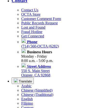
Contact
Contact Us
OCTA Store
Customer Comment Form
Public Records Request
Lost and Found
Fraud Hotline
Get Connected
Phone
(714) 560-OCTA (6282)
Business Hours
Monday - Friday
8:00 a.m. - 5:00 p.m.
Street Address
550 S. Main Street
Orange, CA 92868
Translate
Arabic
Chinese (Simplified)
Chinese (Traditional)
English
Filipino
German