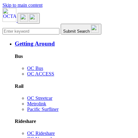
Skip to main content
Main navigation
Submit Search
Getting Around
Bus
OC Bus
OC ACCESS
Rail
OC Streetcar
Metrolink
Pacific Surfliner
Rideshare
OC Rideshare