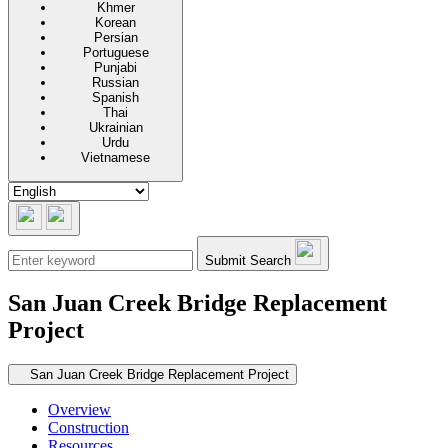
Khmer
Korean
Persian
Portuguese
Punjabi
Russian
Spanish
Thai
Ukrainian
Urdu
Vietnamese
Submit Search
San Juan Creek Bridge Replacement
Project
Secondary navigation
San Juan Creek Bridge Replacement Project
Overview
Construction
Resources