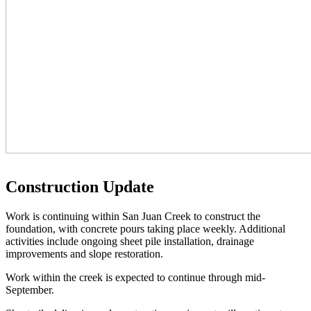
Construction Update
Work is continuing within San Juan Creek to construct the
foundation, with concrete pours taking place weekly. Additional
activities include ongoing sheet pile installation, drainage
improvements and slope restoration.
Work within the creek is expected to continue through mid-
September.