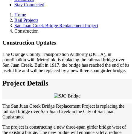
Stay Connected
Home
Rail Projects
San Juan Creek Bridge Replacement Project
Construction
Construction Updates
The Orange County Transportation Authority (OCTA), in
coordination with Metrolink, is replacing the railroad bridge over
San Juan Creek. Built in 1917, the bridge has reached the end of its
useful life and will be replaced by a new three-span girder bridge.
Project Details
The San Juan Creek Bridge Replacement Project is replacing the
railroad bridge over San Juan Creek in the City of San Juan
Capistrano.
The project is constructing a new three-span girder bridge west of
the existing bridge. The new bridge will enhance safety, reduce