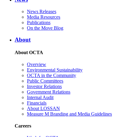
News Releases
Media Resources
Publications
On the Move Blog
About
About OCTA
Overview
Environmental Sustainability
OCTA in the Community
Public Committees
Investor Relations
Government Relations
Internal Audit
Financials
About LOSSAN
Measure M Branding and Media Guidelines
Careers