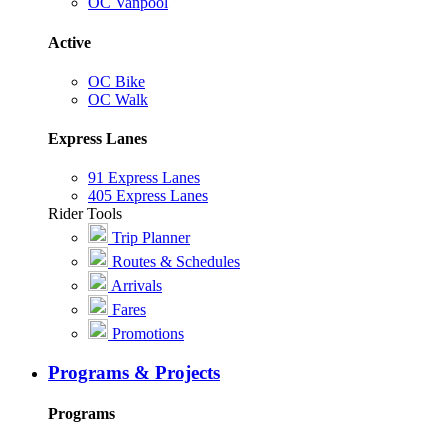
OC Vanpool
Active
OC Bike
OC Walk
Express Lanes
91 Express Lanes
405 Express Lanes
Rider Tools
Trip Planner
Routes & Schedules
Arrivals
Fares
Promotions
Programs & Projects
Programs