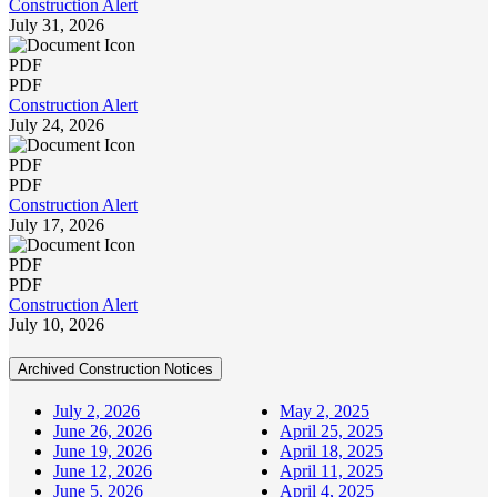
Construction Alert
July 31, 2026
PDF
PDF
Construction Alert
July 24, 2026
PDF
PDF
Construction Alert
July 17, 2026
PDF
PDF
Construction Alert
July 10, 2026
Archived Construction Notices
July 2, 2026
May 2, 2025
June 26, 2026
April 25, 2025
June 19, 2026
April 18, 2025
June 12, 2026
April 11, 2025
June 5, 2026
April 4, 2025