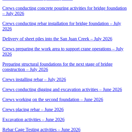
Crews conducting concrete pouring activities for bridge foundation
– July 2026
Crews conducting rebar installation for bridge foundation – July
2026
Delivery of sheet piles into the San Juan Creek – July 2026
Crews preparing the work area to support crane operations – July
2026
Preparing structural foundations for the next stage of bridge
construction – July 2026
Crews installing rebar – July 2026
Crews conducting digging and excavation activities – June 2026
Crews working on the second foundation – June 2026
Crews placing rebar – June 2026
Excavation activities – June 2026
Rebar Cage Testing activities – June 2026