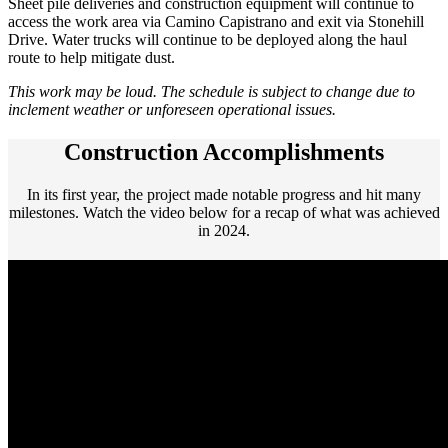
Sheet pile deliveries and construction equipment will continue to
access the work area via Camino Capistrano and exit via Stonehill
Drive. Water trucks will continue to be deployed along the haul
route to help mitigate dust.
This work may be loud. The schedule is subject to change due to
inclement weather or unforeseen operational issues.
Construction Accomplishments
In its first year, the project made notable progress and hit many
milestones. Watch the video below for a recap of what was achieved
in 2024.