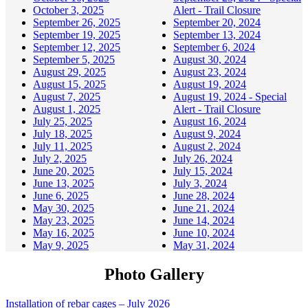
October 3, 2025
Alert - Trail Closure
September 26, 2025
September 20, 2024
September 19, 2025
September 13, 2024
September 12, 2025
September 6, 2024
September 5, 2025
August 30, 2024
August 29, 2025
August 23, 2024
August 15, 2025
August 19, 2024
August 7, 2025
August 19, 2024 - Special
August 1, 2025
Alert - Trail Closure
July 25, 2025
August 16, 2024
July 18, 2025
August 9, 2024
July 11, 2025
August 2, 2024
July 2, 2025
July 26, 2024
June 20, 2025
July 15, 2024
June 13, 2025
July 3, 2024
June 6, 2025
June 28, 2024
May 30, 2025
June 21, 2024
May 23, 2025
June 14, 2024
May 16, 2025
June 10, 2024
May 9, 2025
May 31, 2024
Photo Gallery
Installation of rebar cages – July 2026