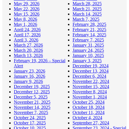
May 29, 2026
March 28, 2025
May 22, 2026
March 21, 2025
May 15, 2026
March 14, 2025
May 8, 2026
March 7, 2025
May 1, 2026
February 28, 2025
April 24, 2026
February 21, 2025
April 17, 2026
February 14, 2025
April 3, 2026
February 7, 2025
March 27, 2026
January 31, 2025
March 20, 2026
January 24, 2025
March 13, 2026
January 10, 2025
February 19, 2026 – Special
January 3, 2025
Alert
December 19, 2024
January 23, 2026
December 13, 2024
January 16, 2026
December 6, 2024
January 9, 2026
November 22, 2024
December 19, 2025
November 15, 2024
December 12, 2025
November 8, 2024
December 5, 2025
November 1, 2024
November 21, 2025
October 25, 2024
November 14, 2025
October 18, 2024
November 7, 2025
October 11, 2024
October 24, 2025
October 4, 2024
October 17, 2025
September 27, 2024
October 10, 2025
September 23, 2024 - Special