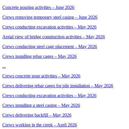
Concrete pouring activities – June 2026
Crews removing temporary steel casing – June 2026
Crews conducting excavation activities – May 2026
Aerial view of bridge construction activities – May 2026
Crews conducting steel cage placement – May 2026
Crews installing rebar cages – May 2026
...
Crews concrete pour activities – May 2026
Crews delivering rebar cages for pile installation – May 2026
Crews conducting excavation activities – May 2026
Crews installing a steel casing – May 2026
Crews delivering backfill – May 2026
Crews working in the creek – April 2026