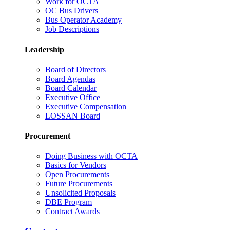
Work for OCTA
OC Bus Drivers
Bus Operator Academy
Job Descriptions
Leadership
Board of Directors
Board Agendas
Board Calendar
Executive Office
Executive Compensation
LOSSAN Board
Procurement
Doing Business with OCTA
Basics for Vendors
Open Procurements
Future Procurements
Unsolicited Proposals
DBE Program
Contract Awards