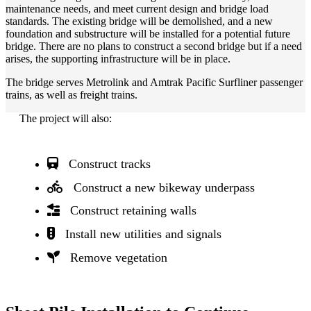
maintenance needs, and meet current design and bridge load
standards. The existing bridge will be demolished, and a new
foundation and substructure will be installed for a potential future
bridge. There are no plans to construct a second bridge but if a need
arises, the supporting infrastructure will be in place.
The bridge serves Metrolink and Amtrak Pacific Surfliner passenger
trains, as well as freight trains.
The project will also:
Construct tracks
Construct a new bikeway underpass
Construct retaining walls
Install new utilities and signals
Remove vegetation