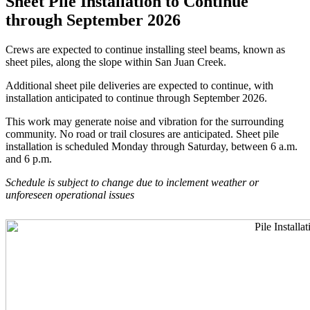
Sheet Pile Installation to Continue
through September 2026
Crews are expected to continue installing steel beams, known as
sheet piles, along the slope within San Juan Creek.
Additional sheet pile deliveries are expected to continue, with
installation anticipated to continue through September 2026.
This work may generate noise and vibration for the surrounding
community. No road or trail closures are anticipated. Sheet pile
installation is scheduled Monday through Saturday, between 6 a.m.
and 6 p.m.
Schedule is subject to change due to inclement weather or
unforeseen operational issues