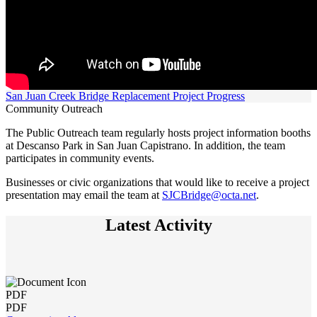
San Juan Creek Bridge Replacement Project Progress
Community Outreach
The Public Outreach team regularly hosts project information booths
at Descanso Park in San Juan Capistrano. In addition, the team
participates in community events.
Businesses or civic organizations that would like to receive a project
presentation may email the team at
SJCBridge@octa.net
.
Latest Activity
PDF
PDF