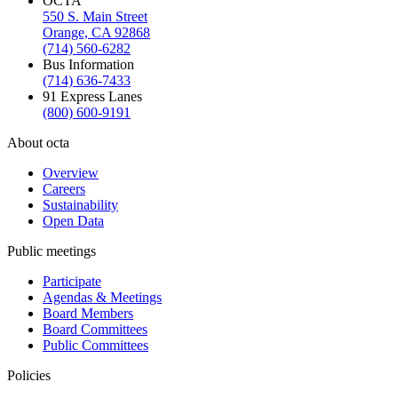
OCTA
550 S. Main Street
Orange, CA 92868
(714) 560-6282
Bus Information
(714) 636-7433
91 Express Lanes
(800) 600-9191
About octa
Overview
Careers
Sustainability
Open Data
Public meetings
Participate
Agendas & Meetings
Board Members
Board Committees
Public Committees
Policies