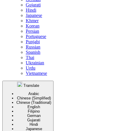
Gujarati
Hindi
Japanese
Khmer
Korean
Persian
Portuguese
Punjabi
Russian
Spanish
Thai
Ukrainian
Urdu
Vietnamese
Translate
Arabic
Chinese (Simplified)
Chinese (Traditional)
English
Filipino
German
Gujarati
Hindi
Japanese