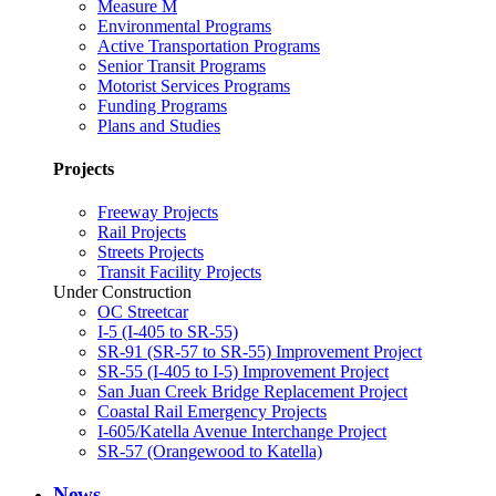
Measure M
Environmental Programs
Active Transportation Programs
Senior Transit Programs
Motorist Services Programs
Funding Programs
Plans and Studies
Projects
Freeway Projects
Rail Projects
Streets Projects
Transit Facility Projects
Under Construction
OC Streetcar
I-5 (I-405 to SR-55)
SR-91 (SR-57 to SR-55) Improvement Project
SR-55 (I-405 to I-5) Improvement Project
San Juan Creek Bridge Replacement Project
Coastal Rail Emergency Projects
I-605/Katella Avenue Interchange Project
SR-57 (Orangewood to Katella)
News