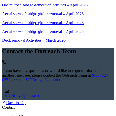
Old railroad bridge demolition activites – April 2026
Aerial view of bridge girder removal – April 2026
Aerial view of bridge girder removal – April 2026
Aerial view of bridge girder removal – April 2026
Deck removal Activities – March 2026
Contact the Outreach Team
If you have any questions or would like to request information in
another language, please contact the Outreach Team at
(800) 724-
0353
or email
SJCBridge@octa.net
.
SJCBridge@octa.net
Back to Top
Contact