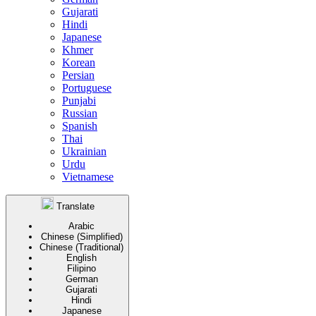
Gujarati
Hindi
Japanese
Khmer
Korean
Persian
Portuguese
Punjabi
Russian
Spanish
Thai
Ukrainian
Urdu
Vietnamese
Translate
Arabic
Chinese (Simplified)
Chinese (Traditional)
English
Filipino
German
Gujarati
Hindi
Japanese