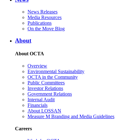
News Releases
Media Resources
Publications
On the Move Blog
About
About OCTA
Overview
Environmental Sustainability
OCTA in the Community
Public Committees
Investor Relations
Government Relations
Internal Audit
Financials
About LOSSAN
Measure M Branding and Media Guidelines
Careers