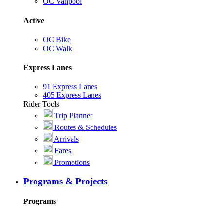
OC Vanpool
Active
OC Bike
OC Walk
Express Lanes
91 Express Lanes
405 Express Lanes
Rider Tools
Trip Planner
Routes & Schedules
Arrivals
Fares
Promotions
Programs & Projects
Programs