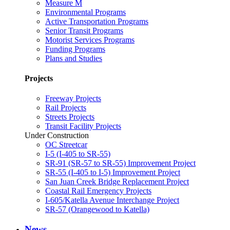
Measure M
Environmental Programs
Active Transportation Programs
Senior Transit Programs
Motorist Services Programs
Funding Programs
Plans and Studies
Projects
Freeway Projects
Rail Projects
Streets Projects
Transit Facility Projects
Under Construction
OC Streetcar
I-5 (I-405 to SR-55)
SR-91 (SR-57 to SR-55) Improvement Project
SR-55 (I-405 to I-5) Improvement Project
San Juan Creek Bridge Replacement Project
Coastal Rail Emergency Projects
I-605/Katella Avenue Interchange Project
SR-57 (Orangewood to Katella)
News