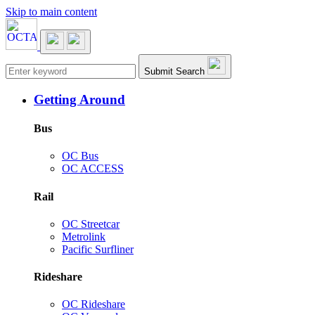
Skip to main content
Main navigation
Submit Search
Getting Around
Bus
OC Bus
OC ACCESS
Rail
OC Streetcar
Metrolink
Pacific Surfliner
Rideshare
OC Rideshare