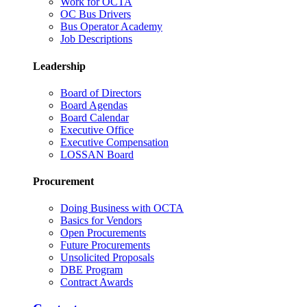
Work for OCTA
OC Bus Drivers
Bus Operator Academy
Job Descriptions
Leadership
Board of Directors
Board Agendas
Board Calendar
Executive Office
Executive Compensation
LOSSAN Board
Procurement
Doing Business with OCTA
Basics for Vendors
Open Procurements
Future Procurements
Unsolicited Proposals
DBE Program
Contract Awards