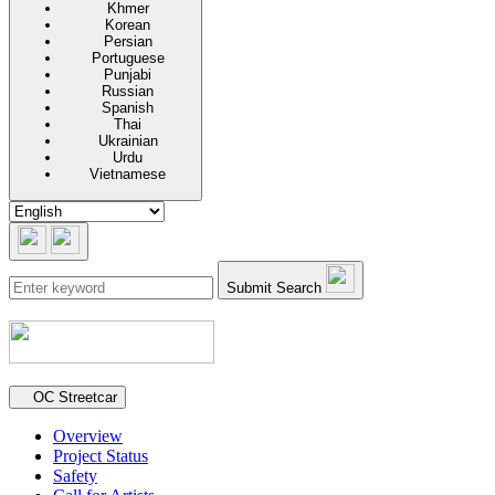
Khmer
Korean
Persian
Portuguese
Punjabi
Russian
Spanish
Thai
Ukrainian
Urdu
Vietnamese
Submit Search
Secondary navigation
OC Streetcar
Overview
Project Status
Safety