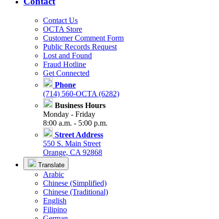
Contact
Contact Us
OCTA Store
Customer Comment Form
Public Records Request
Lost and Found
Fraud Hotline
Get Connected
Phone
(714) 560-OCTA (6282)
Business Hours
Monday - Friday
8:00 a.m. - 5:00 p.m.
Street Address
550 S. Main Street
Orange, CA 92868
Translate
Arabic
Chinese (Simplified)
Chinese (Traditional)
English
Filipino
German