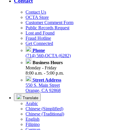
Contact
Contact Us
OCTA Store
Customer Comment Form
Public Records Request
Lost and Found
Fraud Hotline
Get Connected
Phone
(714) 560-OCTA (6282)
Business Hours
Monday - Friday
8:00 a.m. - 5:00 p.m.
Street Address
550 S. Main Street
Orange, CA 92868
Translate
Arabic
Chinese (Simplified)
Chinese (Traditional)
English
Filipino
German