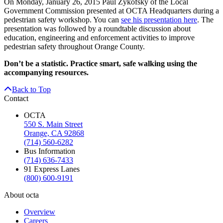
On Monday, January 26, 2015 Paul Zykofsky of the Local
Government Commission presented at OCTA Headquarters during a
pedestrian safety workshop. You can
see his presentation here
. The
presentation was followed by a roundtable discussion about
education, engineering and enforcement activities to improve
pedestrian safety throughout Orange County.
Don’t be a statistic. Practice smart, safe walking using the
accompanying resources.
Back to Top
Contact
OCTA
550 S. Main Street
Orange, CA 92868
(714) 560-6282
Bus Information
(714) 636-7433
91 Express Lanes
(800) 600-9191
About octa
Overview
Careers