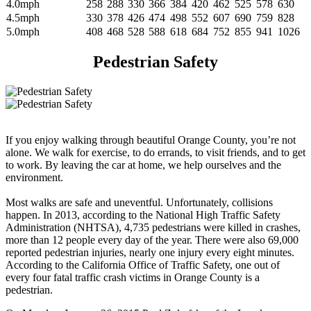
4.0mph
258
288
330
366
384
420
462
525
578
630
4.5mph
330
378
426
474
498
552
607
690
759
828
5.0mph
408
468
528
588
618
684
752
855
941
1026
Pedestrian Safety
If you enjoy walking through beautiful Orange County, you’re not
alone. We walk for exercise, to do errands, to visit friends, and to get
to work. By leaving the car at home, we help ourselves and the
environment.
Most walks are safe and uneventful. Unfortunately, collisions
happen. In 2013, according to the National High Traffic Safety
Administration (NHTSA), 4,735 pedestrians were killed in crashes,
more than 12 people every day of the year. There were also 69,000
reported pedestrian injuries, nearly one injury every eight minutes.
According to the California Office of Traffic Safety, one out of
every four fatal traffic crash victims in Orange County is a
pedestrian.