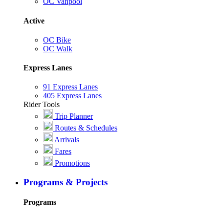
OC Vanpool
Active
OC Bike
OC Walk
Express Lanes
91 Express Lanes
405 Express Lanes
Rider Tools
Trip Planner
Routes & Schedules
Arrivals
Fares
Promotions
Programs & Projects
Programs