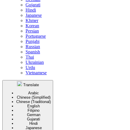
Gujarati
Hindi
Japanese
Khmer
Korean
Persian
Portuguese
Punjabi
Russian
Spanish
Thai
Ukrainian
Urdu
Vietnamese
Translate
Arabic
Chinese (Simplified)
Chinese (Traditional)
English
Filipino
German
Gujarati
Hindi
Japanese