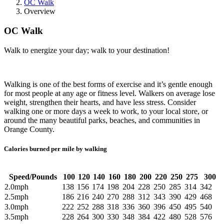
OC Walk
Overview
OC Walk
Walk to energize your day; walk to your destination!
Walking is one of the best forms of exercise and it’s gentle enough
for most people at any age or fitness level. Walkers on average lose
weight, strengthen their hearts, and have less stress. Consider
walking one or more days a week to work, to your local store, or
around the many beautiful parks, beaches, and communities in
Orange County.
Calories burned per mile by walking
Speed/Pounds
100
120
140
160
180
200
220
250
275
300
2.0mph
138
156
174
198
204
228
250
285
314
342
2.5mph
186
216
240
270
288
312
343
390
429
468
3.0mph
222
252
288
318
336
360
396
450
495
540
3.5mph
228
264
300
330
348
384
422
480
528
576