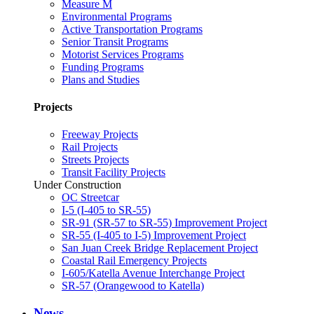
Measure M
Environmental Programs
Active Transportation Programs
Senior Transit Programs
Motorist Services Programs
Funding Programs
Plans and Studies
Projects
Freeway Projects
Rail Projects
Streets Projects
Transit Facility Projects
Under Construction
OC Streetcar
I-5 (I-405 to SR-55)
SR-91 (SR-57 to SR-55) Improvement Project
SR-55 (I-405 to I-5) Improvement Project
San Juan Creek Bridge Replacement Project
Coastal Rail Emergency Projects
I-605/Katella Avenue Interchange Project
SR-57 (Orangewood to Katella)
News