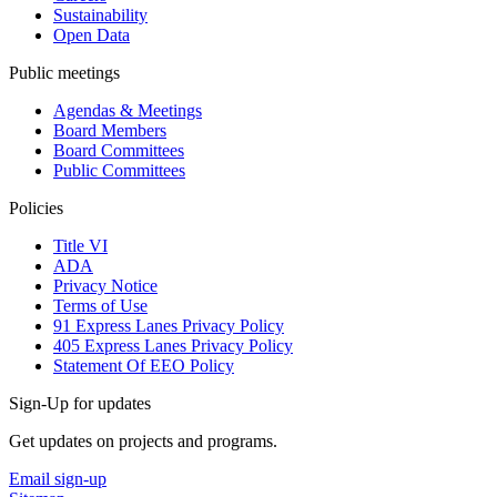
Sustainability
Open Data
Public meetings
Agendas & Meetings
Board Members
Board Committees
Public Committees
Policies
Title VI
ADA
Privacy Notice
Terms of Use
91 Express Lanes Privacy Policy
405 Express Lanes Privacy Policy
Statement Of EEO Policy
Sign-Up for updates
Get updates on projects and programs.
Email sign-up