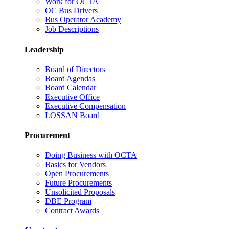
Work for OCTA
OC Bus Drivers
Bus Operator Academy
Job Descriptions
Leadership
Board of Directors
Board Agendas
Board Calendar
Executive Office
Executive Compensation
LOSSAN Board
Procurement
Doing Business with OCTA
Basics for Vendors
Open Procurements
Future Procurements
Unsolicited Proposals
DBE Program
Contract Awards