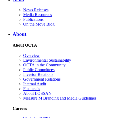
News Releases
Media Resources
Publications
On the Move Blog
About
About OCTA
Overview
Environmental Sustainability
OCTA in the Community
Public Committees
Investor Relations
Government Relations
Internal Audit
Financials
About LOSSAN
Measure M Branding and Media Guidelines
Careers