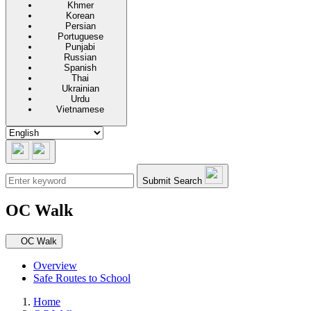
Khmer
Korean
Persian
Portuguese
Punjabi
Russian
Spanish
Thai
Ukrainian
Urdu
Vietnamese
Submit Search
OC Walk
Secondary navigation
OC Walk
Overview
Safe Routes to School
Home