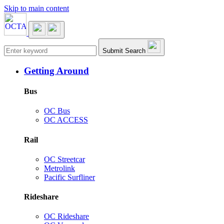
Skip to main content
Main navigation
Submit Search
Getting Around
Bus
OC Bus
OC ACCESS
Rail
OC Streetcar
Metrolink
Pacific Surfliner
Rideshare
OC Rideshare