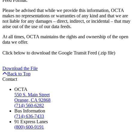
Feed Format.
Please be advised that while we provide this information, OCTA
makes no representations or warranties of any kind and that we are
not liable for any damages – direct, indirect, or incidental – that may
arise out of the use of our data feeds.
At all times, OCTA maintains the rights and ownership of the open
data we offer.
Click
below
to download the Google Transit Feed (.zip file)
Download the File
Back to Top
Contact
OCTA
550 S. Main Street
Orange, CA 92868
(714) 560-6282
Bus Information
(714) 636-7433
91 Express Lanes
(800) 600-9191