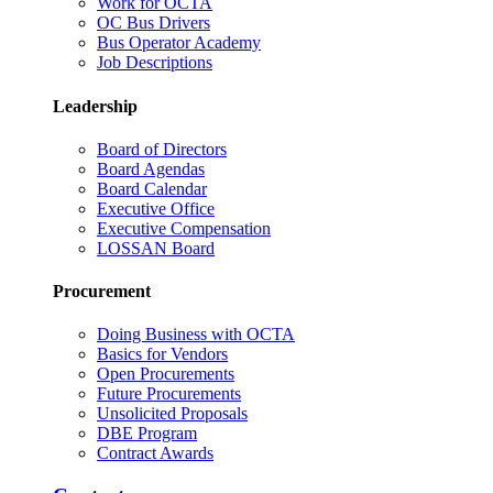
Work for OCTA
OC Bus Drivers
Bus Operator Academy
Job Descriptions
Leadership
Board of Directors
Board Agendas
Board Calendar
Executive Office
Executive Compensation
LOSSAN Board
Procurement
Doing Business with OCTA
Basics for Vendors
Open Procurements
Future Procurements
Unsolicited Proposals
DBE Program
Contract Awards