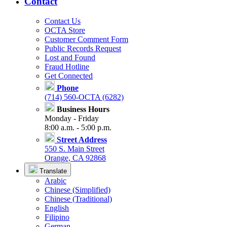
Contact
Contact Us
OCTA Store
Customer Comment Form
Public Records Request
Lost and Found
Fraud Hotline
Get Connected
Phone
(714) 560-OCTA (6282)
Business Hours
Monday - Friday
8:00 a.m. - 5:00 p.m.
Street Address
550 S. Main Street
Orange, CA 92868
Translate
Arabic
Chinese (Simplified)
Chinese (Traditional)
English
Filipino
German