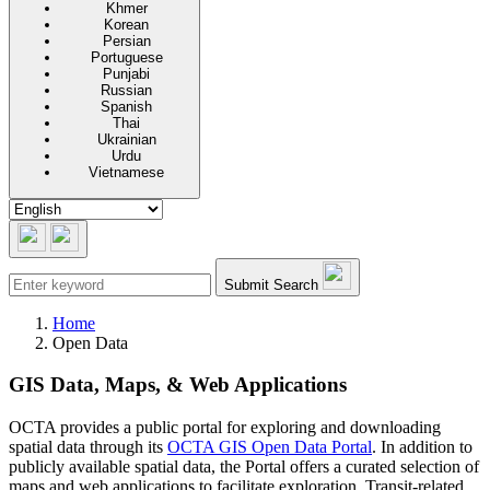
Khmer
Korean
Persian
Portuguese
Punjabi
Russian
Spanish
Thai
Ukrainian
Urdu
Vietnamese
Submit Search
Home
Open Data
GIS Data, Maps, & Web Applications
OCTA provides a public portal for exploring and downloading
spatial data through its
OCTA GIS Open Data Portal
. In addition to
publicly available spatial data, the Portal offers a curated selection of
maps and web applications to facilitate exploration. Transit-related