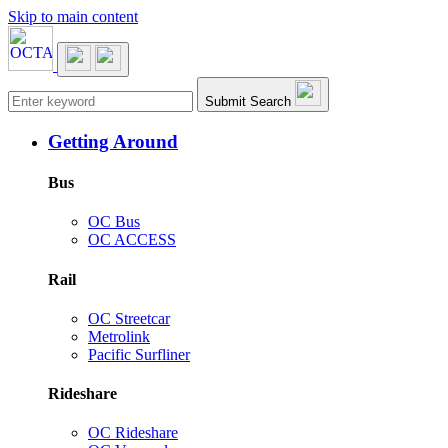
Skip to main content
Main navigation
Submit Search
Getting Around
Bus
OC Bus
OC ACCESS
Rail
OC Streetcar
Metrolink
Pacific Surfliner
Rideshare
OC Rideshare