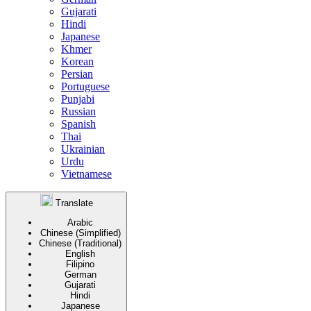
Gujarati
Hindi
Japanese
Khmer
Korean
Persian
Portuguese
Punjabi
Russian
Spanish
Thai
Ukrainian
Urdu
Vietnamese
Translate
Arabic
Chinese (Simplified)
Chinese (Traditional)
English
Filipino
German
Gujarati
Hindi
Japanese