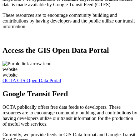
data is made available by Google Transit Feed (GTFS).
These resources are to encourage community building and
contributions by having developers and the public utilize our transit
information.
Access the GIS Open Data Portal
website
website
OCTA GIS Open Data Portal
Google Transit Feed
OCTA publically offers free data feeds to developers. These
resources are to encourage community building and contributions by
having developers utilize our transit information for the production
of useful web services.
Currently, we provide feeds in GIS Data format and Google Transit