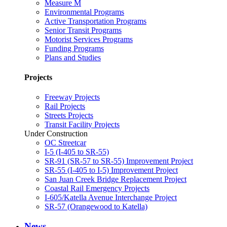
Measure M
Environmental Programs
Active Transportation Programs
Senior Transit Programs
Motorist Services Programs
Funding Programs
Plans and Studies
Projects
Freeway Projects
Rail Projects
Streets Projects
Transit Facility Projects
Under Construction
OC Streetcar
I-5 (I-405 to SR-55)
SR-91 (SR-57 to SR-55) Improvement Project
SR-55 (I-405 to I-5) Improvement Project
San Juan Creek Bridge Replacement Project
Coastal Rail Emergency Projects
I-605/Katella Avenue Interchange Project
SR-57 (Orangewood to Katella)
News