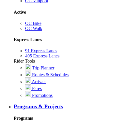
OC Vanpool
Active
OC Bike
OC Walk
Express Lanes
91 Express Lanes
405 Express Lanes
Rider Tools
Trip Planner
Routes & Schedules
Arrivals
Fares
Promotions
Programs & Projects
Programs