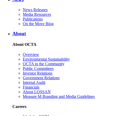
News Releases
Media Resources
Publications
On the Move Blog
About
About OCTA
Overview
Environmental Sustainability
OCTA in the Community
Public Committees
Investor Relations
Government Relations
Internal Audit
Financials
About LOSSAN
Measure M Branding and Media Guidelines
Careers