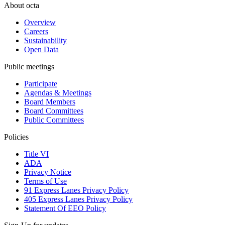
About octa
Overview
Careers
Sustainability
Open Data
Public meetings
Participate
Agendas & Meetings
Board Members
Board Committees
Public Committees
Policies
Title VI
ADA
Privacy Notice
Terms of Use
91 Express Lanes Privacy Policy
405 Express Lanes Privacy Policy
Statement Of EEO Policy