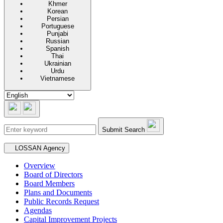
Khmer
Korean
Persian
Portuguese
Punjabi
Russian
Spanish
Thai
Ukrainian
Urdu
Vietnamese
Submit Search
Secondary navigation
LOSSAN Agency
Overview
Board of Directors
Board Members
Plans and Documents
Public Records Request
Agendas
Capital Improvement Projects