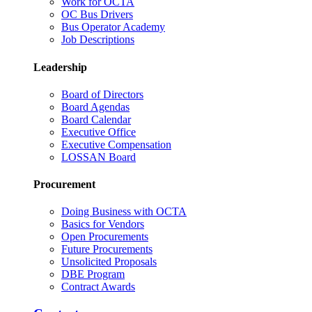
Work for OCTA
OC Bus Drivers
Bus Operator Academy
Job Descriptions
Leadership
Board of Directors
Board Agendas
Board Calendar
Executive Office
Executive Compensation
LOSSAN Board
Procurement
Doing Business with OCTA
Basics for Vendors
Open Procurements
Future Procurements
Unsolicited Proposals
DBE Program
Contract Awards