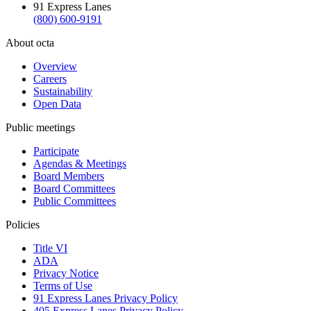
91 Express Lanes
(800) 600-9191
About octa
Overview
Careers
Sustainability
Open Data
Public meetings
Participate
Agendas & Meetings
Board Members
Board Committees
Public Committees
Policies
Title VI
ADA
Privacy Notice
Terms of Use
91 Express Lanes Privacy Policy
405 Express Lanes Privacy Policy