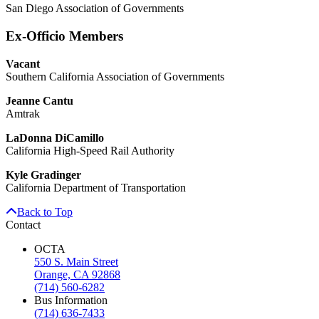
San Diego Association of Governments
Ex-Officio Members
Vacant
Southern California Association of Governments
Jeanne Cantu
Amtrak
LaDonna DiCamillo
California High-Speed Rail Authority
Kyle Gradinger
California Department of Transportation
Back to Top
Contact
OCTA
550 S. Main Street
Orange, CA 92868
(714) 560-6282
Bus Information
(714) 636-7433