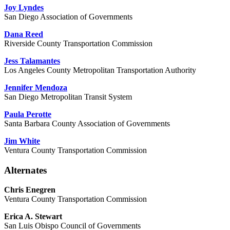
Joy Lyndes
San Diego Association of Governments
Dana Reed
Riverside County Transportation Commission
Jess Talamantes
Los Angeles County Metropolitan Transportation Authority
Jennifer Mendoza
San Diego Metropolitan Transit System
Paula Perotte
Santa Barbara County Association of Governments
Jim White
Ventura County Transportation Commission
Alternates
Chris Enegren
Ventura County Transportation Commission
Erica A. Stewart
San Luis Obispo Council of Governments