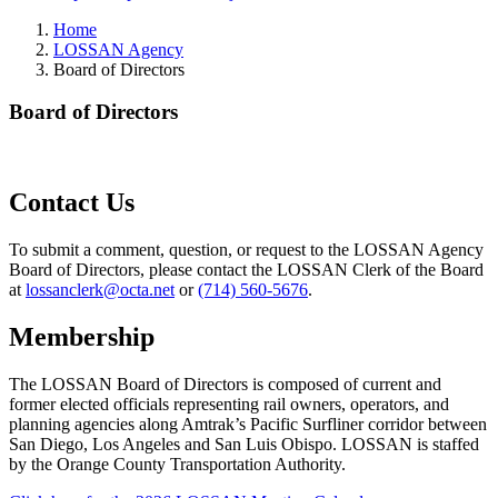
Home
LOSSAN Agency
Board of Directors
Board of Directors
Contact Us
To submit a comment, question, or request to the LOSSAN Agency
Board of Directors, please contact the LOSSAN Clerk of the Board
at
lossanclerk@octa.net
or
(714) 560-5676
.
Membership
The LOSSAN Board of Directors is composed of current and
former elected officials representing rail owners, operators, and
planning agencies along Amtrak’s Pacific Surfliner corridor between
San Diego, Los Angeles and San Luis Obispo. LOSSAN is staffed
by the Orange County Transportation Authority.