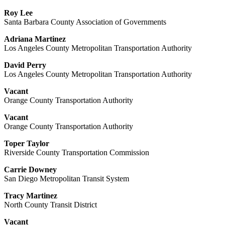
Roy Lee
Santa Barbara County Association of Governments
Adriana Martinez
Los Angeles County Metropolitan Transportation Authority
David Perry
Los Angeles County Metropolitan Transportation Authority
Vacant
Orange County Transportation Authority
Vacant
Orange County Transportation Authority
Toper Taylor
Riverside County Transportation Commission
Carrie Downey
San Diego Metropolitan Transit System
Tracy Martinez
North County Transit District
Vacant