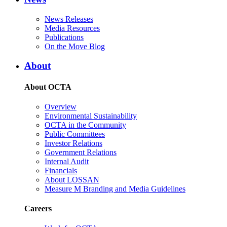
News Releases
Media Resources
Publications
On the Move Blog
About
About OCTA
Overview
Environmental Sustainability
OCTA in the Community
Public Committees
Investor Relations
Government Relations
Internal Audit
Financials
About LOSSAN
Measure M Branding and Media Guidelines
Careers