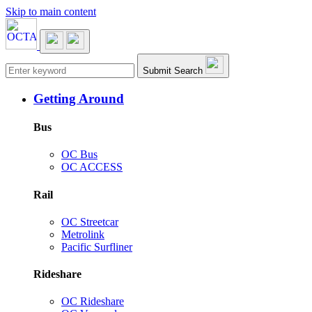
Skip to main content
Main navigation
Submit Search
Getting Around
Bus
OC Bus
OC ACCESS
Rail
OC Streetcar
Metrolink
Pacific Surfliner
Rideshare
OC Rideshare