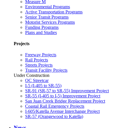
Measure M
Environmental Programs
Active Transportation Programs
Senior Transit Programs
Motorist Services Programs
Funding Programs
Plans and Studies
Projects
Freeway Projects
Rail Projects
Streets Projects
Transit Facility Projects
Under Construction
OC Streetcar
I-5 (I-405 to SR-55)
SR-91 (SR-57 to SR-55) Improvement Project
SR-55 (I-405 to I-5) Improvement Project
San Juan Creek Bridge Replacement Project
Coastal Rail Emergency Projects
I-605/Katella Avenue Interchange Project
SR-57 (Orangewood to Katella)
News