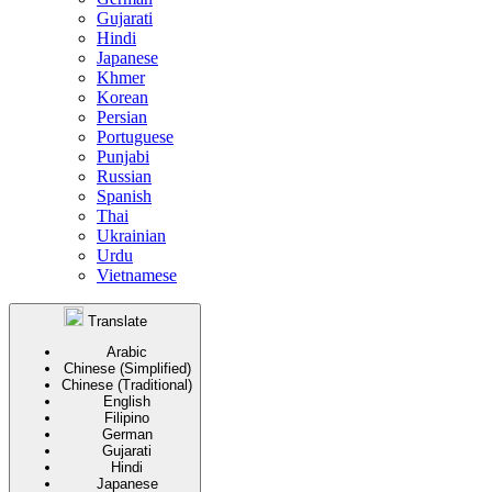
Gujarati
Hindi
Japanese
Khmer
Korean
Persian
Portuguese
Punjabi
Russian
Spanish
Thai
Ukrainian
Urdu
Vietnamese
Translate
Arabic
Chinese (Simplified)
Chinese (Traditional)
English
Filipino
German
Gujarati
Hindi
Japanese