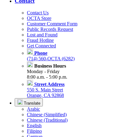
Contact
Contact Us
OCTA Store
Customer Comment Form
Public Records Request
Lost and Found
Fraud Hotline
Get Connected
Phone
(714) 560-OCTA (6282)
Business Hours
Monday - Friday
8:00 a.m. - 5:00 p.m.
Street Address
550 S. Main Street
Orange, CA 92868
Translate
Arabic
Chinese (Simplified)
Chinese (Traditional)
English
Filipino
German