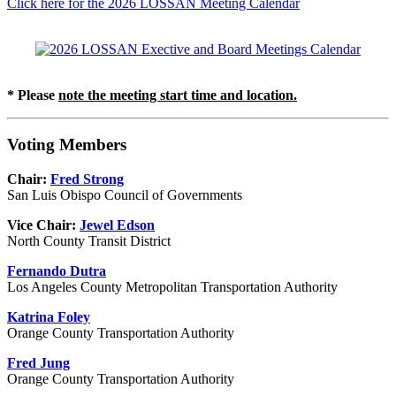
Click here for the 2026 LOSSAN Meeting Calendar
* Please
note the meeting start time and location.
Voting Members
Chair:
Fred Strong
San Luis Obispo Council of Governments
Vice Chair:
Jewel Edson
North County Transit District
Fernando Dutra
Los Angeles County Metropolitan Transportation Authority
Katrina Foley
Orange County Transportation Authority
Fred Jung
Orange County Transportation Authority