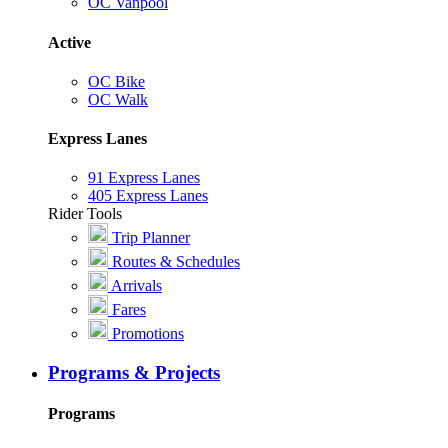
OC Vanpool
Active
OC Bike
OC Walk
Express Lanes
91 Express Lanes
405 Express Lanes
Rider Tools
Trip Planner
Routes & Schedules
Arrivals
Fares
Promotions
Programs & Projects
Programs