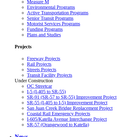
Measure M
Environmental Programs
Active Transportation Programs
Senior Transit Programs
Motorist Services Programs
Funding Programs
Plans and Studies
Projects
Freeway Projects
Rail Projects
Streets Projects
Transit Facility Projects
Under Construction
OC Streetcar
I-5 (I-405 to SR-55)
SR-91 (SR-57 to SR-55) Improvement Project
SR-55 (I-405 to I-5) Improvement Project
San Juan Creek Bridge Replacement Project
Coastal Rail Emergency Projects
I-605/Katella Avenue Interchange Project
SR-57 (Orangewood to Katella)
News