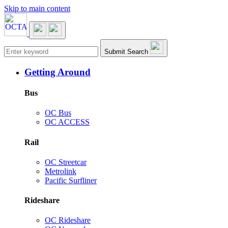
Skip to main content
Main navigation
Submit Search
Getting Around
Bus
OC Bus
OC ACCESS
Rail
OC Streetcar
Metrolink
Pacific Surfliner
Rideshare
OC Rideshare