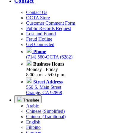
Contact
Contact Us
OCTA Store
Customer Comment Form
Public Records Request
Lost and Found
Fraud Hotline
Get Connected
Phone
(714) 560-OCTA (6282)
Business Hours
Monday - Friday
8:00 a.m. - 5:00 p.m.
Street Address
550 S. Main Street
Orange, CA 92868
Translate
Arabic
Chinese (Simplified)
Chinese (Traditional)
English
Filipino
German