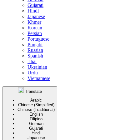
Gujarati
Hindi
Japanese
Khmer
Korean
Persian
Portuguese
Punjabi
Russian
Spanish
Thai
Ukrainian
Urdu
Vietnamese
Translate
Arabic
Chinese (Simplified)
Chinese (Traditional)
English
Filipino
German
Gujarati
Hindi
Japanese