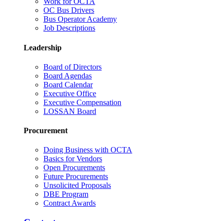
Work for OCTA
OC Bus Drivers
Bus Operator Academy
Job Descriptions
Leadership
Board of Directors
Board Agendas
Board Calendar
Executive Office
Executive Compensation
LOSSAN Board
Procurement
Doing Business with OCTA
Basics for Vendors
Open Procurements
Future Procurements
Unsolicited Proposals
DBE Program
Contract Awards