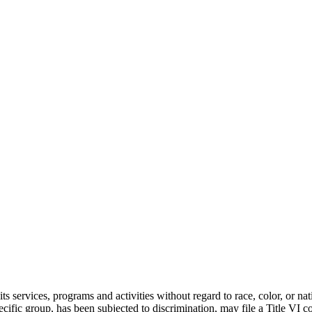
services, programs and activities without regard to race, color, or nati
ecific group, has been subjected to discrimination, may file a Title V