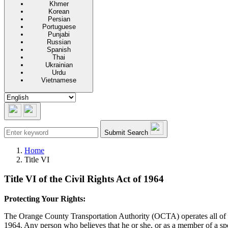
Khmer
Korean
Persian
Portuguese
Punjabi
Russian
Spanish
Thai
Ukrainian
Urdu
Vietnamese
Submit Search
Home
Title VI
Title VI of the Civil Rights Act of 1964
Protecting Your Rights:
The Orange County Transportation Authority (OCTA) operates all of its 
1964. Any person who believes that he or she, or as a member of a sp