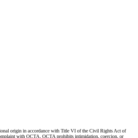
onal origin in accordance with Title VI of the Civil Rights Act of
I complaint with OCTA.
OCTA prohibits intimidation, coercion, or