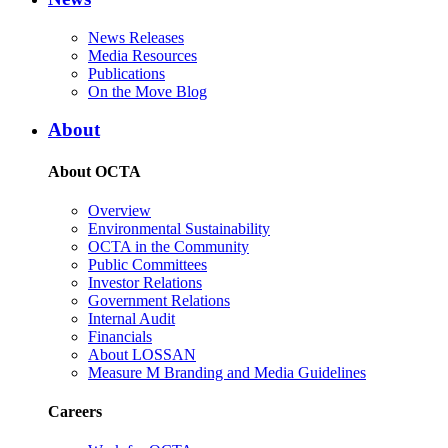
News Releases
Media Resources
Publications
On the Move Blog
About
About OCTA
Overview
Environmental Sustainability
OCTA in the Community
Public Committees
Investor Relations
Government Relations
Internal Audit
Financials
About LOSSAN
Measure M Branding and Media Guidelines
Careers