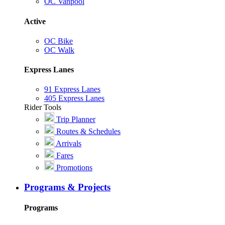
OC Vanpool
Active
OC Bike
OC Walk
Express Lanes
91 Express Lanes
405 Express Lanes
Rider Tools
Trip Planner
Routes & Schedules
Arrivals
Fares
Promotions
Programs & Projects
Programs