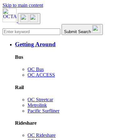
Skip to main content
Main navigation
Submit Search
Getting Around
Bus
OC Bus
OC ACCESS
Rail
OC Streetcar
Metrolink
Pacific Surfliner
Rideshare
OC Rideshare