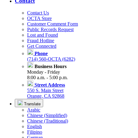
Contact
Contact Us
OCTA Store
Customer Comment Form
Public Records Request
Lost and Found
Fraud Hotline
Get Connected
Phone
(714) 560-OCTA (6282)
Business Hours
Monday - Friday
8:00 a.m. - 5:00 p.m.
Street Address
550 S. Main Street
Orange, CA 92868
Translate
Arabic
Chinese (Simplified)
Chinese (Traditional)
English
Filipino
German