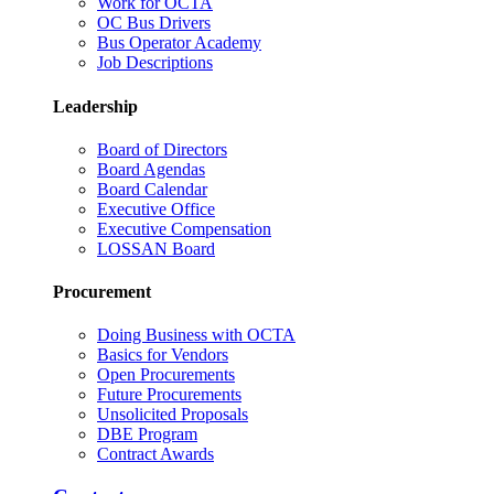
Work for OCTA
OC Bus Drivers
Bus Operator Academy
Job Descriptions
Leadership
Board of Directors
Board Agendas
Board Calendar
Executive Office
Executive Compensation
LOSSAN Board
Procurement
Doing Business with OCTA
Basics for Vendors
Open Procurements
Future Procurements
Unsolicited Proposals
DBE Program
Contract Awards