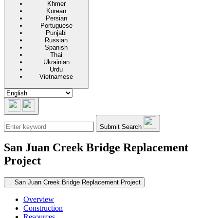
Khmer
Korean
Persian
Portuguese
Punjabi
Russian
Spanish
Thai
Ukrainian
Urdu
Vietnamese
Submit Search
San Juan Creek Bridge Replacement
Project
Secondary navigation
San Juan Creek Bridge Replacement Project
Overview
Construction
Resources