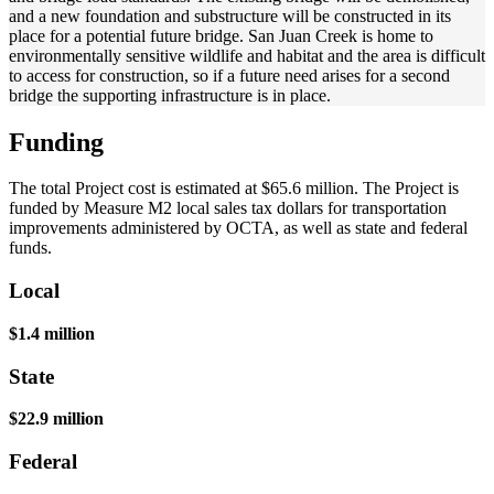
and a new foundation and substructure will be constructed in its
place for a potential future bridge. San Juan Creek is home to
environmentally sensitive wildlife and habitat and the area is difficult
to access for construction, so if a future need arises for a second
bridge the supporting infrastructure is in place.
Funding
The total Project cost is estimated at $65.6 million. The Project is
funded by Measure M2 local sales tax dollars for transportation
improvements administered by OCTA, as well as state and federal
funds.
Local
$1.4 million
State
$22.9 million
Federal