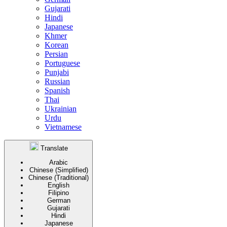
Gujarati
Hindi
Japanese
Khmer
Korean
Persian
Portuguese
Punjabi
Russian
Spanish
Thai
Ukrainian
Urdu
Vietnamese
Translate
Arabic
Chinese (Simplified)
Chinese (Traditional)
English
Filipino
German
Gujarati
Hindi
Japanese