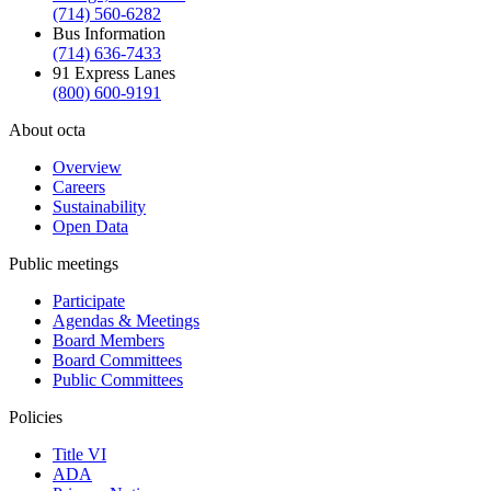
(714) 560-6282
Bus Information
(714) 636-7433
91 Express Lanes
(800) 600-9191
About octa
Overview
Careers
Sustainability
Open Data
Public meetings
Participate
Agendas & Meetings
Board Members
Board Committees
Public Committees
Policies
Title VI
ADA