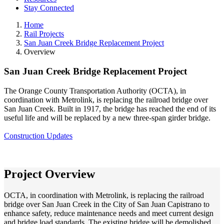
Stay Connected
Home
Rail Projects
San Juan Creek Bridge Replacement Project
Overview
San Juan Creek Bridge Replacement Project
The Orange County Transportation Authority (OCTA), in
coordination with Metrolink, is replacing the railroad bridge over
San Juan Creek. Built in 1917, the bridge has reached the end of its
useful life and will be replaced by a new three-span girder bridge.
Construction Updates
Project Overview
OCTA, in coordination with Metrolink, is replacing the railroad
bridge over San Juan Creek in the City of San Juan Capistrano to
enhance safety, reduce maintenance needs and meet current design
and bridge load standards. The existing bridge will be demolished,