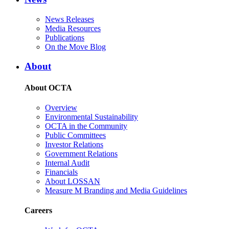
News Releases
Media Resources
Publications
On the Move Blog
About
About OCTA
Overview
Environmental Sustainability
OCTA in the Community
Public Committees
Investor Relations
Government Relations
Internal Audit
Financials
About LOSSAN
Measure M Branding and Media Guidelines
Careers