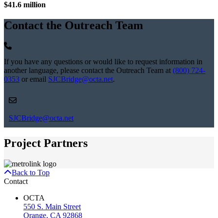
$41.6 million
Contact the Outreach Team
If you have any questions or would like to request information in
another language, please contact the Outreach Team at
(800) 724-
0353
or email
SJCBridge@octa.net
.
SJCBridge@octa.net
Project Partners
Back to Top
Contact
OCTA
550 S. Main Street
Orange, CA 92868