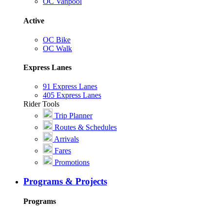
OC Vanpool
Active
OC Bike
OC Walk
Express Lanes
91 Express Lanes
405 Express Lanes
Rider Tools
Trip Planner
Routes & Schedules
Arrivals
Fares
Promotions
Programs & Projects
Programs