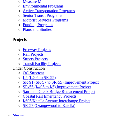
Measure M
Environmental Programs
Active Transportation Programs
Senior Transit Programs
Motorist Services Programs
Funding Programs
Plans and Studies
Projects
Freeway Projects
Rail Projects
Streets Projects
Transit Facility Projects
Under Construction
OC Streetcar
I-5 (I-405 to SR-55)
SR-91 (SR-57 to SR-55) Improvement Project
SR-55 (I-405 to I-5) Improvement Project
San Juan Creek Bridge Replacement Project
Coastal Rail Emergency Projects
I-605/Katella Avenue Interchange Project
SR-57 (Orangewood to Katella)
News