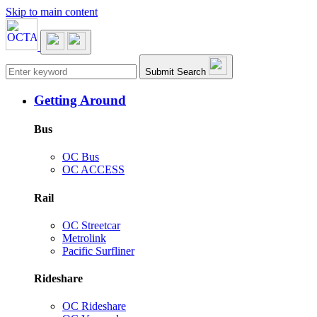
Skip to main content
Main navigation
Submit Search
Getting Around
Bus
OC Bus
OC ACCESS
Rail
OC Streetcar
Metrolink
Pacific Surfliner
Rideshare
OC Rideshare