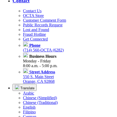
Contact
Contact Us
OCTA Store
Customer Comment Form
Public Records Request
Lost and Found
Fraud Hotline
Get Connected
Phone
(714) 560-OCTA (6282)
Business Hours
Monday - Friday
8:00 a.m. - 5:00 p.m.
Street Address
550 S. Main Street
Orange, CA 92868
Translate
Arabic
Chinese (Simplified)
Chinese (Traditional)
English
Filipino
German