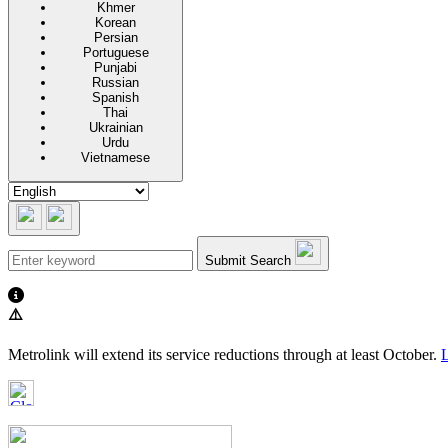
Khmer
Korean
Persian
Portuguese
Punjabi
Russian
Spanish
Thai
Ukrainian
Urdu
Vietnamese
Submit Search
⚠️
Metrolink will extend its service reductions through at least October.