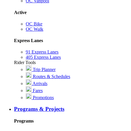
OC Vanpool
Active
OC Bike
OC Walk
Express Lanes
91 Express Lanes
405 Express Lanes
Rider Tools
Trip Planner
Routes & Schedules
Arrivals
Fares
Promotions
Programs & Projects
Programs