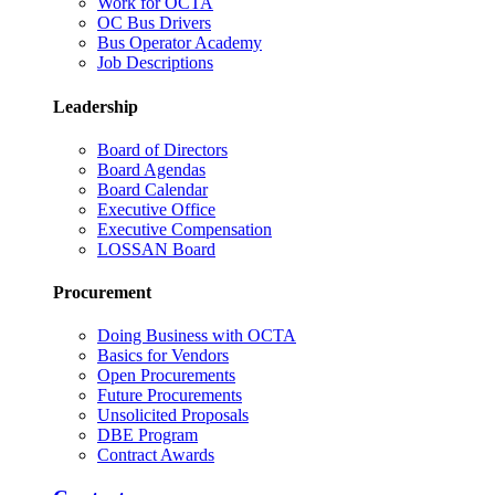
Work for OCTA
OC Bus Drivers
Bus Operator Academy
Job Descriptions
Leadership
Board of Directors
Board Agendas
Board Calendar
Executive Office
Executive Compensation
LOSSAN Board
Procurement
Doing Business with OCTA
Basics for Vendors
Open Procurements
Future Procurements
Unsolicited Proposals
DBE Program
Contract Awards