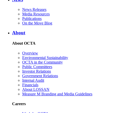
News Releases
Media Resources
Publications
On the Move Blog
About
About OCTA
Overview
Environmental Sustainability
OCTA in the Community
Public Committees
Investor Relations
Government Relations
Internal Audit
Financials
About LOSSAN
Measure M Branding and Media Guidelines
Careers