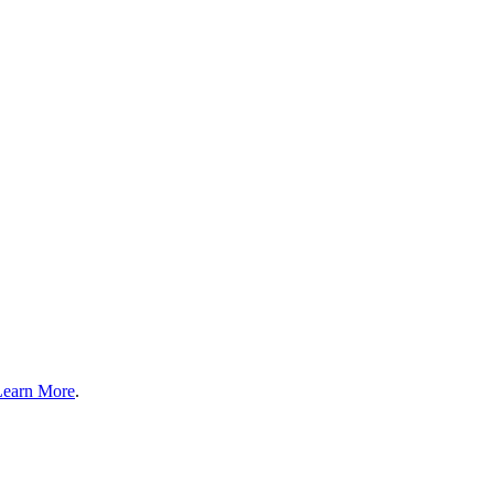
Learn More
.