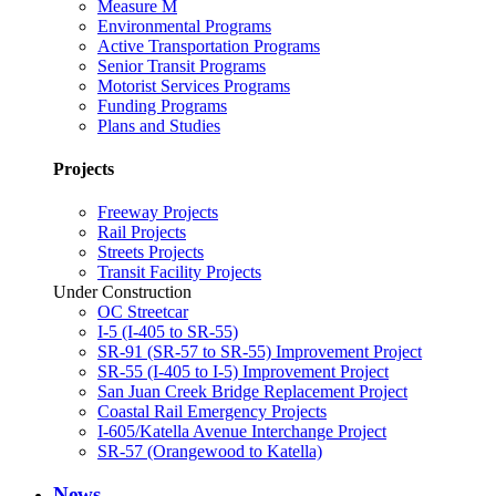
Measure M
Environmental Programs
Active Transportation Programs
Senior Transit Programs
Motorist Services Programs
Funding Programs
Plans and Studies
Projects
Freeway Projects
Rail Projects
Streets Projects
Transit Facility Projects
Under Construction
OC Streetcar
I-5 (I-405 to SR-55)
SR-91 (SR-57 to SR-55) Improvement Project
SR-55 (I-405 to I-5) Improvement Project
San Juan Creek Bridge Replacement Project
Coastal Rail Emergency Projects
I-605/Katella Avenue Interchange Project
SR-57 (Orangewood to Katella)
News