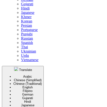
Gujarati
Hindi
Japanese
Khmer
Korean
Persian
Portuguese
Punjabi
Russian
Spanish
Thai
Ukrainian
Urdu
Vietnamese
Translate
Arabic
Chinese (Simplified)
Chinese (Traditional)
English
Filipino
German
Gujarati
Hindi
Japanese