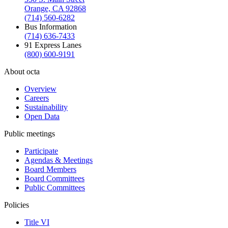
Orange, CA 92868
(714) 560-6282
Bus Information
(714) 636-7433
91 Express Lanes
(800) 600-9191
About octa
Overview
Careers
Sustainability
Open Data
Public meetings
Participate
Agendas & Meetings
Board Members
Board Committees
Public Committees
Policies
Title VI