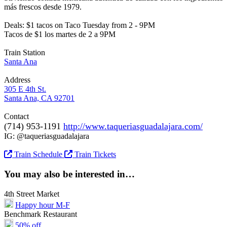
más frescos desde 1979.
Deals: $1 tacos on Taco Tuesday from 2 - 9PM
Tacos de $1 los martes de 2 a 9PM
Train Station
Santa Ana
Address
305 E 4th St.
Santa Ana, CA 92701
Contact
(714) 953-1191
http://www.taqueriasguadalajara.com/
IG: @taqueriasguadalajara
Train Schedule
Train Tickets
You may also be interested in…
4th Street Market
Happy hour M-F
Benchmark Restaurant
50% off