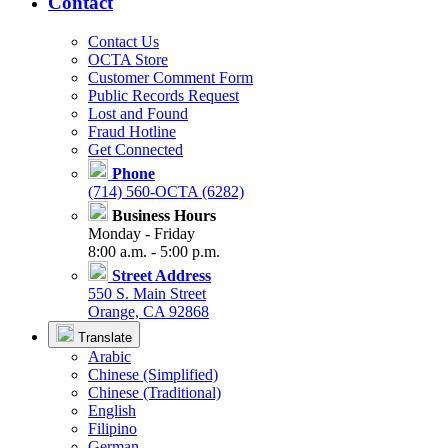
Contact
Contact Us
OCTA Store
Customer Comment Form
Public Records Request
Lost and Found
Fraud Hotline
Get Connected
Phone
(714) 560-OCTA (6282)
Business Hours
Monday - Friday
8:00 a.m. - 5:00 p.m.
Street Address
550 S. Main Street
Orange, CA 92868
Translate
Arabic
Chinese (Simplified)
Chinese (Traditional)
English
Filipino
German