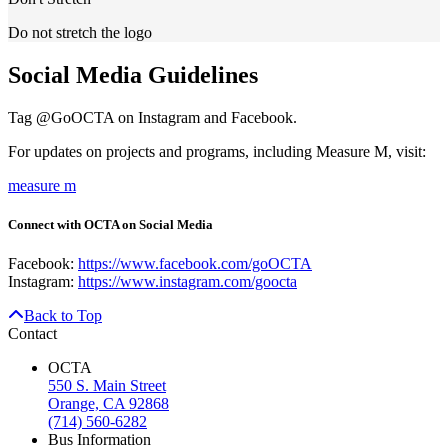
Do not stretch the logo
Social Media Guidelines
Tag @GoOCTA on Instagram and Facebook.
For updates on projects and programs, including Measure M, visit:
measure m
Connect with OCTA on Social Media
Facebook:
https://www.facebook.com/goOCTA
Instagram:
https://www.instagram.com/goocta
Back to Top
Contact
OCTA
550 S. Main Street
Orange, CA 92868
(714) 560-6282
Bus Information