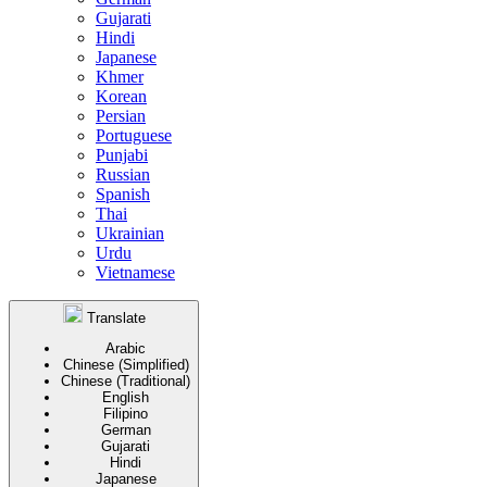
Gujarati
Hindi
Japanese
Khmer
Korean
Persian
Portuguese
Punjabi
Russian
Spanish
Thai
Ukrainian
Urdu
Vietnamese
Translate
Arabic
Chinese (Simplified)
Chinese (Traditional)
English
Filipino
German
Gujarati
Hindi
Japanese