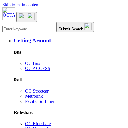
Skip to main content
Main navigation
Submit Search
Getting Around
Bus
OC Bus
OC ACCESS
Rail
OC Streetcar
Metrolink
Pacific Surfliner
Rideshare
OC Rideshare