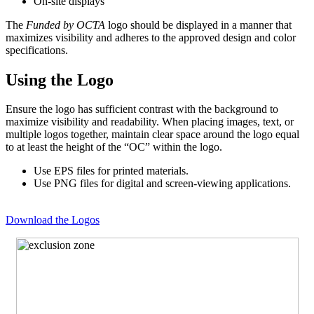
On-site displays
The
Funded by OCTA
logo should be displayed in a manner that
maximizes visibility and adheres to the approved design and color
specifications.
Using the Logo
Ensure the logo has sufficient contrast with the background to
maximize visibility and readability. When placing images, text, or
multiple logos together, maintain clear space around the logo equal
to at least the height of the “OC” within the logo.
Use EPS files for printed materials.
Use PNG files for digital and screen-viewing applications.
Download the Logos