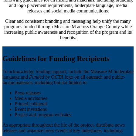
and logo placement requirements, boilerplate language, media
releases and social media communications.
Clear and consistent branding and messaging help unify the many
programs funded through Measure M across Orange County while
increasing public awareness and recognition of the program and its
benefits.
Guidelines for Funding Recipients
To acknowledge funding support, include the Measure M boilerplate
language and
Funded by OCTA
logo on all outreach and public-
facing materials, including but not limited to:
Press releases
Media advisories
Printed collateral
Event invitations
Project and program websites
As appropriate throughout the life of the project, distribute news
releases and organize press events at key milestones, including: