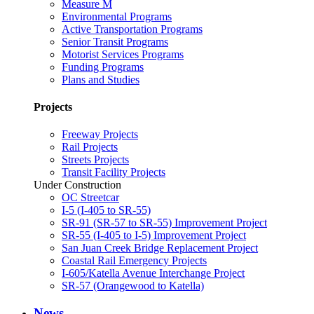
Measure M
Environmental Programs
Active Transportation Programs
Senior Transit Programs
Motorist Services Programs
Funding Programs
Plans and Studies
Projects
Freeway Projects
Rail Projects
Streets Projects
Transit Facility Projects
Under Construction
OC Streetcar
I-5 (I-405 to SR-55)
SR-91 (SR-57 to SR-55) Improvement Project
SR-55 (I-405 to I-5) Improvement Project
San Juan Creek Bridge Replacement Project
Coastal Rail Emergency Projects
I-605/Katella Avenue Interchange Project
SR-57 (Orangewood to Katella)
News