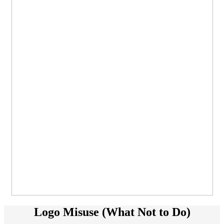
Logo Misuse (What Not to Do)