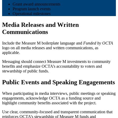
Grant award announcements
Program launch events
Operational milestones
Media Releases and Written
Communications
Include the Measure M boilerplate language and
Funded by OCTA
logo on all media releases and written communications, as
applicable.
Messaging should connect Measure M investments to community
benefits and emphasize OCTA’s accountability to voters and
stewardship of public funds.
Public Events and Speaking Engagements
When participating in media interviews, public meetings or speaking
engagements, acknowledge OCTA as a funding source and
highlight community benefits associated with the project.
Use clear, community-focused and transparent communication that
reinforces OCTA’s stewardship of Measure M funds and