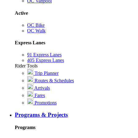
OC Vanpool
Active
OC Bike
OC Walk
Express Lanes
91 Express Lanes
405 Express Lanes
Rider Tools
Trip Planner
Routes & Schedules
Arrivals
Fares
Promotions
Programs & Projects
Programs