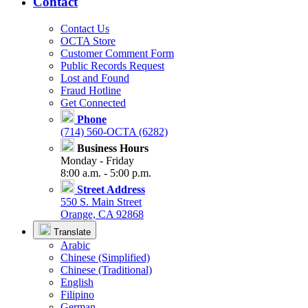
Contact
Contact Us
OCTA Store
Customer Comment Form
Public Records Request
Lost and Found
Fraud Hotline
Get Connected
Phone
(714) 560-OCTA (6282)
Business Hours
Monday - Friday
8:00 a.m. - 5:00 p.m.
Street Address
550 S. Main Street
Orange, CA 92868
Translate
Arabic
Chinese (Simplified)
Chinese (Traditional)
English
Filipino
German