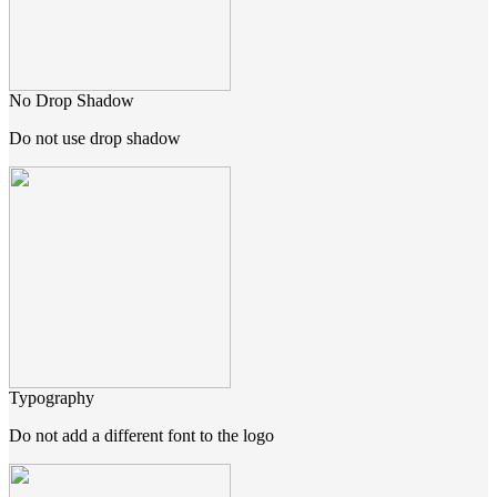
No Drop Shadow
Do not use drop shadow
Typography
Do not add a different font to the logo