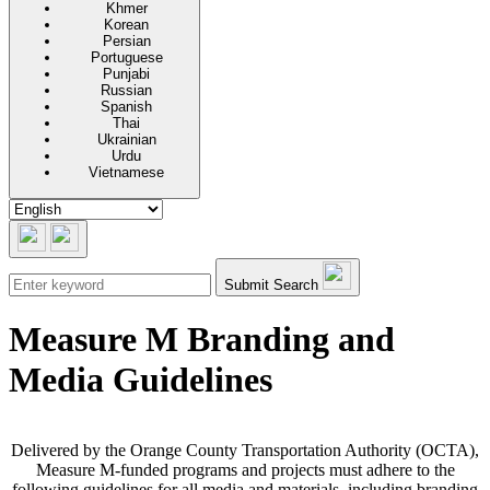
Khmer
Korean
Persian
Portuguese
Punjabi
Russian
Spanish
Thai
Ukrainian
Urdu
Vietnamese
Submit Search
Measure M Branding and
Media Guidelines
Delivered by the Orange County Transportation Authority (OCTA),
Measure M-funded programs and projects must adhere to the
following guidelines for all media and materials, including branding