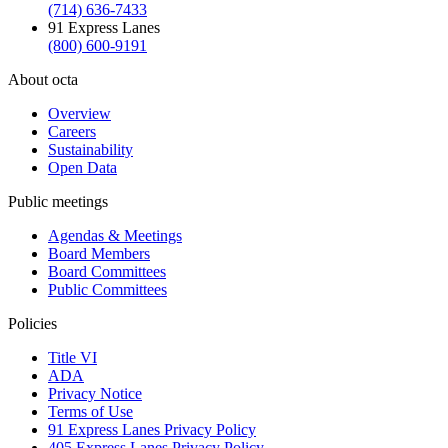
(714) 636-7433
91 Express Lanes
(800) 600-9191
About octa
Overview
Careers
Sustainability
Open Data
Public meetings
Agendas & Meetings
Board Members
Board Committees
Public Committees
Policies
Title VI
ADA
Privacy Notice
Terms of Use
91 Express Lanes Privacy Policy
405 Express Lanes Privacy Policy