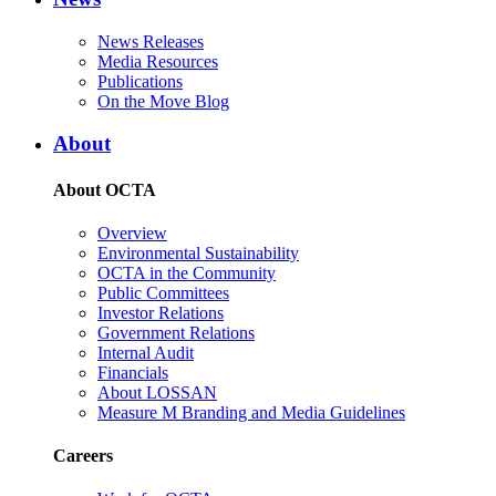
News Releases
Media Resources
Publications
On the Move Blog
About
About OCTA
Overview
Environmental Sustainability
OCTA in the Community
Public Committees
Investor Relations
Government Relations
Internal Audit
Financials
About LOSSAN
Measure M Branding and Media Guidelines
Careers