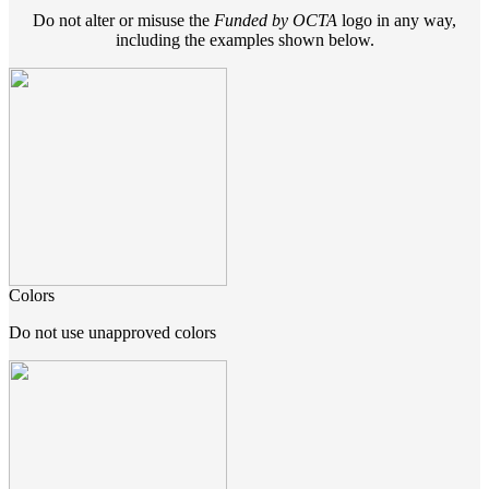
Do not alter or misuse the
Funded by OCTA
logo in any way,
including the examples shown below.
Colors
Do not use unapproved colors