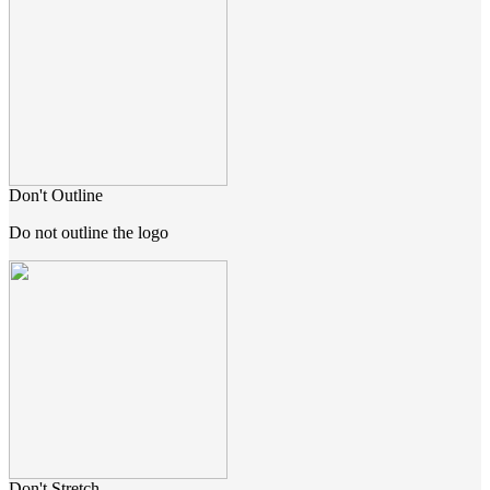
Don't Outline
Do not outline the logo
Don't Stretch