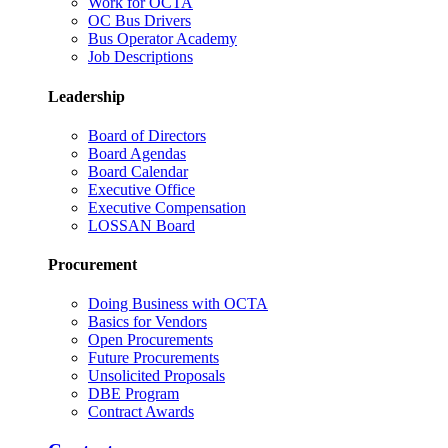
Work for OCTA
OC Bus Drivers
Bus Operator Academy
Job Descriptions
Leadership
Board of Directors
Board Agendas
Board Calendar
Executive Office
Executive Compensation
LOSSAN Board
Procurement
Doing Business with OCTA
Basics for Vendors
Open Procurements
Future Procurements
Unsolicited Proposals
DBE Program
Contract Awards