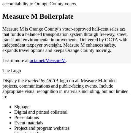
accountability to Orange County voters.
Measure M Boilerplate
Measure M is Orange County’s voter-approved half-cent sales tax
that funds a balanced transportation system through freeway, street,
transit and environmental improvements. Delivered by OCTA with
independent taxpayer oversight, Measure M enhances safety,
expands travel options and keeps Orange County moving.
Learn more at
octa.net/MeasureM
.
The Logo
Display the
Funded by OCTA
logo on all Measure M-funded
projects, communications and public-facing events. Include
appropriate visual recognition in materials including, but not limited
to:
Signage
Digital and printed collateral
Presentations
Event materials
Project and program websites