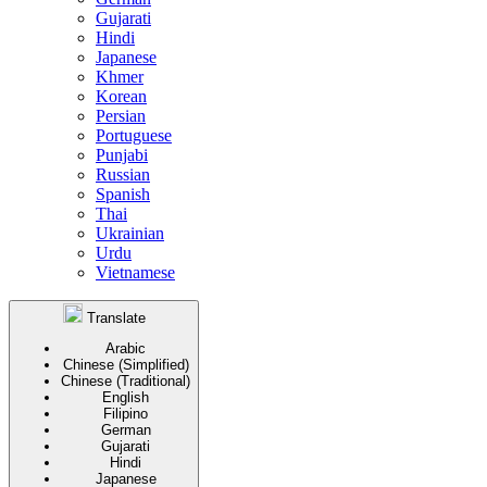
Gujarati
Hindi
Japanese
Khmer
Korean
Persian
Portuguese
Punjabi
Russian
Spanish
Thai
Ukrainian
Urdu
Vietnamese
Translate
Arabic
Chinese (Simplified)
Chinese (Traditional)
English
Filipino
German
Gujarati
Hindi
Japanese