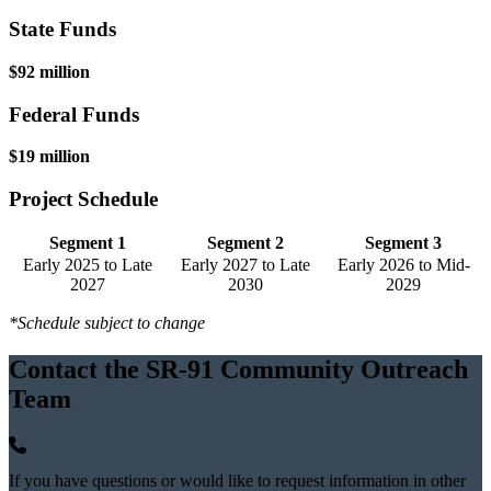
State Funds
$92 million
Federal Funds
$19 million
Project Schedule
Segment 1
Segment 2
Segment 3
Early 2025 to Late
Early 2027 to Late
Early 2026 to Mid-
2027
2030
2029
*Schedule subject to change
Contact the SR-91 Community Outreach
Team
If you have questions or would like to request information in other