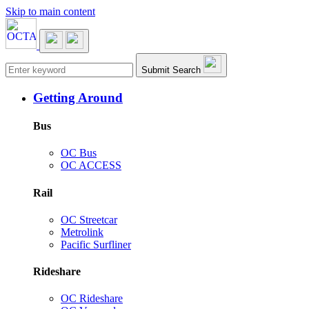
Skip to main content
Main navigation
Submit Search
Getting Around
Bus
OC Bus
OC ACCESS
Rail
OC Streetcar
Metrolink
Pacific Surfliner
Rideshare
OC Rideshare