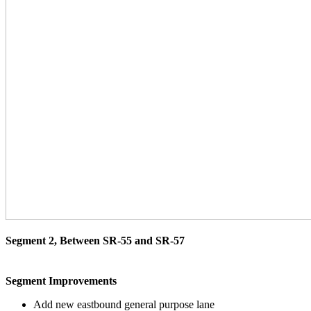
Segment 2, Between SR-55 and SR-57
Segment Improvements
Add new eastbound general purpose lane