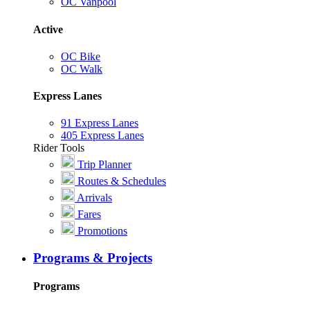
OC Vanpool
Active
OC Bike
OC Walk
Express Lanes
91 Express Lanes
405 Express Lanes
Rider Tools
Trip Planner
Routes & Schedules
Arrivals
Fares
Promotions
Programs & Projects
Programs