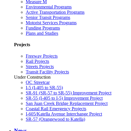
Measure M
Environmental Programs
Active Transportation Programs
Senior Transit Programs
Motorist Services Programs
Funding Programs
Plans and Studies
Projects
Freeway Projects
Rail Projects
Streets Projects
Transit Facility Projects
Under Construction
OC Streetcar
I-5 (I-405 to SR-55)
SR-91 (SR-57 to SR-55) Improvement Project
SR-55 (I-405 to I-5) Improvement Project
San Juan Creek Bridge Replacement Project
Coastal Rail Emergency Projects
I-605/Katella Avenue Interchange Project
SR-57 (Orangewood to Katella)
News