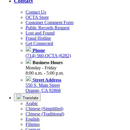
Contact
Contact Us
OCTA Store
Customer Comment Form
Public Records Request
Lost and Found
Fraud Hotline
Get Connected
Phone
(714) 560-OCTA (6282)
Business Hours
Monday - Friday
8:00 a.m. - 5:00 p.m.
Street Address
550 S. Main Street
Orange, CA 92868
Translate
Arabic
Chinese (Simplified)
Chinese (Traditional)
English
Filipino
German