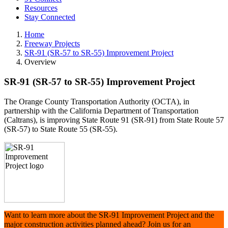
Resources
Stay Connected
Home
Freeway Projects
SR-91 (SR-57 to SR-55) Improvement Project
Overview
SR-91 (SR-57 to SR-55) Improvement Project
The Orange County Transportation Authority (OCTA), in
partnership with the California Department of Transportation
(Caltrans), is improving State Route 91 (SR-91) from State Route 57
(SR-57) to State Route 55 (SR-55).
Want to learn more about the SR-91 Improvement Project and the
major construction activities planned ahead? Join us for an