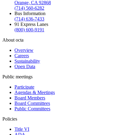
Orange, CA 92868
(714) 560-6282
Bus Information
(714) 636-7433
91 Express Lanes
(800) 600-9191
About octa
Overview
Careers
Sustainability
Open Data
Public meetings
Participate
Agendas & Meetings
Board Members
Board Committees
Public Committees
Policies
Title VI
ADA