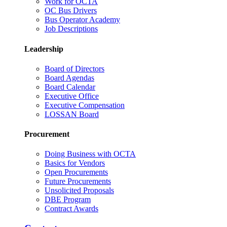
Work for OCTA
OC Bus Drivers
Bus Operator Academy
Job Descriptions
Leadership
Board of Directors
Board Agendas
Board Calendar
Executive Office
Executive Compensation
LOSSAN Board
Procurement
Doing Business with OCTA
Basics for Vendors
Open Procurements
Future Procurements
Unsolicited Proposals
DBE Program
Contract Awards