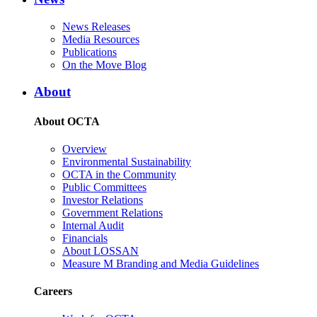
News Releases
Media Resources
Publications
On the Move Blog
About
About OCTA
Overview
Environmental Sustainability
OCTA in the Community
Public Committees
Investor Relations
Government Relations
Internal Audit
Financials
About LOSSAN
Measure M Branding and Media Guidelines
Careers