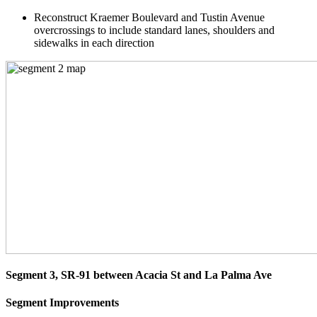
Reconstruct Kraemer Boulevard and Tustin Avenue
overcrossings to include standard lanes, shoulders and
sidewalks in each direction
Segment 3, SR-91 between Acacia St and La Palma Ave
Segment Improvements