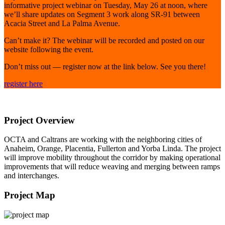
informative project webinar on Tuesday, May 26 at noon, where
we’ll share updates on Segment 3 work along SR-91 between
Acacia Street and La Palma Avenue.
Can’t make it? The webinar will be recorded and posted on our
website following the event.
Don’t miss out — register now at the link below. See you there!
register here
Project Overview
OCTA and Caltrans are working with the neighboring cities of
Anaheim, Orange, Placentia, Fullerton and Yorba Linda. The project
will improve mobility throughout the corridor by making operational
improvements that will reduce weaving and merging between ramps
and interchanges.
Project Map