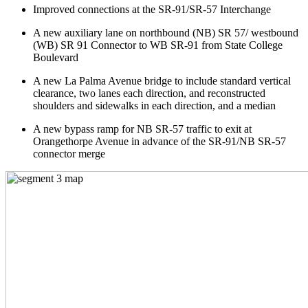
Improved connections at the SR-91/SR-57 Interchange
A new auxiliary lane on northbound (NB) SR 57/ westbound
(WB) SR 91 Connector to WB SR-91 from State College
Boulevard
A new La Palma Avenue bridge to include standard vertical
clearance, two lanes each direction, and reconstructed
shoulders and sidewalks in each direction, and a median
A new bypass ramp for NB SR-57 traffic to exit at
Orangethorpe Avenue in advance of the SR-91/NB SR-57
connector merge