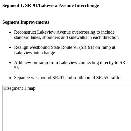
Segment 1, SR-91/Lakeview Avenue Interchange
Segment Improvements
Reconstruct Lakeview Avenue overcrossing to include
standard lanes, shoulders and sidewalks in each direction
Realign westbound State Route 91 (SR-91) on-ramp at
Lakeview interchange
Add new on-ramp from Lakeview connecting directly to SR-
55
Separate westbound SR-91 and southbound SR-55 traffic