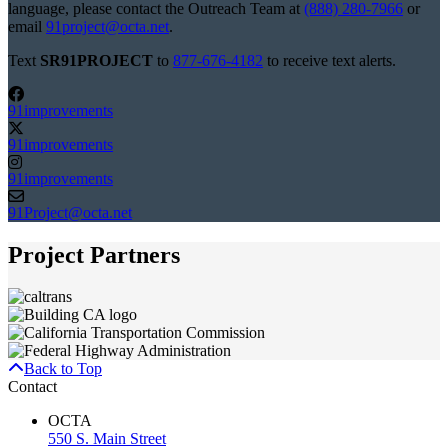
language, please contact the Outreach Team at
(888) 280-7966
or
email
91project@octa.net
.
Text
SR91PROJECT
to
877-676-4182
to receive text alerts.
91improvements
91improvements
91improvements
91Project@octa.net
Project Partners
Back to Top
Contact
OCTA
550 S. Main Street