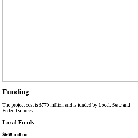
Funding
The project cost is $779 million and is funded by Local, State and
Federal sources.
Local Funds
$668 million