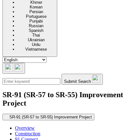
Khmer
Korean
Persian
Portuguese
Punjabi
Russian
Spanish
Thai
Ukrainian
Urdu
Vietnamese
Submit Search
SR-91 (SR-57 to SR-55) Improvement
Project
Secondary navigation
SR-91 (SR-57 to SR-55) Improvement Project
Overview
Construction
91 Connect