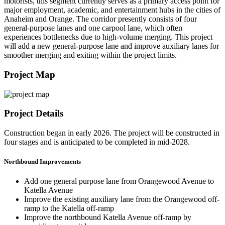
motorists, this segment currently serves as a primary access point for
major employment, academic, and entertainment hubs in the cities of
Anaheim and Orange. The corridor presently consists of four
general-purpose lanes and one carpool lane, which often
experiences bottlenecks due to high-volume merging. This project
will add a new general-purpose lane and improve auxiliary lanes for
smoother merging and exiting within the project limits.
Project Map
Project Details
Construction began in early 2026. The project will be constructed in
four stages and is anticipated to be completed in mid-2028.
Northbound Improvements
Add one general purpose lane from Orangewood Avenue to
Katella Avenue
Improve the existing auxiliary lane from the Orangewood off-
ramp to the Katella off-ramp
Improve the northbound Katella Avenue off-ramp by