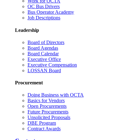
Work for OCTA
OC Bus Drivers
Bus Operator Academy
Job Descriptions
Leadership
Board of Directors
Board Agendas
Board Calendar
Executive Office
Executive Compensation
LOSSAN Board
Procurement
Doing Business with OCTA
Basics for Vendors
Open Procurements
Future Procurements
Unsolicited Proposals
DBE Program
Contract Awards