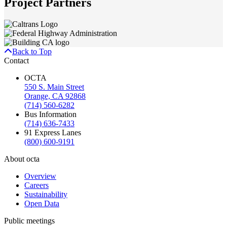
Project Partners
Back to Top
Contact
OCTA
550 S. Main Street
Orange, CA 92868
(714) 560-6282
Bus Information
(714) 636-7433
91 Express Lanes
(800) 600-9191
About octa
Overview
Careers
Sustainability
Open Data
Public meetings