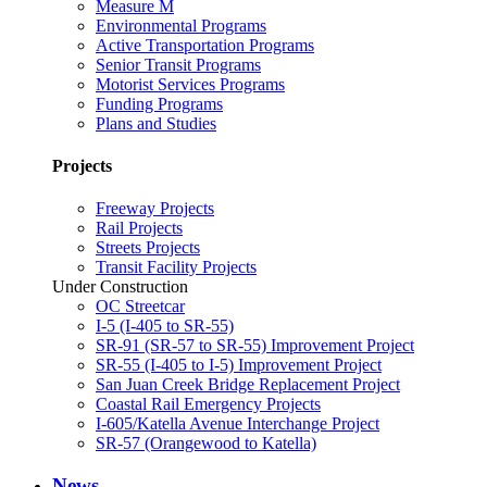
Measure M
Environmental Programs
Active Transportation Programs
Senior Transit Programs
Motorist Services Programs
Funding Programs
Plans and Studies
Projects
Freeway Projects
Rail Projects
Streets Projects
Transit Facility Projects
Under Construction
OC Streetcar
I-5 (I-405 to SR-55)
SR-91 (SR-57 to SR-55) Improvement Project
SR-55 (I-405 to I-5) Improvement Project
San Juan Creek Bridge Replacement Project
Coastal Rail Emergency Projects
I-605/Katella Avenue Interchange Project
SR-57 (Orangewood to Katella)
News