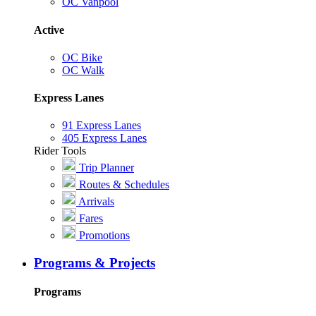
OC Vanpool
Active
OC Bike
OC Walk
Express Lanes
91 Express Lanes
405 Express Lanes
Rider Tools
Trip Planner
Routes & Schedules
Arrivals
Fares
Promotions
Programs & Projects
Programs