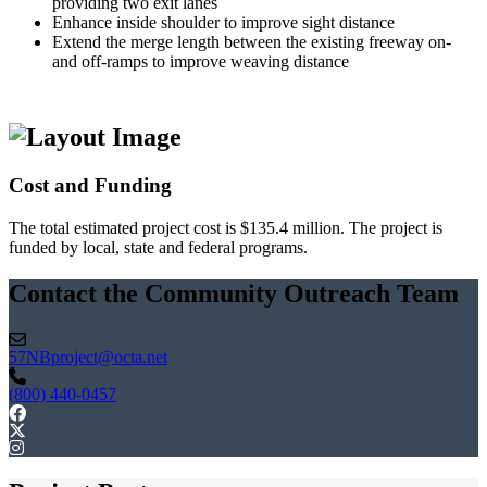
providing two exit lanes
Enhance inside shoulder to improve sight distance
Extend the merge length between the existing freeway on-
and off-ramps to improve weaving distance
Cost and Funding
The total estimated project cost is $135.4 million. The project is
funded by local, state and federal programs.
Contact the Community Outreach Team
57NBproject@octa.net
(800) 440-0457