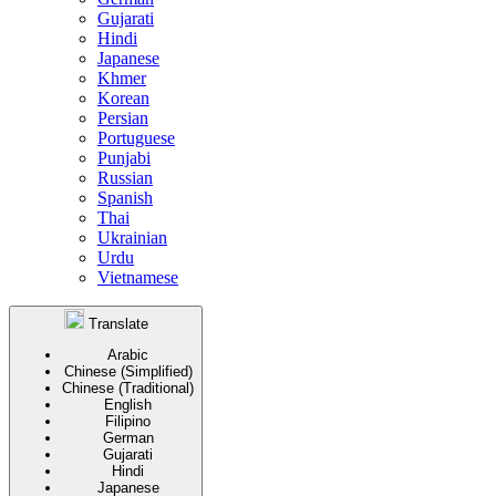
Gujarati
Hindi
Japanese
Khmer
Korean
Persian
Portuguese
Punjabi
Russian
Spanish
Thai
Ukrainian
Urdu
Vietnamese
Translate
Arabic
Chinese (Simplified)
Chinese (Traditional)
English
Filipino
German
Gujarati
Hindi
Japanese