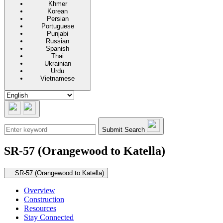
Khmer
Korean
Persian
Portuguese
Punjabi
Russian
Spanish
Thai
Ukrainian
Urdu
Vietnamese
Submit Search
SR-57 (Orangewood to Katella)
Secondary navigation
SR-57 (Orangewood to Katella)
Overview
Construction
Resources
Stay Connected