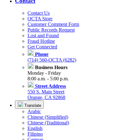
Contact
Contact Us
OCTA Store
Customer Comment Form
Public Records Request
Lost and Found
Fraud Hotline
Get Connected
Phone
(714) 560-OCTA (6282)
Business Hours
Monday - Friday
8:00 a.m. - 5:00 p.m.
Street Address
550 S. Main Street
Orange, CA 92868
Translate
Arabic
Chinese (Simplified)
Chinese (Traditional)
English
Filipino
German