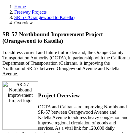
Home
Freeway Projects
SR-57 (Orangewood to Katella)
Overview
SR-57 Northbound Improvement Project
(Orangewood to Katella)
To address current and future traffic demand, the Orange County
Transportation Authority (OCTA), in partnership with the California
Department of Transportation (Caltrans), is improving the
Northbound SR-57 between Orangewood Avenue and Katella
Avenue.
Project Overview
OCTA and Caltrans are improving Northbound
SR-57 between Orangewood Avenue and
Katella Avenue to address heavy congestion and
improve regional circulation of goods and
services. As a vital link for 120,000 daily