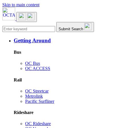
Skip to main content
Main navigation
Submit Search
Getting Around
Bus
OC Bus
OC ACCESS
Rail
OC Streetcar
Metrolink
Pacific Surfliner
Rideshare
OC Rideshare