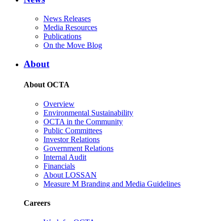
News Releases
Media Resources
Publications
On the Move Blog
About
About OCTA
Overview
Environmental Sustainability
OCTA in the Community
Public Committees
Investor Relations
Government Relations
Internal Audit
Financials
About LOSSAN
Measure M Branding and Media Guidelines
Careers