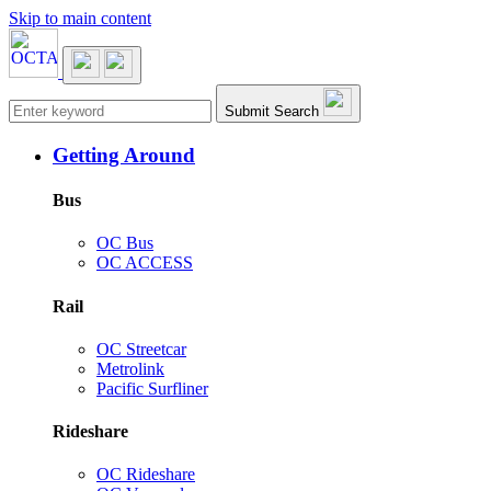
Skip to main content
Main navigation
Submit Search
Getting Around
Bus
OC Bus
OC ACCESS
Rail
OC Streetcar
Metrolink
Pacific Surfliner
Rideshare
OC Rideshare