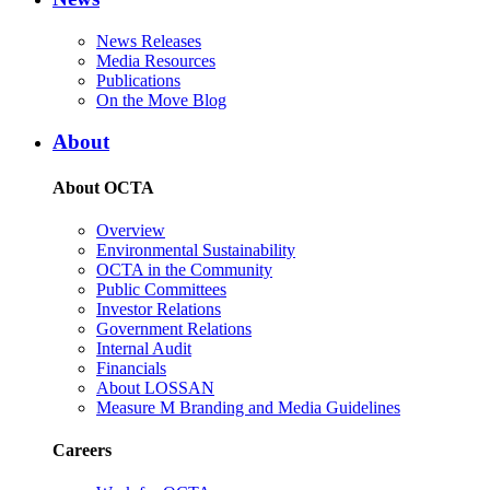
News Releases
Media Resources
Publications
On the Move Blog
About
About OCTA
Overview
Environmental Sustainability
OCTA in the Community
Public Committees
Investor Relations
Government Relations
Internal Audit
Financials
About LOSSAN
Measure M Branding and Media Guidelines
Careers