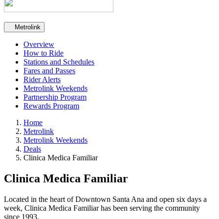
Secondary navigation
Metrolink
Overview
How to Ride
Stations and Schedules
Fares and Passes
Rider Alerts
Metrolink Weekends
Partnership Program
Rewards Program
Home
Metrolink
Metrolink Weekends
Deals
Clinica Medica Familiar
Clinica Medica Familiar
Located in the heart of Downtown Santa Ana and open six days a
week, Clinica Medica Familiar has been serving the community
since 1993.