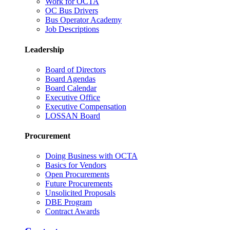
Work for OCTA
OC Bus Drivers
Bus Operator Academy
Job Descriptions
Leadership
Board of Directors
Board Agendas
Board Calendar
Executive Office
Executive Compensation
LOSSAN Board
Procurement
Doing Business with OCTA
Basics for Vendors
Open Procurements
Future Procurements
Unsolicited Proposals
DBE Program
Contract Awards