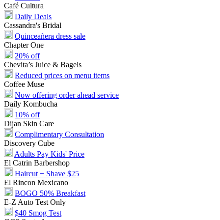
Café Cultura
Daily Deals
Cassandra's Bridal
Quinceañera dress sale
Chapter One
20% off
Chevita’s Juice & Bagels
Reduced prices on menu items
Coffee Muse
Now offering order ahead service
Daily Kombucha
10% off
Dijan Skin Care
Complimentary Consultation
Discovery Cube
Adults Pay Kids' Price
El Catrin Barbershop
Haircut + Shave $25
El Rincon Mexicano
BOGO 50% Breakfast
E-Z Auto Test Only
$40 Smog Test