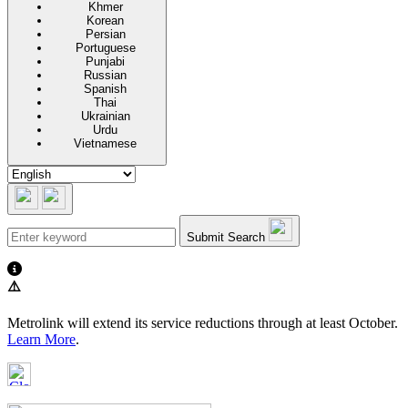
Khmer
Korean
Persian
Portuguese
Punjabi
Russian
Spanish
Thai
Ukrainian
Urdu
Vietnamese
Submit Search
⚠️
Metrolink will extend its service reductions through at least October.
Learn More
.