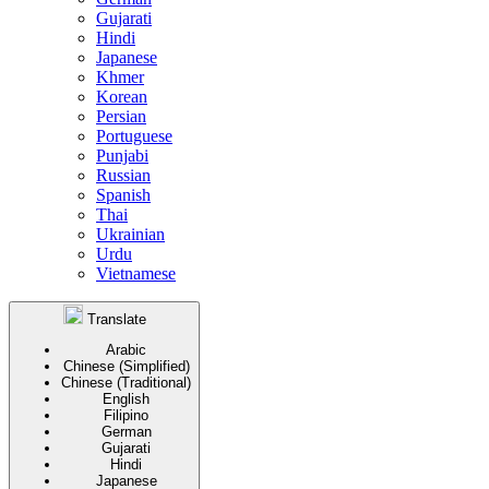
Gujarati
Hindi
Japanese
Khmer
Korean
Persian
Portuguese
Punjabi
Russian
Spanish
Thai
Ukrainian
Urdu
Vietnamese
Translate
Arabic
Chinese (Simplified)
Chinese (Traditional)
English
Filipino
German
Gujarati
Hindi
Japanese