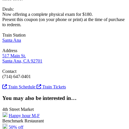
Deals:
Now offering a complete physical exam for $180.
Present this coupon (on your phone or print) at the time of purchase
to redeem.
Train Station
Santa Ana
Address
517 Main St.
Santa Ana, CA 92701
Contact
(714) 647-0401
Train Schedule
Train Tickets
You may also be interested in…
4th Street Market
Happy hour M-F
Benchmark Restaurant
50% off