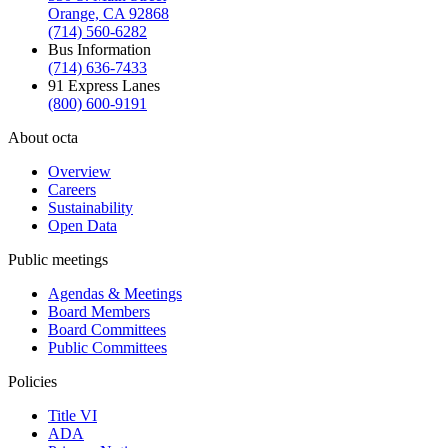
Orange, CA 92868
(714) 560-6282
Bus Information
(714) 636-7433
91 Express Lanes
(800) 600-9191
About octa
Overview
Careers
Sustainability
Open Data
Public meetings
Agendas & Meetings
Board Members
Board Committees
Public Committees
Policies
Title VI
ADA