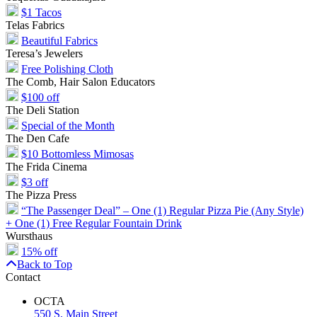
$1 Tacos
Telas Fabrics
Beautiful Fabrics
Teresa’s Jewelers
Free Polishing Cloth
The Comb, Hair Salon Educators
$100 off
The Deli Station
Special of the Month
The Den Cafe
$10 Bottomless Mimosas
The Frida Cinema
$3 off
The Pizza Press
“The Passenger Deal” – One (1) Regular Pizza Pie (Any Style)
+ One (1) Free Regular Fountain Drink
Wursthaus
15% off
Back to Top
Contact
OCTA
550 S. Main Street