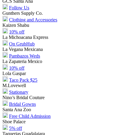
GCS Santa Ana
Follow Us
Gunthers Supply Co.
Clothing and Accessories
Kaizen Shabu
10% off
La Michoacana Express
On GrubHub
La Vegana Mexicana
Pambazos Weds
La Zapateria Mexico
10% off
Lola Gaspar
Taco Pack $25
M.Lovewell
Stationary
Nino’s Bridal Couture
Bridal Gowns
Santa Ana Zoo
Free Child Admission
Shoe Palace
5% off
Taquerias Guadalajara