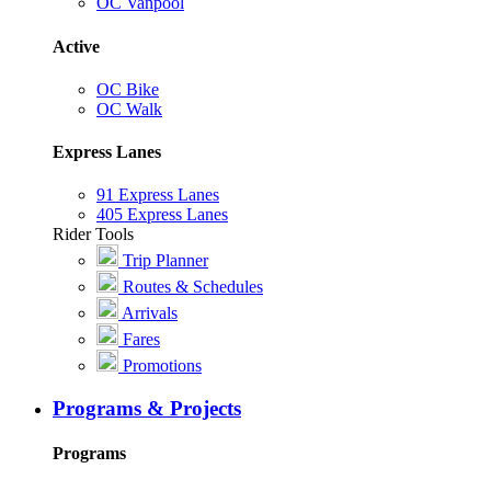
OC Vanpool
Active
OC Bike
OC Walk
Express Lanes
91 Express Lanes
405 Express Lanes
Rider Tools
Trip Planner
Routes & Schedules
Arrivals
Fares
Promotions
Programs & Projects
Programs