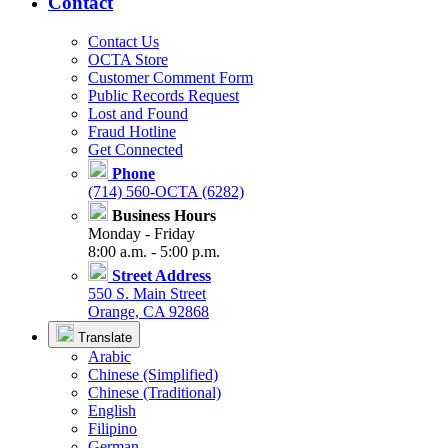
Contact
Contact Us
OCTA Store
Customer Comment Form
Public Records Request
Lost and Found
Fraud Hotline
Get Connected
Phone
(714) 560-OCTA (6282)
Business Hours
Monday - Friday
8:00 a.m. - 5:00 p.m.
Street Address
550 S. Main Street
Orange, CA 92868
Translate
Arabic
Chinese (Simplified)
Chinese (Traditional)
English
Filipino
German