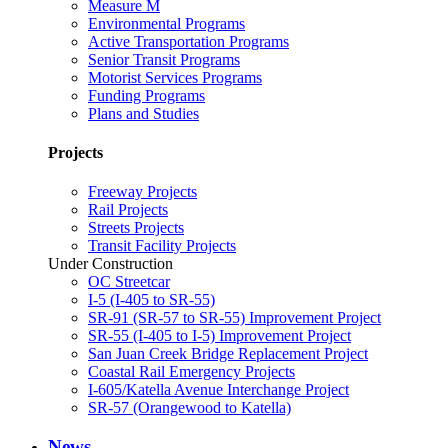
Measure M
Environmental Programs
Active Transportation Programs
Senior Transit Programs
Motorist Services Programs
Funding Programs
Plans and Studies
Projects
Freeway Projects
Rail Projects
Streets Projects
Transit Facility Projects
Under Construction
OC Streetcar
I-5 (I-405 to SR-55)
SR-91 (SR-57 to SR-55) Improvement Project
SR-55 (I-405 to I-5) Improvement Project
San Juan Creek Bridge Replacement Project
Coastal Rail Emergency Projects
I-605/Katella Avenue Interchange Project
SR-57 (Orangewood to Katella)
News