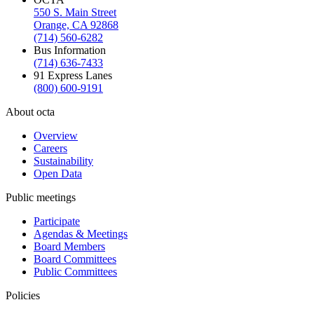
550 S. Main Street
Orange, CA 92868
(714) 560-6282
Bus Information
(714) 636-7433
91 Express Lanes
(800) 600-9191
About octa
Overview
Careers
Sustainability
Open Data
Public meetings
Participate
Agendas & Meetings
Board Members
Board Committees
Public Committees
Policies