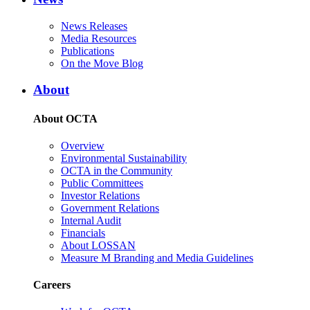
News Releases
Media Resources
Publications
On the Move Blog
About
About OCTA
Overview
Environmental Sustainability
OCTA in the Community
Public Committees
Investor Relations
Government Relations
Internal Audit
Financials
About LOSSAN
Measure M Branding and Media Guidelines
Careers