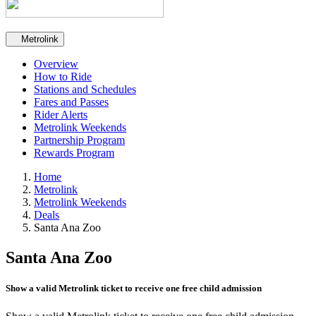
Secondary navigation
Metrolink
Overview
How to Ride
Stations and Schedules
Fares and Passes
Rider Alerts
Metrolink Weekends
Partnership Program
Rewards Program
Home
Metrolink
Metrolink Weekends
Deals
Santa Ana Zoo
Santa Ana Zoo
Show a valid Metrolink ticket to receive one free child admission