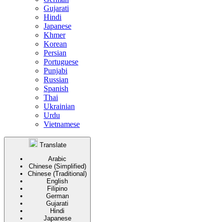
Gujarati
Hindi
Japanese
Khmer
Korean
Persian
Portuguese
Punjabi
Russian
Spanish
Thai
Ukrainian
Urdu
Vietnamese
Translate
Arabic
Chinese (Simplified)
Chinese (Traditional)
English
Filipino
German
Gujarati
Hindi
Japanese