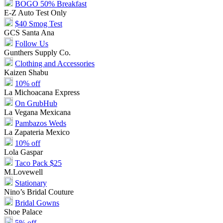
BOGO 50% Breakfast
E-Z Auto Test Only
$40 Smog Test
GCS Santa Ana
Follow Us
Gunthers Supply Co.
Clothing and Accessories
Kaizen Shabu
10% off
La Michoacana Express
On GrubHub
La Vegana Mexicana
Pambazos Weds
La Zapateria Mexico
10% off
Lola Gaspar
Taco Pack $25
M.Lovewell
Stationary
Nino’s Bridal Couture
Bridal Gowns
Shoe Palace
5% off