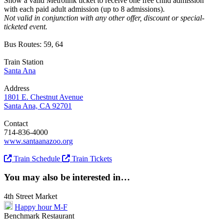
Show a valid Metrolink ticket to receive one free child admission
with each paid adult admission (up to 8 admissions).
Not valid in conjunction with any other offer, discount or special-
ticketed event.
Bus Routes: 59, 64
Train Station
Santa Ana
Address
1801 E. Chestnut Avenue
Santa Ana, CA 92701
Contact
714-836-4000
www.santaanazoo.org
Train Schedule
Train Tickets
You may also be interested in…
4th Street Market
Happy hour M-F
Benchmark Restaurant