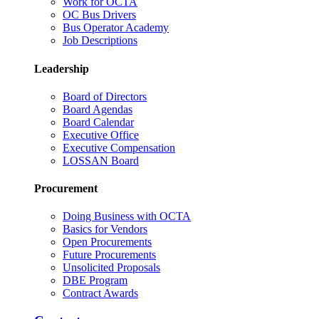
Work for OCTA
OC Bus Drivers
Bus Operator Academy
Job Descriptions
Leadership
Board of Directors
Board Agendas
Board Calendar
Executive Office
Executive Compensation
LOSSAN Board
Procurement
Doing Business with OCTA
Basics for Vendors
Open Procurements
Future Procurements
Unsolicited Proposals
DBE Program
Contract Awards