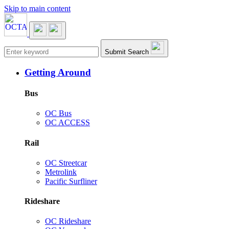
Skip to main content
Main navigation
Submit Search
Getting Around
Bus
OC Bus
OC ACCESS
Rail
OC Streetcar
Metrolink
Pacific Surfliner
Rideshare
OC Rideshare