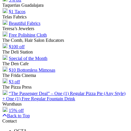
Taquerias Guadalajara
$1 Tacos
Telas Fabrics
Beautiful Fabrics
Teresa’s Jewelers
Free Polishing Cloth
The Comb, Hair Salon Educators
$100 off
The Deli Station
Special of the Month
The Den Cafe
$10 Bottomless Mimosas
The Frida Cinema
$3 off
The Pizza Press
“The Passenger Deal” – One (1) Regular Pizza Pie (Any Style)
+ One (1) Free Regular Fountain Drink
Wursthaus
15% off
Back to Top
Contact
OCTA