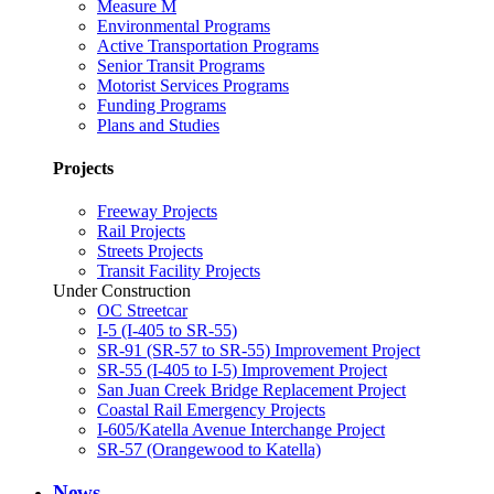
Measure M
Environmental Programs
Active Transportation Programs
Senior Transit Programs
Motorist Services Programs
Funding Programs
Plans and Studies
Projects
Freeway Projects
Rail Projects
Streets Projects
Transit Facility Projects
Under Construction
OC Streetcar
I-5 (I-405 to SR-55)
SR-91 (SR-57 to SR-55) Improvement Project
SR-55 (I-405 to I-5) Improvement Project
San Juan Creek Bridge Replacement Project
Coastal Rail Emergency Projects
I-605/Katella Avenue Interchange Project
SR-57 (Orangewood to Katella)
News