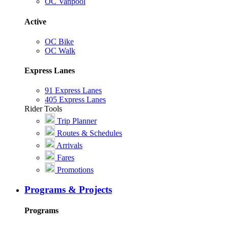
OC Vanpool
Active
OC Bike
OC Walk
Express Lanes
91 Express Lanes
405 Express Lanes
Rider Tools
Trip Planner
Routes & Schedules
Arrivals
Fares
Promotions
Programs & Projects
Programs