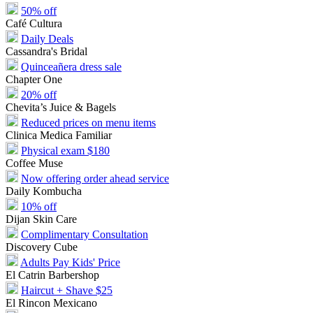
50% off
Café Cultura
Daily Deals
Cassandra's Bridal
Quinceañera dress sale
Chapter One
20% off
Chevita’s Juice & Bagels
Reduced prices on menu items
Clinica Medica Familiar
Physical exam $180
Coffee Muse
Now offering order ahead service
Daily Kombucha
10% off
Dijan Skin Care
Complimentary Consultation
Discovery Cube
Adults Pay Kids' Price
El Catrin Barbershop
Haircut + Shave $25
El Rincon Mexicano