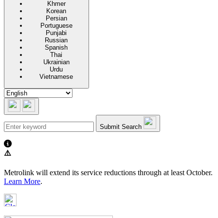
Khmer
Korean
Persian
Portuguese
Punjabi
Russian
Spanish
Thai
Ukrainian
Urdu
Vietnamese
Submit Search
⚠️
Metrolink will extend its service reductions through at least October.
Learn More
.