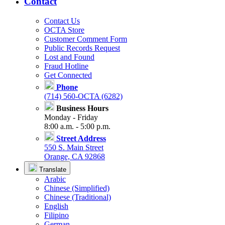
Contact
Contact Us
OCTA Store
Customer Comment Form
Public Records Request
Lost and Found
Fraud Hotline
Get Connected
Phone
(714) 560-OCTA (6282)
Business Hours
Monday - Friday
8:00 a.m. - 5:00 p.m.
Street Address
550 S. Main Street
Orange, CA 92868
Translate
Arabic
Chinese (Simplified)
Chinese (Traditional)
English
Filipino
German