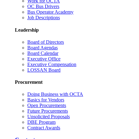
Work for OCTA
OC Bus Drivers
Bus Operator Academy
Job Descriptions
Leadership
Board of Directors
Board Agendas
Board Calendar
Executive Office
Executive Compensation
LOSSAN Board
Procurement
Doing Business with OCTA
Basics for Vendors
Open Procurements
Future Procurements
Unsolicited Proposals
DBE Program
Contract Awards