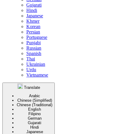
Gujarati
Hindi
Japanese
Khmer
Korean
Persian
Portuguese
Punjabi
Russian
Spanish
Thai
Ukrainian
Urdu
Vietnamese
Translate
Arabic
Chinese (Simplified)
Chinese (Traditional)
English
Filipino
German
Gujarati
Hindi
Japanese