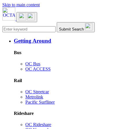
Skip to main content
Main navigation
Submit Search
Getting Around
Bus
OC Bus
OC ACCESS
Rail
OC Streetcar
Metrolink
Pacific Surfliner
Rideshare
OC Rideshare