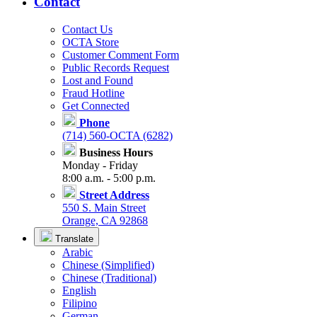
Contact
Contact Us
OCTA Store
Customer Comment Form
Public Records Request
Lost and Found
Fraud Hotline
Get Connected
Phone
(714) 560-OCTA (6282)
Business Hours
Monday - Friday
8:00 a.m. - 5:00 p.m.
Street Address
550 S. Main Street
Orange, CA 92868
Translate
Arabic
Chinese (Simplified)
Chinese (Traditional)
English
Filipino
German