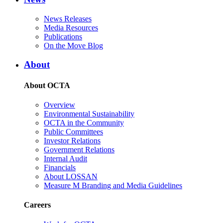
News Releases
Media Resources
Publications
On the Move Blog
About
About OCTA
Overview
Environmental Sustainability
OCTA in the Community
Public Committees
Investor Relations
Government Relations
Internal Audit
Financials
About LOSSAN
Measure M Branding and Media Guidelines
Careers