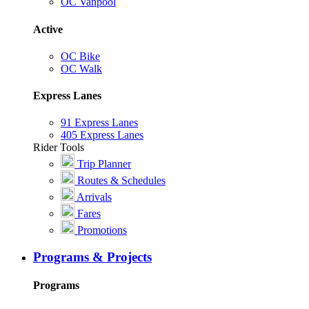
OC Vanpool
Active
OC Bike
OC Walk
Express Lanes
91 Express Lanes
405 Express Lanes
Rider Tools
Trip Planner
Routes & Schedules
Arrivals
Fares
Promotions
Programs & Projects
Programs