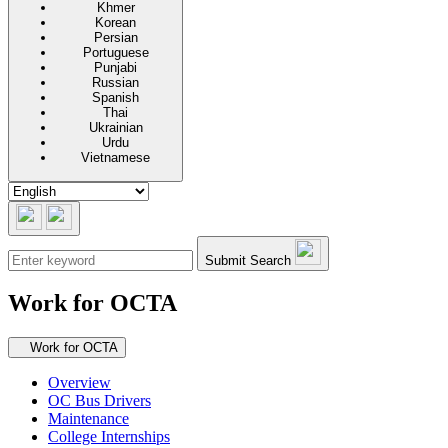
Khmer
Korean
Persian
Portuguese
Punjabi
Russian
Spanish
Thai
Ukrainian
Urdu
Vietnamese
Submit Search
Work for OCTA
Secondary navigation
Work for OCTA
Overview
OC Bus Drivers
Maintenance
College Internships