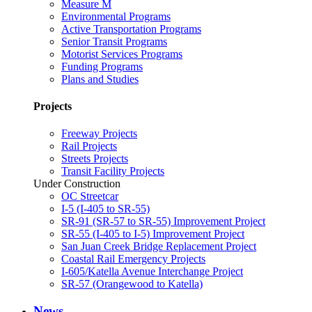
Measure M
Environmental Programs
Active Transportation Programs
Senior Transit Programs
Motorist Services Programs
Funding Programs
Plans and Studies
Projects
Freeway Projects
Rail Projects
Streets Projects
Transit Facility Projects
Under Construction
OC Streetcar
I-5 (I-405 to SR-55)
SR-91 (SR-57 to SR-55) Improvement Project
SR-55 (I-405 to I-5) Improvement Project
San Juan Creek Bridge Replacement Project
Coastal Rail Emergency Projects
I-605/Katella Avenue Interchange Project
SR-57 (Orangewood to Katella)
News