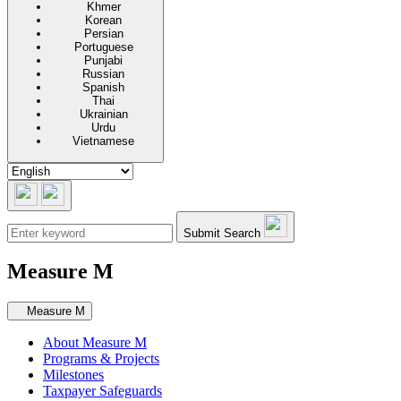
Khmer
Korean
Persian
Portuguese
Punjabi
Russian
Spanish
Thai
Ukrainian
Urdu
Vietnamese
Submit Search
Measure M
Secondary navigation
Measure M
About Measure M
Programs & Projects
Milestones
Taxpayer Safeguards