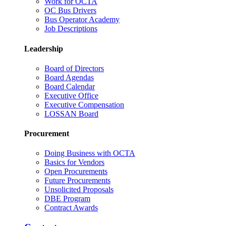
Work for OCTA
OC Bus Drivers
Bus Operator Academy
Job Descriptions
Leadership
Board of Directors
Board Agendas
Board Calendar
Executive Office
Executive Compensation
LOSSAN Board
Procurement
Doing Business with OCTA
Basics for Vendors
Open Procurements
Future Procurements
Unsolicited Proposals
DBE Program
Contract Awards