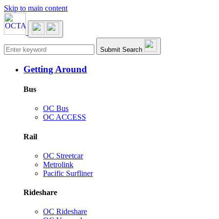
Skip to main content
Main navigation
Submit Search
Getting Around
Bus
OC Bus
OC ACCESS
Rail
OC Streetcar
Metrolink
Pacific Surfliner
Rideshare
OC Rideshare