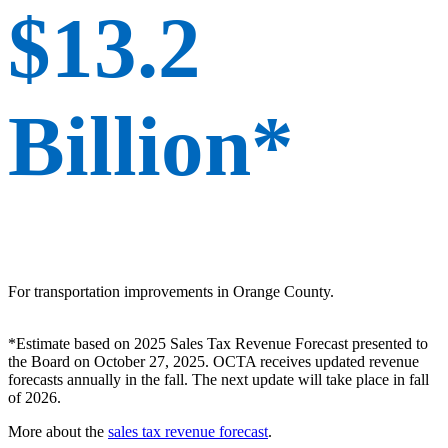
$13.2
Billion*
For transportation improvements in Orange County.
*Estimate based on 2025 Sales Tax Revenue Forecast presented to
the Board on October 27, 2025. OCTA receives updated revenue
forecasts annually in the fall. The next update will take place in fall
of 2026.
More about the
sales tax revenue forecast
.