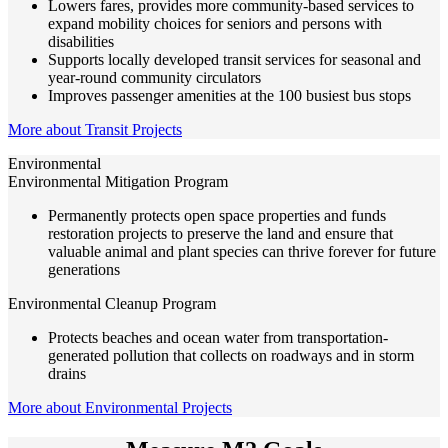
Lowers fares, provides more community-based services to
expand mobility choices for seniors and persons with
disabilities
Supports locally developed transit services for seasonal and
year-round community circulators
Improves passenger amenities at the 100 busiest bus stops
More about Transit Projects
Environmental
Environmental Mitigation Program
Permanently protects open space properties and funds
restoration projects to preserve the land and ensure that
valuable animal and plant species can thrive forever for future
generations
Environmental Cleanup Program
Protects beaches and ocean water from transportation-
generated pollution that collects on roadways and in storm
drains
More about Environmental Projects