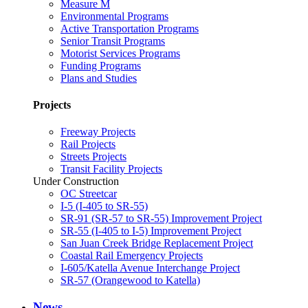
Measure M
Environmental Programs
Active Transportation Programs
Senior Transit Programs
Motorist Services Programs
Funding Programs
Plans and Studies
Projects
Freeway Projects
Rail Projects
Streets Projects
Transit Facility Projects
Under Construction
OC Streetcar
I-5 (I-405 to SR-55)
SR-91 (SR-57 to SR-55) Improvement Project
SR-55 (I-405 to I-5) Improvement Project
San Juan Creek Bridge Replacement Project
Coastal Rail Emergency Projects
I-605/Katella Avenue Interchange Project
SR-57 (Orangewood to Katella)
News