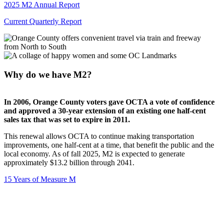
2025 M2 Annual Report
Current Quarterly Report
Why do we have M2?
In 2006, Orange County voters gave OCTA a vote of confidence
and approved a 30-year extension of an existing one half-cent
sales tax that was set to expire in 2011.
This renewal allows OCTA to continue making transportation
improvements, one half-cent at a time, that benefit the public and the
local economy. As of fall 2025, M2 is expected to generate
approximately $13.2 billion through 2041.
15 Years of Measure M