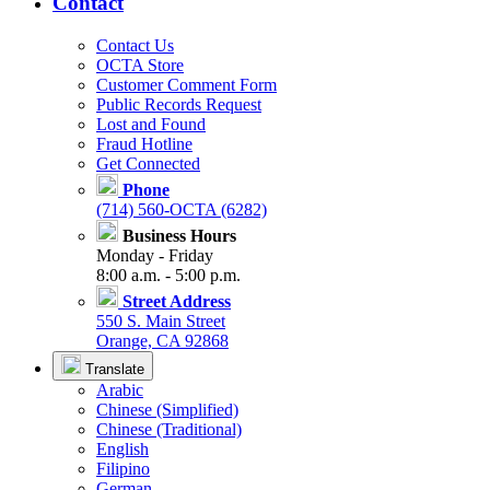
Contact
Contact Us
OCTA Store
Customer Comment Form
Public Records Request
Lost and Found
Fraud Hotline
Get Connected
Phone
(714) 560-OCTA (6282)
Business Hours
Monday - Friday
8:00 a.m. - 5:00 p.m.
Street Address
550 S. Main Street
Orange, CA 92868
Translate
Arabic
Chinese (Simplified)
Chinese (Traditional)
English
Filipino
German