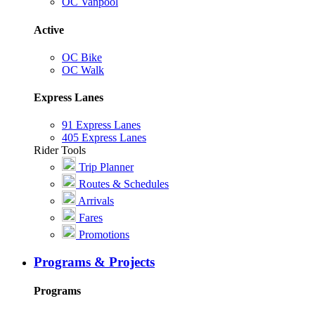
OC Vanpool
Active
OC Bike
OC Walk
Express Lanes
91 Express Lanes
405 Express Lanes
Rider Tools
Trip Planner
Routes & Schedules
Arrivals
Fares
Promotions
Programs & Projects
Programs