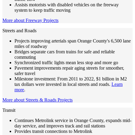
Assists motorists with disabled vehicles on the freeway
system to keep traffic moving
More about Freeway Projects
Streets and Roads
Projects improving arterials span Orange County's 6,500 lane
miles of roadway
Bridges separate cars from trains for safe and reliable
commuting
Synchronized traffic lights mean less stop and more go
Pavement improvements repair aging streets for smoother,
safer travel
Milestone investment: From 2011 to 2022, $1 billion in M2
tax dollars were invested in local streets and roads.
Learn
more
.
More about Streets & Roads Projects
Transit
Continues Metrolink service in Orange County, expands mid-
day service, and improves track and rail stations
Provides transit connections to Metrolink