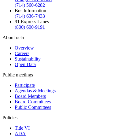
(714) 560-6282
Bus Information
(714) 636-7433
91 Express Lanes
(800) 600-9191
About octa
Overview
Careers
Sustainability
Open Data
Public meetings
Participate
Agendas & Meetings
Board Members
Board Committees
Public Committees
Policies
Title VI
ADA