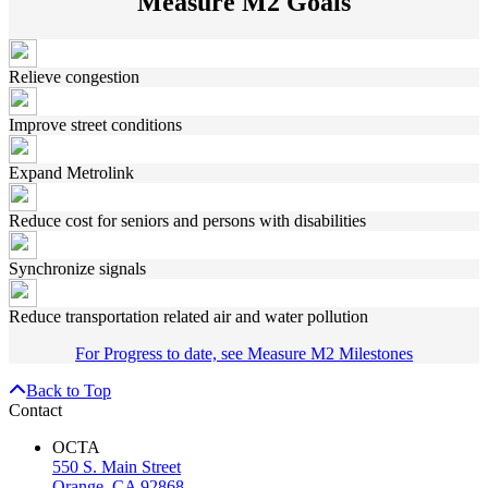
Measure M2 Goals
Relieve congestion
Improve street conditions
Expand Metrolink
Reduce cost for seniors and persons with disabilities
Synchronize signals
Reduce transportation related air and water pollution
For Progress to date, see Measure M2 Milestones
Back to Top
Contact
OCTA
550 S. Main Street
Orange, CA 92868