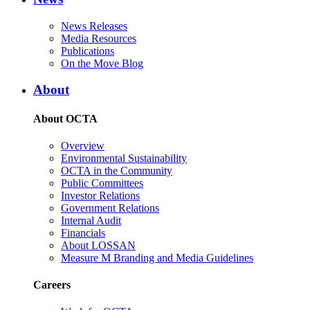
News Releases
Media Resources
Publications
On the Move Blog
About
About OCTA
Overview
Environmental Sustainability
OCTA in the Community
Public Committees
Investor Relations
Government Relations
Internal Audit
Financials
About LOSSAN
Measure M Branding and Media Guidelines
Careers