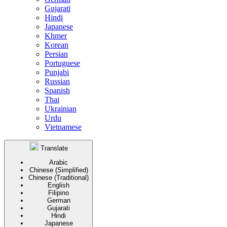
Gujarati
Hindi
Japanese
Khmer
Korean
Persian
Portuguese
Punjabi
Russian
Spanish
Thai
Ukrainian
Urdu
Vietnamese
Translate
Arabic
Chinese (Simplified)
Chinese (Traditional)
English
Filipino
German
Gujarati
Hindi
Japanese