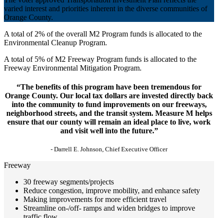
varied interest and priorities inherent in the diverse communities of
Orange County.
A total of 2% of the overall M2 Program funds is allocated to the
Environmental Cleanup Program.
A total of 5% of M2 Freeway Program funds is allocated to the
Freeway Environmental Mitigation Program.
“The benefits of this program have been tremendous for
Orange County. Our local tax dollars are invested directly back
into the community to fund improvements on our freeways,
neighborhood streets, and the transit system. Measure M helps
ensure that our county will remain an ideal place to live, work
and visit well into the future.”
- Darrell E. Johnson, Chief Executive Officer
Freeway
30 freeway segments/projects
Reduce congestion, improve mobility, and enhance safety
Making improvements for more efficient travel
Streamline on-/off- ramps and widen bridges to improve
traffic flow