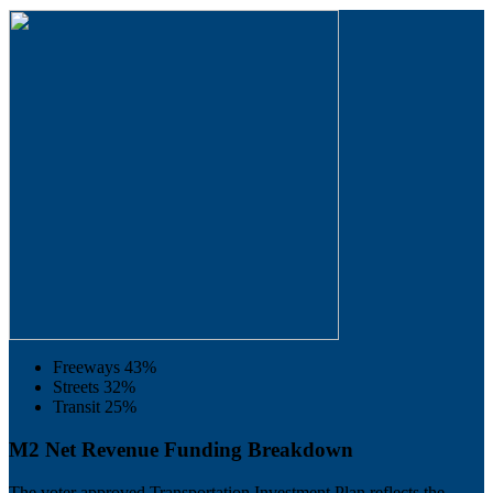
Freeways
43%
Streets
32%
Transit
25%
M2 Net Revenue Funding Breakdown
The voter approved Transportation Investment Plan reflects the