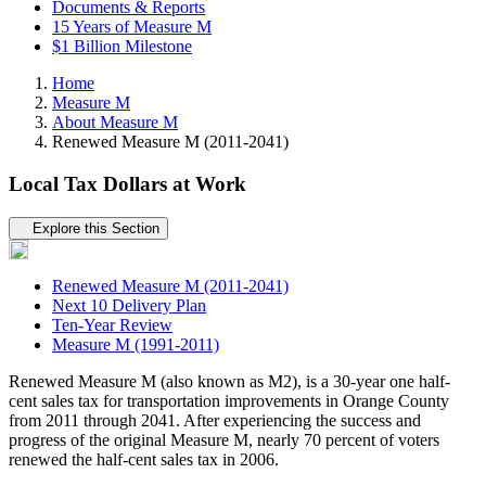
Documents & Reports
15 Years of Measure M
$1 Billion Milestone
Home
Measure M
About Measure M
Renewed Measure M (2011-2041)
Local Tax Dollars at Work
Tertiary navigation
Explore this Section
Renewed Measure M (2011-2041)
Next 10 Delivery Plan
Ten-Year Review
Measure M (1991-2011)
Renewed Measure M (also known as M2), is a 30-year one half-
cent sales tax for transportation improvements in Orange County
from 2011 through 2041. After experiencing the success and
progress of the original Measure M, nearly 70 percent of voters
renewed the half-cent sales tax in 2006.