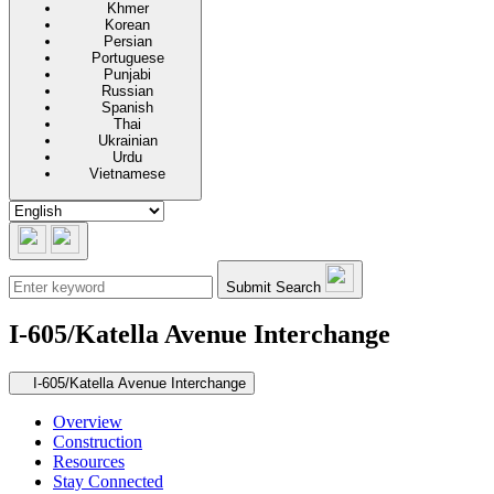
Khmer
Korean
Persian
Portuguese
Punjabi
Russian
Spanish
Thai
Ukrainian
Urdu
Vietnamese
Submit Search
I-605/Katella Avenue Interchange
Secondary navigation
I-605/Katella Avenue Interchange
Overview
Construction
Resources
Stay Connected