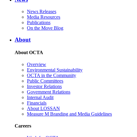
News Releases
Media Resources
Publications
On the Move Blog
About
About OCTA
Overview
Environmental Sustainability
OCTA in the Community
Public Committees
Investor Relations
Government Relations
Internal Audit
Financials
About LOSSAN
Measure M Branding and Media Guidelines
Careers