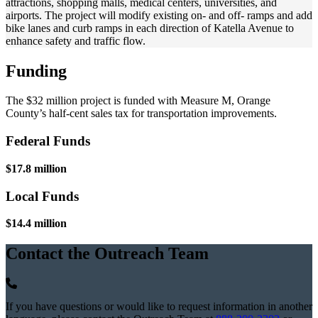
attractions, shopping malls, medical centers, universities, and
airports. The project will modify existing on- and off- ramps and add
bike lanes and curb ramps in each direction of Katella Avenue to
enhance safety and traffic flow.
Funding
The $32 million project is funded with Measure M, Orange
County’s half-cent sales tax for transportation improvements.
Federal Funds
$17.8 million
Local Funds
$14.4 million
Contact the Outreach Team
If you have questions or would like to request information in another