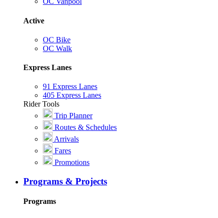
OC Vanpool
Active
OC Bike
OC Walk
Express Lanes
91 Express Lanes
405 Express Lanes
Rider Tools
Trip Planner
Routes & Schedules
Arrivals
Fares
Promotions
Programs & Projects
Programs