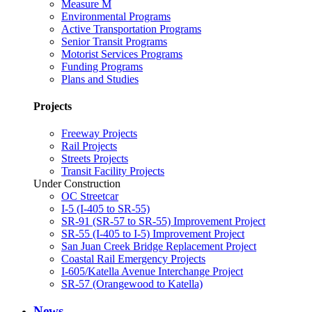
Measure M
Environmental Programs
Active Transportation Programs
Senior Transit Programs
Motorist Services Programs
Funding Programs
Plans and Studies
Projects
Freeway Projects
Rail Projects
Streets Projects
Transit Facility Projects
Under Construction
OC Streetcar
I-5 (I-405 to SR-55)
SR-91 (SR-57 to SR-55) Improvement Project
SR-55 (I-405 to I-5) Improvement Project
San Juan Creek Bridge Replacement Project
Coastal Rail Emergency Projects
I-605/Katella Avenue Interchange Project
SR-57 (Orangewood to Katella)
News