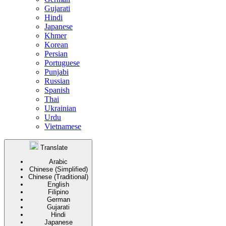
Gujarati
Hindi
Japanese
Khmer
Korean
Persian
Portuguese
Punjabi
Russian
Spanish
Thai
Ukrainian
Urdu
Vietnamese
Translate
Arabic
Chinese (Simplified)
Chinese (Traditional)
English
Filipino
German
Gujarati
Hindi
Japanese