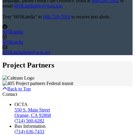
language, please contact the Outreach Team at
888-200-3302
or
email
605KatellaInfo@octa.net
.
Text "605Katella" to
888-720-7016
to receive text alerts.
605Katella
605Katella
605KatellaInfo@octa.net
Project Partners
Back to Top
Contact
OCTA
550 S. Main Street
Orange, CA 92868
(714) 560-6282
Bus Information
(714) 636-7433