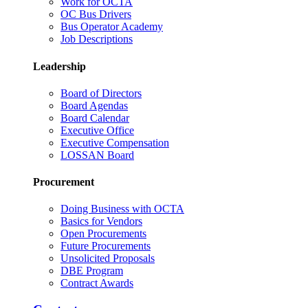
Work for OCTA
OC Bus Drivers
Bus Operator Academy
Job Descriptions
Leadership
Board of Directors
Board Agendas
Board Calendar
Executive Office
Executive Compensation
LOSSAN Board
Procurement
Doing Business with OCTA
Basics for Vendors
Open Procurements
Future Procurements
Unsolicited Proposals
DBE Program
Contract Awards