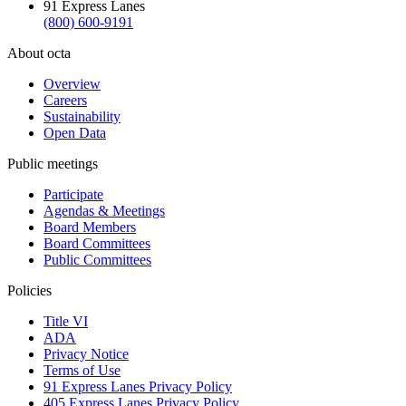
91 Express Lanes
(800) 600-9191
About octa
Overview
Careers
Sustainability
Open Data
Public meetings
Participate
Agendas & Meetings
Board Members
Board Committees
Public Committees
Policies
Title VI
ADA
Privacy Notice
Terms of Use
91 Express Lanes Privacy Policy
405 Express Lanes Privacy Policy