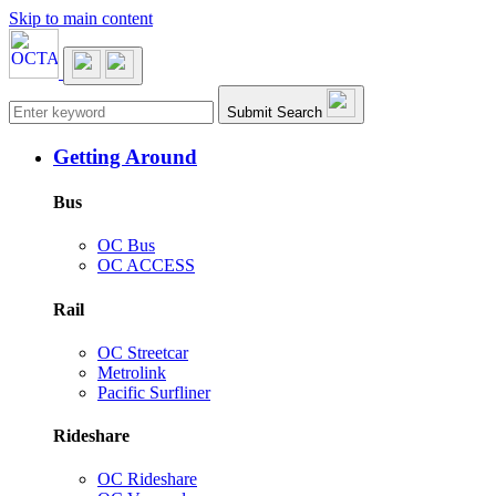
Skip to main content
Main navigation
Submit Search
Getting Around
Bus
OC Bus
OC ACCESS
Rail
OC Streetcar
Metrolink
Pacific Surfliner
Rideshare
OC Rideshare