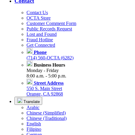
Contact
Contact Us
OCTA Store
Customer Comment Form
Public Records Request
Lost and Found
Fraud Hotline
Get Connected
Phone
(714) 560-OCTA (6282)
Business Hours
Monday - Friday
8:00 a.m. - 5:00 p.m.
Street Address
550 S. Main Street
Orange, CA 92868
Translate
Arabic
Chinese (Simplified)
Chinese (Traditional)
English
Filipino
German