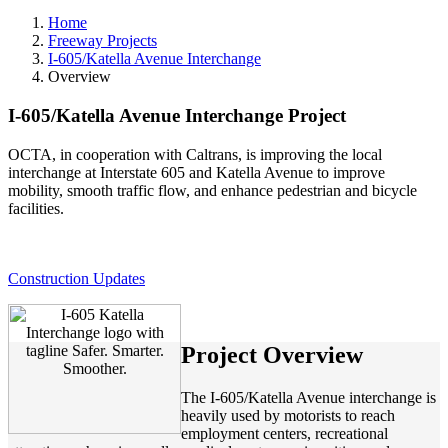
Home
Freeway Projects
I-605/Katella Avenue Interchange
Overview
I-605/Katella Avenue Interchange Project
OCTA, in cooperation with Caltrans, is improving the local
interchange at Interstate 605 and Katella Avenue to improve
mobility, smooth traffic flow, and enhance pedestrian and bicycle
facilities.
Construction Updates
Project Overview
The I-605/Katella Avenue interchange is
heavily used by motorists to reach
employment centers, recreational