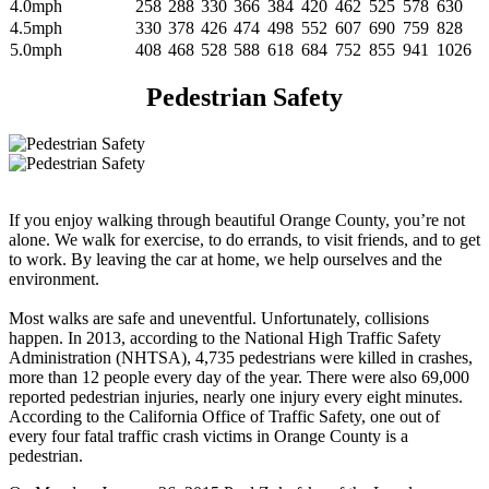
4.0mph
258
288
330
366
384
420
462
525
578
630
4.5mph
330
378
426
474
498
552
607
690
759
828
5.0mph
408
468
528
588
618
684
752
855
941
1026
Pedestrian Safety
If you enjoy walking through beautiful Orange County, you’re not
alone. We walk for exercise, to do errands, to visit friends, and to get
to work. By leaving the car at home, we help ourselves and the
environment.
Most walks are safe and uneventful. Unfortunately, collisions
happen. In 2013, according to the National High Traffic Safety
Administration (NHTSA), 4,735 pedestrians were killed in crashes,
more than 12 people every day of the year. There were also 69,000
reported pedestrian injuries, nearly one injury every eight minutes.
According to the California Office of Traffic Safety, one out of
every four fatal traffic crash victims in Orange County is a
pedestrian.