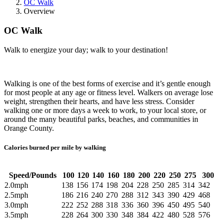
OC Walk
Overview
OC Walk
Walk to energize your day; walk to your destination!
Walking is one of the best forms of exercise and it’s gentle enough
for most people at any age or fitness level. Walkers on average lose
weight, strengthen their hearts, and have less stress. Consider
walking one or more days a week to work, to your local store, or
around the many beautiful parks, beaches, and communities in
Orange County.
Calories burned per mile by walking
Speed/Pounds
100
120
140
160
180
200
220
250
275
300
2.0mph
138
156
174
198
204
228
250
285
314
342
2.5mph
186
216
240
270
288
312
343
390
429
468
3.0mph
222
252
288
318
336
360
396
450
495
540
3.5mph
228
264
300
330
348
384
422
480
528
576