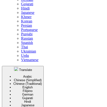
Gujarati
Hindi
Japanese
Khmer
Korean
Persian
Portuguese
Punjabi
Russian
Spanish
Thai
Ukrainian
Urdu
Vietnamese
Translate
Arabic
Chinese (Simplified)
Chinese (Traditional)
English
Filipino
German
Gujarati
Hindi
Japanese