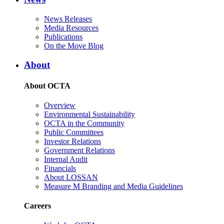
News Releases
Media Resources
Publications
On the Move Blog
About
About OCTA
Overview
Environmental Sustainability
OCTA in the Community
Public Committees
Investor Relations
Government Relations
Internal Audit
Financials
About LOSSAN
Measure M Branding and Media Guidelines
Careers