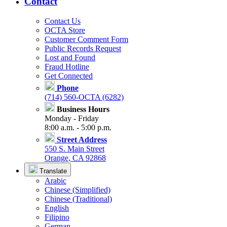
Contact
Contact Us
OCTA Store
Customer Comment Form
Public Records Request
Lost and Found
Fraud Hotline
Get Connected
Phone
(714) 560-OCTA (6282)
Business Hours
Monday - Friday
8:00 a.m. - 5:00 p.m.
Street Address
550 S. Main Street
Orange, CA 92868
Translate
Arabic
Chinese (Simplified)
Chinese (Traditional)
English
Filipino
German