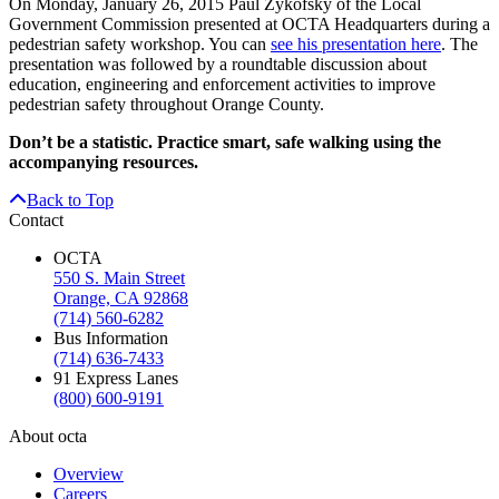
On Monday, January 26, 2015 Paul Zykofsky of the Local
Government Commission presented at OCTA Headquarters during a
pedestrian safety workshop. You can
see his presentation here
. The
presentation was followed by a roundtable discussion about
education, engineering and enforcement activities to improve
pedestrian safety throughout Orange County.
Don’t be a statistic. Practice smart, safe walking using the
accompanying resources.
Back to Top
Contact
OCTA
550 S. Main Street
Orange, CA 92868
(714) 560-6282
Bus Information
(714) 636-7433
91 Express Lanes
(800) 600-9191
About octa
Overview
Careers