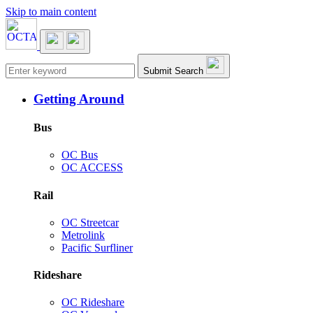
Skip to main content
Main navigation
Submit Search
Getting Around
Bus
OC Bus
OC ACCESS
Rail
OC Streetcar
Metrolink
Pacific Surfliner
Rideshare
OC Rideshare