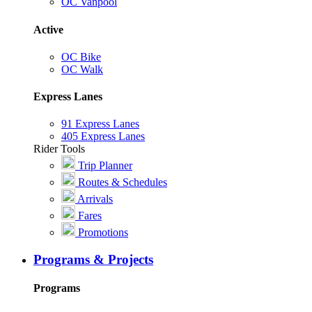
OC Vanpool
Active
OC Bike
OC Walk
Express Lanes
91 Express Lanes
405 Express Lanes
Rider Tools
Trip Planner
Routes & Schedules
Arrivals
Fares
Promotions
Programs & Projects
Programs