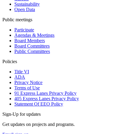
Sustainability
Open Data
Public meetings
Participate
Agendas & Meetings
Board Members
Board Committees
Public Committees
Policies
Title VI
ADA
Privacy Notice
Terms of Use
91 Express Lanes Privacy Policy
405 Express Lanes Privacy Policy
Statement Of EEO Policy
Sign-Up for updates
Get updates on projects and programs.