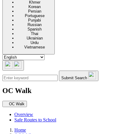
Khmer
Korean
Persian
Portuguese
Punjabi
Russian
Spanish
Thai
Ukrainian
Urdu
Vietnamese
Submit Search
OC Walk
Secondary navigation
OC Walk
Overview
Safe Routes to School
Home