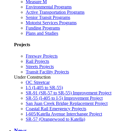
Measure M
Environmental Programs
Active Transportation Programs
Senior Transit Programs
Motorist Services Programs
Funding Programs
Plans and Studies
Projects
Freeway Projects
Rail Projects
Streets Projects
Transit Facility Projects
Under Construction
OC Streetcar
I-5 (I-405 to SR-55)
SR-91 (SR-57 to SR-55) Improvement Project
SR-55 (I-405 to I-5) Improvement Project
San Juan Creek Bridge Replacement Project
Coastal Rail Emergency Projects
I-605/Katella Avenue Interchange Project
SR-57 (Orangewood to Katella)
News