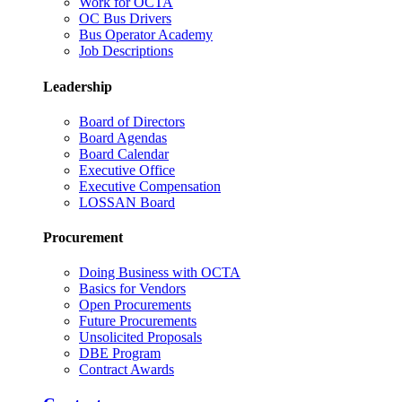
Work for OCTA
OC Bus Drivers
Bus Operator Academy
Job Descriptions
Leadership
Board of Directors
Board Agendas
Board Calendar
Executive Office
Executive Compensation
LOSSAN Board
Procurement
Doing Business with OCTA
Basics for Vendors
Open Procurements
Future Procurements
Unsolicited Proposals
DBE Program
Contract Awards