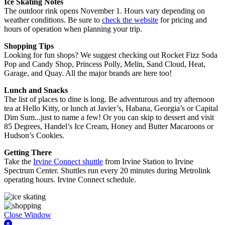
Ice Skating Notes
The outdoor rink opens November 1. Hours vary depending on
weather conditions. Be sure to
check the website
for pricing and
hours of operation when planning your trip.
Shopping Tips
Looking for fun shops? We suggest checking out Rocket Fizz Soda
Pop and Candy Shop, Princess Polly, Melin, Sand Cloud, Heat,
Garage, and Quay. All the major brands are here too!
Lunch and Snacks
The list of places to dine is long. Be adventurous and try afternoon
tea at Hello Kitty, or lunch at Javier’s, Habana, Georgia’s or Capital
Dim Sum...just to name a few! Or you can skip to dessert and visit
85 Degrees, Handel’s Ice Cream, Honey and Butter Macaroons or
Hudson’s Cookies.
Getting There
Take the
Irvine Connect shuttle
from Irvine Station to Irvine
Spectrum Center. Shuttles run every 20 minutes during Metrolink
operating hours. Irvine Connect schedule.
Close Window