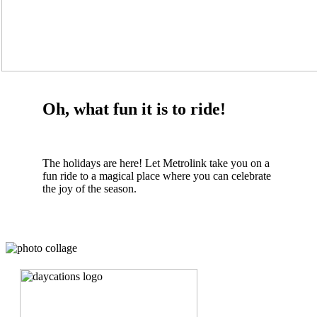
Oh, what fun it is to ride!
The holidays are here! Let Metrolink take you on a
fun ride to a magical place where you can celebrate
the joy of the season.