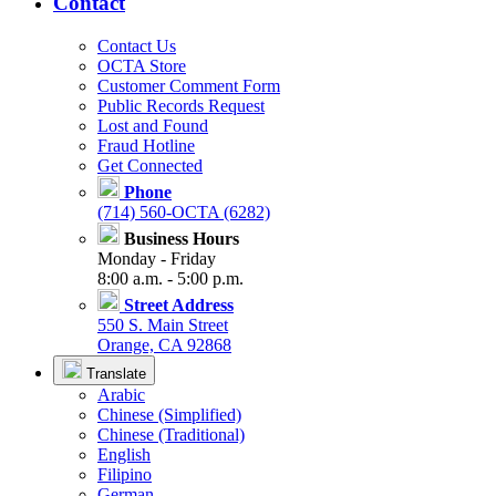
Contact
Contact Us
OCTA Store
Customer Comment Form
Public Records Request
Lost and Found
Fraud Hotline
Get Connected
Phone
(714) 560-OCTA (6282)
Business Hours
Monday - Friday
8:00 a.m. - 5:00 p.m.
Street Address
550 S. Main Street
Orange, CA 92868
Translate
Arabic
Chinese (Simplified)
Chinese (Traditional)
English
Filipino
German