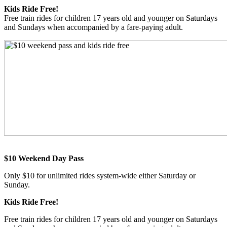
Kids Ride Free!
Free train rides for children 17 years old and younger on Saturdays
and Sundays when accompanied by a fare-paying adult.
$10 Weekend Day Pass
Only $10 for unlimited rides system-wide either Saturday or
Sunday.
Kids Ride Free!
Free train rides for children 17 years old and younger on Saturdays