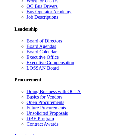
Work for OCTA
OC Bus Drivers
Bus Operator Academy
Job Descriptions
Leadership
Board of Directors
Board Agendas
Board Calendar
Executive Office
Executive Compensation
LOSSAN Board
Procurement
Doing Business with OCTA
Basics for Vendors
Open Procurements
Future Procurements
Unsolicited Proposals
DBE Program
Contract Awards