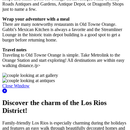
Roads Antiques and Gardens, Antique Depot, or Dragonfly Shops
just to name a few.
Wrap your adventure with a meal
There are many noteworthy restaurants in Old Towne Orange.
Gabbi’s Mexican Kitchen is always a favorite and the Streamliner
Lounge in the historic train depot building is a good spot to get a
burger before returning home.
Travel notes
Traveling to Old Towne Orange is simple. Take Metrolink to the
Orange Station and start exploring! All destinations are within easy
walking distance./p>
Close Window
Discover the charm of the Los Rios
District!
Family-friendly Los Rios is especially charming during the holidays
and features an easy walk through beautifully decorated homes and