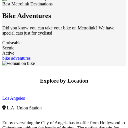
Best Metrolink Destinations
Bike Adventures
Did you know you can take your bike on Metrolink? We have
special cars just for cyclists!
Cruiseable
Scenic
Active
bike adventures
Explore by Location
Los Angeles
L.A. Union Station
Enjoy everything the City of Angels has to offer from Hollywood to
Chinatown without the hassle of driving. The perfect day trip for