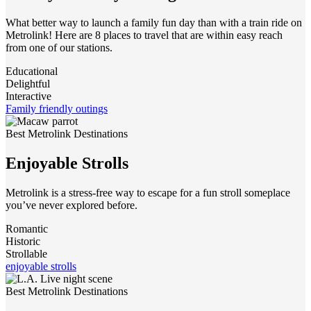
What better way to launch a family fun day than with a train ride on
Metrolink! Here are 8 places to travel that are within easy reach
from one of our stations.
Educational
Delightful
Interactive
Family friendly outings
Best Metrolink Destinations
Enjoyable Strolls
Metrolink is a stress-free way to escape for a fun stroll someplace
you’ve never explored before.
Romantic
Historic
Strollable
enjoyable strolls
Best Metrolink Destinations