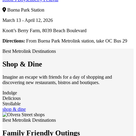
Buena Park Station
March 13 - April 12, 2026
Knott’s Berry Farm, 8039 Beach Boulevard
Directions:
From Buena Park Metrolink station, take OC Bus 29
Best Metrolink Destinations
Shop & Dine
Imagine an escape with friends for a day of shopping and
discovering new restaurants, bistros and boutiques.
Indulge
Delicious
Strollable
shop & dine
Best Metrolink Destinations
Family Friendly Outings