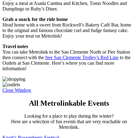
Enjoy a meal at Asada Cantina and Kitchen, Tomo Noodles and
Dumplings or Ruby’s Diner.
Grab a snack for the ride home
Head home with a sweet from Rockwell’s Bakery Café Bar, home
to the original and famous chocolate curl and fudge fantasy cake.
Enjoy your treat on Metrolink!
Travel notes
You can take Metrolink to the San Clemente North or Pier Station
then connect with the
free San Clemente Trolley’s Red Line
to the
Outlets at San Clemente. Here’s where you can find more
information!
Close Window
All Metrolinkable Events
Looking for a place to play during the winter?
Here are a selection of fun events that are very reachable on
Metrolink.
Knott’s Boysenberry Festival