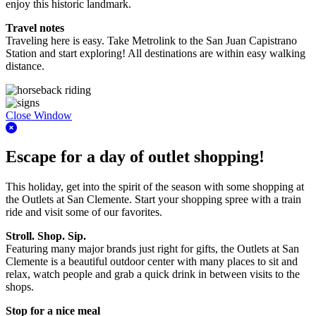
enjoy this historic landmark.
Travel notes
Traveling here is easy. Take Metrolink to the San Juan Capistrano
Station and start exploring! All destinations are within easy walking
distance.
Close Window
Escape for a day of outlet shopping!
This holiday, get into the spirit of the season with some shopping at
the Outlets at San Clemente. Start your shopping spree with a train
ride and visit some of our favorites.
Stroll. Shop. Sip.
Featuring many major brands just right for gifts, the Outlets at San
Clemente is a beautiful outdoor center with many places to sit and
relax, watch people and grab a quick drink in between visits to the
shops.
Stop for a nice meal