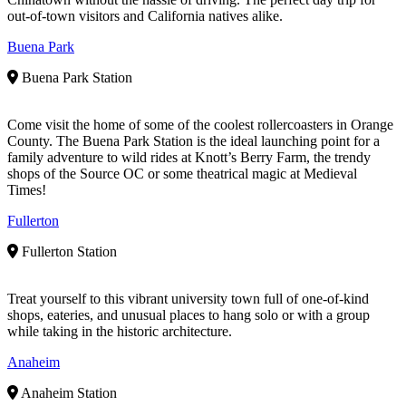
out-of-town visitors and California natives alike.
Buena Park
Buena Park Station
Come visit the home of some of the coolest rollercoasters in Orange
County. The Buena Park Station is the ideal launching point for a
family adventure to wild rides at Knott’s Berry Farm, the trendy
shops of the Source OC or some theatrical magic at Medieval
Times!
Fullerton
Fullerton Station
Treat yourself to this vibrant university town full of one-of-kind
shops, eateries, and unusual places to hang solo or with a group
while taking in the historic architecture.
Anaheim
Anaheim Station