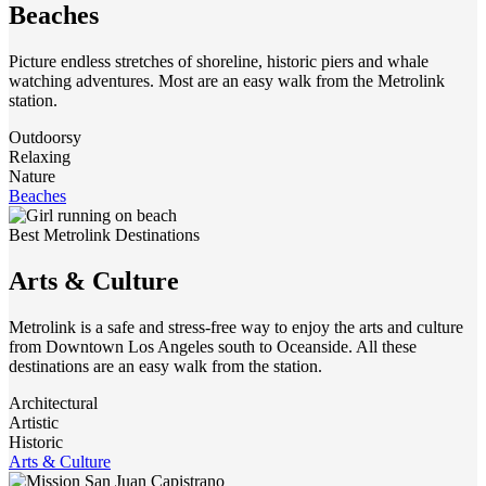
Beaches
Picture endless stretches of shoreline, historic piers and whale
watching adventures. Most are an easy walk from the Metrolink
station.
Outdoorsy
Relaxing
Nature
Beaches
Best Metrolink Destinations
Arts & Culture
Metrolink is a safe and stress-free way to enjoy the arts and culture
from Downtown Los Angeles south to Oceanside. All these
destinations are an easy walk from the station.
Architectural
Artistic
Historic
Arts & Culture