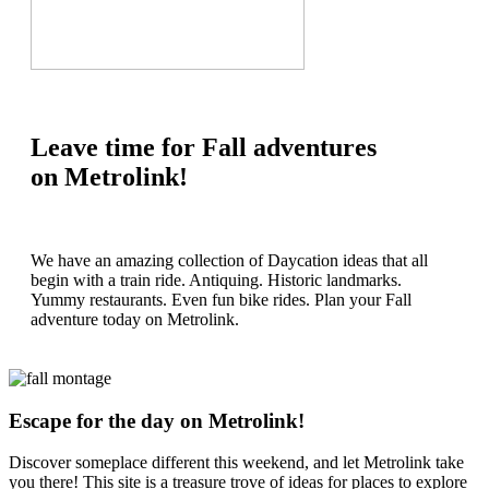
Leave time for Fall adventures
on Metrolink!
We have an amazing collection of Daycation ideas that all
begin with a train ride. Antiquing. Historic landmarks.
Yummy restaurants. Even fun bike rides. Plan your Fall
adventure today on Metrolink.
Escape for the day on Metrolink!
Discover someplace different this weekend, and let Metrolink take
you there! This site is a treasure trove of ideas for places to explore