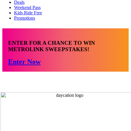
Deals
Weekend Pass
Kids Ride Free
Promotions
ENTER FOR A CHANCE TO WIN
METROLINK SWEEPSTAKES!
Enter Now