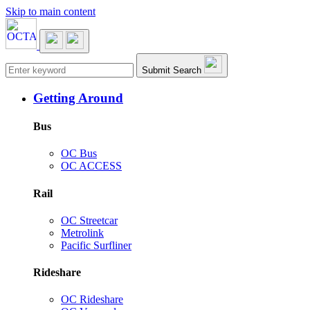
Skip to main content
Main navigation
Submit Search
Getting Around
Bus
OC Bus
OC ACCESS
Rail
OC Streetcar
Metrolink
Pacific Surfliner
Rideshare
OC Rideshare