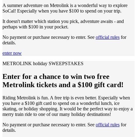
A summer adventure on Metrolink is a wonderful way to explore
SoCal! Especially when you have $100 to spend on your trip.
It doesn't matter which station you pick, adventure awaits - and
perhaps with $100 in your pocket.
No payment or purchase necessary to enter. See
official rules
for
details.
enter now
METROLINK holiday SWEEPSTAKES
Enter for a chance to win two free
Metrolink tickets and a $100 gift card!
Riding Metrolink is fun. A free trip is even better. Especially when
you have a $100 gift card to spend on a wonderful lunch, ice
skating, or holiday shopping. It would be the perfect way to enjoy a
merry train ride to one of our many holiday destinations!
No payment or purchase necessary to enter. See
official rules
for
details.