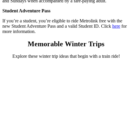
and Sundays when accompanied by a fare-paying adult.
Student Adventure Pass
If you’re a student, you’re eligible to ride Metrolink free with the
new Student Adventure Pass and a valid Student ID. Click
here
for
more information.
Memorable Winter Trips
Explore these winter trip ideas that begin with a train ride!
Irvine Station
An outdoor ice-skating adventure awaits!
Celebrate the season by ice skating outdoors at Irvine Spectrum
Center. Let your adventure begin on Metrolink with an easy
connection at Irvine Station followed by skating, shopping, and a
great meal!
Plan your adventure
Orange Station
Explore the treasures of Old Towne Orange!
Winter is perfect for strolling with a cup of coffee in hand! Make the
Orange Metrolink Station your starting point for a relaxing day of
exploring in Old Towne Orange. Museums, restaurants and many
antique shops await!