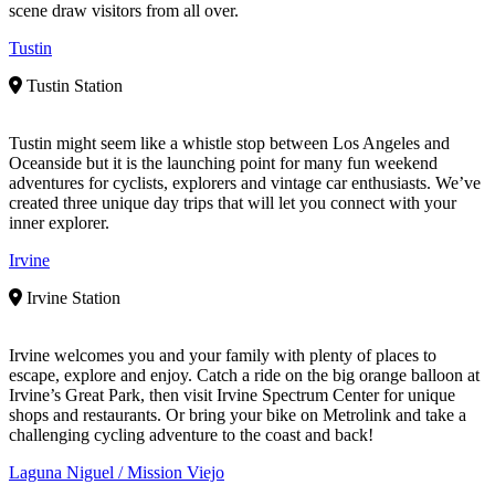
scene draw visitors from all over.
Tustin
Tustin Station
Tustin might seem like a whistle stop between Los Angeles and
Oceanside but it is the launching point for many fun weekend
adventures for cyclists, explorers and vintage car enthusiasts. We’ve
created three unique day trips that will let you connect with your
inner explorer.
Irvine
Irvine Station
Irvine welcomes you and your family with plenty of places to
escape, explore and enjoy. Catch a ride on the big orange balloon at
Irvine’s Great Park, then visit Irvine Spectrum Center for unique
shops and restaurants. Or bring your bike on Metrolink and take a
challenging cycling adventure to the coast and back!
Laguna Niguel / Mission Viejo