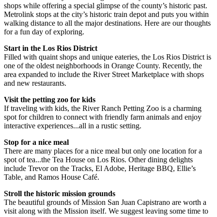
shops while offering a special glimpse of the county’s historic past.
Metrolink stops at the city’s historic train depot and puts you within
walking distance to all the major destinations. Here are our thoughts
for a fun day of exploring.
Start in the Los Rios District
Filled with quaint shops and unique eateries, the Los Rios District is
one of the oldest neighborhoods in Orange County. Recently, the
area expanded to include the River Street Marketplace with shops
and new restaurants.
Visit the petting zoo for kids
If traveling with kids, the River Ranch Petting Zoo is a charming
spot for children to connect with friendly farm animals and enjoy
interactive experiences...all in a rustic setting.
Stop for a nice meal
There are many places for a nice meal but only one location for a
spot of tea...the Tea House on Los Rios. Other dining delights
include Trevor on the Tracks, El Adobe, Heritage BBQ, Ellie’s
Table, and Ramos House Café.
Stroll the historic mission grounds
The beautiful grounds of Mission San Juan Capistrano are worth a
visit along with the Mission itself. We suggest leaving some time to