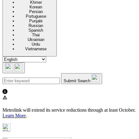
Khmer
Korean
Persian
Portuguese
Punjabi
Russian
Spanish
Thai
Ukrainian
Urdu
Vietnamese
Submit Search
⚠️
Metrolink will extend its service reductions through at least October.
Learn More
.