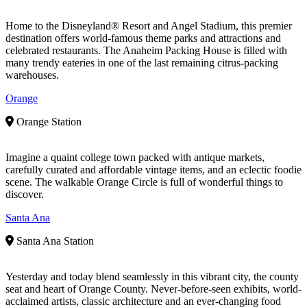
Home to the Disneyland® Resort and Angel Stadium, this premier
destination offers world-famous theme parks and attractions and
celebrated restaurants. The Anaheim Packing House is filled with
many trendy eateries in one of the last remaining citrus-packing
warehouses.
Orange
Orange Station
Imagine a quaint college town packed with antique markets,
carefully curated and affordable vintage items, and an eclectic foodie
scene. The walkable Orange Circle is full of wonderful things to
discover.
Santa Ana
Santa Ana Station
Yesterday and today blend seamlessly in this vibrant city, the county
seat and heart of Orange County. Never-before-seen exhibits, world-
acclaimed artists, classic architecture and an ever-changing food