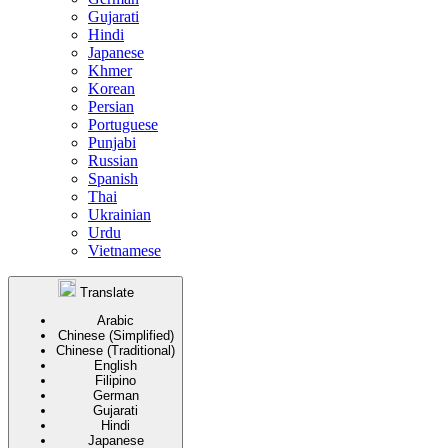
Gujarati
Hindi
Japanese
Khmer
Korean
Persian
Portuguese
Punjabi
Russian
Spanish
Thai
Ukrainian
Urdu
Vietnamese
Translate
Arabic
Chinese (Simplified)
Chinese (Traditional)
English
Filipino
German
Gujarati
Hindi
Japanese