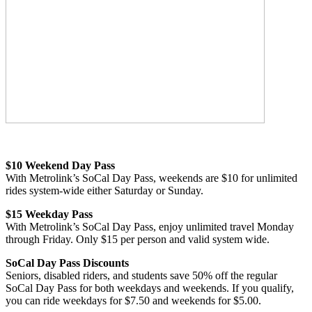
$10 Weekend Day Pass
With Metrolink’s SoCal Day Pass, weekends are $10 for unlimited
rides system-wide either Saturday or Sunday.
$15 Weekday Pass
With Metrolink’s SoCal Day Pass, enjoy unlimited travel Monday
through Friday. Only $15 per person and valid system wide.
SoCal Day Pass Discounts
Seniors, disabled riders, and students save 50% off the regular
SoCal Day Pass for both weekdays and weekends. If you qualify,
you can ride weekdays for $7.50 and weekends for $5.00.