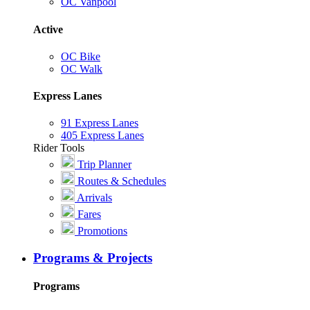
OC Vanpool
Active
OC Bike
OC Walk
Express Lanes
91 Express Lanes
405 Express Lanes
Rider Tools
Trip Planner
Routes & Schedules
Arrivals
Fares
Promotions
Programs & Projects
Programs