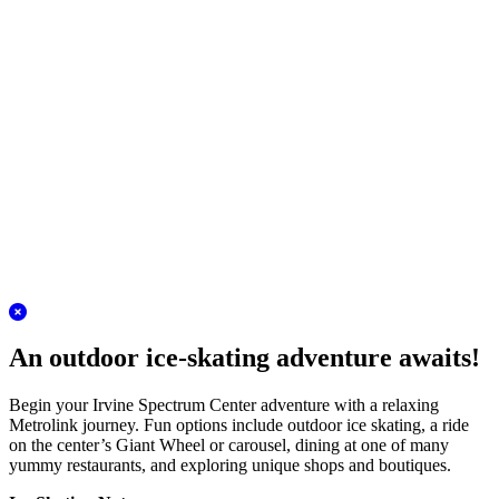
Plan your adventure
San Juan Capistrano Station
Discover the charm of the Los Rios District!
A Metrolink journey to San Juan Capistrano is the perfect antidote to
winter stress. Conveniently located in the heart of this historic city,
the station is moments from the mission and an even closer walk to
the quaint Los Rios District.
Plan your adventure
San Clemente Station
Escape for a day of outlet shopping!
The Outlets at San Clemente are very reachable on Metrolink. Skip
traffic and take the train to this beautiful outdoor outlet center filled
with name brand shops and delicious restaurants. Check out the
super tall Christmas tree!
Plan your adventure
An outdoor ice-skating adventure awaits!
Begin your Irvine Spectrum Center adventure with a relaxing
Metrolink journey. Fun options include outdoor ice skating, a ride
on the center’s Giant Wheel or carousel, dining at one of many
yummy restaurants, and exploring unique shops and boutiques.