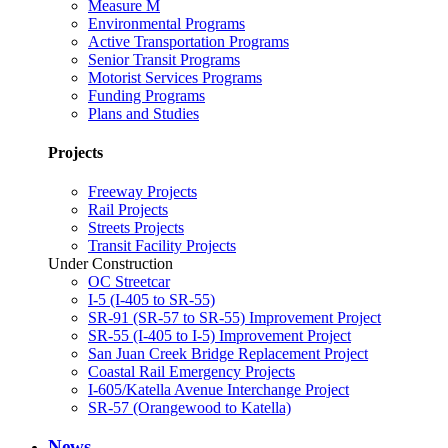
Measure M
Environmental Programs
Active Transportation Programs
Senior Transit Programs
Motorist Services Programs
Funding Programs
Plans and Studies
Projects
Freeway Projects
Rail Projects
Streets Projects
Transit Facility Projects
Under Construction
OC Streetcar
I-5 (I-405 to SR-55)
SR-91 (SR-57 to SR-55) Improvement Project
SR-55 (I-405 to I-5) Improvement Project
San Juan Creek Bridge Replacement Project
Coastal Rail Emergency Projects
I-605/Katella Avenue Interchange Project
SR-57 (Orangewood to Katella)
News