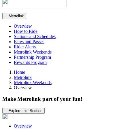
Secondary navigation
Metrolink
Overview
How to Ride
Stations and Schedules
Fares and Passes
Rider Alerts
Metrolink Weekends
Partnership Program
Rewards Program
Home
Metrolink
Metrolink Weekends
Overview
Make Metrolink part of your fun!
Tertiary navigation
Explore this Section
Overview