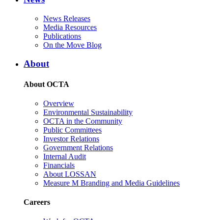
News Releases
Media Resources
Publications
On the Move Blog
About
About OCTA
Overview
Environmental Sustainability
OCTA in the Community
Public Committees
Investor Relations
Government Relations
Internal Audit
Financials
About LOSSAN
Measure M Branding and Media Guidelines
Careers