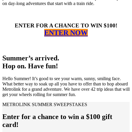
on day-long adventures that start with a train ride.
ENTER FOR A CHANCE TO WIN $100!
ENTER NOW
Summer’s arrived.
Hop on. Have fun!
Hello Summer! It’s good to see your warm, sunny, smiling face.
What better way to soak up all you have to offer than to hop aboard
Metrolink for a grand adventure. We have over 42 trip ideas that will
get your wheels rolling for summer fun.
METROLINK SUMMER SWEEPSTAKES
Enter for a chance to win a $100 gift
card!