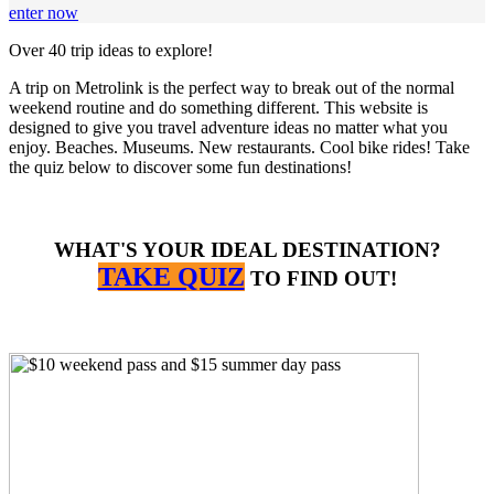
enter now
Over 40 trip ideas to explore!
A trip on Metrolink is the perfect way to break out of the normal
weekend routine and do something different. This website is
designed to give you travel adventure ideas no matter what you
enjoy. Beaches. Museums. New restaurants. Cool bike rides! Take
the quiz below to discover some fun destinations!
WHAT'S YOUR IDEAL DESTINATION?
TAKE QUIZ
TO FIND OUT!