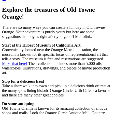
Explore the treasures of Old Towne
Orange!
There are so many ways you can create a fun day in Old Towne
Orange. Your adventure is purely yours but here are some
suggestions that begins right after you get off Metrolink.
Start at the Hilbert Museum of California Art
Conveniently located near the Orange Metrolink station, the
museum is known for its specific focus on representational art that
tells a story. The museum is free and reservations are suggested.
Make that here!
Their collection includes more than 5,000 oils,
watercolors, illustrations, drawings, and pieces of movie production
art.
Stop for a delicious treat
Take a short walk into town and pick up a delicious drink or treat at
the many spots lining historic Orange Circle. Urth Cafe is a favorite
and there are many other great choices.
Do some antiquing
Old Towne Orange is known for its amazing collection of antique
shops and malls. Look for Orange Circle Antique Mall, Country