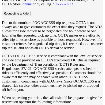
OCTA Store,
online
or by calling
714-560-5932
.
Requesting a Ride
Due to the number of OC ACCESS trip requests, OCTA is not
always able to give customers the exact time they request. The ADA
allows for a ride request to be negotiated one hour before or one
hour after the requested pick-up time. OCTA makes every effort to
offer trip times as close as possible to those requested. However, if a
customer refuses the negotiated trip time, it is recorded as a customer
trip refusal and not as an OCTA denial of service.
OCTA’s OC ACCESS service is compliant with the level of service
and ride time provided on OCTA's fixed-route OC Bus as required
by the Department of Transportation's (DOT) Rules and
Regulations, 37.121. OC ACCESS service attempts to schedule
rides as efficiently and effectively as possible. Customers should be
aware that the trip may be shared with other OC ACCESS
customers in compliance with ADA laws. Since OC ACCESS is a
shared-ride service, other customers may be picked up or dropped
off before you.
When requesting your ride, the caller should be prepared to give the
reservation operator the following information: