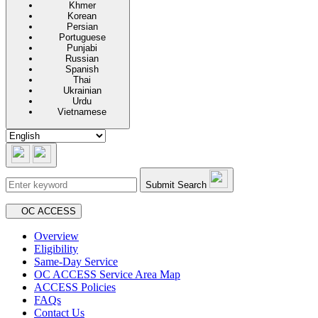
Khmer
Korean
Persian
Portuguese
Punjabi
Russian
Spanish
Thai
Ukrainian
Urdu
Vietnamese
Submit Search
Secondary navigation
OC ACCESS
Overview
Eligibility
Same-Day Service
OC ACCESS Service Area Map
ACCESS Policies
FAQs
Contact Us