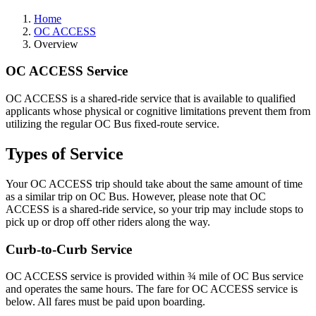
Home
OC ACCESS
Overview
OC ACCESS Service
OC ACCESS is a shared-ride service that is available to qualified
applicants whose physical or cognitive limitations prevent them from
utilizing the regular OC Bus fixed-route service.
Types of Service
Your OC ACCESS trip should take about the same amount of time
as a similar trip on OC Bus. However, please note that OC
ACCESS is a shared-ride service, so your trip may include stops to
pick up or drop off other riders along the way.
Curb-to-Curb Service
OC ACCESS service is provided within ¾ mile of OC Bus service
and operates the same hours. The fare for OC ACCESS service is
below. All fares must be paid upon boarding.