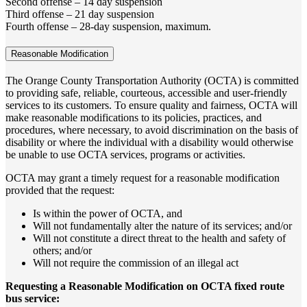
Second offense – 14 day suspension
Third offense – 21 day suspension
Fourth offense – 28-day suspension, maximum.
Reasonable Modification
The Orange County Transportation Authority (OCTA) is committed
to providing safe, reliable, courteous, accessible and user-friendly
services to its customers. To ensure quality and fairness, OCTA will
make reasonable modifications to its policies, practices, and
procedures, where necessary, to avoid discrimination on the basis of
disability or where the individual with a disability would otherwise
be unable to use OCTA services, programs or activities.
OCTA may grant a timely request for a reasonable modification
provided that the request:
Is within the power of OCTA, and
Will not fundamentally alter the nature of its services; and/or
Will not constitute a direct threat to the health and safety of
others; and/or
Will not require the commission of an illegal act
Requesting a Reasonable Modification on OCTA fixed route
bus service: