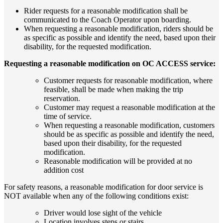
Rider requests for a reasonable modification shall be
communicated to the Coach Operator upon boarding.
When requesting a reasonable modification, riders should be
as specific as possible and identify the need, based upon their
disability, for the requested modification.
Requesting a reasonable modification on OC ACCESS service:
Customer requests for reasonable modification, where
feasible, shall be made when making the trip
reservation.
Customer may request a reasonable modification at the
time of service.
When requesting a reasonable modification, customers
should be as specific as possible and identify the need,
based upon their disability, for the requested
modification.
Reasonable modification will be provided at no
addition cost
For safety reasons, a reasonable modification for door service is
NOT available when any of the following conditions exist:
Driver would lose sight of the vehicle
Location involves steps or stairs