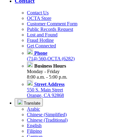
Contact
Contact Us
OCTA Store
Customer Comment Form
Public Records Request
Lost and Found
Fraud Hotline
Get Connected
Phone
(714) 560-OCTA (6282)
Business Hours
Monday - Friday
8:00 a.m. - 5:00 p.m.
Street Address
550 S. Main Street
Orange, CA 92868
Translate
Arabic
Chinese (Simplified)
Chinese (Traditional)
English
Filipino
German