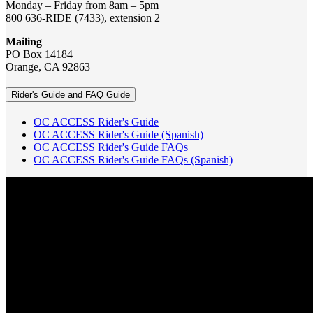
Monday – Friday from 8am – 5pm
800 636-RIDE (7433), extension 2
Mailing
PO Box 14184
Orange, CA 92863
Rider's Guide and FAQ Guide
OC ACCESS Rider's Guide
OC ACCESS Rider's Guide (Spanish)
OC ACCESS Rider's Guide FAQs
OC ACCESS Rider's Guide FAQs (Spanish)