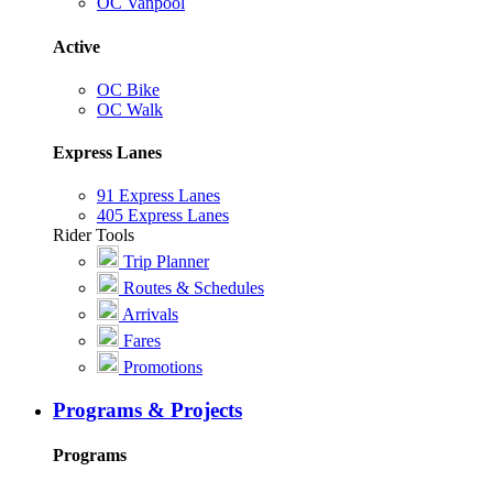
OC Vanpool
Active
OC Bike
OC Walk
Express Lanes
91 Express Lanes
405 Express Lanes
Rider Tools
Trip Planner
Routes & Schedules
Arrivals
Fares
Promotions
Programs & Projects
Programs