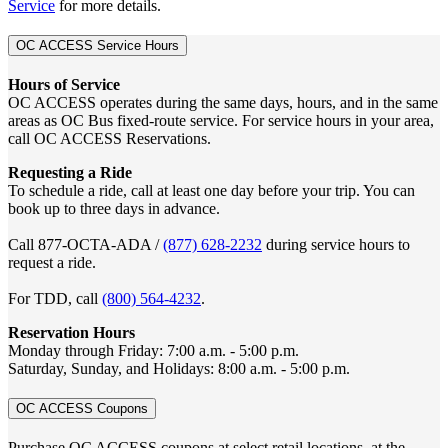
Service
for more details.
OC ACCESS Service Hours
Hours of Service
OC ACCESS operates during the same days, hours, and in the same
areas as OC Bus fixed-route service. For service hours in your area,
call OC ACCESS Reservations.
Requesting a Ride
To schedule a ride, call at least one day before your trip. You can
book up to three days in advance.
Call 877-OCTA-ADA /
(877) 628-2232
during service hours to
request a ride.
For TDD, call
(800) 564-4232
.
Reservation Hours
Monday through Friday: 7:00 a.m. - 5:00 p.m.
Saturday, Sunday, and Holidays: 8:00 a.m. - 5:00 p.m.
OC ACCESS Coupons
Purchase OC ACCESS coupons at select retail locations, at the