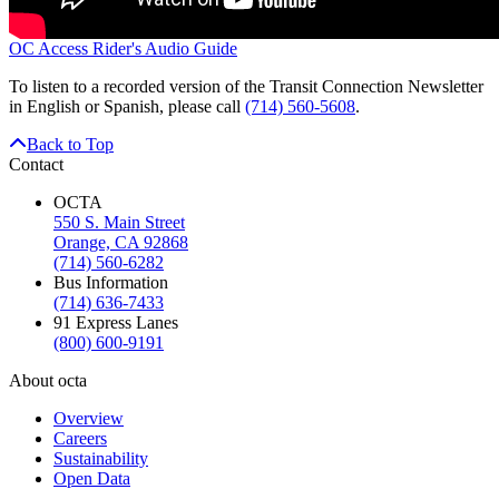
OC Access Rider's Audio Guide
To listen to a recorded version of the Transit Connection Newsletter
in English or Spanish, please call
(714) 560-5608
.
Back to Top
Contact
OCTA
550 S. Main Street
Orange, CA 92868
(714) 560-6282
Bus Information
(714) 636-7433
91 Express Lanes
(800) 600-9191
About octa
Overview
Careers
Sustainability
Open Data