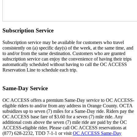
Subscription Service
Subscription service may be available for customers who travel
consistently on (a) specific day(s) of the week, at the same time, and
to and/or from the same destination. Customers who are granted
subscription service can enjoy the convenience of having their trips
automatically scheduled without having to call the OC ACCESS
Reservation Line to schedule each trip.
Same-Day Service
OC ACCESS offers a premium Same-Day service to OC ACCESS-
eligible riders to and/or from any address in Orange County. OCTA
subsidizes up to seven (7) miles for a Same-Day ride. Riders pay the
OC ACCESS base fare of $3.60 for a seven (7) mile ride. Any
additional costs above the seven (7) mile ride are paid by the OC
ACCESS-eligible rider. Please call OC ACCESS reservations at
(877) 628-2232, TDD 7-1-1 or visit
OC ACCESS Same-Day