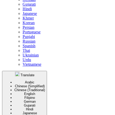
Gujarati
Hindi
Japanese
Khmer
Korean
Persian
Portuguese
Punjabi
Russian
Spanish
Thai
Ukrainian
Urdu
Vietnamese
Translate
Arabic
Chinese (Simplified)
Chinese (Traditional)
English
Filipino
German
Gujarati
Hindi
Japanese