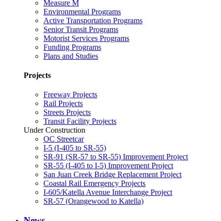
Measure M
Environmental Programs
Active Transportation Programs
Senior Transit Programs
Motorist Services Programs
Funding Programs
Plans and Studies
Projects
Freeway Projects
Rail Projects
Streets Projects
Transit Facility Projects
Under Construction
OC Streetcar
I-5 (I-405 to SR-55)
SR-91 (SR-57 to SR-55) Improvement Project
SR-55 (I-405 to I-5) Improvement Project
San Juan Creek Bridge Replacement Project
Coastal Rail Emergency Projects
I-605/Katella Avenue Interchange Project
SR-57 (Orangewood to Katella)
News