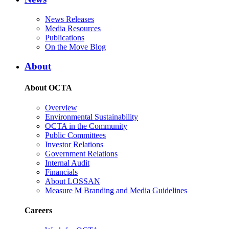
News Releases
Media Resources
Publications
On the Move Blog
About
About OCTA
Overview
Environmental Sustainability
OCTA in the Community
Public Committees
Investor Relations
Government Relations
Internal Audit
Financials
About LOSSAN
Measure M Branding and Media Guidelines
Careers