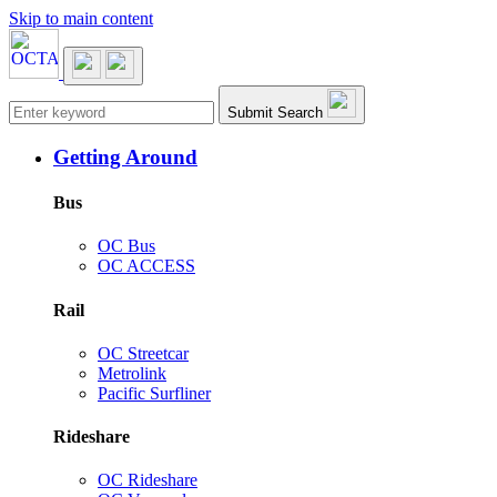
Skip to main content
Main navigation
Submit Search
Getting Around
Bus
OC Bus
OC ACCESS
Rail
OC Streetcar
Metrolink
Pacific Surfliner
Rideshare
OC Rideshare