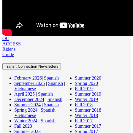
OC
ACCESS
Rider's
Guide
Transit Connection Newsletters
February 2026
|
Spanish
Summer 2020
September 2025
|
Spanish
|
Spring 2020
Vietnamese
Fall 2019
April 2025
|
Spanish
Summer 2019
December 2024
|
Spanish
Winter 2019
Summer 2024
|
Spanish
Fall 2018
Spring 2024
|
Spanish
|
Summer 2018
Vietnamese
Winter 2018
Winter 2024
|
Spanish
Fall 2017
Fall 2023
Summer 2017
Summer 2023
Spring 2017