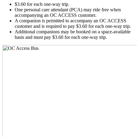
$3.60 for each one-way trip.
One personal care attendant (PCA) may ride free when
accompanying an OC ACCESS customer.
A companion is permitted to accompany an OC ACCESS
customer and is required to pay $3.60 for each one-way trip.
Additional companions may be booked on a space-available
basis and must pay $3.60 for each one-way trip.