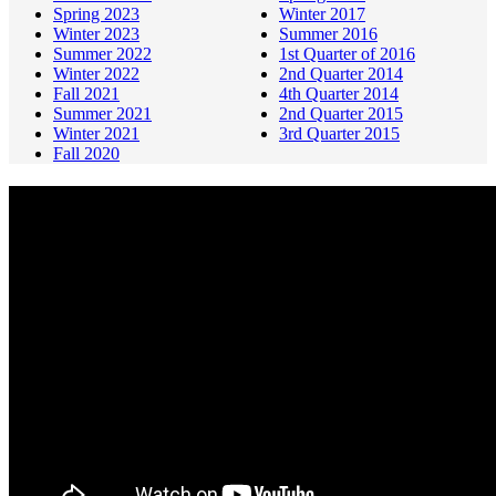
Spring 2023
Winter 2017
Winter 2023
Summer 2016
Summer 2022
1st Quarter of 2016
Winter 2022
2nd Quarter 2014
Fall 2021
4th Quarter 2014
Summer 2021
2nd Quarter 2015
Winter 2021
3rd Quarter 2015
Fall 2020