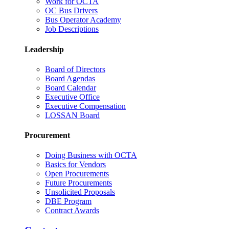
Work for OCTA
OC Bus Drivers
Bus Operator Academy
Job Descriptions
Leadership
Board of Directors
Board Agendas
Board Calendar
Executive Office
Executive Compensation
LOSSAN Board
Procurement
Doing Business with OCTA
Basics for Vendors
Open Procurements
Future Procurements
Unsolicited Proposals
DBE Program
Contract Awards