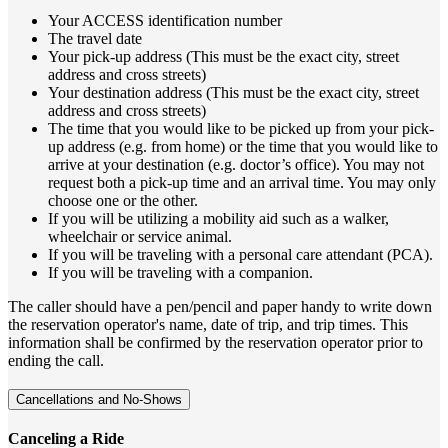
Your ACCESS identification number
The travel date
Your pick-up address (This must be the exact city, street
address and cross streets)
Your destination address (This must be the exact city, street
address and cross streets)
The time that you would like to be picked up from your pick-
up address (e.g. from home) or the time that you would like to
arrive at your destination (e.g. doctor’s office). You may not
request both a pick-up time and an arrival time. You may only
choose one or the other.
If you will be utilizing a mobility aid such as a walker,
wheelchair or service animal.
If you will be traveling with a personal care attendant (PCA).
If you will be traveling with a companion.
The caller should have a pen/pencil and paper handy to write down
the reservation operator's name, date of trip, and trip times. This
information shall be confirmed by the reservation operator prior to
ending the call.
Cancellations and No-Shows
Canceling a Ride