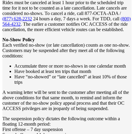
Rides must be canceled at least 1 hour prior to the scheduled trip
time for it not to be counted as a late cancellation. Late cancels are
considered no-shows. To cancel a ride, call 877-OCTA-ADA /
(877) 628-2232
24 hours a day, 7 days a week. For TDD, call
(800)
564-4232
. The earlier a customer notifies OC ACCESS of the ride
cancellation, the more efficient vehicle routes can be established.
No-Show Policy
Each verified no-show (or late cancellation) counts as one no-show.
Customers may be suspended after they meet all of the following
conditions:
Accumulate three or more no-shows in one calendar month
Have booked at least ten trips that month
Have “no-showed” or “late cancelled” at least 10% of those
trips
A warning letter will be sent to the customer after meeting all of the
above conditions for that same month, to remind and inform the
customer of the no-show policy appeal process and that their OC
ACCESS privileges are in jeopardy of being suspended.
The suspension policy dictates the following outcome within a
floating 12-month period:
First offense – 7 day suspension