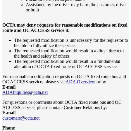
Assistance by the driver may harm the customer, driver
or both
OCTA may deny requests for reasonable modifications on fixed
route and OC ACCESS service if:
The requested modification is unnecessary for the requestor to
be able to fully utilize the service.
The requested modification would result in a direct threat to
the health and safety of others
The requested modification would result in a fundamental
alteration of OCTA fixed route or OC ACCESS service
For reasonable modification requests on OCTA fixed route bus and
OC ACCESS service, please visit
ADA Overview
or by
E-mail
ADAInquiries@octa.net
For questions or comments about OCTA fixed route bus and OC
ACCESS service, please contact Customer Relations by:
E-mail
customers@octa.net
Phone