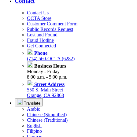
Contact
Contact Us
OCTA Store
Customer Comment Form
Public Records Request
Lost and Found
Fraud Hotline
Get Connected
Phone
(714) 560-OCTA (6282)
Business Hours
Monday - Friday
8:00 a.m. - 5:00 p.m.
Street Address
550 S. Main Street
Orange, CA 92868
Translate
Arabic
Chinese (Simplified)
Chinese (Traditional)
English
Filipino
German