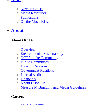
News Releases
Media Resources
Publications
On the Move Blog
About
About OCTA
Overview
Environmental Sustainability
OCTA in the Community
Public Committees
Investor Relations
Government Relations
Internal Audit
Financials
About LOSSAN
Measure M Branding and Media Guidelines
Careers