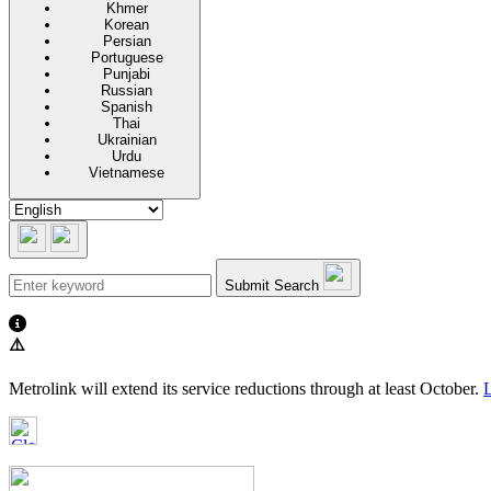
Khmer
Korean
Persian
Portuguese
Punjabi
Russian
Spanish
Thai
Ukrainian
Urdu
Vietnamese
Submit Search
⚠️
Metrolink will extend its service reductions through at least October.