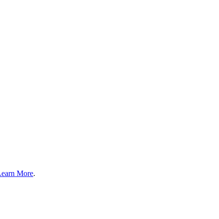
Learn More
.