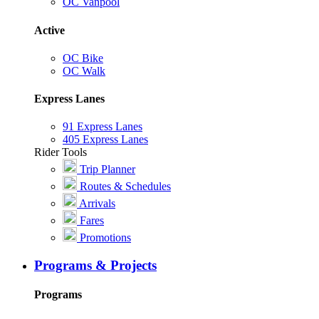
OC Vanpool
Active
OC Bike
OC Walk
Express Lanes
91 Express Lanes
405 Express Lanes
Rider Tools
Trip Planner
Routes & Schedules
Arrivals
Fares
Promotions
Programs & Projects
Programs