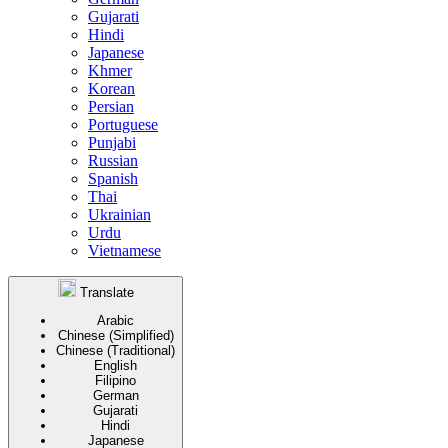
Gujarati
Hindi
Japanese
Khmer
Korean
Persian
Portuguese
Punjabi
Russian
Spanish
Thai
Ukrainian
Urdu
Vietnamese
Translate
Arabic
Chinese (Simplified)
Chinese (Traditional)
English
Filipino
German
Gujarati
Hindi
Japanese