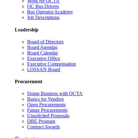
Work for OCTA
OC Bus Drivers
Bus Operator Academy
Job Descriptions
Leadership
Board of Directors
Board Agendas
Board Calendar
Executive Office
Executive Compensation
LOSSAN Board
Procurement
Doing Business with OCTA
Basics for Vendors
Open Procurements
Future Procurements
Unsolicited Proposals
DBE Program
Contract Awards