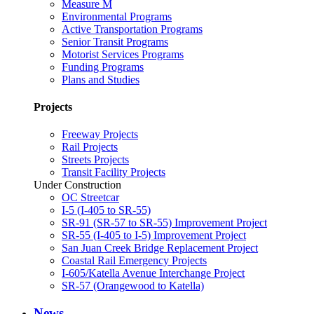
Measure M
Environmental Programs
Active Transportation Programs
Senior Transit Programs
Motorist Services Programs
Funding Programs
Plans and Studies
Projects
Freeway Projects
Rail Projects
Streets Projects
Transit Facility Projects
Under Construction
OC Streetcar
I-5 (I-405 to SR-55)
SR-91 (SR-57 to SR-55) Improvement Project
SR-55 (I-405 to I-5) Improvement Project
San Juan Creek Bridge Replacement Project
Coastal Rail Emergency Projects
I-605/Katella Avenue Interchange Project
SR-57 (Orangewood to Katella)
News