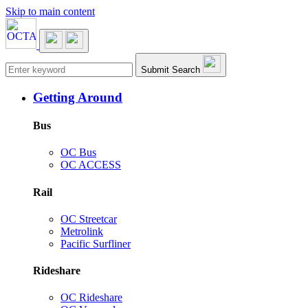
Skip to main content
Main navigation
Submit Search
Getting Around
Bus
OC Bus
OC ACCESS
Rail
OC Streetcar
Metrolink
Pacific Surfliner
Rideshare
OC Rideshare