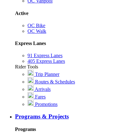
OC Vanpool
Active
OC Bike
OC Walk
Express Lanes
91 Express Lanes
405 Express Lanes
Rider Tools
Trip Planner
Routes & Schedules
Arrivals
Fares
Promotions
Programs & Projects
Programs