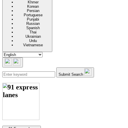
Khmer
Korean
Persian
Portuguese
Punjabi
Russian
Spanish
Thai
Ukrainian
Urdu
Vietnamese
Submit Search