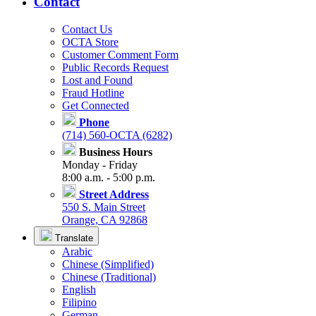
Contact
Contact Us
OCTA Store
Customer Comment Form
Public Records Request
Lost and Found
Fraud Hotline
Get Connected
Phone
(714) 560-OCTA (6282)
Business Hours
Monday - Friday
8:00 a.m. - 5:00 p.m.
Street Address
550 S. Main Street
Orange, CA 92868
Translate
Arabic
Chinese (Simplified)
Chinese (Traditional)
English
Filipino
German