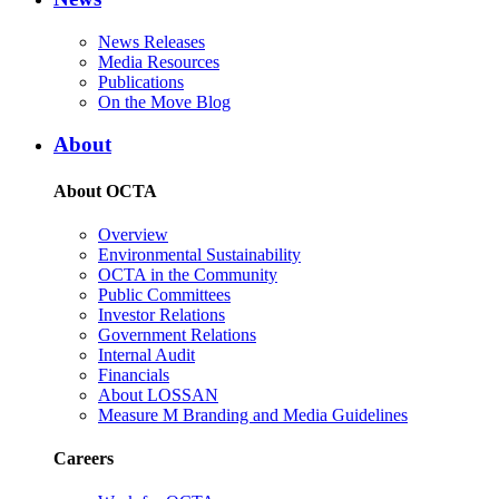
News Releases
Media Resources
Publications
On the Move Blog
About
About OCTA
Overview
Environmental Sustainability
OCTA in the Community
Public Committees
Investor Relations
Government Relations
Internal Audit
Financials
About LOSSAN
Measure M Branding and Media Guidelines
Careers