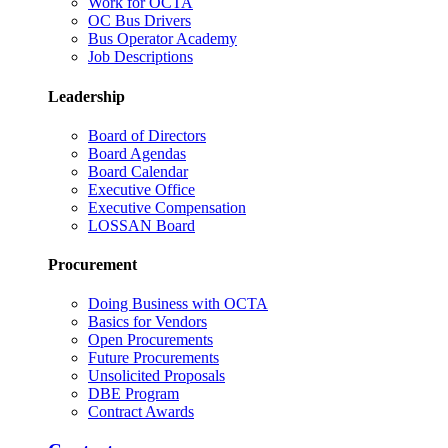
Work for OCTA
OC Bus Drivers
Bus Operator Academy
Job Descriptions
Leadership
Board of Directors
Board Agendas
Board Calendar
Executive Office
Executive Compensation
LOSSAN Board
Procurement
Doing Business with OCTA
Basics for Vendors
Open Procurements
Future Procurements
Unsolicited Proposals
DBE Program
Contract Awards