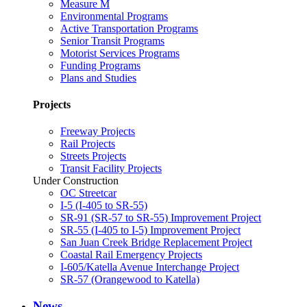
Measure M
Environmental Programs
Active Transportation Programs
Senior Transit Programs
Motorist Services Programs
Funding Programs
Plans and Studies
Projects
Freeway Projects
Rail Projects
Streets Projects
Transit Facility Projects
Under Construction
OC Streetcar
I-5 (I-405 to SR-55)
SR-91 (SR-57 to SR-55) Improvement Project
SR-55 (I-405 to I-5) Improvement Project
San Juan Creek Bridge Replacement Project
Coastal Rail Emergency Projects
I-605/Katella Avenue Interchange Project
SR-57 (Orangewood to Katella)
News