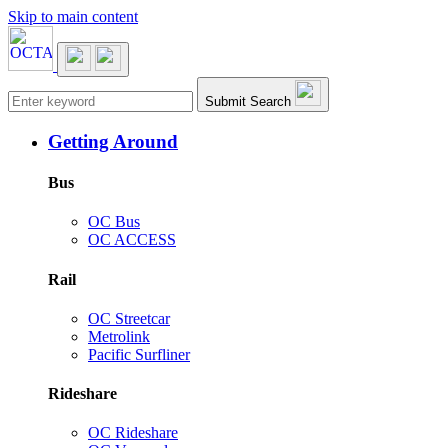
Skip to main content
Main navigation
Submit Search
Getting Around
Bus
OC Bus
OC ACCESS
Rail
OC Streetcar
Metrolink
Pacific Surfliner
Rideshare
OC Rideshare