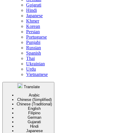
Gujarati
Hindi
Japanese
Khmer
Korean
Persian
Portuguese
Punjabi
Russian
Spanish
Thai
Ukrainian
Urdu
Vietnamese
Translate
Arabic
Chinese (Simplified)
Chinese (Traditional)
English
Filipino
German
Gujarati
Hindi
Japanese