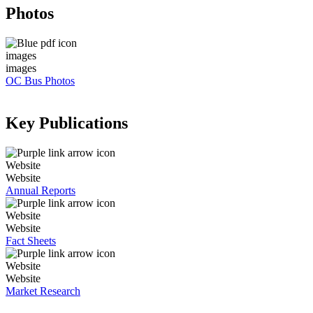
Photos
images
images
OC Bus Photos
Key Publications
Website
Website
Annual Reports
Website
Website
Fact Sheets
Website
Website
Market Research