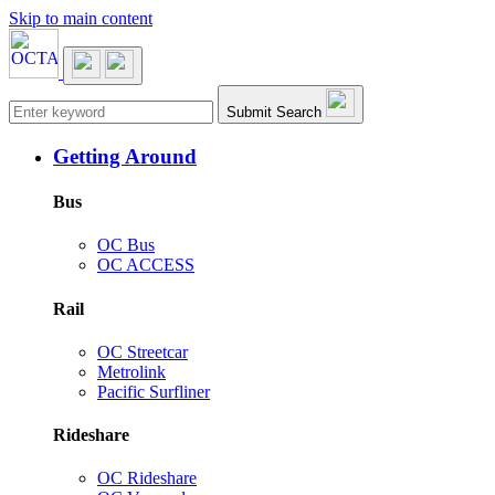
Skip to main content
Main navigation
Submit Search
Getting Around
Bus
OC Bus
OC ACCESS
Rail
OC Streetcar
Metrolink
Pacific Surfliner
Rideshare
OC Rideshare