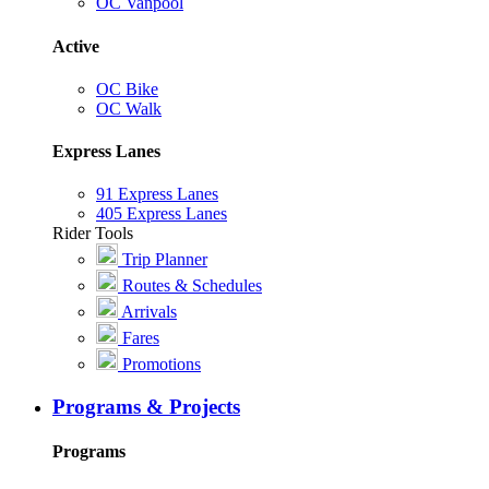
OC Vanpool
Active
OC Bike
OC Walk
Express Lanes
91 Express Lanes
405 Express Lanes
Rider Tools
Trip Planner
Routes & Schedules
Arrivals
Fares
Promotions
Programs & Projects
Programs