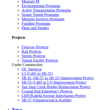
Measure M
Environmental Programs
Active Transportation Programs
Senior Transit Programs
Motorist Services Programs
Funding Programs
Plans and Studies
Projects
Freeway Projects
Rail Projects
Streets Projects
Transit Facility Projects
Under Construction
OC Streetcar
I-5 (I-405 to SR-55)
SR-91 (SR-57 to SR-55) Improvement Project
SR-55 (I-405 to I-5) Improvement Project
San Juan Creek Bridge Replacement Project
Coastal Rail Emergency Projects
I-605/Katella Avenue Interchange Project
SR-57 (Orangewood to Katella)
News