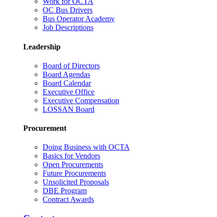
Work for OCTA
OC Bus Drivers
Bus Operator Academy
Job Descriptions
Leadership
Board of Directors
Board Agendas
Board Calendar
Executive Office
Executive Compensation
LOSSAN Board
Procurement
Doing Business with OCTA
Basics for Vendors
Open Procurements
Future Procurements
Unsolicited Proposals
DBE Program
Contract Awards