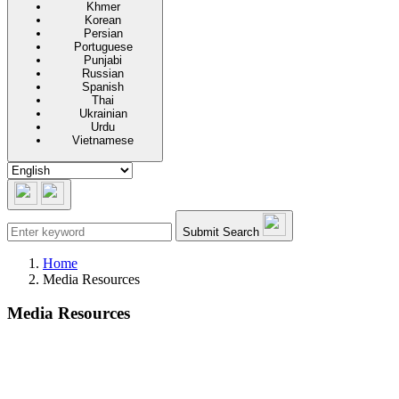
Khmer
Korean
Persian
Portuguese
Punjabi
Russian
Spanish
Thai
Ukrainian
Urdu
Vietnamese
Submit Search
Home
Media Resources
Media Resources