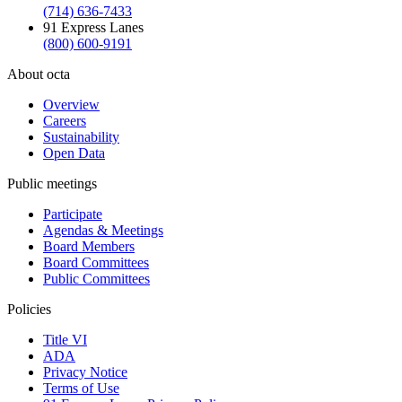
(714) 636-7433
91 Express Lanes
(800) 600-9191
About octa
Overview
Careers
Sustainability
Open Data
Public meetings
Participate
Agendas & Meetings
Board Members
Board Committees
Public Committees
Policies
Title VI
ADA
Privacy Notice
Terms of Use