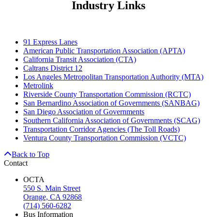
Industry Links
91 Express Lanes
American Public Transportation Association (APTA)
California Transit Association (CTA)
Caltrans District 12
Los Angeles Metropolitan Transportation Authority (MTA)
Metrolink
Riverside County Transportation Commission (RCTC)
San Bernardino Association of Governments (SANBAG)
San Diego Association of Governments
Southern California Association of Governments (SCAG)
Transportation Corridor Agencies (The Toll Roads)
Ventura County Transportation Commission (VCTC)
Back to Top
Contact
OCTA
550 S. Main Street
Orange, CA 92868
(714) 560-6282
Bus Information