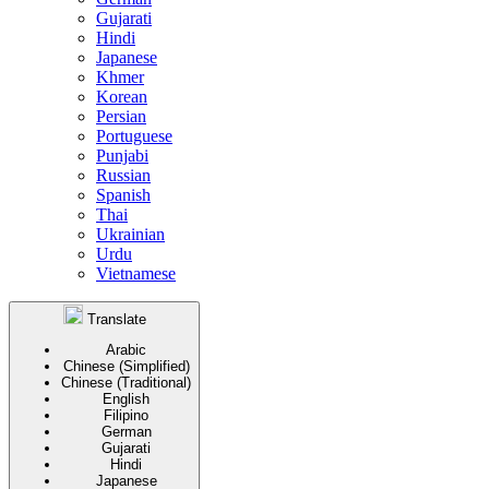
Gujarati
Hindi
Japanese
Khmer
Korean
Persian
Portuguese
Punjabi
Russian
Spanish
Thai
Ukrainian
Urdu
Vietnamese
Translate
Arabic
Chinese (Simplified)
Chinese (Traditional)
English
Filipino
German
Gujarati
Hindi
Japanese