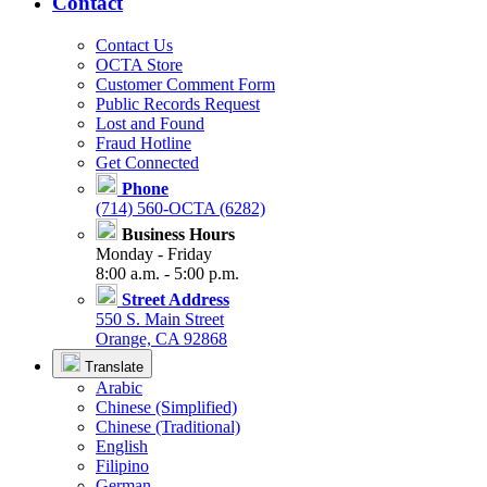
Contact
Contact Us
OCTA Store
Customer Comment Form
Public Records Request
Lost and Found
Fraud Hotline
Get Connected
Phone
(714) 560-OCTA (6282)
Business Hours
Monday - Friday
8:00 a.m. - 5:00 p.m.
Street Address
550 S. Main Street
Orange, CA 92868
Translate
Arabic
Chinese (Simplified)
Chinese (Traditional)
English
Filipino
German