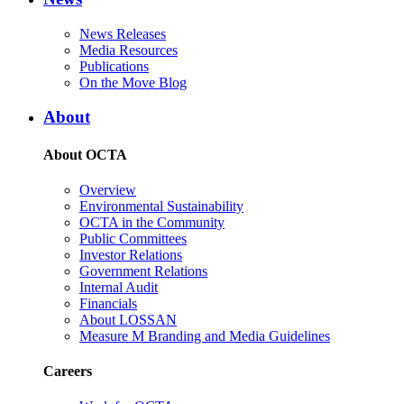
News Releases
Media Resources
Publications
On the Move Blog
About
About OCTA
Overview
Environmental Sustainability
OCTA in the Community
Public Committees
Investor Relations
Government Relations
Internal Audit
Financials
About LOSSAN
Measure M Branding and Media Guidelines
Careers