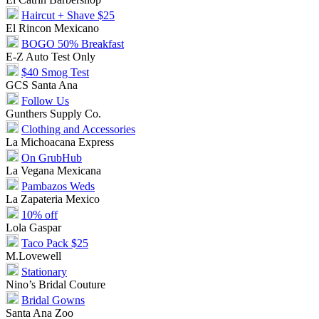
Haircut + Shave $25
El Rincon Mexicano
BOGO 50% Breakfast
E-Z Auto Test Only
$40 Smog Test
GCS Santa Ana
Follow Us
Gunthers Supply Co.
Clothing and Accessories
La Michoacana Express
On GrubHub
La Vegana Mexicana
Pambazos Weds
La Zapateria Mexico
10% off
Lola Gaspar
Taco Pack $25
M.Lovewell
Stationary
Nino’s Bridal Couture
Bridal Gowns
Santa Ana Zoo