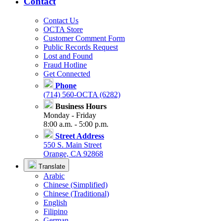
Contact
Contact Us
OCTA Store
Customer Comment Form
Public Records Request
Lost and Found
Fraud Hotline
Get Connected
Phone
(714) 560-OCTA (6282)
Business Hours
Monday - Friday
8:00 a.m. - 5:00 p.m.
Street Address
550 S. Main Street
Orange, CA 92868
Translate
Arabic
Chinese (Simplified)
Chinese (Traditional)
English
Filipino
German