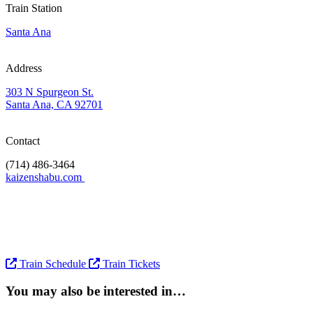
Train Station
Santa Ana
Address
303 N Spurgeon St.
Santa Ana, CA 92701
Contact
(714) 486-3464
kaizenshabu.com
Train Schedule
Train Tickets
You may also be interested in…