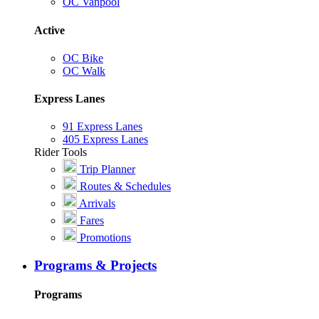
OC Vanpool
Active
OC Bike
OC Walk
Express Lanes
91 Express Lanes
405 Express Lanes
Rider Tools
Trip Planner
Routes & Schedules
Arrivals
Fares
Promotions
Programs & Projects
Programs