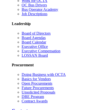
Work for OCTA
OC Bus Drivers
Bus Operator Academy
Job Descriptions
Leadership
Board of Directors
Board Agendas
Board Calendar
Executive Office
Executive Compensation
LOSSAN Board
Procurement
Doing Business with OCTA
Basics for Vendors
Open Procurements
Future Procurements
Unsolicited Proposals
DBE Program
Contract Awards