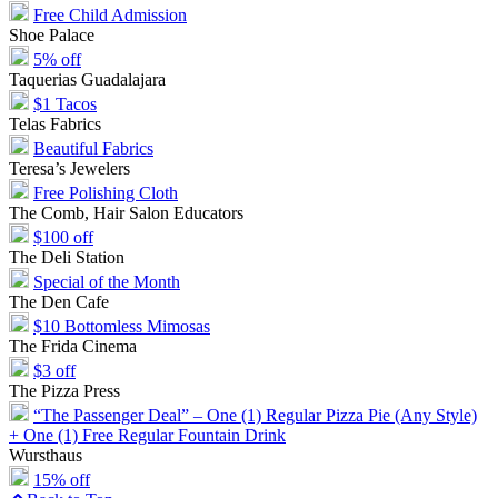
Free Child Admission
Shoe Palace
5% off
Taquerias Guadalajara
$1 Tacos
Telas Fabrics
Beautiful Fabrics
Teresa’s Jewelers
Free Polishing Cloth
The Comb, Hair Salon Educators
$100 off
The Deli Station
Special of the Month
The Den Cafe
$10 Bottomless Mimosas
The Frida Cinema
$3 off
The Pizza Press
“The Passenger Deal” – One (1) Regular Pizza Pie (Any Style)
+ One (1) Free Regular Fountain Drink
Wursthaus
15% off