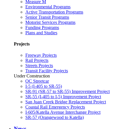
Measure M
Environmental Programs
Active Transportation Programs
Senior Transit Programs
Motorist Services Programs
Funding Programs
Plans and Studies
Projects
Freeway Projects
Rail Projects
Streets Projects
Transit Facility Projects
Under Construction
OC Streetcar
I-5 (I-405 to SR-55)
SR-91 (SR-57 to SR-55) Improvement Project
SR-55 (I-405 to I-5) Improvement Project
San Juan Creek Bridge Replacement Project
Coastal Rail Emergency Projects
I-605/Katella Avenue Interchange Project
SR-57 (Orangewood to Katella)
News