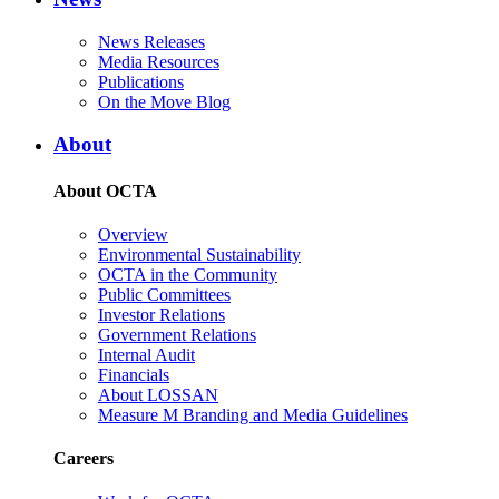
News Releases
Media Resources
Publications
On the Move Blog
About
About OCTA
Overview
Environmental Sustainability
OCTA in the Community
Public Committees
Investor Relations
Government Relations
Internal Audit
Financials
About LOSSAN
Measure M Branding and Media Guidelines
Careers