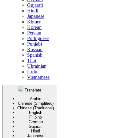
Gujarati
Hindi
Japanese
Khmer
Korean
Persian
Portuguese
Punjabi
Russian
Spanish
Thai
Ukrainian
Urdu
Vietnamese
Translate
Arabic
Chinese (Simplified)
Chinese (Traditional)
English
Filipino
German
Gujarati
Hindi
Japanese