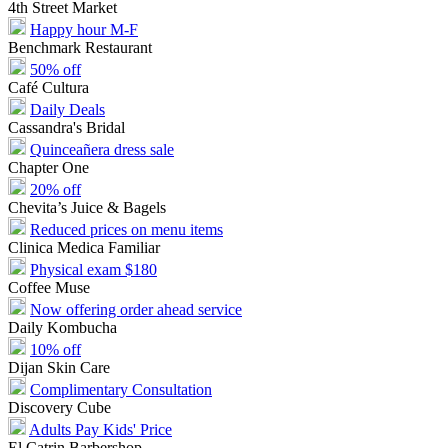
4th Street Market
Happy hour M-F
Benchmark Restaurant
50% off
Café Cultura
Daily Deals
Cassandra's Bridal
Quinceañera dress sale
Chapter One
20% off
Chevita’s Juice & Bagels
Reduced prices on menu items
Clinica Medica Familiar
Physical exam $180
Coffee Muse
Now offering order ahead service
Daily Kombucha
10% off
Dijan Skin Care
Complimentary Consultation
Discovery Cube
Adults Pay Kids' Price
El Catrin Barbershop