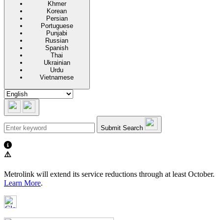
Khmer
Korean
Persian
Portuguese
Punjabi
Russian
Spanish
Thai
Ukrainian
Urdu
Vietnamese
Submit Search
⚠️
Metrolink will extend its service reductions through at least October.
Learn More
.