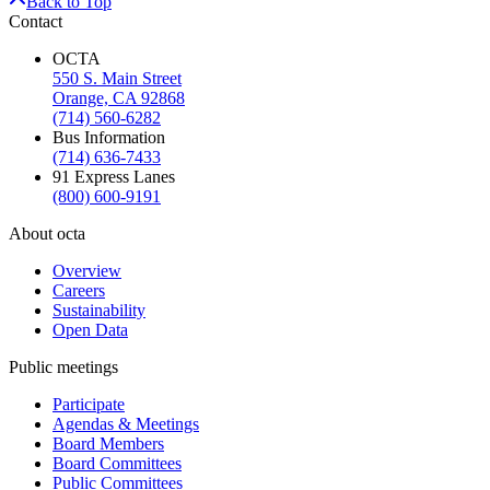
Back to Top
Contact
OCTA
550 S. Main Street
Orange, CA 92868
(714) 560-6282
Bus Information
(714) 636-7433
91 Express Lanes
(800) 600-9191
About octa
Overview
Careers
Sustainability
Open Data
Public meetings
Participate
Agendas & Meetings
Board Members
Board Committees
Public Committees