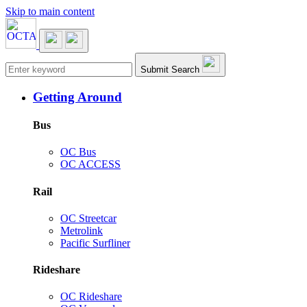
Skip to main content
Main navigation
Submit Search
Getting Around
Bus
OC Bus
OC ACCESS
Rail
OC Streetcar
Metrolink
Pacific Surfliner
Rideshare
OC Rideshare