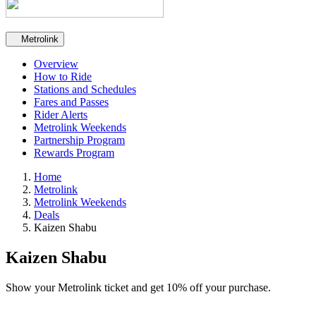
Secondary navigation
Metrolink
Overview
How to Ride
Stations and Schedules
Fares and Passes
Rider Alerts
Metrolink Weekends
Partnership Program
Rewards Program
Home
Metrolink
Metrolink Weekends
Deals
Kaizen Shabu
Kaizen Shabu
Show your Metrolink ticket and get 10% off your purchase.