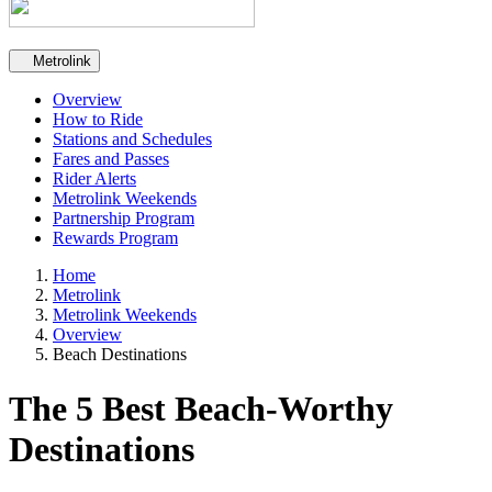
Secondary navigation
Metrolink
Overview
How to Ride
Stations and Schedules
Fares and Passes
Rider Alerts
Metrolink Weekends
Partnership Program
Rewards Program
Home
Metrolink
Metrolink Weekends
Overview
Beach Destinations
The 5 Best Beach-Worthy
Destinations