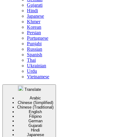
Gujarati
Hindi
Japanese
Khmer
Korean
Persian
Portuguese
Punjabi
Russian
Spanish
Thai
Ukrainian
Urdu
Vietnamese
Translate
Arabic
Chinese (Simplified)
Chinese (Traditional)
English
Filipino
German
Gujarati
Hindi
Japanese