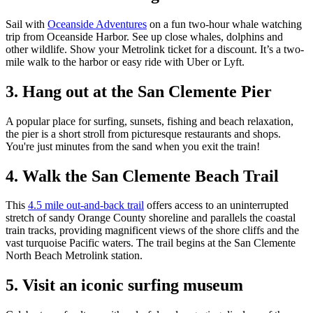
Sail with
Oceanside Adventures
on a fun two-hour whale watching
trip from Oceanside Harbor. See up close whales, dolphins and
other wildlife. Show your Metrolink ticket for a discount. It’s a two-
mile walk to the harbor or easy ride with Uber or Lyft.
3. Hang out at the San Clemente Pier
A popular place for surfing, sunsets, fishing and beach relaxation,
the pier is a short stroll from picturesque restaurants and shops.
You're just minutes from the sand when you exit the train!
4. Walk the San Clemente Beach Trail
This
4.5 mile out-and-back trail
offers access to an uninterrupted
stretch of sandy Orange County shoreline and parallels the coastal
train tracks, providing magnificent views of the shore cliffs and the
vast turquoise Pacific waters. The trail begins at the San Clemente
North Beach Metrolink station.
5. Visit an iconic surfing museum