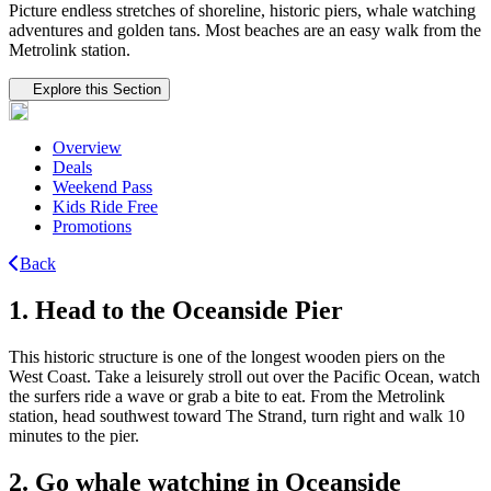
Picture endless stretches of shoreline, historic piers, whale watching
adventures and golden tans. Most beaches are an easy walk from the
Metrolink station.
Tertiary navigation
Explore this Section
Overview
Deals
Weekend Pass
Kids Ride Free
Promotions
Back
1. Head to the Oceanside Pier
This historic structure is one of the longest wooden piers on the
West Coast. Take a leisurely stroll out over the Pacific Ocean, watch
the surfers ride a wave or grab a bite to eat. From the Metrolink
station, head southwest toward The Strand, turn right and walk 10
minutes to the pier.
2. Go whale watching in Oceanside