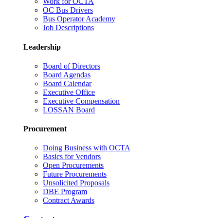
Work for OCTA
OC Bus Drivers
Bus Operator Academy
Job Descriptions
Leadership
Board of Directors
Board Agendas
Board Calendar
Executive Office
Executive Compensation
LOSSAN Board
Procurement
Doing Business with OCTA
Basics for Vendors
Open Procurements
Future Procurements
Unsolicited Proposals
DBE Program
Contract Awards