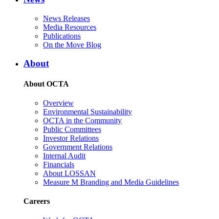
News Releases
Media Resources
Publications
On the Move Blog
About
About OCTA
Overview
Environmental Sustainability
OCTA in the Community
Public Committees
Investor Relations
Government Relations
Internal Audit
Financials
About LOSSAN
Measure M Branding and Media Guidelines
Careers