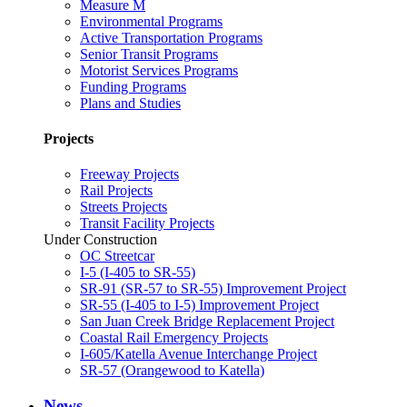
Measure M
Environmental Programs
Active Transportation Programs
Senior Transit Programs
Motorist Services Programs
Funding Programs
Plans and Studies
Projects
Freeway Projects
Rail Projects
Streets Projects
Transit Facility Projects
Under Construction
OC Streetcar
I-5 (I-405 to SR-55)
SR-91 (SR-57 to SR-55) Improvement Project
SR-55 (I-405 to I-5) Improvement Project
San Juan Creek Bridge Replacement Project
Coastal Rail Emergency Projects
I-605/Katella Avenue Interchange Project
SR-57 (Orangewood to Katella)
News