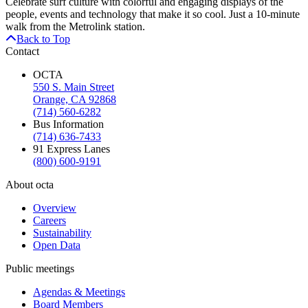
Celebrate surf culture with colorful and engaging displays of the
people, events and technology that make it so cool. Just a 10-minute
walk from the Metrolink station.
Back to Top
Contact
OCTA
550 S. Main Street
Orange, CA 92868
(714) 560-6282
Bus Information
(714) 636-7433
91 Express Lanes
(800) 600-9191
About octa
Overview
Careers
Sustainability
Open Data
Public meetings
Agendas & Meetings
Board Members