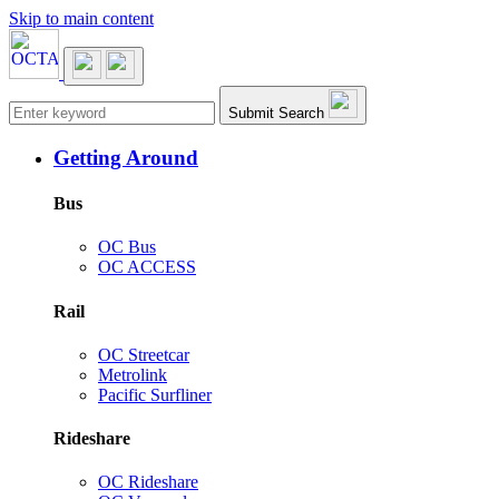
Skip to main content
Main navigation
Submit Search
Getting Around
Bus
OC Bus
OC ACCESS
Rail
OC Streetcar
Metrolink
Pacific Surfliner
Rideshare
OC Rideshare