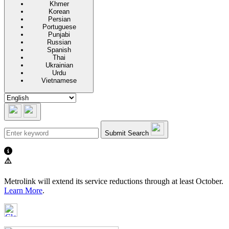
Khmer
Korean
Persian
Portuguese
Punjabi
Russian
Spanish
Thai
Ukrainian
Urdu
Vietnamese
Submit Search
⚠️
Metrolink will extend its service reductions through at least October.
Learn More
.