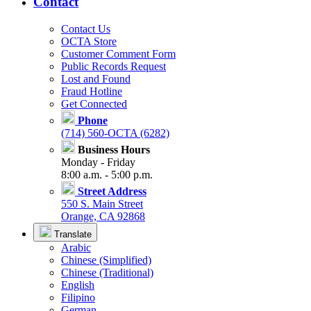
Contact
Contact Us
OCTA Store
Customer Comment Form
Public Records Request
Lost and Found
Fraud Hotline
Get Connected
Phone
(714) 560-OCTA (6282)
Business Hours
Monday - Friday
8:00 a.m. - 5:00 p.m.
Street Address
550 S. Main Street
Orange, CA 92868
Translate
Arabic
Chinese (Simplified)
Chinese (Traditional)
English
Filipino
German