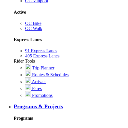
OC Vanpool
Active
OC Bike
OC Walk
Express Lanes
91 Express Lanes
405 Express Lanes
Rider Tools
Trip Planner
Routes & Schedules
Arrivals
Fares
Promotions
Programs & Projects
Programs