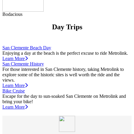
Bodacious
Day Trips
San Clemente Beach Day
Enjoying a day at the beach is the perfect excuse to ride Metrolink.
Learn More
San Clemente History
For those interested in San Clemente history, taking Metrolink to
explore some of the historic sites is well worth the ride and the
views.
Learn More
Bike Cruise
Escape for the day to sun-soaked San Clemente on Metrolink and
bring your bike!
Learn More