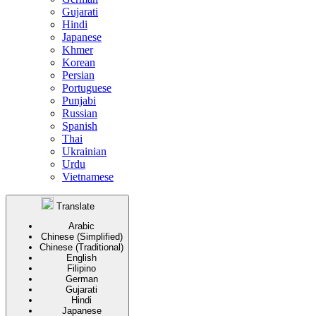
Gujarati
Hindi
Japanese
Khmer
Korean
Persian
Portuguese
Punjabi
Russian
Spanish
Thai
Ukrainian
Urdu
Vietnamese
Translate
Arabic
Chinese (Simplified)
Chinese (Traditional)
English
Filipino
German
Gujarati
Hindi
Japanese