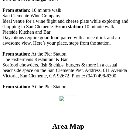
From station:
10 minute walk
San Clemente Wine Company
Ideal venue for a wine flight and cheese plate while exploring and
shopping in San Clemente.
From station:
10 minute walk
Pierside Kitchen and Bar
Daycations require good food paired with a nice drink and an
awesome view. Here’s your place, steps from the station.
From station:
At the Pier Station
The Fishermans Restaurant & Bar
Seafood chowders, fish & chips, burgers & more in a casual
beachside space on the San Clemente Pier. Address: 611 Avenida
Victoria, San Clemente, CA 92672. Phone: (949) 498-6390
From station:
At the Pier Station
Area Map