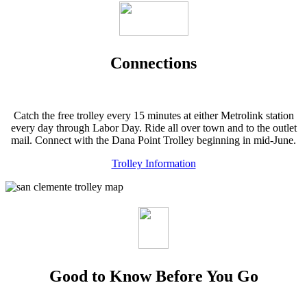
Connections
Catch the free trolley every 15 minutes at either Metrolink station
every day through Labor Day. Ride all over town and to the outlet
mail. Connect with the Dana Point Trolley beginning in mid-June.
Trolley Information
Good to Know Before You Go