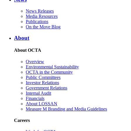
News Releases
Media Resources
Publications
On the Move Blog
About
About OCTA
Overview
Environmental Sustainability
OCTA in the Community
Public Committees
Investor Relations
Government Relations
Internal Audit
Financials
About LOSSAN
Measure M Branding and Media Guidelines
Careers