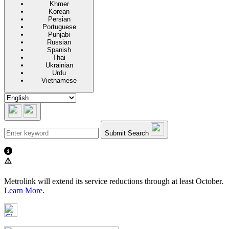
Khmer
Korean
Persian
Portuguese
Punjabi
Russian
Spanish
Thai
Ukrainian
Urdu
Vietnamese
Submit Search
⚠️
Metrolink will extend its service reductions through at least October.
Learn More
.