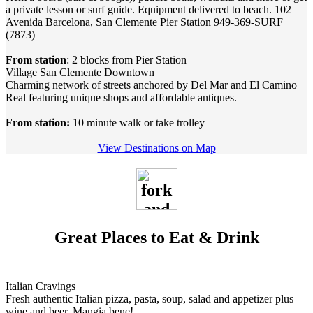
a private lesson or surf guide. Equipment delivered to beach. 102
Avenida Barcelona, San Clemente Pier Station 949-369-SURF
(7873)
From station
: 2 blocks from Pier Station
Village San Clemente Downtown
Charming network of streets anchored by Del Mar and El Camino
Real featuring unique shops and affordable antiques.
From station:
10 minute walk or take trolley
View Destinations on Map
Great Places to Eat & Drink
Italian Cravings
Fresh authentic Italian pizza, pasta, soup, salad and appetizer plus
wine and beer. Mangia bene!