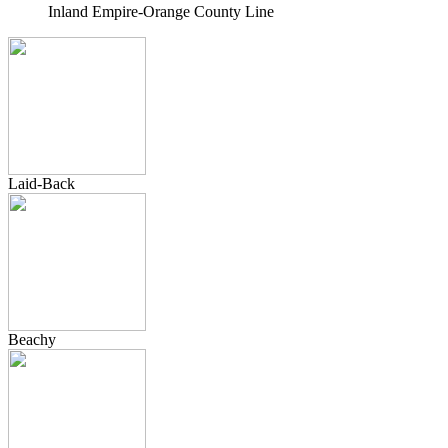
Inland Empire-Orange County Line
Laid-Back
Beachy