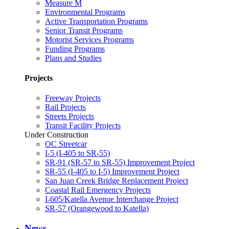
Measure M
Environmental Programs
Active Transportation Programs
Senior Transit Programs
Motorist Services Programs
Funding Programs
Plans and Studies
Projects
Freeway Projects
Rail Projects
Streets Projects
Transit Facility Projects
Under Construction
OC Streetcar
I-5 (I-405 to SR-55)
SR-91 (SR-57 to SR-55) Improvement Project
SR-55 (I-405 to I-5) Improvement Project
San Juan Creek Bridge Replacement Project
Coastal Rail Emergency Projects
I-605/Katella Avenue Interchange Project
SR-57 (Orangewood to Katella)
News