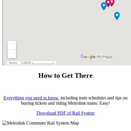
How to Get There
Everything you need to know
, including train schedules and tips on
buying tickets and riding Metrolink trains. Easy!
Download PDF of Rail System