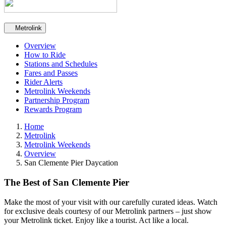
Secondary navigation
Metrolink
Overview
How to Ride
Stations and Schedules
Fares and Passes
Rider Alerts
Metrolink Weekends
Partnership Program
Rewards Program
Home
Metrolink
Metrolink Weekends
Overview
San Clemente Pier Daycation
The Best of San Clemente Pier
Make the most of your visit with our carefully curated ideas. Watch
for exclusive deals courtesy of our Metrolink partners – just show
your Metrolink ticket. Enjoy like a tourist. Act like a local.