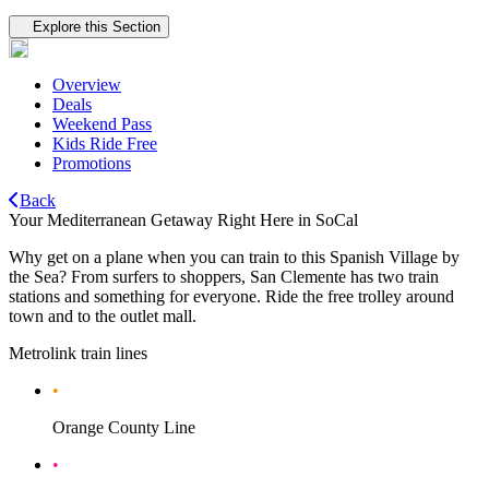
Tertiary navigation
Explore this Section
Overview
Deals
Weekend Pass
Kids Ride Free
Promotions
Back
Your Mediterranean Getaway Right Here in SoCal
Why get on a plane when you can train to this Spanish Village by
the Sea? From surfers to shoppers, San Clemente has two train
stations and something for everyone. Ride the free trolley around
town and to the outlet mall.
Metrolink train lines
•
Orange County Line
•