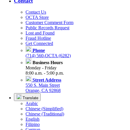
Contact
Contact Us
OCTA Store
Customer Comment Form
Public Records Request
Lost and Found
Fraud Hotline
Get Connected
Phone
(714) 560-OCTA (6282)
Business Hours
Monday - Friday
8:00 a.m. - 5:00 p.m.
Street Address
550 S. Main Street
Orange, CA 92868
Translate
Arabic
Chinese (Simplified)
Chinese (Traditional)
English
Filipino
German