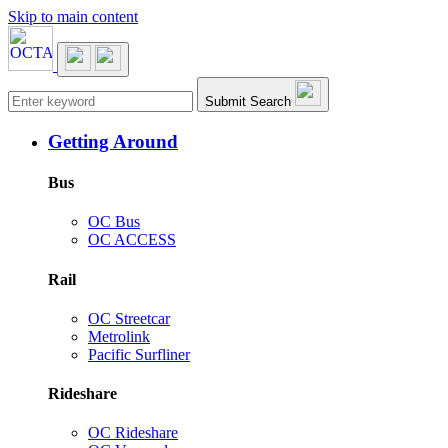
Skip to main content
Main navigation
Submit Search
Getting Around
Bus
OC Bus
OC ACCESS
Rail
OC Streetcar
Metrolink
Pacific Surfliner
Rideshare
OC Rideshare