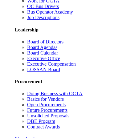
Work for OCTA
OC Bus Drivers
Bus Operator Academy
Job Descriptions
Leadership
Board of Directors
Board Agendas
Board Calendar
Executive Office
Executive Compensation
LOSSAN Board
Procurement
Doing Business with OCTA
Basics for Vendors
Open Procurements
Future Procurements
Unsolicited Proposals
DBE Program
Contract Awards