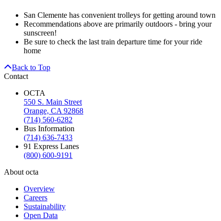
San Clemente has convenient trolleys for getting around town
Recommendations above are primarily outdoors - bring your
sunscreen!
Be sure to check the last train departure time for your ride
home
Back to Top
Contact
OCTA
550 S. Main Street
Orange, CA 92868
(714) 560-6282
Bus Information
(714) 636-7433
91 Express Lanes
(800) 600-9191
About octa
Overview
Careers
Sustainability
Open Data