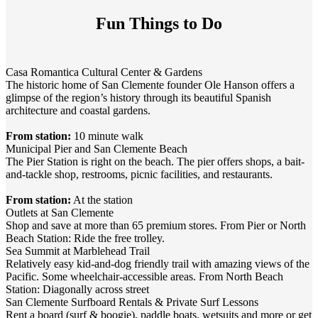
Fun Things to Do
Casa Romantica Cultural Center & Gardens
The historic home of San Clemente founder Ole Hanson offers a
glimpse of the region’s history through its beautiful Spanish
architecture and coastal gardens.
From station:
10 minute walk
Municipal Pier and San Clemente Beach
The Pier Station is right on the beach. The pier offers shops, a bait-
and-tackle shop, restrooms, picnic facilities, and restaurants.
From station:
At the station
Outlets at San Clemente
Shop and save at more than 65 premium stores. From Pier or North
Beach Station: Ride the free trolley.
Sea Summit at Marblehead Trail
Relatively easy kid-and-dog friendly trail with amazing views of the
Pacific. Some wheelchair-accessible areas. From North Beach
Station: Diagonally across street
San Clemente Surfboard Rentals & Private Surf Lessons
Rent a board (surf & boogie), paddle boats, wetsuits and more or get