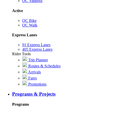
OC Vanpool
Active
OC Bike
OC Walk
Express Lanes
91 Express Lanes
405 Express Lanes
Rider Tools
Trip Planner
Routes & Schedules
Arrivals
Fares
Promotions
Programs & Projects
Programs