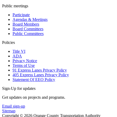
Public meetings
Participate
Agendas & Meetings
Board Members
Board Committees
Public Committees
Policies
Title VI
ADA
Privacy Notice
Terms of Use
91 Express Lanes Privacy Policy
405 Express Lanes Privacy Policy
Statement Of EEO Policy
Sign-Up for updates
Get updates on projects and programs.
Email sign-up
Sitemap
Copyright © 2026 Orange County Transportation Authority