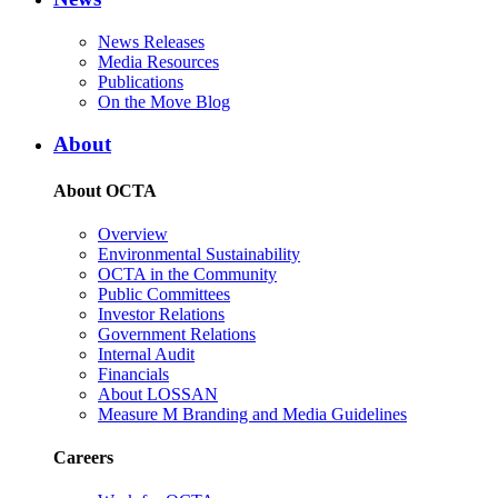
News Releases
Media Resources
Publications
On the Move Blog
About
About OCTA
Overview
Environmental Sustainability
OCTA in the Community
Public Committees
Investor Relations
Government Relations
Internal Audit
Financials
About LOSSAN
Measure M Branding and Media Guidelines
Careers