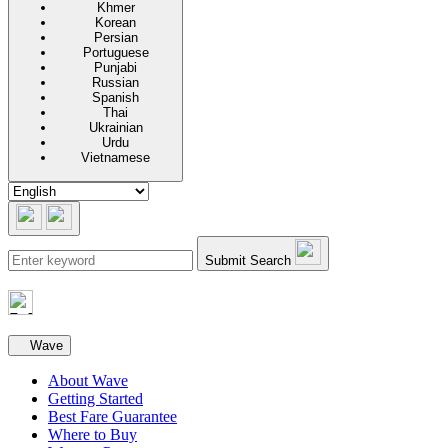
Khmer
Korean
Persian
Portuguese
Punjabi
Russian
Spanish
Thai
Ukrainian
Urdu
Vietnamese
Submit Search
Secondary navigation
Wave
About Wave
Getting Started
Best Fare Guarantee
Where to Buy