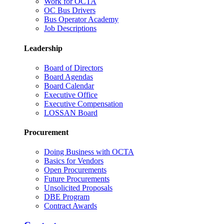
Work for OCTA
OC Bus Drivers
Bus Operator Academy
Job Descriptions
Leadership
Board of Directors
Board Agendas
Board Calendar
Executive Office
Executive Compensation
LOSSAN Board
Procurement
Doing Business with OCTA
Basics for Vendors
Open Procurements
Future Procurements
Unsolicited Proposals
DBE Program
Contract Awards