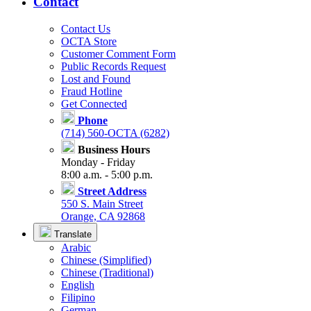
Contact
Contact Us
OCTA Store
Customer Comment Form
Public Records Request
Lost and Found
Fraud Hotline
Get Connected
Phone
(714) 560-OCTA (6282)
Business Hours
Monday - Friday
8:00 a.m. - 5:00 p.m.
Street Address
550 S. Main Street
Orange, CA 92868
Translate
Arabic
Chinese (Simplified)
Chinese (Traditional)
English
Filipino
German