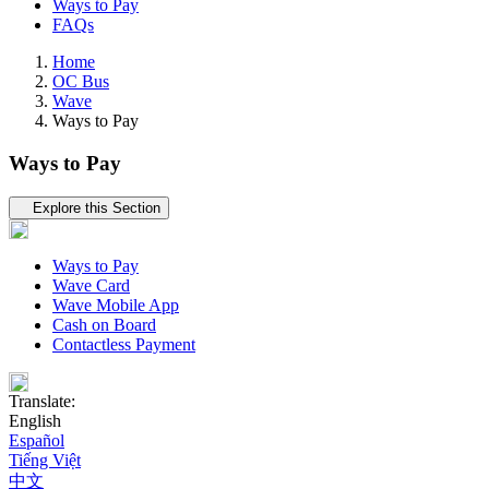
Ways to Pay
FAQs
Home
OC Bus
Wave
Ways to Pay
Ways to Pay
Tertiary navigation
Explore this Section
Ways to Pay
Wave Card
Wave Mobile App
Cash on Board
Contactless Payment
Translate:
English
Español
Tiếng Việt
中文