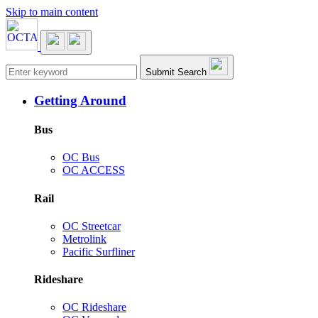
Skip to main content
Main navigation
Submit Search
Getting Around
Bus
OC Bus
OC ACCESS
Rail
OC Streetcar
Metrolink
Pacific Surfliner
Rideshare
OC Rideshare