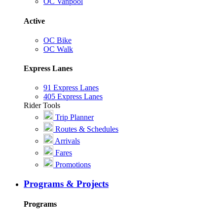
OC Vanpool
Active
OC Bike
OC Walk
Express Lanes
91 Express Lanes
405 Express Lanes
Rider Tools
Trip Planner
Routes & Schedules
Arrivals
Fares
Promotions
Programs & Projects
Programs