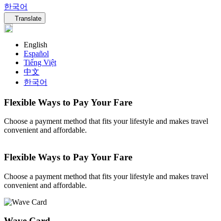
한국어
Language navigation
Translate
English
Español
Tiếng Việt
中文
한국어
Flexible Ways to Pay Your Fare
Choose a payment method that fits your lifestyle and makes travel
convenient and affordable.
Flexible Ways to Pay Your Fare
Choose a payment method that fits your lifestyle and makes travel
convenient and affordable.
Wave Card