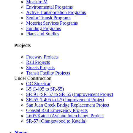
Measure M
Environmental Programs
Active Transportation Programs
Senior Transit Programs
Motorist Services Programs
Funding Programs
Plans and Studies
Projects
Freeway Projects
Rail Projects
Streets Projects
Transit Facility Projects
Under Construction
OC Streetcar
I-5 (I-405 to SR-55)
SR-91 (SR-57 to SR-55) Improvement Project
SR-55 (I-405 to I-5) Improvement Project
San Juan Creek Bridge Replacement Project
Coastal Rail Emergency Projects
I-605/Katella Avenue Interchange Project
SR-57 (Orangewood to Katella)
News