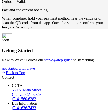
Onboard Validator
Fast and convenient boarding
When boarding, hold your payment method near the validator or
scan the QR code from the app. Once the validator confirms your
fare, you’re ready to ride.
Getting Started
New to Wave? Follow our
step-by-step guide
to start riding.
get started with wave
Back to Top
Contact
OCTA
550 S. Main Street
Orange, CA 92868
(714) 560-6282
Bus Information
(714) 636-7433