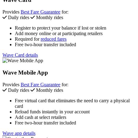
Provides
Best Fare Guarantee
for:
Daily rides
Monthly rides
Register to protect your balance if lost or stolen
Add money online or at participating retailers
Required for
reduced fares
Free two-hour transfer included
Wave Card details
Wave Mobile App
Provides
Best Fare Guarantee
for:
Daily rides
Monthly rides
Free virtual card that eliminates the need to carry a physical
card
Reload funds instantly in your account
Add cash at select retailers
Free two-hour transfer included
Wave app details