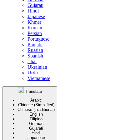
Gujarati
Hindi
Japanese
Khmer
Korean
Persian
Portuguese
Punjabi
Russian
Spanish
Thai
Ukrainian
Urdu
Vietnamese
Translate
Arabic
Chinese (Simplified)
Chinese (Traditional)
English
Filipino
German
Gujarati
Hindi
Japanese