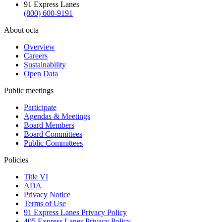
91 Express Lanes
(800) 600-9191
About octa
Overview
Careers
Sustainability
Open Data
Public meetings
Participate
Agendas & Meetings
Board Members
Board Committees
Public Committees
Policies
Title VI
ADA
Privacy Notice
Terms of Use
91 Express Lanes Privacy Policy
405 Express Lanes Privacy Policy