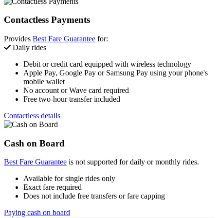
Contactless Payments
Provides
Best Fare Guarantee
for:
Daily rides
Debit or credit card equipped with wireless technology
Apple Pay, Google Pay or Samsung Pay using your phone's
mobile wallet
No account or Wave card required
Free two-hour transfer included
Contactless details
Cash on Board
Best Fare Guarantee
is not supported for daily or monthly rides.
Available for single rides only
Exact fare required
Does not include free transfers or fare capping
Paying cash on board