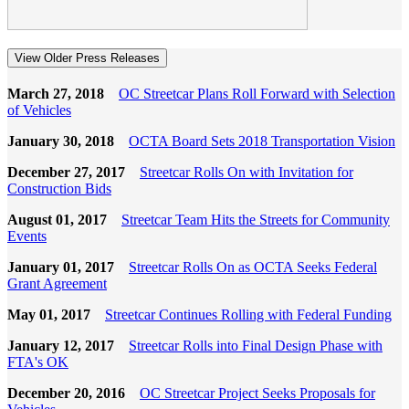
View Older Press Releases
March 27, 2018
OC Streetcar Plans Roll Forward with Selection
of Vehicles
January 30, 2018
OCTA Board Sets 2018 Transportation Vision
December 27, 2017
Streetcar Rolls On with Invitation for
Construction Bids
August 01, 2017
Streetcar Team Hits the Streets for Community
Events
January 01, 2017
Streetcar Rolls On as OCTA Seeks Federal
Grant Agreement
May 01, 2017
Streetcar Continues Rolling with Federal Funding
January 12, 2017
Streetcar Rolls into Final Design Phase with
FTA's OK
December 20, 2016
OC Streetcar Project Seeks Proposals for