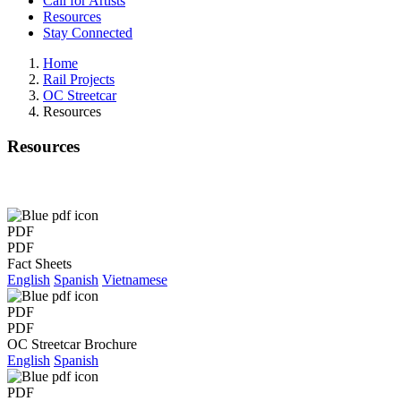
Call for Artists
Resources
Stay Connected
Home
Rail Projects
OC Streetcar
Resources
Resources
PDF
PDF
Fact Sheets
English
Spanish
Vietnamese
PDF
PDF
OC Streetcar Brochure
English
Spanish
PDF