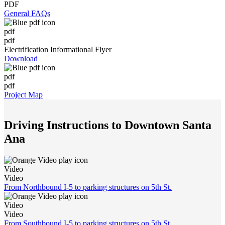
PDF
General FAQs
pdf
pdf
Electrification Informational Flyer
Download
pdf
pdf
Project Map
Driving Instructions to Downtown Santa
Ana
Video
Video
From Northbound I-5 to parking structures on 5th St.
Video
Video
From Southbound I-5 to parking structures on 5th St.