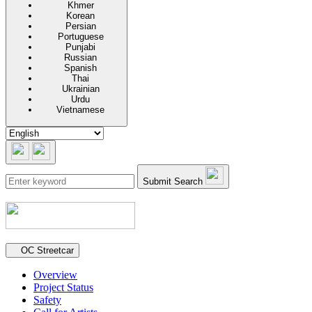
Khmer
Korean
Persian
Portuguese
Punjabi
Russian
Spanish
Thai
Ukrainian
Urdu
Vietnamese
Submit Search
Secondary navigation
OC Streetcar
Overview
Project Status
Safety