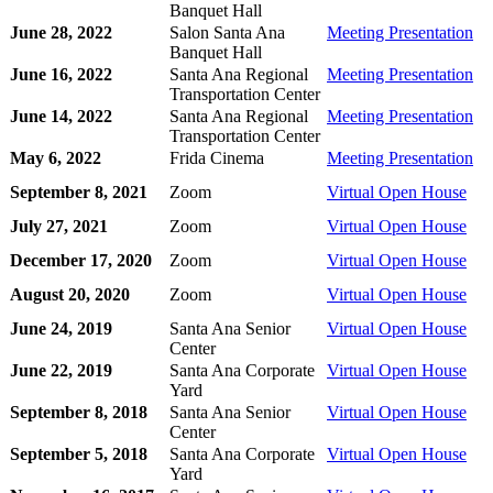
Banquet Hall
June 28, 2022
Salon Santa Ana
Meeting Presentation
Banquet Hall
June 16, 2022
Santa Ana Regional
Meeting Presentation
Transportation Center
June 14, 2022
Santa Ana Regional
Meeting Presentation
Transportation Center
May 6, 2022
Frida Cinema
Meeting Presentation
September 8, 2021
Zoom
Virtual Open House
July 27, 2021
Zoom
Virtual Open House
December 17, 2020
Zoom
Virtual Open House
August 20, 2020
Zoom
Virtual Open House
June 24, 2019
Santa Ana Senior
Virtual Open House
Center
June 22, 2019
Santa Ana Corporate
Virtual Open House
Yard
September 8, 2018
Santa Ana Senior
Virtual Open House
Center
September 5, 2018
Santa Ana Corporate
Virtual Open House
Yard