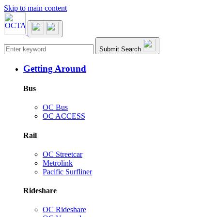
Skip to main content
Main navigation
Submit Search
Getting Around
Bus
OC Bus
OC ACCESS
Rail
OC Streetcar
Metrolink
Pacific Surfliner
Rideshare
OC Rideshare