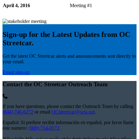
April 4, 2016
Meeting #1
Sign-up for the Latest Updates from OC
Streetcar.
Get the latest OC Streetcar alerts and announcements sent directly to
your email.
Email sign-up
Contact the OC Streetcar Outreach Team
If you have questions, please contact the Outreach Team by calling
(844) 746-6272
or email
OCstreetcar@octa.net
.
Español: Si prefiere recibir información en español, por favor llame
este numero:
(909) 714-0172
.