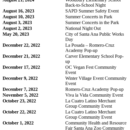
Back-to-School Night
August 16, 2023
SAPD Summer Safety Event
August 10, 2023
Summer Concerts in Park
August 3, 2023
Summer Concerts in the Park
August 2, 2023
National Night Out
May 20, 2023
City of Santa Ana Public Works
Day
December 22, 2022
La Posada – Romero-Cruz
Academy Pop-up
December 21, 2022
Carver Elementary School Pop-
up
December 17, 2022
OC Vegan Fest Community
Event
December 9, 2022
Winter Village Event Community
Event
December 7, 2022
Romero-Cruz Academy Pop-up
November 5, 2022
Viva la Vida Community Event
October 23, 2022
La Cuatro Latino Merchant
Group Community Event
October 22, 2022
La Cuatro Latino Merchant
Group Community Event
October 1, 2022
Community Health and Resource
Fair Santa Ana Zoo Community