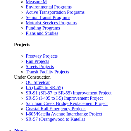
Measure M
Environmental Programs
Active Transportation Programs
Senior Transit Programs
Motorist Services Programs
Funding Programs
Plans and Studies
Projects
Freeway Projects
Rail Projects
Streets Projects
Transit Facility Projects
Under Construction
OC Streetcar
I-5 (I-405 to SR-55)
SR-91 (SR-57 to SR-55) Improvement Project
SR-55 (I-405 to I-5) Improvement Project
San Juan Creek Bridge Replacement Project
Coastal Rail Emergency Projects
I-605/Katella Avenue Interchange Project
SR-57 (Orangewood to Katella)
News