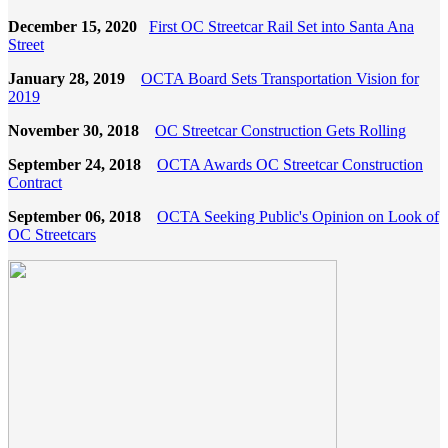
December 15, 2020
First OC Streetcar Rail Set into Santa Ana
Street
January 28, 2019
OCTA Board Sets Transportation Vision for
2019
November 30, 2018
OC Streetcar Construction Gets Rolling
September 24, 2018
OCTA Awards OC Streetcar Construction
Contract
September 06, 2018
OCTA Seeking Public's Opinion on Look of
OC Streetcars