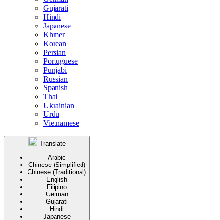
Gujarati
Hindi
Japanese
Khmer
Korean
Persian
Portuguese
Punjabi
Russian
Spanish
Thai
Ukrainian
Urdu
Vietnamese
Translate
Arabic
Chinese (Simplified)
Chinese (Traditional)
English
Filipino
German
Gujarati
Hindi
Japanese