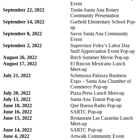
Event
September 22, 2022
Tustin-Santa Ana Rotary
Community Presentation
September 14, 2022
Garfield Elementary School Pop-
up
September 8, 2022
Savor Santa Ana Community
Event
September 2, 2022
Supervisor Foley’s Labor Day
Staff Appreciation Event Pop-up
August 26, 2022
Birch Summer Movie Pop-up
August 17, 2022
El Rincon Mexicano Lunch
Meet-up
July 21, 2022
Schmooza Palooza Business
Expo – Santa Ana Chamber of
Commerce Pop-up
July 20, 2022
Pizza Press Lunch Meet-up
July 13, 2022
Santa Ana Transit Pop-up
June 18, 2022
Que Buena Radio Pop-up
June 16, 2022
SARTC Pop-up
June 15, 2022
Restaurant Las Cazuelas Lunch
Meet-up
June 14, 2022
SARTC Pop-up
June 4, 2022
Artwalk Community Event