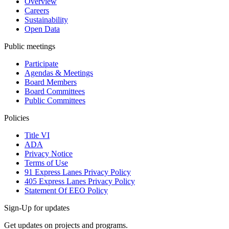
Overview
Careers
Sustainability
Open Data
Public meetings
Participate
Agendas & Meetings
Board Members
Board Committees
Public Committees
Policies
Title VI
ADA
Privacy Notice
Terms of Use
91 Express Lanes Privacy Policy
405 Express Lanes Privacy Policy
Statement Of EEO Policy
Sign-Up for updates
Get updates on projects and programs.