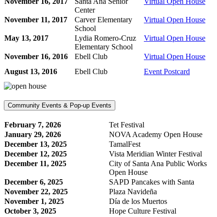
November 16, 2017
Santa Ana Senior
Virtual Open House
Center
November 11, 2017
Carver Elementary
Virtual Open House
School
May 13, 2017
Lydia Romero-Cruz
Virtual Open House
Elementary School
November 16, 2016
Ebell Club
Virtual Open House
August 13, 2016
Ebell Club
Event Postcard
Community Events & Pop-up Events
February 7, 2026
Tet Festival
January 29, 2026
NOVA Academy Open House
December 13, 2025
TamalFest
December 12, 2025
Vista Meridian Winter Festival
December 11, 2025
City of Santa Ana Public Works
Open House
December 6, 2025
SAPD Pancakes with Santa
November 22, 2025
Plaza Navideña
November 1, 2025
Día de los Muertos
October 3, 2025
Hope Culture Festival