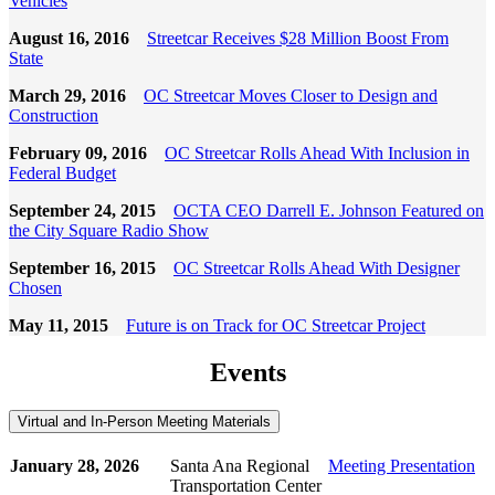
Vehicles
August 16, 2016
Streetcar Receives $28 Million Boost From
State
March 29, 2016
OC Streetcar Moves Closer to Design and
Construction
February 09, 2016
OC Streetcar Rolls Ahead With Inclusion in
Federal Budget
September 24, 2015
OCTA CEO Darrell E. Johnson Featured on
the City Square Radio Show
September 16, 2015
OC Streetcar Rolls Ahead With Designer
Chosen
May 11, 2015
Future is on Track for OC Streetcar Project
Events
Virtual and In-Person Meeting Materials
January 28, 2026
Santa Ana Regional
Meeting Presentation
Transportation Center