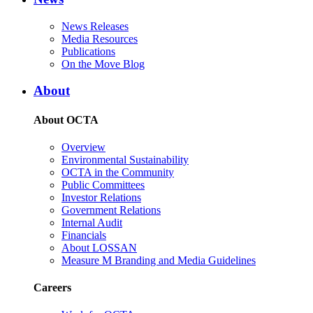
News Releases
Media Resources
Publications
On the Move Blog
About
About OCTA
Overview
Environmental Sustainability
OCTA in the Community
Public Committees
Investor Relations
Government Relations
Internal Audit
Financials
About LOSSAN
Measure M Branding and Media Guidelines
Careers