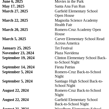
June 6, 2025
Movies in the Park
May 17, 2025
Santa Ana Fun Run
March 27, 2025
Garfield Elementary School
Open House
March 22, 2025
Magnolia Science Academy
Health Fair
March 20, 2025
Romero-Cruz Academy Open
House
March 5, 2025
Carver Elementary School Read
Across America
January 25, 2025
Tet Festival
November 23, 2024
Plaza Navidena
September 19, 2024
Clinton Elementary School Back-
to-School Night
September 14, 2024
Fiesta Patrias
September 5, 2024
Romero-Cruz Back-to-School
Night
September 5, 2024
Santiago High School Back-to-
School Night
August 22, 2024
Romero-Cruz Back-to-School
Night
August 22, 2024
Garfield Elementary School
Back-to-School Night
August 21, 2024
Woodbury Elementary School