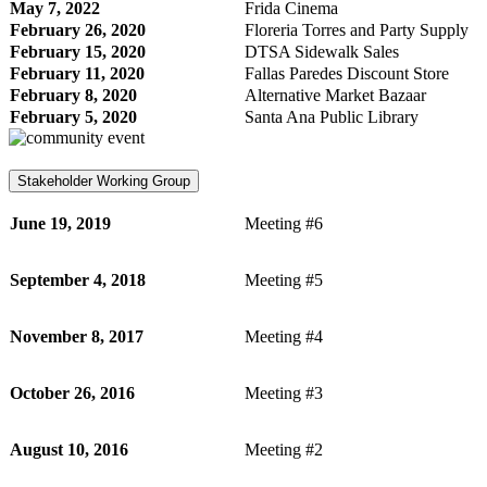
May 7, 2022
Frida Cinema
February 26, 2020
Floreria Torres and Party Supply
February 15, 2020
DTSA Sidewalk Sales
February 11, 2020
Fallas Paredes Discount Store
February 8, 2020
Alternative Market Bazaar
February 5, 2020
Santa Ana Public Library
Stakeholder Working Group
June 19, 2019
Meeting #6
September 4, 2018
Meeting #5
November 8, 2017
Meeting #4
October 26, 2016
Meeting #3
August 10, 2016
Meeting #2