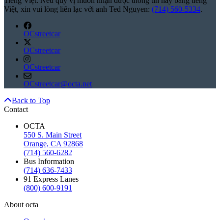
Tiếng Việt: Nếu quý vị muốn nhận được thông tin này bằng tiếng
Việt, xin vui lòng liên lạc với anh Ted Nguyen:
(714) 560-5334
.
OCstreetcar
OCstreetcar
OCstreetcar
OCstreetcar@octa.net
Back to Top
Contact
OCTA
550 S. Main Street
Orange, CA 92868
(714) 560-6282
Bus Information
(714) 636-7433
91 Express Lanes
(800) 600-9191
About octa