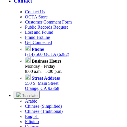
Contact
Contact Us
OCTA Store
Customer Comment Form
Public Records Request
Lost and Found
Fraud Hotline
Get Connected
Phone
(714) 560-OCTA (6282)
Business Hours
Monday - Friday
8:00 a.m. - 5:00 p.m.
Street Address
550 S. Main Street
Orange, CA 92868
Translate
Arabic
Chinese (Simplified)
Chinese (Traditional)
English
Filipino
German