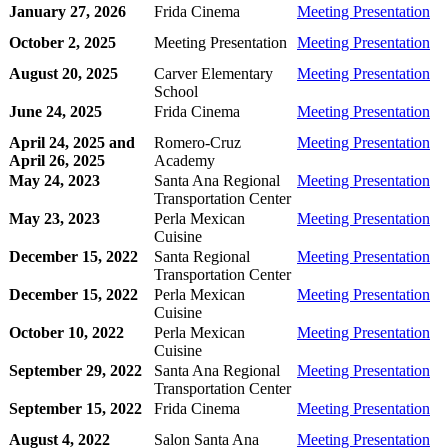
January 27, 2026
Frida Cinema
Meeting Presentation
October 2, 2025
Meeting Presentation
Meeting Presentation
August 20, 2025
Carver Elementary
Meeting Presentation
School
June 24, 2025
Frida Cinema
Meeting Presentation
April 24, 2025 and
Romero-Cruz
Meeting Presentation
April 26, 2025
Academy
May 24, 2023
Santa Ana Regional
Meeting Presentation
Transportation Center
May 23, 2023
Perla Mexican
Meeting Presentation
Cuisine
December 15, 2022
Santa Regional
Meeting Presentation
Transportation Center
December 15, 2022
Perla Mexican
Meeting Presentation
Cuisine
October 10, 2022
Perla Mexican
Meeting Presentation
Cuisine
September 29, 2022
Santa Ana Regional
Meeting Presentation
Transportation Center
September 15, 2022
Frida Cinema
Meeting Presentation
August 4, 2022
Salon Santa Ana
Meeting Presentation