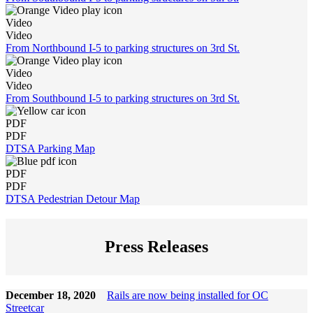
Video
Video
From Northbound I-5 to parking structures on 3rd St.
Video
Video
From Southbound I-5 to parking structures on 3rd St.
PDF
PDF
DTSA Parking Map
PDF
PDF
DTSA Pedestrian Detour Map
Press Releases
December 18, 2020
Rails are now being installed for OC
Streetcar