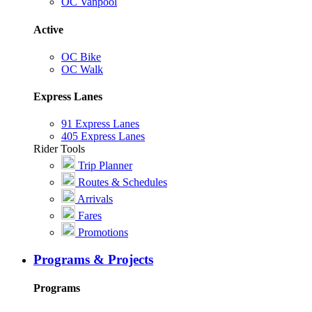
OC Vanpool
Active
OC Bike
OC Walk
Express Lanes
91 Express Lanes
405 Express Lanes
Rider Tools
Trip Planner
Routes & Schedules
Arrivals
Fares
Promotions
Programs & Projects
Programs