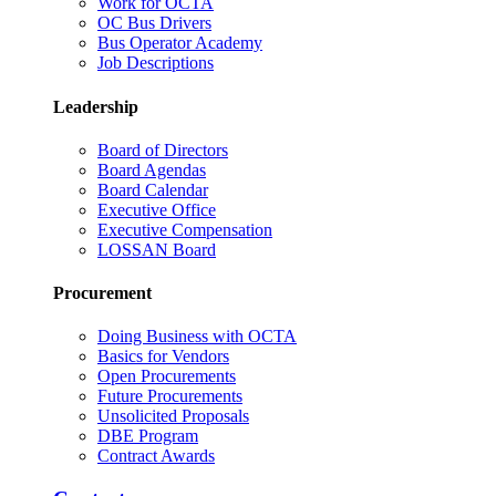
Work for OCTA
OC Bus Drivers
Bus Operator Academy
Job Descriptions
Leadership
Board of Directors
Board Agendas
Board Calendar
Executive Office
Executive Compensation
LOSSAN Board
Procurement
Doing Business with OCTA
Basics for Vendors
Open Procurements
Future Procurements
Unsolicited Proposals
DBE Program
Contract Awards