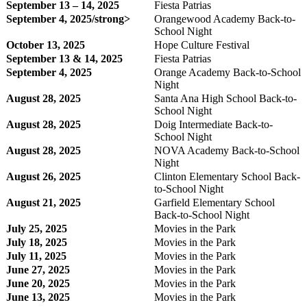
September 13 – 14, 2025
Fiesta Patrias
September 4, 2025/strong>
Orangewood Academy Back-to-
School Night
October 13, 2025
Hope Culture Festival
September 13 & 14, 2025
Fiesta Patrias
September 4, 2025
Orange Academy Back-to-School
Night
August 28, 2025
Santa Ana High School Back-to-
School Night
August 28, 2025
Doig Intermediate Back-to-
School Night
August 28, 2025
NOVA Academy Back-to-School
Night
August 26, 2025
Clinton Elementary School Back-
to-School Night
August 21, 2025
Garfield Elementary School
Back-to-School Night
July 25, 2025
Movies in the Park
July 18, 2025
Movies in the Park
July 11, 2025
Movies in the Park
June 27, 2025
Movies in the Park
June 20, 2025
Movies in the Park
June 13, 2025
Movies in the Park