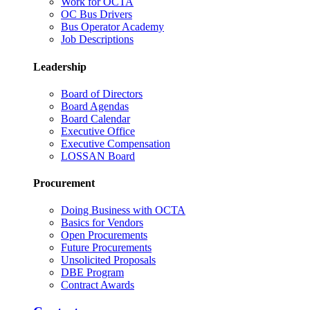
Work for OCTA
OC Bus Drivers
Bus Operator Academy
Job Descriptions
Leadership
Board of Directors
Board Agendas
Board Calendar
Executive Office
Executive Compensation
LOSSAN Board
Procurement
Doing Business with OCTA
Basics for Vendors
Open Procurements
Future Procurements
Unsolicited Proposals
DBE Program
Contract Awards