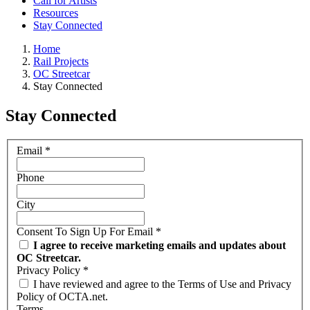
Call for Artists
Resources
Stay Connected
Home
Rail Projects
OC Streetcar
Stay Connected
Stay Connected
Email
*
Phone
City
Consent To Sign Up For Email
*
I agree to receive marketing emails and updates about
OC Streetcar.
Privacy Policy
*
I have reviewed and agree to the Terms of Use and Privacy
Policy of OCTA.net.
Terms