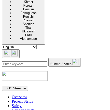
Khmer
Korean
Persian
Portuguese
Punjabi
Russian
Spanish
Thai
Ukrainian
Urdu
Vietnamese
Submit Search
Secondary navigation
OC Streetcar
Overview
Project Status
Safety