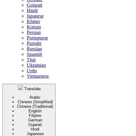
Gujarati
Hindi
Japanese
Khmer
Korean
Persian
Portuguese
Punjabi
Russian
Spanish
Thai
Ukrainian
Urdu
Vietnamese
Translate
Arabic
Chinese (Simplified)
Chinese (Traditional)
English
Filipino
German
Gujarati
Hindi
Japanese