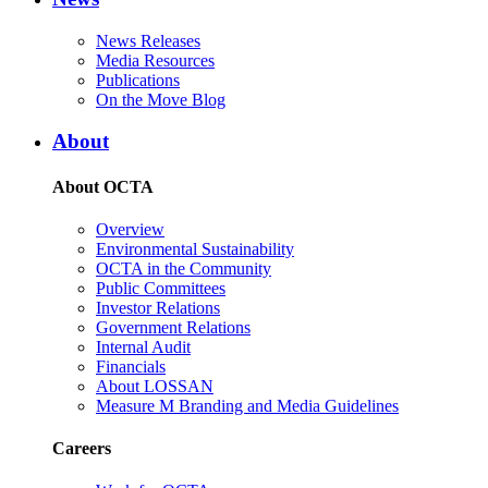
News Releases
Media Resources
Publications
On the Move Blog
About
About OCTA
Overview
Environmental Sustainability
OCTA in the Community
Public Committees
Investor Relations
Government Relations
Internal Audit
Financials
About LOSSAN
Measure M Branding and Media Guidelines
Careers