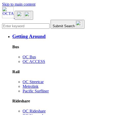
Skip to main content
Main navigation
Submit Search
Getting Around
Bus
OC Bus
OC ACCESS
Rail
OC Streetcar
Metrolink
Pacific Surfliner
Rideshare
OC Rideshare