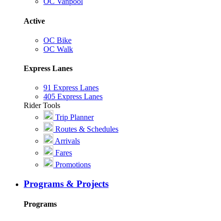
OC Vanpool
Active
OC Bike
OC Walk
Express Lanes
91 Express Lanes
405 Express Lanes
Rider Tools
Trip Planner
Routes & Schedules
Arrivals
Fares
Promotions
Programs & Projects
Programs