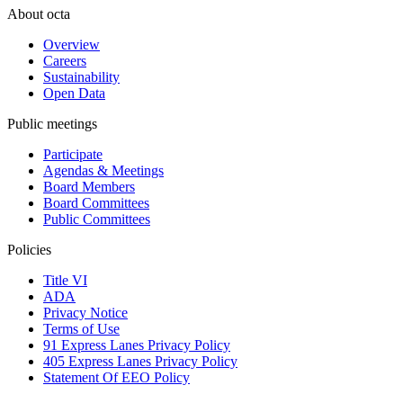
About octa
Overview
Careers
Sustainability
Open Data
Public meetings
Participate
Agendas & Meetings
Board Members
Board Committees
Public Committees
Policies
Title VI
ADA
Privacy Notice
Terms of Use
91 Express Lanes Privacy Policy
405 Express Lanes Privacy Policy
Statement Of EEO Policy