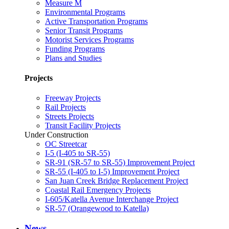
Measure M
Environmental Programs
Active Transportation Programs
Senior Transit Programs
Motorist Services Programs
Funding Programs
Plans and Studies
Projects
Freeway Projects
Rail Projects
Streets Projects
Transit Facility Projects
Under Construction
OC Streetcar
I-5 (I-405 to SR-55)
SR-91 (SR-57 to SR-55) Improvement Project
SR-55 (I-405 to I-5) Improvement Project
San Juan Creek Bridge Replacement Project
Coastal Rail Emergency Projects
I-605/Katella Avenue Interchange Project
SR-57 (Orangewood to Katella)
News