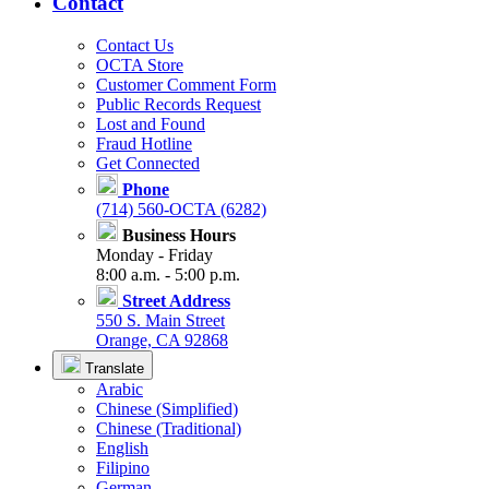
Contact
Contact Us
OCTA Store
Customer Comment Form
Public Records Request
Lost and Found
Fraud Hotline
Get Connected
Phone
(714) 560-OCTA (6282)
Business Hours
Monday - Friday
8:00 a.m. - 5:00 p.m.
Street Address
550 S. Main Street
Orange, CA 92868
Translate
Arabic
Chinese (Simplified)
Chinese (Traditional)
English
Filipino
German