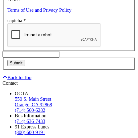
Terms of Use and Privacy Policy
captcha
*
Back to Top
Contact
OCTA
550 S. Main Street
Orange, CA 92868
(714) 560-6282
Bus Information
(714) 636-7433
91 Express Lanes
(800) 600-9191