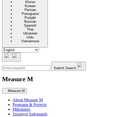
Khmer
Korean
Persian
Portuguese
Punjabi
Russian
Spanish
Thai
Ukrainian
Urdu
Vietnamese
Submit Search
Measure M
Secondary navigation
Measure M
About Measure M
Programs & Projects
Milestones
Taxpayer Safeguards