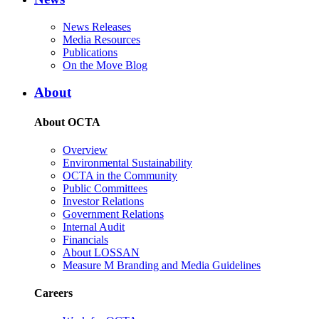
News Releases
Media Resources
Publications
On the Move Blog
About
About OCTA
Overview
Environmental Sustainability
OCTA in the Community
Public Committees
Investor Relations
Government Relations
Internal Audit
Financials
About LOSSAN
Measure M Branding and Media Guidelines
Careers