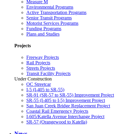
Measure M
Environmental Programs
Active Transportation Programs
Senior Transit Programs
Motorist Services Programs
Funding Programs
Plans and Studies
Projects
Freeway Projects
Rail Projects
Streets Projects
Transit Facility Projects
Under Construction
OC Streetcar
I-5 (I-405 to SR-55)
SR-91 (SR-57 to SR-55) Improvement Project
SR-55 (I-405 to I-5) Improvement Project
San Juan Creek Bridge Replacement Project
Coastal Rail Emergency Projects
I-605/Katella Avenue Interchange Project
SR-57 (Orangewood to Katella)
News