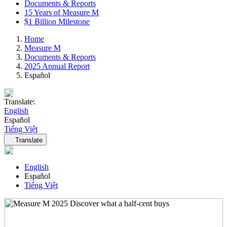
Documents & Reports
15 Years of Measure M
$1 Billion Milestone
Home
Measure M
Documents & Reports
2025 Annual Report
Español
Translate:
English
Español
Tiếng Việt
Language navigation
Translate
English
Español
Tiếng Việt