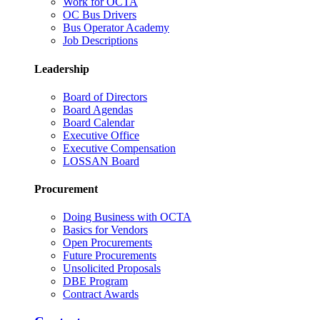
Work for OCTA
OC Bus Drivers
Bus Operator Academy
Job Descriptions
Leadership
Board of Directors
Board Agendas
Board Calendar
Executive Office
Executive Compensation
LOSSAN Board
Procurement
Doing Business with OCTA
Basics for Vendors
Open Procurements
Future Procurements
Unsolicited Proposals
DBE Program
Contract Awards