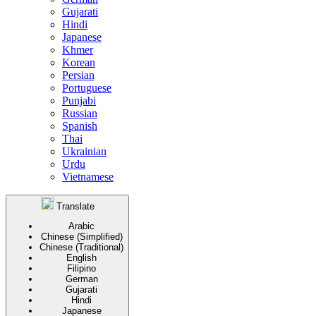
Gujarati
Hindi
Japanese
Khmer
Korean
Persian
Portuguese
Punjabi
Russian
Spanish
Thai
Ukrainian
Urdu
Vietnamese
Translate
Arabic
Chinese (Simplified)
Chinese (Traditional)
English
Filipino
German
Gujarati
Hindi
Japanese