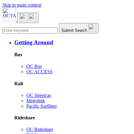
Skip to main content
Main navigation
Submit Search
Getting Around
Bus
OC Bus
OC ACCESS
Rail
OC Streetcar
Metrolink
Pacific Surfliner
Rideshare
OC Rideshare