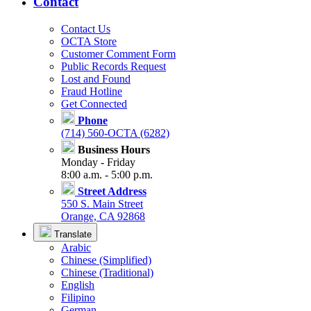
Contact
Contact Us
OCTA Store
Customer Comment Form
Public Records Request
Lost and Found
Fraud Hotline
Get Connected
Phone
(714) 560-OCTA (6282)
Business Hours
Monday - Friday
8:00 a.m. - 5:00 p.m.
Street Address
550 S. Main Street
Orange, CA 92868
Translate
Arabic
Chinese (Simplified)
Chinese (Traditional)
English
Filipino
German