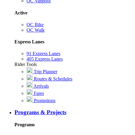
OC Vanpool
Active
OC Bike
OC Walk
Express Lanes
91 Express Lanes
405 Express Lanes
Rider Tools
Trip Planner
Routes & Schedules
Arrivals
Fares
Promotions
Programs & Projects
Programs