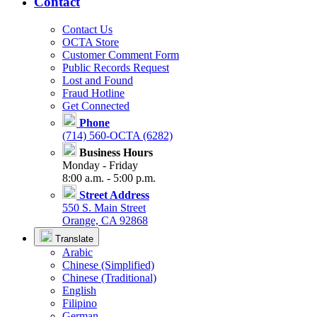
Contact
Contact Us
OCTA Store
Customer Comment Form
Public Records Request
Lost and Found
Fraud Hotline
Get Connected
Phone
(714) 560-OCTA (6282)
Business Hours
Monday - Friday
8:00 a.m. - 5:00 p.m.
Street Address
550 S. Main Street
Orange, CA 92868
Translate
Arabic
Chinese (Simplified)
Chinese (Traditional)
English
Filipino
German