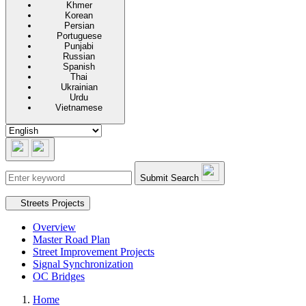
Khmer
Korean
Persian
Portuguese
Punjabi
Russian
Spanish
Thai
Ukrainian
Urdu
Vietnamese
Submit Search
Secondary navigation
Streets Projects
Overview
Master Road Plan
Street Improvement Projects
Signal Synchronization
OC Bridges
Home