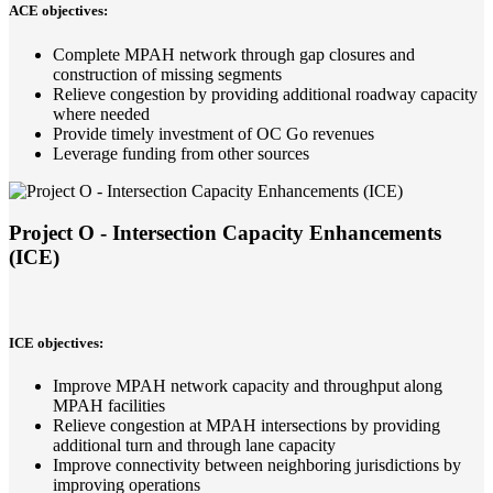
ACE objectives:
Complete MPAH network through gap closures and
construction of missing segments
Relieve congestion by providing additional roadway capacity
where needed
Provide timely investment of OC Go revenues
Leverage funding from other sources
Project O - Intersection Capacity Enhancements
(ICE)
ICE objectives:
Improve MPAH network capacity and throughput along
MPAH facilities
Relieve congestion at MPAH intersections by providing
additional turn and through lane capacity
Improve connectivity between neighboring jurisdictions by
improving operations