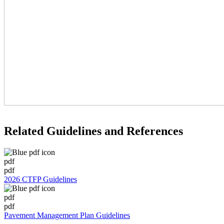
Related Guidelines and References
pdf
pdf
2026 CTFP Guidelines
pdf
pdf
Pavement Management Plan Guidelines