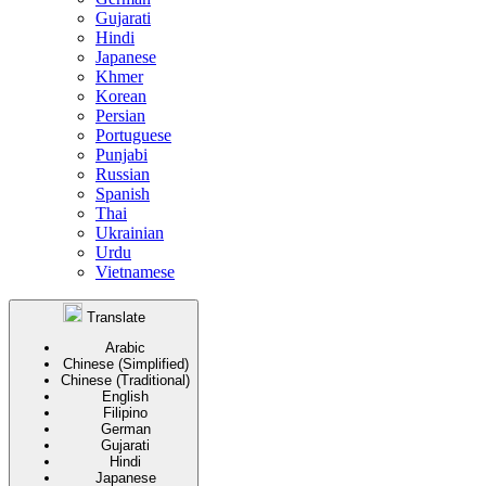
Gujarati
Hindi
Japanese
Khmer
Korean
Persian
Portuguese
Punjabi
Russian
Spanish
Thai
Ukrainian
Urdu
Vietnamese
Translate
Arabic
Chinese (Simplified)
Chinese (Traditional)
English
Filipino
German
Gujarati
Hindi
Japanese