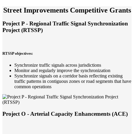
Street Improvements Competitive Grants
Project P - Regional Traffic Signal Synchronization
Project (RTSSP)
RTSSP objectives:
Synchronize traffic signals across jurisdictions
Monitor and regularly improve the synchronization
Synchronize signals on a corridor basis reflecting existing
traffic patterns in contiguous zones or road segments that have
common operations
Project O - Arterial Capacity Enhancements (ACE)