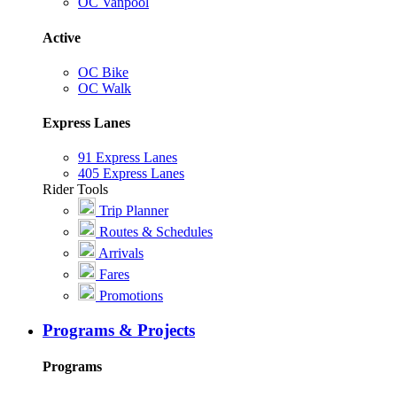
OC Vanpool
Active
OC Bike
OC Walk
Express Lanes
91 Express Lanes
405 Express Lanes
Rider Tools
Trip Planner
Routes & Schedules
Arrivals
Fares
Promotions
Programs & Projects
Programs