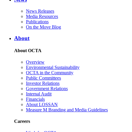
News Releases
Media Resources
Publications
On the Move Blog
About
About OCTA
Overview
Environmental Sustainability
OCTA in the Community
Public Committees
Investor Relations
Government Relations
Internal Audit
Financials
About LOSSAN
Measure M Branding and Media Guidelines
Careers