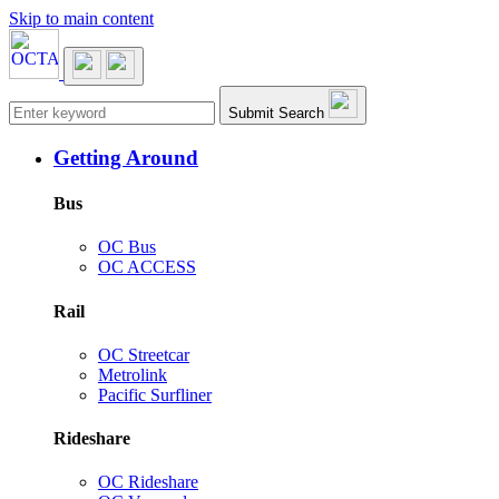
Skip to main content
Main navigation
Submit Search
Getting Around
Bus
OC Bus
OC ACCESS
Rail
OC Streetcar
Metrolink
Pacific Surfliner
Rideshare
OC Rideshare