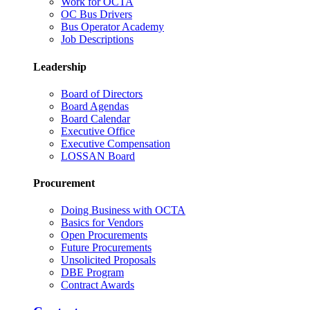
Work for OCTA
OC Bus Drivers
Bus Operator Academy
Job Descriptions
Leadership
Board of Directors
Board Agendas
Board Calendar
Executive Office
Executive Compensation
LOSSAN Board
Procurement
Doing Business with OCTA
Basics for Vendors
Open Procurements
Future Procurements
Unsolicited Proposals
DBE Program
Contract Awards