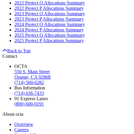
2022 Project O Allocations Summary
2022 Project P Allocations Summary
2023 Project O Allocations Summary
2023 Project P Allocations Summary
2024 Project O Allocations Summary
2024 Project P Allocations Summary
2025 Project O Allocations Summary
2025 Project P Allocations Summary
Back to Top
Contact
OCTA
550 S. Main Street
Orange, CA 92868
(714) 560-6282
Bus Information
(714) 636-7433
91 Express Lanes
(800) 600-9191
About octa
Overview
Careers