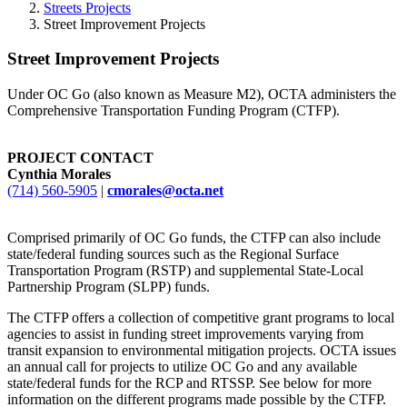
Streets Projects
Street Improvement Projects
Street Improvement Projects
Under OC Go (also known as Measure M2), OCTA administers the
Comprehensive Transportation Funding Program (CTFP).
PROJECT CONTACT
Cynthia Morales
(714) 560-5905
|
cmorales@octa.net
Comprised primarily of OC Go funds, the CTFP can also include
state/federal funding sources such as the Regional Surface
Transportation Program (RSTP) and supplemental State-Local
Partnership Program (SLPP) funds.
The CTFP offers a collection of competitive grant programs to local
agencies to assist in funding street improvements varying from
transit expansion to environmental mitigation projects. OCTA issues
an annual call for projects to utilize OC Go and any available
state/federal funds for the RCP and RTSSP. See below for more
information on the different programs made possible by the CTFP.