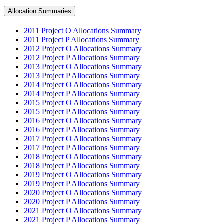
Allocation Summaries
2011 Project O Allocations Summary
2011 Project P Allocations Summary
2012 Project O Allocations Summary
2012 Project P Allocations Summary
2013 Project O Allocations Summary
2013 Project P Allocations Summary
2014 Project O Allocations Summary
2014 Project P Allocations Summary
2015 Project O Allocations Summary
2015 Project P Allocations Summary
2016 Project O Allocations Summary
2016 Project P Allocations Summary
2017 Project O Allocations Summary
2017 Project P Allocations Summary
2018 Project O Allocations Summary
2018 Project P Allocations Summary
2019 Project O Allocations Summary
2019 Project P Allocations Summary
2020 Project O Allocations Summary
2020 Project P Allocations Summary
2021 Project O Allocations Summary
2021 Project P Allocations Summary