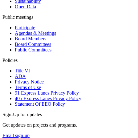
Sustainability
Open Data
Public meetings
Participate
Agendas & Meetings
Board Members
Board Committees
Public Committees
Policies
Title VI
ADA
Privacy Notice
Terms of Use
91 Express Lanes Privacy Policy
405 Express Lanes Privacy Policy
Statement Of EEO Policy
Sign-Up for updates
Get updates on projects and programs.
Email sign-up