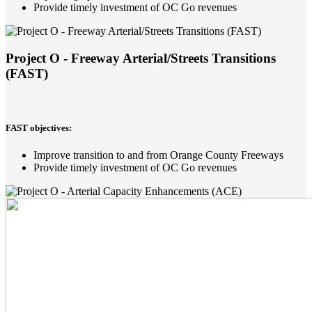
Provide timely investment of OC Go revenues
Project O - Freeway Arterial/Streets Transitions
(FAST)
FAST objectives:
Improve transition to and from Orange County Freeways
Provide timely investment of OC Go revenues