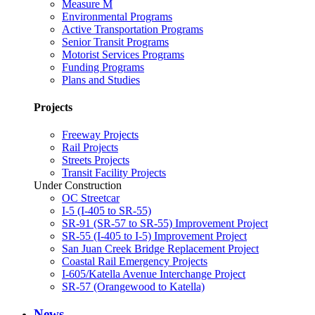
Measure M
Environmental Programs
Active Transportation Programs
Senior Transit Programs
Motorist Services Programs
Funding Programs
Plans and Studies
Projects
Freeway Projects
Rail Projects
Streets Projects
Transit Facility Projects
Under Construction
OC Streetcar
I-5 (I-405 to SR-55)
SR-91 (SR-57 to SR-55) Improvement Project
SR-55 (I-405 to I-5) Improvement Project
San Juan Creek Bridge Replacement Project
Coastal Rail Emergency Projects
I-605/Katella Avenue Interchange Project
SR-57 (Orangewood to Katella)
News