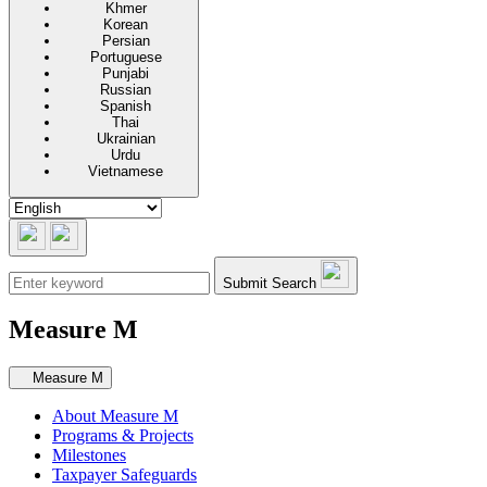
Khmer
Korean
Persian
Portuguese
Punjabi
Russian
Spanish
Thai
Ukrainian
Urdu
Vietnamese
Submit Search
Measure M
Secondary navigation
Measure M
About Measure M
Programs & Projects
Milestones
Taxpayer Safeguards