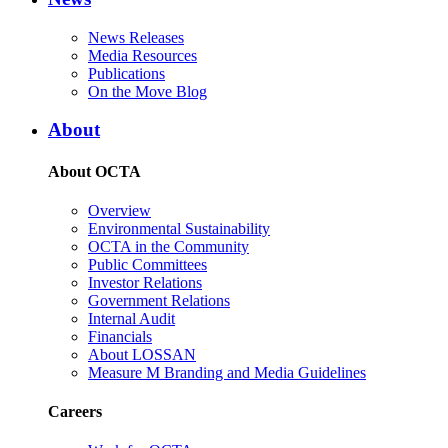
News Releases
Media Resources
Publications
On the Move Blog
About
About OCTA
Overview
Environmental Sustainability
OCTA in the Community
Public Committees
Investor Relations
Government Relations
Internal Audit
Financials
About LOSSAN
Measure M Branding and Media Guidelines
Careers