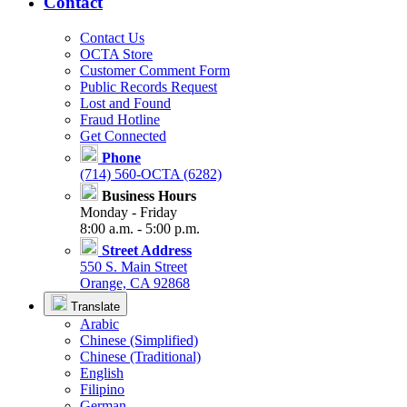
Contact
Contact Us
OCTA Store
Customer Comment Form
Public Records Request
Lost and Found
Fraud Hotline
Get Connected
Phone
(714) 560-OCTA (6282)
Business Hours
Monday - Friday
8:00 a.m. - 5:00 p.m.
Street Address
550 S. Main Street
Orange, CA 92868
Translate
Arabic
Chinese (Simplified)
Chinese (Traditional)
English
Filipino
German