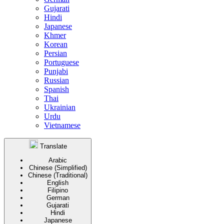
Gujarati
Hindi
Japanese
Khmer
Korean
Persian
Portuguese
Punjabi
Russian
Spanish
Thai
Ukrainian
Urdu
Vietnamese
Translate
Arabic
Chinese (Simplified)
Chinese (Traditional)
English
Filipino
German
Gujarati
Hindi
Japanese