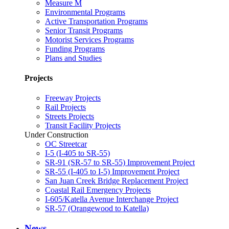
Measure M
Environmental Programs
Active Transportation Programs
Senior Transit Programs
Motorist Services Programs
Funding Programs
Plans and Studies
Projects
Freeway Projects
Rail Projects
Streets Projects
Transit Facility Projects
Under Construction
OC Streetcar
I-5 (I-405 to SR-55)
SR-91 (SR-57 to SR-55) Improvement Project
SR-55 (I-405 to I-5) Improvement Project
San Juan Creek Bridge Replacement Project
Coastal Rail Emergency Projects
I-605/Katella Avenue Interchange Project
SR-57 (Orangewood to Katella)
News