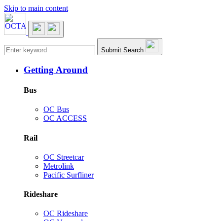
Skip to main content
Main navigation
Submit Search
Getting Around
Bus
OC Bus
OC ACCESS
Rail
OC Streetcar
Metrolink
Pacific Surfliner
Rideshare
OC Rideshare