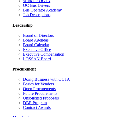
Work for OCTA
OC Bus Drivers
Bus Operator Academy
Job Descriptions
Leadership
Board of Directors
Board Agendas
Board Calendar
Executive Office
Executive Compensation
LOSSAN Board
Procurement
Doing Business with OCTA
Basics for Vendors
Open Procurements
Future Procurements
Unsolicited Proposals
DBE Program
Contract Awards