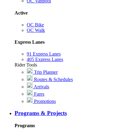
OC Vanpool
Active
OC Bike
OC Walk
Express Lanes
91 Express Lanes
405 Express Lanes
Rider Tools
Trip Planner
Routes & Schedules
Arrivals
Fares
Promotions
Programs & Projects
Programs