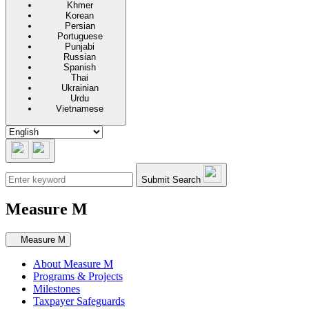
Khmer
Korean
Persian
Portuguese
Punjabi
Russian
Spanish
Thai
Ukrainian
Urdu
Vietnamese
Submit Search
Measure M
Secondary navigation
Measure M
About Measure M
Programs & Projects
Milestones
Taxpayer Safeguards