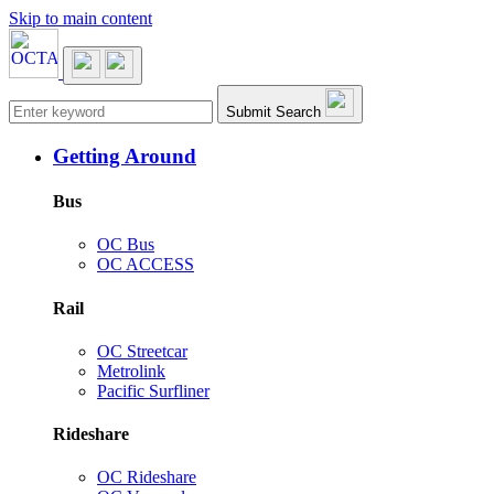
Skip to main content
Main navigation
Submit Search
Getting Around
Bus
OC Bus
OC ACCESS
Rail
OC Streetcar
Metrolink
Pacific Surfliner
Rideshare
OC Rideshare