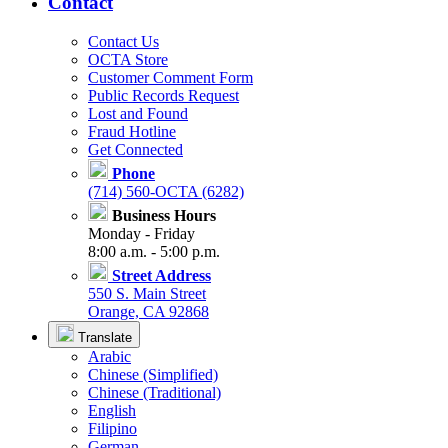
Contact
Contact Us
OCTA Store
Customer Comment Form
Public Records Request
Lost and Found
Fraud Hotline
Get Connected
Phone
(714) 560-OCTA (6282)
Business Hours
Monday - Friday
8:00 a.m. - 5:00 p.m.
Street Address
550 S. Main Street
Orange, CA 92868
Translate
Arabic
Chinese (Simplified)
Chinese (Traditional)
English
Filipino
German