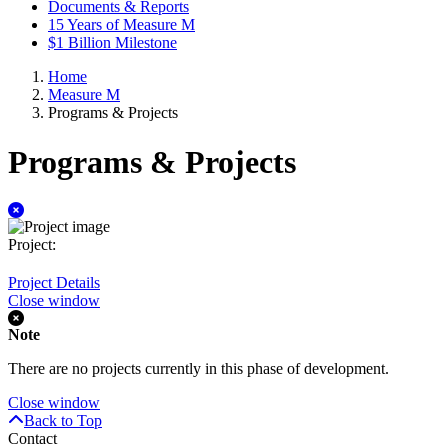
Documents & Reports
15 Years of Measure M
$1 Billion Milestone
Home
Measure M
Programs & Projects
Programs & Projects
Identifier:
Project:
Project Details
Close window
Note
There are no projects currently in this phase of development.
Close window
Back to Top
Contact