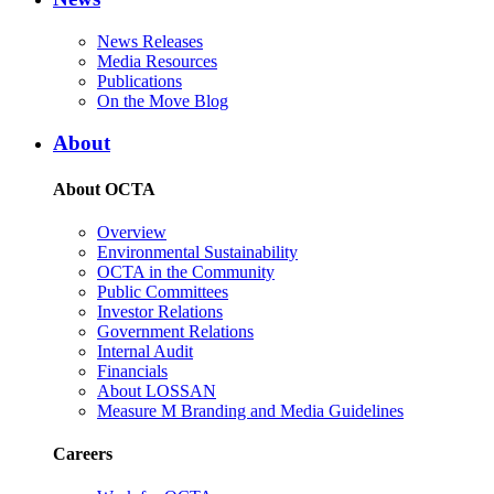
News Releases
Media Resources
Publications
On the Move Blog
About
About OCTA
Overview
Environmental Sustainability
OCTA in the Community
Public Committees
Investor Relations
Government Relations
Internal Audit
Financials
About LOSSAN
Measure M Branding and Media Guidelines
Careers