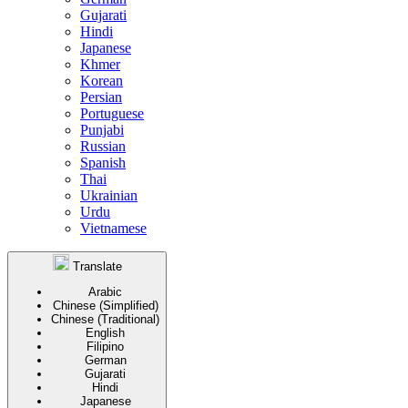
Gujarati
Hindi
Japanese
Khmer
Korean
Persian
Portuguese
Punjabi
Russian
Spanish
Thai
Ukrainian
Urdu
Vietnamese
Translate
Arabic
Chinese (Simplified)
Chinese (Traditional)
English
Filipino
German
Gujarati
Hindi
Japanese