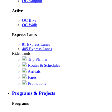
OC Vanpool
Active
OC Bike
OC Walk
Express Lanes
91 Express Lanes
405 Express Lanes
Rider Tools
Trip Planner
Routes & Schedules
Arrivals
Fares
Promotions
Programs & Projects
Programs