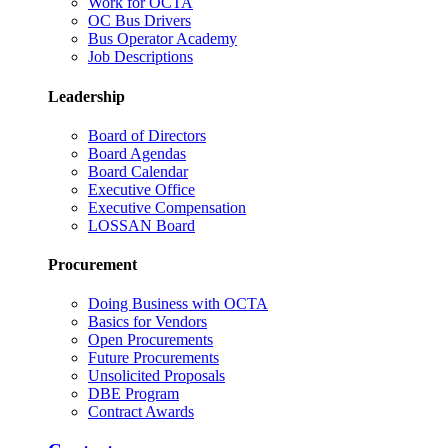
Work for OCTA
OC Bus Drivers
Bus Operator Academy
Job Descriptions
Leadership
Board of Directors
Board Agendas
Board Calendar
Executive Office
Executive Compensation
LOSSAN Board
Procurement
Doing Business with OCTA
Basics for Vendors
Open Procurements
Future Procurements
Unsolicited Proposals
DBE Program
Contract Awards