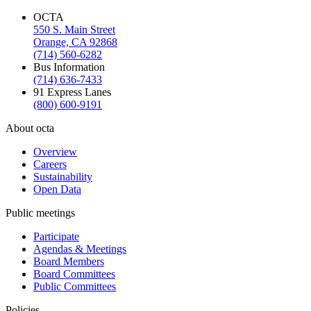
OCTA
550 S. Main Street
Orange, CA 92868
(714) 560-6282
Bus Information
(714) 636-7433
91 Express Lanes
(800) 600-9191
About octa
Overview
Careers
Sustainability
Open Data
Public meetings
Participate
Agendas & Meetings
Board Members
Board Committees
Public Committees
Policies