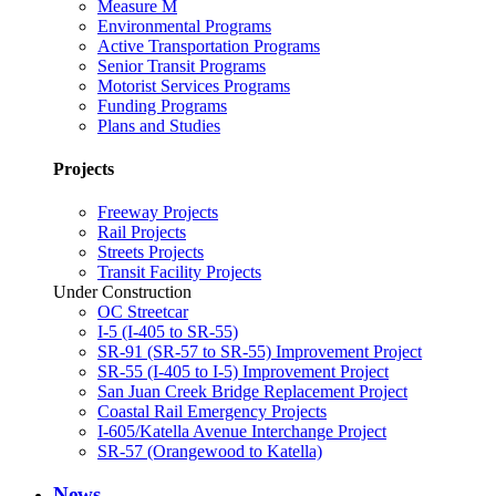
Measure M
Environmental Programs
Active Transportation Programs
Senior Transit Programs
Motorist Services Programs
Funding Programs
Plans and Studies
Projects
Freeway Projects
Rail Projects
Streets Projects
Transit Facility Projects
Under Construction
OC Streetcar
I-5 (I-405 to SR-55)
SR-91 (SR-57 to SR-55) Improvement Project
SR-55 (I-405 to I-5) Improvement Project
San Juan Creek Bridge Replacement Project
Coastal Rail Emergency Projects
I-605/Katella Avenue Interchange Project
SR-57 (Orangewood to Katella)
News