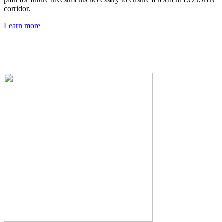
corridor.
Learn more