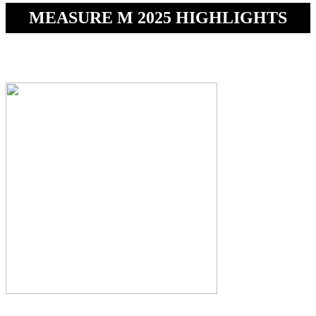
MEASURE M 2025 HIGHLIGHTS