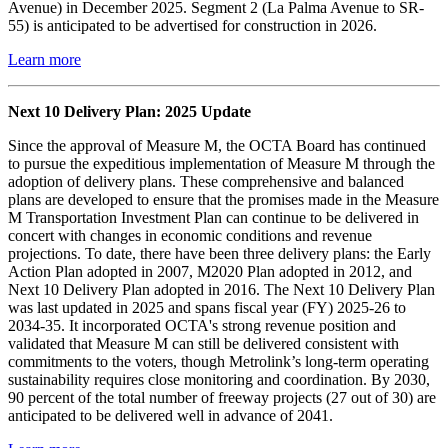
Avenue) in December 2025. Segment 2 (La Palma Avenue to SR-
55) is anticipated to be advertised for construction in 2026.
Learn more
Next 10 Delivery Plan: 2025 Update
Since the approval of Measure M, the OCTA Board has continued
to pursue the expeditious implementation of Measure M through the
adoption of delivery plans. These comprehensive and balanced
plans are developed to ensure that the promises made in the Measure
M Transportation Investment Plan can continue to be delivered in
concert with changes in economic conditions and revenue
projections. To date, there have been three delivery plans: the Early
Action Plan adopted in 2007, M2020 Plan adopted in 2012, and
Next 10 Delivery Plan adopted in 2016. The Next 10 Delivery Plan
was last updated in 2025 and spans fiscal year (FY) 2025-26 to
2034-35. It incorporated OCTA's strong revenue position and
validated that Measure M can still be delivered consistent with
commitments to the voters, though Metrolink’s long-term operating
sustainability requires close monitoring and coordination. By 2030,
90 percent of the total number of freeway projects (27 out of 30) are
anticipated to be delivered well in advance of 2041.