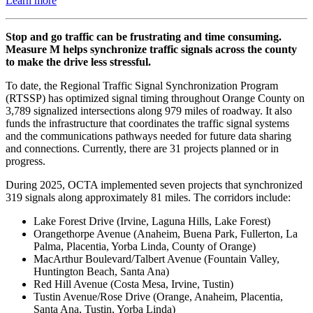
Learn more
Stop and go traffic can be frustrating and time consuming.
Measure M helps synchronize traffic signals across the county
to make the drive less stressful.
To date, the Regional Traffic Signal Synchronization Program
(RTSSP) has optimized signal timing throughout Orange County on
3,789 signalized intersections along 979 miles of roadway. It also
funds the infrastructure that coordinates the traffic signal systems
and the communications pathways needed for future data sharing
and connections. Currently, there are 31 projects planned or in
progress.
During 2025, OCTA implemented seven projects that synchronized
319 signals along approximately 81 miles. The corridors include:
Lake Forest Drive (Irvine, Laguna Hills, Lake Forest)
Orangethorpe Avenue (Anaheim, Buena Park, Fullerton, La
Palma, Placentia, Yorba Linda, County of Orange)
MacArthur Boulevard/Talbert Avenue (Fountain Valley,
Huntington Beach, Santa Ana)
Red Hill Avenue (Costa Mesa, Irvine, Tustin)
Tustin Avenue/Rose Drive (Orange, Anaheim, Placentia,
Santa Ana, Tustin, Yorba Linda)