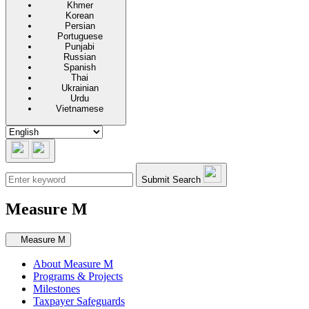
Khmer
Korean
Persian
Portuguese
Punjabi
Russian
Spanish
Thai
Ukrainian
Urdu
Vietnamese
Submit Search
Measure M
Secondary navigation
Measure M
About Measure M
Programs & Projects
Milestones
Taxpayer Safeguards