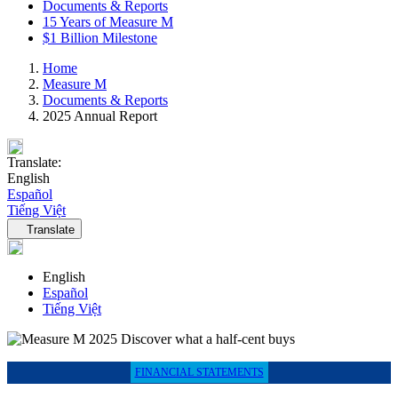
Documents & Reports
15 Years of Measure M
$1 Billion Milestone
Home
Measure M
Documents & Reports
2025 Annual Report
Translate:
English
Español
Tiếng Việt
Language navigation
Translate
English
Español
Tiếng Việt
FINANCIAL STATEMENTS