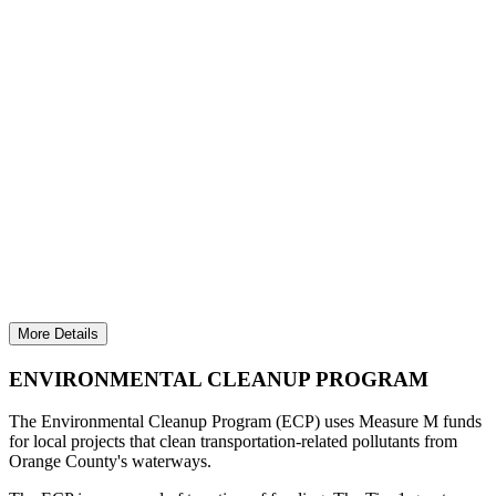
REDUCING WATER POLLUTION RELATED
TO TRANSPORTATION
Invested nearly $3.1 million and removed more
than 11 million gallons of trash to protect Orange
County waterways and the ocean.
More Details
ENVIRONMENTAL CLEANUP PROGRAM
The Environmental Cleanup Program (ECP) uses Measure M funds
for local projects that clean transportation-related pollutants from
Orange County's waterways.