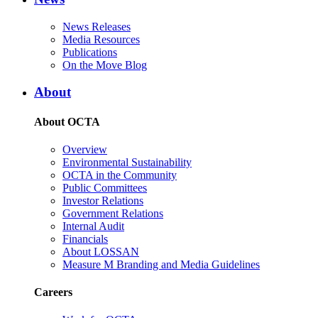
News Releases
Media Resources
Publications
On the Move Blog
About
About OCTA
Overview
Environmental Sustainability
OCTA in the Community
Public Committees
Investor Relations
Government Relations
Internal Audit
Financials
About LOSSAN
Measure M Branding and Media Guidelines
Careers