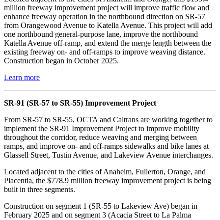
million freeway improvement project will improve traffic flow and
enhance freeway operation in the northbound direction on SR-57
from Orangewood Avenue to Katella Avenue. This project will add
one northbound general-purpose lane, improve the northbound
Katella Avenue off-ramp, and extend the merge length between the
existing freeway on- and off-ramps to improve weaving distance.
Construction began in October 2025.
Learn more
SR-91 (SR-57 to SR-55) Improvement Project
From SR-57 to SR-55, OCTA and Caltrans are working together to
implement the SR-91 Improvement Project to improve mobility
throughout the corridor, reduce weaving and merging between
ramps, and improve on- and off-ramps sidewalks and bike lanes at
Glassell Street, Tustin Avenue, and Lakeview Avenue interchanges.
Located adjacent to the cities of Anaheim, Fullerton, Orange, and
Placentia, the $778.9 million freeway improvement project is being
built in three segments.
Construction on segment 1 (SR-55 to Lakeview Ave) began in
February 2025 and on segment 3 (Acacia Street to La Palma