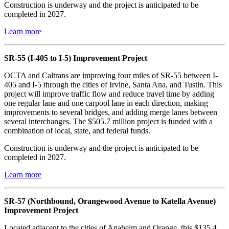
Construction is underway and the project is anticipated to be
completed in 2027.
Learn more
SR-55 (I-405 to I-5) Improvement Project
OCTA and Caltrans are improving four miles of SR-55 between I-
405 and I-5 through the cities of Irvine, Santa Ana, and Tustin. This
project will improve traffic flow and reduce travel time by adding
one regular lane and one carpool lane in each direction, making
improvements to several bridges, and adding merge lanes between
several interchanges. The $505.7 million project is funded with a
combination of local, state, and federal funds.
Construction is underway and the project is anticipated to be
completed in 2027.
Learn more
SR-57 (Northbound, Orangewood Avenue to Katella Avenue)
Improvement Project
Located adjacent to the cities of Anaheim and Orange, this $135.4