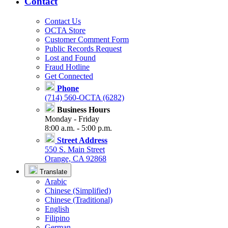
Contact
Contact Us
OCTA Store
Customer Comment Form
Public Records Request
Lost and Found
Fraud Hotline
Get Connected
Phone
(714) 560-OCTA (6282)
Business Hours
Monday - Friday
8:00 a.m. - 5:00 p.m.
Street Address
550 S. Main Street
Orange, CA 92868
Translate
Arabic
Chinese (Simplified)
Chinese (Traditional)
English
Filipino
German