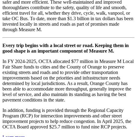
safer and more efficient. These well-maintained and improved
thoroughfares contribute to the safety, quality of life and smooth,
efficient travel for all, whether they drive, cycle, walk, vanpool, or
take OC Bus. To date, more than $1.3 billion in tax dollars has been
invested locally in streets and roads as part of promises made
through Measure M.
Every trip begins with a local street or road. Keeping them in
good shape is an important component of Measure M.
In FY 2024-2025, OCTA allocated $77 million in Measure M Local
Fair Share funds to cities and the County of Orange to preserve
existing streets and roads and to provide other transportation
improvements based on the priorities and infrastructure needs
determined by local jurisdictions. As a result, Orange County has
been able to accommodate more throughput, generally improve the
level of service, and also maintain its standing as having the best
pavement conditions in the state.
In addition, funding is provided through the Regional Capacity
Program (RCP) for intersection improvements and other street
improvement projects to help reduce congestion. In April 2025, the
OCTA Board approved $25.7 million to fund nine RCP projects.