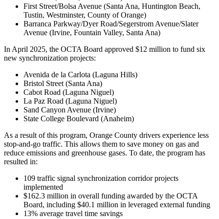
First Street/Bolsa Avenue (Santa Ana, Huntington Beach,
Tustin, Westminster, County of Orange)
Barranca Parkway/Dyer Road/Segerstrom Avenue/Slater
Avenue (Irvine, Fountain Valley, Santa Ana)
In April 2025, the OCTA Board approved $12 million to fund six
new synchronization projects:
Avenida de la Carlota (Laguna Hills)
Bristol Street (Santa Ana)
Cabot Road (Laguna Niguel)
La Paz Road (Laguna Niguel)
Sand Canyon Avenue (Irvine)
State College Boulevard (Anaheim)
As a result of this program, Orange County drivers experience less
stop-and-go traffic. This allows them to save money on gas and
reduce emissions and greenhouse gases. To date, the program has
resulted in:
109 traffic signal synchronization corridor projects
implemented
$162.3 million in overall funding awarded by the OCTA
Board, including $40.1 million in leveraged external funding
13% average travel time savings