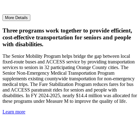
More Details
Three programs work together to provide efficient,
cost-effective transportation for seniors and people
with disabilities.
The Senior Mobility Program helps bridge the gap between local
fixed-route buses and ACCESS service by providing transportation
services to seniors in 32 participating Orange County cities. The
Senior Non-Emergency Medical Transportation Program
supplements existing countywide transportation for non-emergency
medical trips. The Fare Stabilization Program reduces fares for bus
and ACCESS paratransit rides for seniors and people with
disabilities. In FY 2024-2025, nearly $14.4 million was allocated for
these programs under Measure M to improve the quality of life.
Learn more