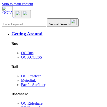
Skip to main content
Main navigation
Submit Search
Getting Around
Bus
OC Bus
OC ACCESS
Rail
OC Streetcar
Metrolink
Pacific Surfliner
Rideshare
OC Rideshare