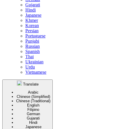
Gujarati
Hindi
Japanese
Khmer
Korean
Persian
Portuguese
Punjabi
Russian
Spanish
Thai
Ukrainian
Urdu
Vietnamese
Translate
Arabic
Chinese (Simplified)
Chinese (Traditional)
English
Filipino
German
Gujarati
Hindi
Japanese