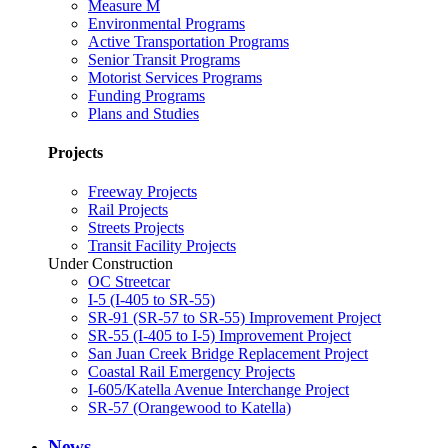
Measure M
Environmental Programs
Active Transportation Programs
Senior Transit Programs
Motorist Services Programs
Funding Programs
Plans and Studies
Projects
Freeway Projects
Rail Projects
Streets Projects
Transit Facility Projects
Under Construction
OC Streetcar
I-5 (I-405 to SR-55)
SR-91 (SR-57 to SR-55) Improvement Project
SR-55 (I-405 to I-5) Improvement Project
San Juan Creek Bridge Replacement Project
Coastal Rail Emergency Projects
I-605/Katella Avenue Interchange Project
SR-57 (Orangewood to Katella)
News