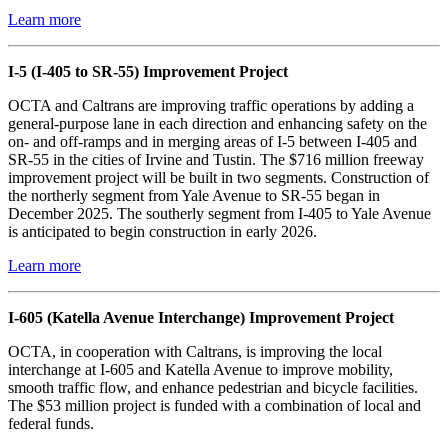
Learn more
I-5 (I-405 to SR-55) Improvement Project
OCTA and Caltrans are improving traffic operations by adding a
general-purpose lane in each direction and enhancing safety on the
on- and off-ramps and in merging areas of I-5 between I-405 and
SR-55 in the cities of Irvine and Tustin. The $716 million freeway
improvement project will be built in two segments. Construction of
the northerly segment from Yale Avenue to SR-55 began in
December 2025. The southerly segment from I-405 to Yale Avenue
is anticipated to begin construction in early 2026.
Learn more
I-605 (Katella Avenue Interchange) Improvement Project
OCTA, in cooperation with Caltrans, is improving the local
interchange at I-605 and Katella Avenue to improve mobility,
smooth traffic flow, and enhance pedestrian and bicycle facilities.
The $53 million project is funded with a combination of local and
federal funds.