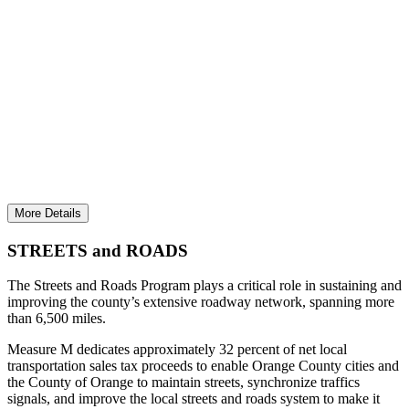
KEEPING OC STREETS & ROADS AMONG
THE BEST IN THE STATE
Invested more than $114.7 million to keep traffic
moving, reduce congestion, and maintain streets.
More Details
STREETS and ROADS
The Streets and Roads Program plays a critical role in sustaining and
improving the county’s extensive roadway network, spanning more
than 6,500 miles.
Measure M dedicates approximately 32 percent of net local
transportation sales tax proceeds to enable Orange County cities and
the County of Orange to maintain streets, synchronize traffics
signals, and improve the local streets and roads system to make it