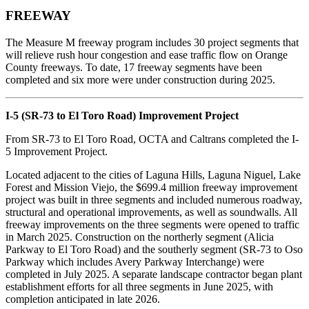
FREEWAY
The Measure M freeway program includes 30 project segments that
will relieve rush hour congestion and ease traffic flow on Orange
County freeways. To date, 17 freeway segments have been
completed and six more were under construction during 2025.
I-5 (SR-73 to El Toro Road) Improvement Project
From SR-73 to El Toro Road, OCTA and Caltrans completed the I-
5 Improvement Project.
Located adjacent to the cities of Laguna Hills, Laguna Niguel, Lake
Forest and Mission Viejo, the $699.4 million freeway improvement
project was built in three segments and included numerous roadway,
structural and operational improvements, as well as soundwalls. All
freeway improvements on the three segments were opened to traffic
in March 2025. Construction on the northerly segment (Alicia
Parkway to El Toro Road) and the southerly segment (SR-73 to Oso
Parkway which includes Avery Parkway Interchange) were
completed in July 2025. A separate landscape contractor began plant
establishment efforts for all three segments in June 2025, with
completion anticipated in late 2026.