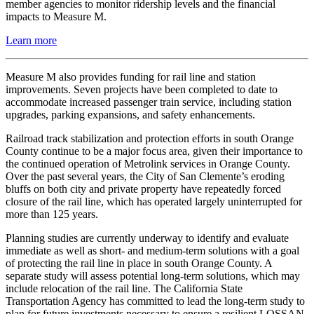
member agencies to monitor ridership levels and the financial
impacts to Measure M.
Learn more
Measure M also provides funding for rail line and station
improvements. Seven projects have been completed to date to
accommodate increased passenger train service, including station
upgrades, parking expansions, and safety enhancements.
Railroad track stabilization and protection efforts in south Orange
County continue to be a major focus area, given their importance to
the continued operation of Metrolink services in Orange County.
Over the past several years, the City of San Clemente’s eroding
bluffs on both city and private property have repeatedly forced
closure of the rail line, which has operated largely uninterrupted for
more than 125 years.
Planning studies are currently underway to identify and evaluate
immediate as well as short- and medium-term solutions with a goal
of protecting the rail line in place in south Orange County. A
separate study will assess potential long-term solutions, which may
include relocation of the rail line. The California State
Transportation Agency has committed to lead the long-term study to
plan for future investments necessary to ensure a resilient LOSSAN