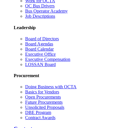
Work for OCTA
OC Bus Drivers
Bus Operator Academy
Job Descriptions
Leadership
Board of Directors
Board Agendas
Board Calendar
Executive Office
Executive Compensation
LOSSAN Board
Procurement
Doing Business with OCTA
Basics for Vendors
Open Procurements
Future Procurements
Unsolicited Proposals
DBE Program
Contract Awards