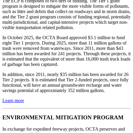
The ECP is composed of two tiers of funding. The Tier 1 grant
program is designed to mitigate the more visible forms of pollutants,
such as litter and debris that collect on roadways and in storm drains,
and the Tier 2 grant program consists of funding regional, potentially
multi-jurisdictional, and capital-intensive projects which target non-
visible transportation related pollution.
In October 2025, the OCTA Board approved $3.1 million to fund
eight Tier 1 projects. During 2025, more than 11 million gallons of
trash were removed from waterways. Since 2011, more than $43
million has been awarded for 241 projects. Through these projects, it
is estimated that the equivalent of more than 16,000 trash truck loads
of garbage has been captured.
In addition, since 2011, nearly $35 million has been awarded for 26
Tier 2 projects. It is estimated that Tier 2-funded projects, once fully
functional, will have an annual groundwater recharge and water
savings potential of approximately 352 million gallons.
Learn more
ENVIRONMENTAL MITIGATION PROGRAM
In exchange for expedited freeway projects, OCTA preserves and