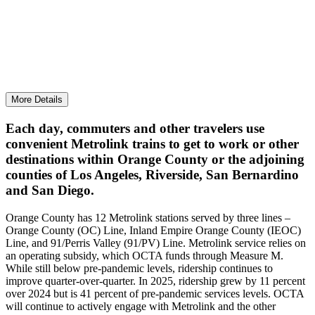
Continued track stabilization for mobility and
reliable transport of goods and services.
More Details
Each day, commuters and other travelers use
convenient Metrolink trains to get to work or other
destinations within Orange County or the adjoining
counties of Los Angeles, Riverside, San Bernardino
and San Diego.
Orange County has 12 Metrolink stations served by three lines –
Orange County (OC) Line, Inland Empire Orange County (IEOC)
Line, and 91/Perris Valley (91/PV) Line. Metrolink service relies on
an operating subsidy, which OCTA funds through Measure M.
While still below pre-pandemic levels, ridership continues to
improve quarter-over-quarter. In 2025, ridership grew by 11 percent
over 2024 but is 41 percent of pre-pandemic services levels. OCTA
will continue to actively engage with Metrolink and the other