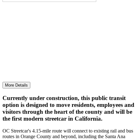
MOVING AHEAD WITH OC STREETCAR
Progress continued on this upcoming local and
regional connector.
More Details
Currently under construction, this public transit
option is designed to move residents, employees and
visitors through the heart of the county and will be
the first modern streetcar in California.
OC Streetcar's 4.15-mile route will connect to existing rail and bus
routes in Orange County and beyond, including the Santa Ana