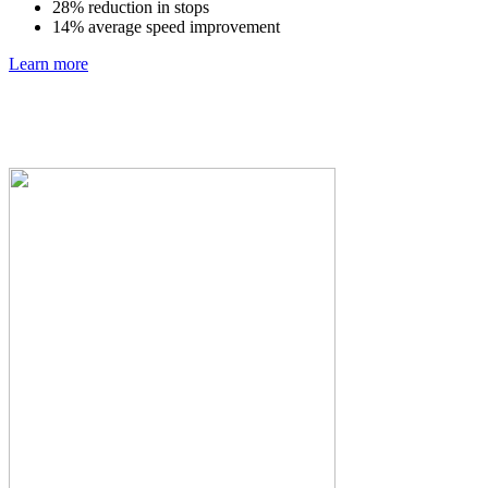
28% reduction in stops
14% average speed improvement
Learn more