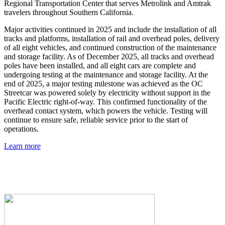
Regional Transportation Center that serves Metrolink and Amtrak
travelers throughout Southern California.
Major activities continued in 2025 and include the installation of all
tracks and platforms, installation of rail and overhead poles, delivery
of all eight vehicles, and continued construction of the maintenance
and storage facility. As of December 2025, all tracks and overhead
poles have been installed, and all eight cars are complete and
undergoing testing at the maintenance and storage facility. At the
end of 2025, a major testing milestone was achieved as the OC
Streetcar was powered solely by electricity without support in the
Pacific Electric right-of-way. This confirmed functionality of the
overhead contact system, which powers the vehicle. Testing will
continue to ensure safe, reliable service prior to the start of
operations.
Learn more