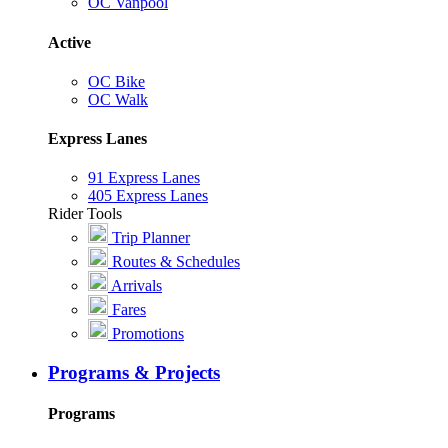
OC Vanpool
Active
OC Bike
OC Walk
Express Lanes
91 Express Lanes
405 Express Lanes
Rider Tools
Trip Planner
Routes & Schedules
Arrivals
Fares
Promotions
Programs & Projects
Programs