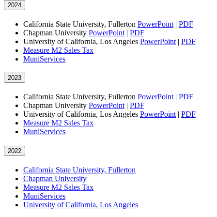
2024
California State University, Fullerton
PowerPoint
|
PDF
Chapman University
PowerPoint
|
PDF
University of California, Los Angeles
PowerPoint
|
PDF
Measure M2 Sales Tax
MuniServices
2023
California State University, Fullerton
PowerPoint
|
PDF
Chapman University
PowerPoint
|
PDF
University of California, Los Angeles
PowerPoint
|
PDF
Measure M2 Sales Tax
MuniServices
2022
California State University, Fullerton
Chapman University
Measure M2 Sales Tax
MuniServices
University of California, Los Angeles