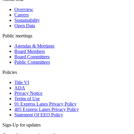
Overview
Careers
Sustainability
Open Data
Public meetings
Agendas & Meetings
Board Members
Board Committees
Public Committees
Policies
Title VI
ADA
Privacy Notice
Terms of Use
91 Express Lanes Privacy Policy
405 Express Lanes Privacy Policy
Statement Of EEO Policy
Sign-Up for updates