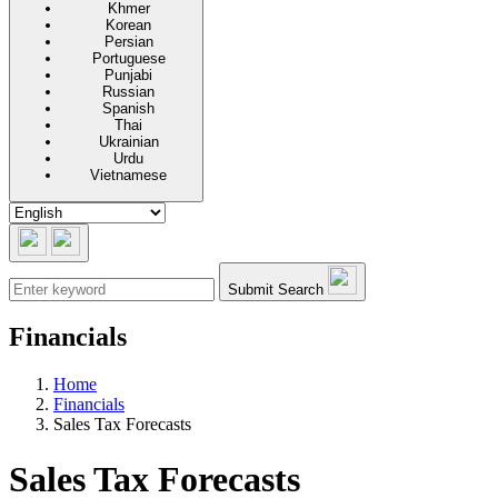
Khmer
Korean
Persian
Portuguese
Punjabi
Russian
Spanish
Thai
Ukrainian
Urdu
Vietnamese
Submit Search
Financials
Home
Financials
Sales Tax Forecasts
Sales Tax Forecasts