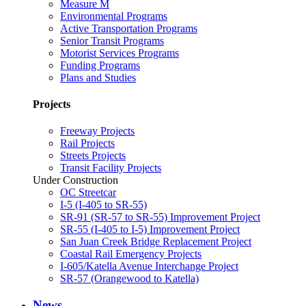
Measure M
Environmental Programs
Active Transportation Programs
Senior Transit Programs
Motorist Services Programs
Funding Programs
Plans and Studies
Projects
Freeway Projects
Rail Projects
Streets Projects
Transit Facility Projects
Under Construction
OC Streetcar
I-5 (I-405 to SR-55)
SR-91 (SR-57 to SR-55) Improvement Project
SR-55 (I-405 to I-5) Improvement Project
San Juan Creek Bridge Replacement Project
Coastal Rail Emergency Projects
I-605/Katella Avenue Interchange Project
SR-57 (Orangewood to Katella)
News