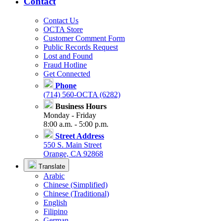
Contact
Contact Us
OCTA Store
Customer Comment Form
Public Records Request
Lost and Found
Fraud Hotline
Get Connected
Phone
(714) 560-OCTA (6282)
Business Hours
Monday - Friday
8:00 a.m. - 5:00 p.m.
Street Address
550 S. Main Street
Orange, CA 92868
Translate
Arabic
Chinese (Simplified)
Chinese (Traditional)
English
Filipino
German