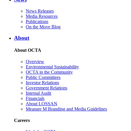
News Releases
Media Resources
Publications
On the Move Blog
About
About OCTA
Overview
Environmental Sustainability
OCTA in the Community
Public Committees
Investor Relations
Government Relations
Internal Audit
Financials
About LOSSAN
Measure M Branding and Media Guidelines
Careers