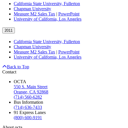
California State University, Fullerton
Chapman University
Measure M2 Sales Tax
|
PowerPoint
University of California, Los Angeles
2011
California State University, Fullerton
Chapman University
Measure M2 Sales Tax
|
PowerPoint
University of California, Los Angeles
Back to Top
Contact
OCTA
550 S. Main Street
Orange, CA 92868
(714) 560-6282
Bus Information
(714) 636-7433
91 Express Lanes
(800) 600-9191
About octa