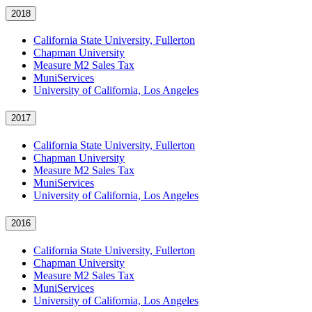
2018
California State University, Fullerton
Chapman University
Measure M2 Sales Tax
MuniServices
University of California, Los Angeles
2017
California State University, Fullerton
Chapman University
Measure M2 Sales Tax
MuniServices
University of California, Los Angeles
2016
California State University, Fullerton
Chapman University
Measure M2 Sales Tax
MuniServices
University of California, Los Angeles