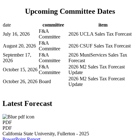
Upcoming Committee Dates
date
committee
item
F&A
July 16, 2026
2026 UCLA Sales Tax Forecast
Committee
F&A
August 20, 2026
2026 CSUF Sales Tax Forecast
Committee
September 17,
F&A
2026 MuniServices Sales Tax
2026
Committee
Forecast
F&A
2026 M2 Sales Tax Forecast
October 15, 2026
Committee
Update
2026 M2 Sales Tax Forecast
October 26, 2026
Board
Update
Latest Forecast
PDF
PDF
California State University, Fullerton - 2025
PowerPoint
Report