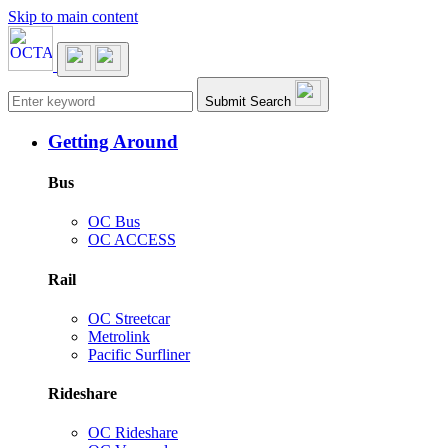
Skip to main content
Main navigation
Submit Search
Getting Around
Bus
OC Bus
OC ACCESS
Rail
OC Streetcar
Metrolink
Pacific Surfliner
Rideshare
OC Rideshare