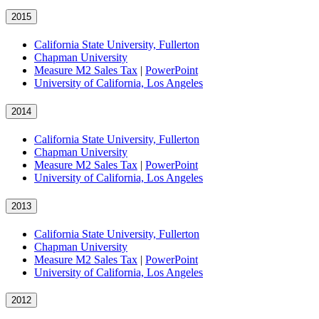
2015
California State University, Fullerton
Chapman University
Measure M2 Sales Tax
|
PowerPoint
University of California, Los Angeles
2014
California State University, Fullerton
Chapman University
Measure M2 Sales Tax
|
PowerPoint
University of California, Los Angeles
2013
California State University, Fullerton
Chapman University
Measure M2 Sales Tax
|
PowerPoint
University of California, Los Angeles
2012