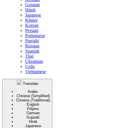
Gujarati
Hindi
Japanese
Khmer
Korean
Persian
Portuguese
Punjabi
Russian
Spanish
Thai
Ukrainian
Urdu
Vietnamese
Translate
Arabic
Chinese (Simplified)
Chinese (Traditional)
English
Filipino
German
Gujarati
Hindi
Japanese