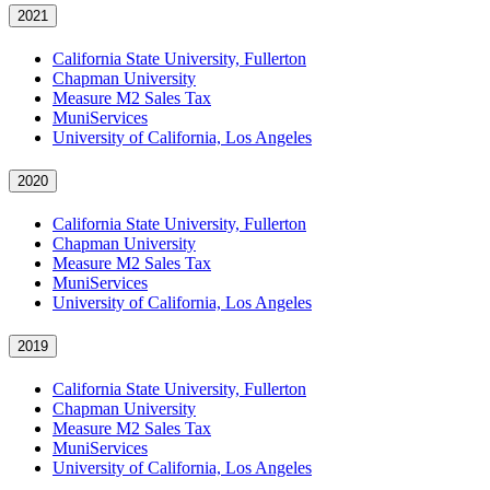
2021
California State University, Fullerton
Chapman University
Measure M2 Sales Tax
MuniServices
University of California, Los Angeles
2020
California State University, Fullerton
Chapman University
Measure M2 Sales Tax
MuniServices
University of California, Los Angeles
2019
California State University, Fullerton
Chapman University
Measure M2 Sales Tax
MuniServices
University of California, Los Angeles