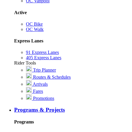
OC Vanpool
Active
OC Bike
OC Walk
Express Lanes
91 Express Lanes
405 Express Lanes
Rider Tools
Trip Planner
Routes & Schedules
Arrivals
Fares
Promotions
Programs & Projects
Programs