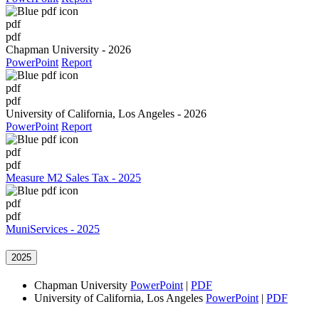
pdf
pdf
Chapman University - 2026
PowerPoint
Report
pdf
pdf
University of California, Los Angeles - 2026
PowerPoint
Report
pdf
pdf
Measure M2 Sales Tax - 2025
pdf
pdf
MuniServices - 2025
2025
Chapman University
PowerPoint
|
PDF
University of California, Los Angeles
PowerPoint
|
PDF