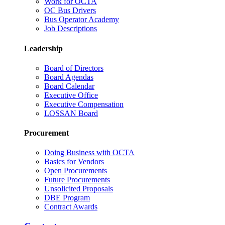
Work for OCTA
OC Bus Drivers
Bus Operator Academy
Job Descriptions
Leadership
Board of Directors
Board Agendas
Board Calendar
Executive Office
Executive Compensation
LOSSAN Board
Procurement
Doing Business with OCTA
Basics for Vendors
Open Procurements
Future Procurements
Unsolicited Proposals
DBE Program
Contract Awards