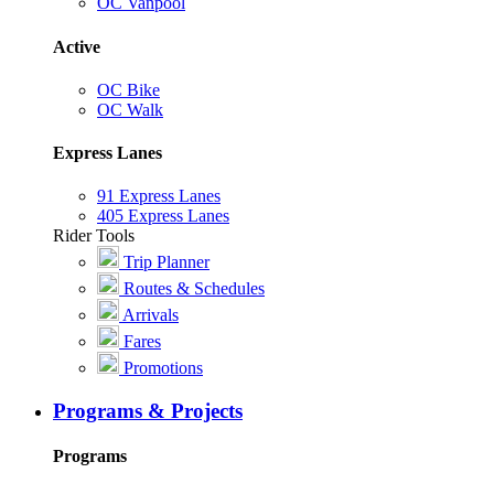
OC Vanpool
Active
OC Bike
OC Walk
Express Lanes
91 Express Lanes
405 Express Lanes
Rider Tools
Trip Planner
Routes & Schedules
Arrivals
Fares
Promotions
Programs & Projects
Programs