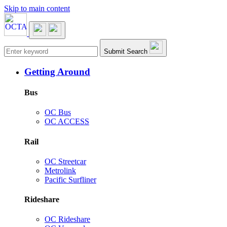
Skip to main content
Main navigation
Submit Search
Getting Around
Bus
OC Bus
OC ACCESS
Rail
OC Streetcar
Metrolink
Pacific Surfliner
Rideshare
OC Rideshare