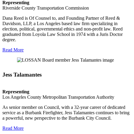
Representing
Riverside County Transportation Commission
Dana Reed is Of Counsel to, and Founding Partner of Reed &
Davidson, LLP, a Los Angeles based law firm specializing in
election, political, governmental ethics and non-profit law. Reed
graduated from Loyola Law School in 1974 with a Juris Doctor
degree.
Read More
Jess Talamantes
Representing
Los Angeles County Metropolitan Transportation Authority
As senior member on Council, with a 32-year career of dedicated
service as a Burbank Firefighter, Jess Talamantes continues to bring
a powerful, new perspective to the Burbank City Council.
Read More