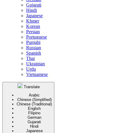
Gujarati
Hindi
Japanese
Khmer
Korean
Persian
Portuguese
Punjabi
Russian
Spanish
Thai
Ukrainian
Urdu
Vietnamese
Translate
Arabic
Chinese (Simplified)
Chinese (Traditional)
English
Filipino
German
Gujarati
Hindi
Japanese