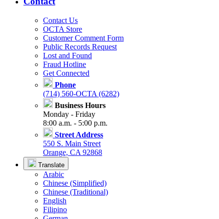
Contact
Contact Us
OCTA Store
Customer Comment Form
Public Records Request
Lost and Found
Fraud Hotline
Get Connected
Phone
(714) 560-OCTA (6282)
Business Hours
Monday - Friday
8:00 a.m. - 5:00 p.m.
Street Address
550 S. Main Street
Orange, CA 92868
Translate
Arabic
Chinese (Simplified)
Chinese (Traditional)
English
Filipino
German