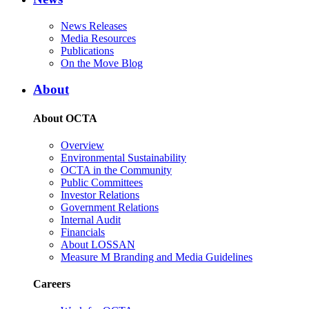
News Releases
Media Resources
Publications
On the Move Blog
About
About OCTA
Overview
Environmental Sustainability
OCTA in the Community
Public Committees
Investor Relations
Government Relations
Internal Audit
Financials
About LOSSAN
Measure M Branding and Media Guidelines
Careers