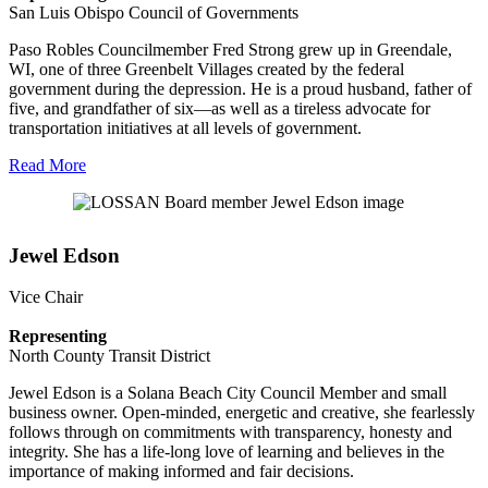
San Luis Obispo Council of Governments
Paso Robles Councilmember Fred Strong grew up in Greendale,
WI, one of three Greenbelt Villages created by the federal
government during the depression. He is a proud husband, father of
five, and grandfather of six—as well as a tireless advocate for
transportation initiatives at all levels of government.
Read More
Jewel Edson
Vice Chair
Representing
North County Transit District
Jewel Edson is a Solana Beach City Council Member and small
business owner. Open-minded, energetic and creative, she fearlessly
follows through on commitments with transparency, honesty and
integrity. She has a life-long love of learning and believes in the
importance of making informed and fair decisions.