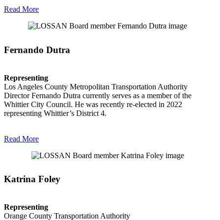
Read More
Fernando Dutra
Representing
Los Angeles County Metropolitan Transportation Authority
Director Fernando Dutra currently serves as a member of the
Whittier City Council. He was recently re-elected in 2022
representing Whittier’s District 4.
Read More
Katrina Foley
Representing
Orange County Transportation Authority