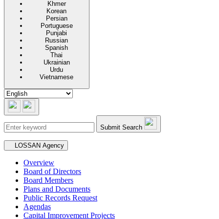
Khmer
Korean
Persian
Portuguese
Punjabi
Russian
Spanish
Thai
Ukrainian
Urdu
Vietnamese
Submit Search
Secondary navigation
LOSSAN Agency
Overview
Board of Directors
Board Members
Plans and Documents
Public Records Request
Agendas
Capital Improvement Projects