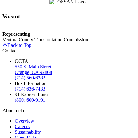
Vacant
Representing
Ventura County Transportation Commission
Back to Top
Contact
OCTA
550 S. Main Street
Orange, CA 92868
(714) 560-6282
Bus Information
(714) 636-7433
91 Express Lanes
(800) 600-9191
About octa
Overview
Careers
Sustainability
Open Data