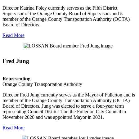
Director Katrina Foley currently serves as the Fifth District
Supervisor of the Orange County Board of Supervisors and is
member of the Orange County Transportation Authority (OCTA)
Board of Directors.
Read More
Fred Jung
Representing
Orange County Transportation Authority
Director Fred Jung currently serves as the Mayor of Fullerton and is
member of the Orange County Transportation Authority (OCTA)
Board of Directors. Jung was elected to serve a four-year term
representing Council District 1 on the Fullerton City Council in
November 2020 and was appointed Mayor in 2021.
Read More