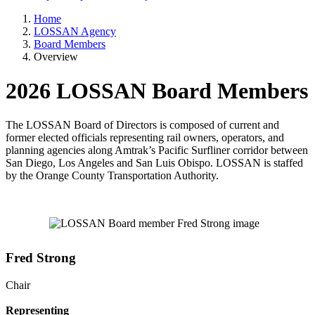
Home
LOSSAN Agency
Board Members
Overview
2026 LOSSAN Board Members
The LOSSAN Board of Directors is composed of current and
former elected officials representing rail owners, operators, and
planning agencies along Amtrak’s Pacific Surfliner corridor between
San Diego, Los Angeles and San Luis Obispo. LOSSAN is staffed
by the Orange County Transportation Authority.
Fred Strong
Chair
Representing