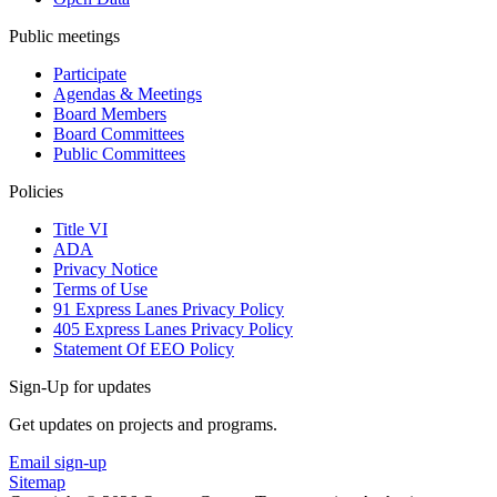
Public meetings
Participate
Agendas & Meetings
Board Members
Board Committees
Public Committees
Policies
Title VI
ADA
Privacy Notice
Terms of Use
91 Express Lanes Privacy Policy
405 Express Lanes Privacy Policy
Statement Of EEO Policy
Sign-Up for updates
Get updates on projects and programs.
Email sign-up
Sitemap