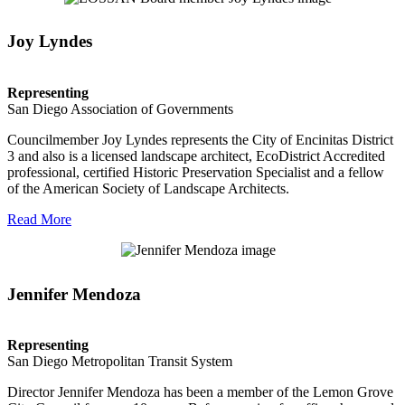
Joy Lyndes
Representing
San Diego Association of Governments
Councilmember Joy Lyndes represents the City of Encinitas District
3 and also is a licensed landscape architect, EcoDistrict Accredited
professional, certified Historic Preservation Specialist and a fellow
of the American Society of Landscape Architects.
Read More
Jennifer Mendoza
Representing
San Diego Metropolitan Transit System
Director Jennifer Mendoza has been a member of the Lemon Grove