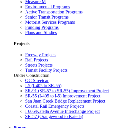
Measure M
Environmental Programs
Active Transportation Programs
Senior Transit Programs
Motorist Services Programs
Funding Programs
Plans and Studies
Projects
Freeway Projects
Rail Projects
Streets Projects
Transit Facility Projects
Under Construction
OC Streetcar
I-5 (I-405 to SR-55)
SR-91 (SR-57 to SR-55) Improvement Project
SR-55 (I-405 to I-5) Improvement Project
San Juan Creek Bridge Replacement Project
Coastal Rail Emergency Projects
I-605/Katella Avenue Interchange Project
SR-57 (Orangewood to Katella)
News