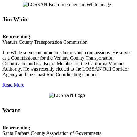
Jim White
Representing
Ventura County Transportation Commission
Jim White serves on numerous boards and commissions. He serves
as a Commissioner for the Ventura County Transportation
Commission and is a Board Member for the California Vanpool
Authority. He was recently elected to the LOSSAN Rail Corridor
Agency and the Coast Rail Coordinating Council.
Read More
Vacant
Representing
Santa Barbara County Association of Governments