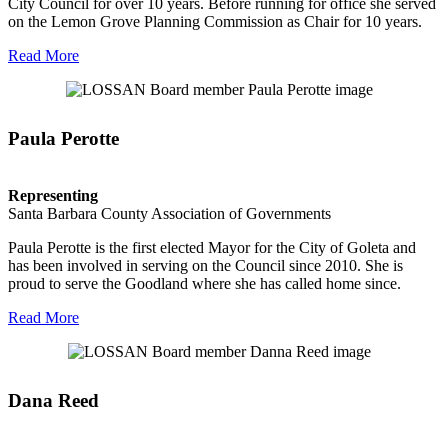
City Council for over 10 years. Before running for office she served
on the Lemon Grove Planning Commission as Chair for 10 years.
Read More
Paula Perotte
Representing
Santa Barbara County Association of Governments
Paula Perotte is the first elected Mayor for the City of Goleta and
has been involved in serving on the Council since 2010. She is
proud to serve the Goodland where she has called home since.
Read More
Dana Reed