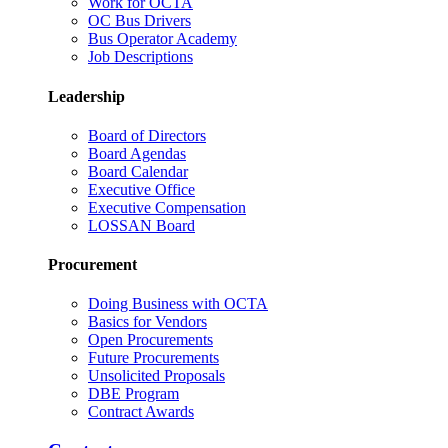
Work for OCTA
OC Bus Drivers
Bus Operator Academy
Job Descriptions
Leadership
Board of Directors
Board Agendas
Board Calendar
Executive Office
Executive Compensation
LOSSAN Board
Procurement
Doing Business with OCTA
Basics for Vendors
Open Procurements
Future Procurements
Unsolicited Proposals
DBE Program
Contract Awards