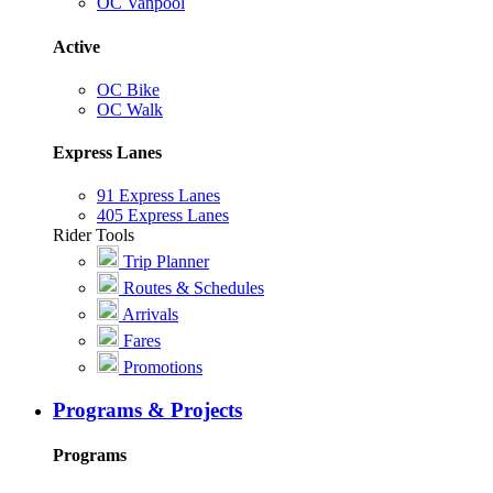
OC Vanpool
Active
OC Bike
OC Walk
Express Lanes
91 Express Lanes
405 Express Lanes
Rider Tools
Trip Planner
Routes & Schedules
Arrivals
Fares
Promotions
Programs & Projects
Programs