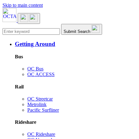
Skip to main content
Main navigation
Submit Search
Getting Around
Bus
OC Bus
OC ACCESS
Rail
OC Streetcar
Metrolink
Pacific Surfliner
Rideshare
OC Rideshare