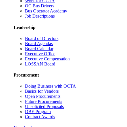
Work for OCTA
OC Bus Drivers
Bus Operator Academy
Job Descriptions
Leadership
Board of Directors
Board Agendas
Board Calendar
Executive Office
Executive Compensation
LOSSAN Board
Procurement
Doing Business with OCTA
Basics for Vendors
Open Procurements
Future Procurements
Unsolicited Proposals
DBE Program
Contract Awards