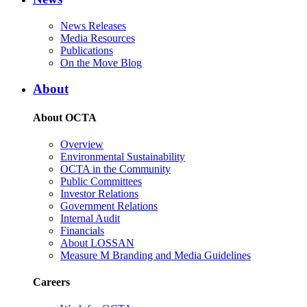
News Releases
Media Resources
Publications
On the Move Blog
About
About OCTA
Overview
Environmental Sustainability
OCTA in the Community
Public Committees
Investor Relations
Government Relations
Internal Audit
Financials
About LOSSAN
Measure M Branding and Media Guidelines
Careers