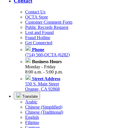
Contact
Contact Us
OCTA Store
Customer Comment Form
Public Records Request
Lost and Found
Fraud Hotline
Get Connected
Phone
(714) 560-OCTA (6282)
Business Hours
Monday - Friday
8:00 a.m. - 5:00 p.m.
Street Address
550 S. Main Street
Orange, CA 92868
Translate
Arabic
Chinese (Simplified)
Chinese (Traditional)
English
Filipino
German