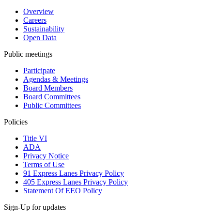
Overview
Careers
Sustainability
Open Data
Public meetings
Participate
Agendas & Meetings
Board Members
Board Committees
Public Committees
Policies
Title VI
ADA
Privacy Notice
Terms of Use
91 Express Lanes Privacy Policy
405 Express Lanes Privacy Policy
Statement Of EEO Policy
Sign-Up for updates