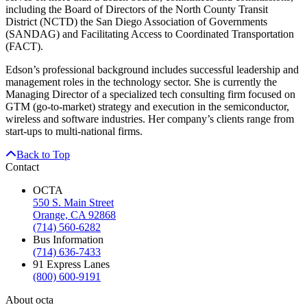
including the Board of Directors of the North County Transit
District (NCTD) the San Diego Association of Governments
(SANDAG) and Facilitating Access to Coordinated Transportation
(FACT).
Edson’s professional background includes successful leadership and
management roles in the technology sector. She is currently the
Managing Director of a specialized tech consulting firm focused on
GTM (go-to-market) strategy and execution in the semiconductor,
wireless and software industries. Her company’s clients range from
start-ups to multi-national firms.
Back to Top
Contact
OCTA
550 S. Main Street
Orange, CA 92868
(714) 560-6282
Bus Information
(714) 636-7433
91 Express Lanes
(800) 600-9191
About octa