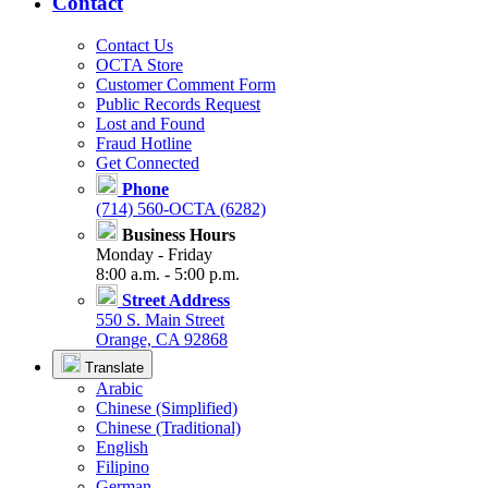
Contact
Contact Us
OCTA Store
Customer Comment Form
Public Records Request
Lost and Found
Fraud Hotline
Get Connected
Phone
(714) 560-OCTA (6282)
Business Hours
Monday - Friday
8:00 a.m. - 5:00 p.m.
Street Address
550 S. Main Street
Orange, CA 92868
Translate
Arabic
Chinese (Simplified)
Chinese (Traditional)
English
Filipino
German