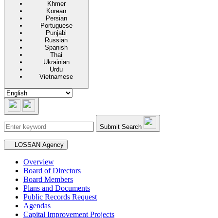
Khmer
Korean
Persian
Portuguese
Punjabi
Russian
Spanish
Thai
Ukrainian
Urdu
Vietnamese
Submit Search
Secondary navigation
LOSSAN Agency
Overview
Board of Directors
Board Members
Plans and Documents
Public Records Request
Agendas
Capital Improvement Projects