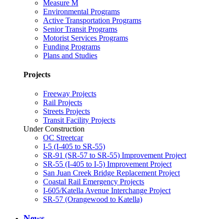
Measure M
Environmental Programs
Active Transportation Programs
Senior Transit Programs
Motorist Services Programs
Funding Programs
Plans and Studies
Projects
Freeway Projects
Rail Projects
Streets Projects
Transit Facility Projects
Under Construction
OC Streetcar
I-5 (I-405 to SR-55)
SR-91 (SR-57 to SR-55) Improvement Project
SR-55 (I-405 to I-5) Improvement Project
San Juan Creek Bridge Replacement Project
Coastal Rail Emergency Projects
I-605/Katella Avenue Interchange Project
SR-57 (Orangewood to Katella)
News