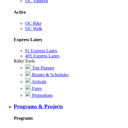
OC Vanpool
Active
OC Bike
OC Walk
Express Lanes
91 Express Lanes
405 Express Lanes
Rider Tools
Trip Planner
Routes & Schedules
Arrivals
Fares
Promotions
Programs & Projects
Programs