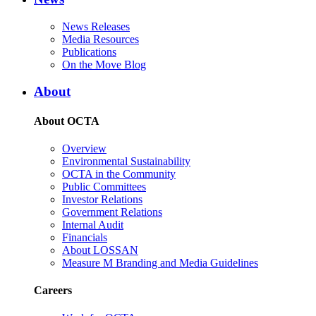
News Releases
Media Resources
Publications
On the Move Blog
About
About OCTA
Overview
Environmental Sustainability
OCTA in the Community
Public Committees
Investor Relations
Government Relations
Internal Audit
Financials
About LOSSAN
Measure M Branding and Media Guidelines
Careers