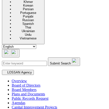
Khmer
Korean
Persian
Portuguese
Punjabi
Russian
Spanish
Thai
Ukrainian
Urdu
Vietnamese
Submit Search
Secondary navigation
LOSSAN Agency
Overview
Board of Directors
Board Members
Plans and Documents
Public Records Request
Agendas
Capital Improvement Projects