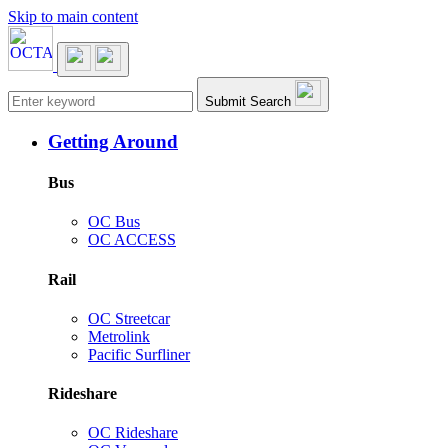
Skip to main content
Main navigation
Submit Search
Getting Around
Bus
OC Bus
OC ACCESS
Rail
OC Streetcar
Metrolink
Pacific Surfliner
Rideshare
OC Rideshare