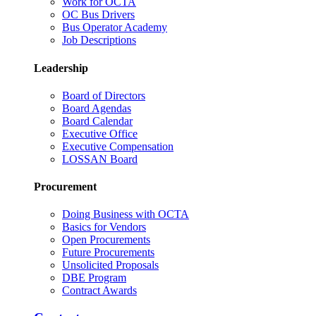
Work for OCTA
OC Bus Drivers
Bus Operator Academy
Job Descriptions
Leadership
Board of Directors
Board Agendas
Board Calendar
Executive Office
Executive Compensation
LOSSAN Board
Procurement
Doing Business with OCTA
Basics for Vendors
Open Procurements
Future Procurements
Unsolicited Proposals
DBE Program
Contract Awards