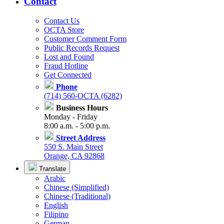
Contact
Contact Us
OCTA Store
Customer Comment Form
Public Records Request
Lost and Found
Fraud Hotline
Get Connected
Phone
(714) 560-OCTA (6282)
Business Hours
Monday - Friday
8:00 a.m. - 5:00 p.m.
Street Address
550 S. Main Street
Orange, CA 92868
Translate
Arabic
Chinese (Simplified)
Chinese (Traditional)
English
Filipino
German