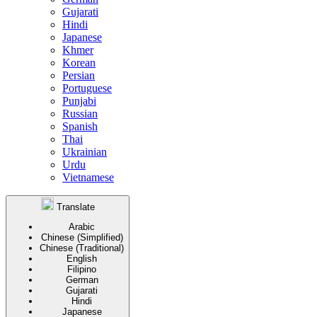
Gujarati
Hindi
Japanese
Khmer
Korean
Persian
Portuguese
Punjabi
Russian
Spanish
Thai
Ukrainian
Urdu
Vietnamese
Translate
Arabic
Chinese (Simplified)
Chinese (Traditional)
English
Filipino
German
Gujarati
Hindi
Japanese