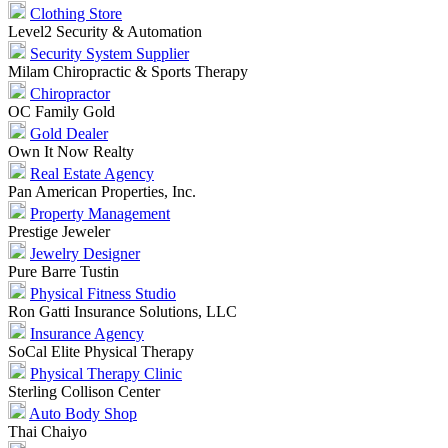
Clothing Store
Level2 Security & Automation
Security System Supplier
Milam Chiropractic & Sports Therapy
Chiropractor
OC Family Gold
Gold Dealer
Own It Now Realty
Real Estate Agency
Pan American Properties, Inc.
Property Management
Prestige Jeweler
Jewelry Designer
Pure Barre Tustin
Physical Fitness Studio
Ron Gatti Insurance Solutions, LLC
Insurance Agency
SoCal Elite Physical Therapy
Physical Therapy Clinic
Sterling Collison Center
Auto Body Shop
Thai Chaiyo