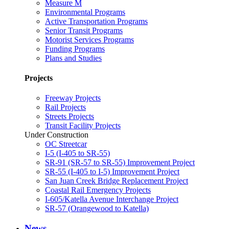
Measure M
Environmental Programs
Active Transportation Programs
Senior Transit Programs
Motorist Services Programs
Funding Programs
Plans and Studies
Projects
Freeway Projects
Rail Projects
Streets Projects
Transit Facility Projects
Under Construction
OC Streetcar
I-5 (I-405 to SR-55)
SR-91 (SR-57 to SR-55) Improvement Project
SR-55 (I-405 to I-5) Improvement Project
San Juan Creek Bridge Replacement Project
Coastal Rail Emergency Projects
I-605/Katella Avenue Interchange Project
SR-57 (Orangewood to Katella)
News