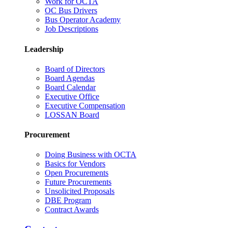
Work for OCTA
OC Bus Drivers
Bus Operator Academy
Job Descriptions
Leadership
Board of Directors
Board Agendas
Board Calendar
Executive Office
Executive Compensation
LOSSAN Board
Procurement
Doing Business with OCTA
Basics for Vendors
Open Procurements
Future Procurements
Unsolicited Proposals
DBE Program
Contract Awards