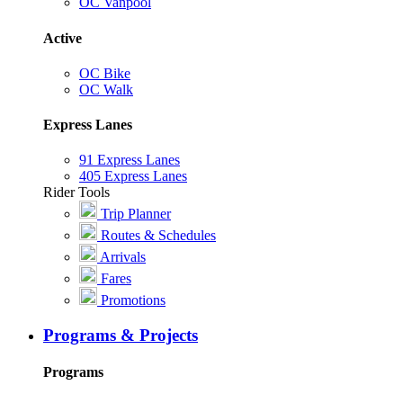
OC Vanpool
Active
OC Bike
OC Walk
Express Lanes
91 Express Lanes
405 Express Lanes
Rider Tools
Trip Planner
Routes & Schedules
Arrivals
Fares
Promotions
Programs & Projects
Programs