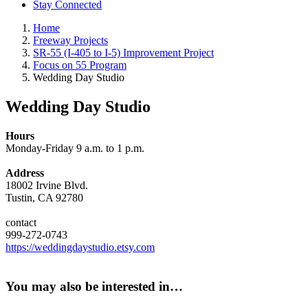
Stay Connected
Home
Freeway Projects
SR-55 (I-405 to I-5) Improvement Project
Focus on 55 Program
Wedding Day Studio
Wedding Day Studio
Hours
Monday-Friday 9 a.m. to 1 p.m.
Address
18002 Irvine Blvd.
Tustin, CA 92780
contact
999-272-0743
https://weddingdaystudio.etsy.com
You may also be interested in…