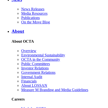
News Releases
Media Resources
Publications
On the Move Blog
About
About OCTA
Overview
Environmental Sustainability
OCTA in the Community
Public Committees
Investor Relations
Government Relations
Internal Audit
Financials
About LOSSAN
Measure M Branding and Media Guidelines
Careers