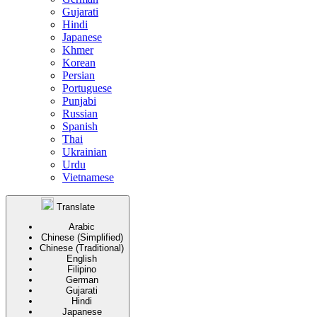
Gujarati
Hindi
Japanese
Khmer
Korean
Persian
Portuguese
Punjabi
Russian
Spanish
Thai
Ukrainian
Urdu
Vietnamese
Translate
Arabic
Chinese (Simplified)
Chinese (Traditional)
English
Filipino
German
Gujarati
Hindi
Japanese