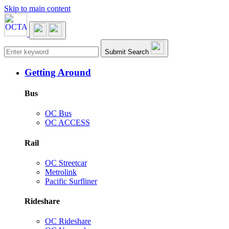
Skip to main content
Main navigation
Submit Search
Getting Around
Bus
OC Bus
OC ACCESS
Rail
OC Streetcar
Metrolink
Pacific Surfliner
Rideshare
OC Rideshare