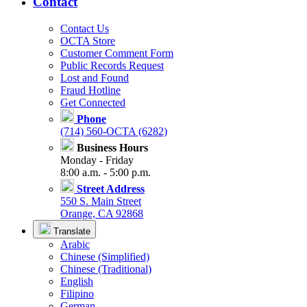
Contact
Contact Us
OCTA Store
Customer Comment Form
Public Records Request
Lost and Found
Fraud Hotline
Get Connected
Phone
(714) 560-OCTA (6282)
Business Hours
Monday - Friday
8:00 a.m. - 5:00 p.m.
Street Address
550 S. Main Street
Orange, CA 92868
Translate
Arabic
Chinese (Simplified)
Chinese (Traditional)
English
Filipino
German