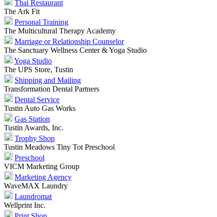
Thai Restaurant
The Ark Fit
Personal Training
The Multicultural Therapy Academy
Marriage or Relationship Counselor
The Sanctuary Wellness Center & Yoga Studio
Yoga Studio
The UPS Store, Tustin
Shipping and Mailing
Transformation Dental Partners
Dental Service
Tustin Auto Gas Works
Gas Station
Tustin Awards, Inc.
Trophy Shop
Tustin Meadows Tiny Tot Preschool
Preschool
VICM Marketing Group
Marketing Agency
WaveMAX Laundry
Laundromat
Wellprint Inc.
Print Shop