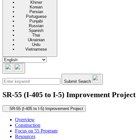
Khmer
Korean
Persian
Portuguese
Punjabi
Russian
Spanish
Thai
Ukrainian
Urdu
Vietnamese
Submit Search
SR-55 (I-405 to I-5) Improvement Project
Secondary navigation
SR-55 (I-405 to I-5) Improvement Project
Overview
Construction
Focus on 55 Program
Resources