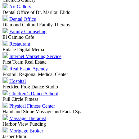
Art Gallery
Dental Office of Dr. Marilou Elido
Dental Office
Diamond Cultural Family Therapy
Family Counseling
El Camino Cafe
Restaurant
Enlace Digital Media
Internet Marketing Service
First Team Real Estate
Real Estate Agency
Foothill Regional Medical Center
Hospital
Freckled Frog Dance Studio
Children’s Dance School
Full Circle Fitness
Physical Fitness Center
Hand and Stone Massage and Facial Spa
Massage Therapist
Harbor View Funding
Mortgage Broker
Jasper Plum