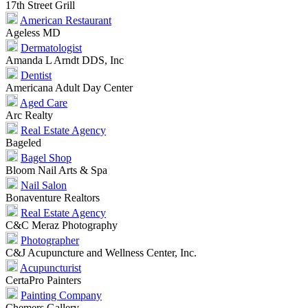
17th Street Grill
American Restaurant
Ageless MD
Dermatologist
Amanda L Arndt DDS, Inc
Dentist
Americana Adult Day Center
Aged Care
Arc Realty
Real Estate Agency
Bageled
Bagel Shop
Bloom Nail Arts & Spa
Nail Salon
Bonaventure Realtors
Real Estate Agency
C&C Meraz Photography
Photographer
C&J Acupuncture and Wellness Center, Inc.
Acupuncturist
CertaPro Painters
Painting Company
Chemers Gallery