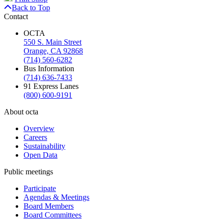
Back to Top
Contact
OCTA
550 S. Main Street
Orange, CA 92868
(714) 560-6282
Bus Information
(714) 636-7433
91 Express Lanes
(800) 600-9191
About octa
Overview
Careers
Sustainability
Open Data
Public meetings
Participate
Agendas & Meetings
Board Members
Board Committees