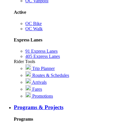
OC Vanpool
Active
OC Bike
OC Walk
Express Lanes
91 Express Lanes
405 Express Lanes
Rider Tools
Trip Planner
Routes & Schedules
Arrivals
Fares
Promotions
Programs & Projects
Programs