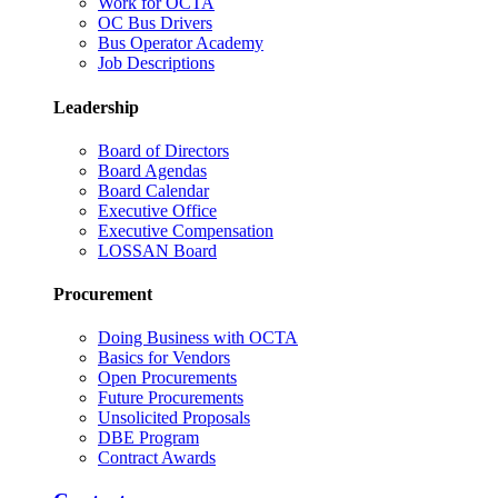
Work for OCTA
OC Bus Drivers
Bus Operator Academy
Job Descriptions
Leadership
Board of Directors
Board Agendas
Board Calendar
Executive Office
Executive Compensation
LOSSAN Board
Procurement
Doing Business with OCTA
Basics for Vendors
Open Procurements
Future Procurements
Unsolicited Proposals
DBE Program
Contract Awards