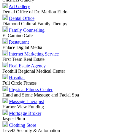
Art Gallery
Dental Office of Dr. Marilou Elido
Dental Office
Diamond Cultural Family Therapy
Family Counseling
El Camino Cafe
Restaurant
Enlace Digital Media
Internet Marketing Service
First Team Real Estate
Real Estate Agency
Foothill Regional Medical Center
Hospital
Full Circle Fitness
Physical Fitness Center
Hand and Stone Massage and Facial Spa
Massage Therapist
Harbor View Funding
Mortgage Broker
Jasper Plum
Clothing Store
Level2 Security & Automation