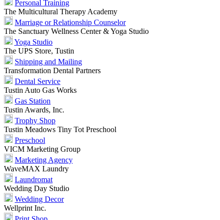
Personal Training
The Multicultural Therapy Academy
Marriage or Relationship Counselor
The Sanctuary Wellness Center & Yoga Studio
Yoga Studio
The UPS Store, Tustin
Shipping and Mailing
Transformation Dental Partners
Dental Service
Tustin Auto Gas Works
Gas Station
Tustin Awards, Inc.
Trophy Shop
Tustin Meadows Tiny Tot Preschool
Preschool
VICM Marketing Group
Marketing Agency
WaveMAX Laundry
Laundromat
Wedding Day Studio
Wedding Decor
Wellprint Inc.
Print Shop