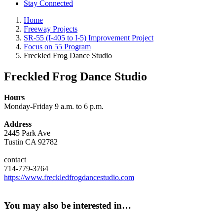
Stay Connected
Home
Freeway Projects
SR-55 (I-405 to I-5) Improvement Project
Focus on 55 Program
Freckled Frog Dance Studio
Freckled Frog Dance Studio
Hours
Monday-Friday 9 a.m. to 6 p.m.
Address
2445 Park Ave
Tustin CA 92782
contact
714-779-3764
https://www.freckledfrogdancestudio.com
You may also be interested in…