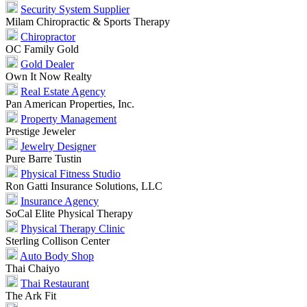
Security System Supplier
Milam Chiropractic & Sports Therapy
Chiropractor
OC Family Gold
Gold Dealer
Own It Now Realty
Real Estate Agency
Pan American Properties, Inc.
Property Management
Prestige Jeweler
Jewelry Designer
Pure Barre Tustin
Physical Fitness Studio
Ron Gatti Insurance Solutions, LLC
Insurance Agency
SoCal Elite Physical Therapy
Physical Therapy Clinic
Sterling Collison Center
Auto Body Shop
Thai Chaiyo
Thai Restaurant
The Ark Fit