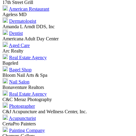
17th Street Grill
American Restaurant
Ageless MD
Dermatologist
Amanda L Arndt DDS, Inc
Dentist
Americana Adult Day Center
Aged Care
Arc Realty
Real Estate Agency
Bageled
Bagel Shop
Bloom Nail Arts & Spa
Nail Salon
Bonaventure Realtors
Real Estate Agency
C&C Meraz Photography
Photographer
C&J Acupuncture and Wellness Center, Inc.
Acupuncturist
CertaPro Painters
Painting Company
Chemers Gallery