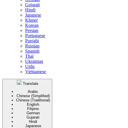
Gujarati
Hindi
Japanese
Khmer
Korean
Persian
Portuguese
Punjabi
Russian
Spanish
Thai
Ukrainian
Urdu
Vietnamese
Translate
Arabic
Chinese (Simplified)
Chinese (Traditional)
English
Filipino
German
Gujarati
Hindi
Japanese