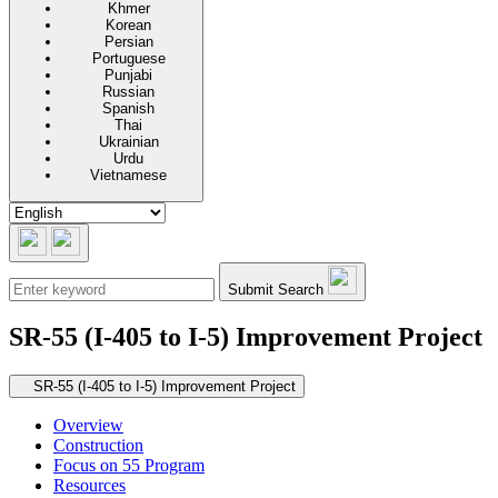
Khmer
Korean
Persian
Portuguese
Punjabi
Russian
Spanish
Thai
Ukrainian
Urdu
Vietnamese
Submit Search
SR-55 (I-405 to I-5) Improvement Project
Secondary navigation
SR-55 (I-405 to I-5) Improvement Project
Overview
Construction
Focus on 55 Program
Resources