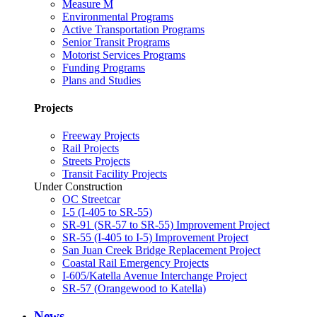
Measure M
Environmental Programs
Active Transportation Programs
Senior Transit Programs
Motorist Services Programs
Funding Programs
Plans and Studies
Projects
Freeway Projects
Rail Projects
Streets Projects
Transit Facility Projects
Under Construction
OC Streetcar
I-5 (I-405 to SR-55)
SR-91 (SR-57 to SR-55) Improvement Project
SR-55 (I-405 to I-5) Improvement Project
San Juan Creek Bridge Replacement Project
Coastal Rail Emergency Projects
I-605/Katella Avenue Interchange Project
SR-57 (Orangewood to Katella)
News