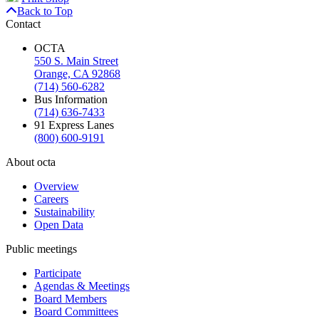
Back to Top
Contact
OCTA
550 S. Main Street
Orange, CA 92868
(714) 560-6282
Bus Information
(714) 636-7433
91 Express Lanes
(800) 600-9191
About octa
Overview
Careers
Sustainability
Open Data
Public meetings
Participate
Agendas & Meetings
Board Members
Board Committees