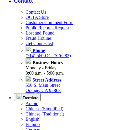
Contact
Contact Us
OCTA Store
Customer Comment Form
Public Records Request
Lost and Found
Fraud Hotline
Get Connected
Phone
(714) 560-OCTA (6282)
Business Hours
Monday - Friday
8:00 a.m. - 5:00 p.m.
Street Address
550 S. Main Street
Orange, CA 92868
Translate
Arabic
Chinese (Simplified)
Chinese (Traditional)
English
Filipino
German