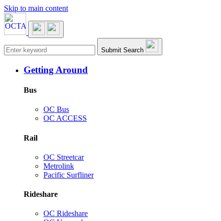
Skip to main content
Main navigation
Submit Search
Getting Around
Bus
OC Bus
OC ACCESS
Rail
OC Streetcar
Metrolink
Pacific Surfliner
Rideshare
OC Rideshare