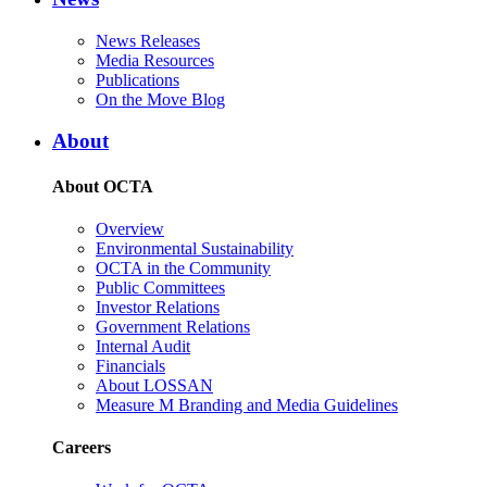
News Releases
Media Resources
Publications
On the Move Blog
About
About OCTA
Overview
Environmental Sustainability
OCTA in the Community
Public Committees
Investor Relations
Government Relations
Internal Audit
Financials
About LOSSAN
Measure M Branding and Media Guidelines
Careers