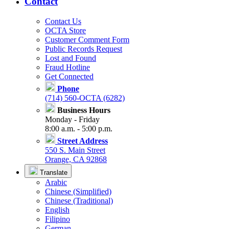
Contact
Contact Us
OCTA Store
Customer Comment Form
Public Records Request
Lost and Found
Fraud Hotline
Get Connected
Phone
(714) 560-OCTA (6282)
Business Hours
Monday - Friday
8:00 a.m. - 5:00 p.m.
Street Address
550 S. Main Street
Orange, CA 92868
Translate
Arabic
Chinese (Simplified)
Chinese (Traditional)
English
Filipino
German