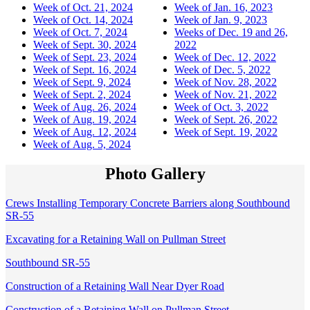
Week of Oct. 21, 2024
Week of Jan. 16, 2023
Week of Oct. 14, 2024
Week of Jan. 9, 2023
Week of Oct. 7, 2024
Weeks of Dec. 19 and 26,
Week of Sept. 30, 2024
2022
Week of Sept. 23, 2024
Week of Dec. 12, 2022
Week of Sept. 16, 2024
Week of Dec. 5, 2022
Week of Sept. 9, 2024
Week of Nov. 28, 2022
Week of Sept. 2, 2024
Week of Nov. 21, 2022
Week of Aug. 26, 2024
Week of Oct. 3, 2022
Week of Aug. 19, 2024
Week of Sept. 26, 2022
Week of Aug. 12, 2024
Week of Sept. 19, 2022
Week of Aug. 5, 2024
Photo Gallery
Crews Installing Temporary Concrete Barriers along Southbound
SR-55
Excavating for a Retaining Wall on Pullman Street
Southbound SR-55
Construction of a Retaining Wall Near Dyer Road
Construction of a Retaining Wall on Pullman Street