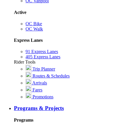
OC Vanpool
Active
OC Bike
OC Walk
Express Lanes
91 Express Lanes
405 Express Lanes
Rider Tools
Trip Planner
Routes & Schedules
Arrivals
Fares
Promotions
Programs & Projects
Programs