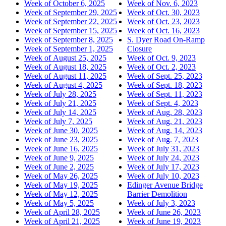
Week of October 6, 2025
Week of Nov. 6, 2023
Week of September 29, 2025
Week of Oct. 30, 2023
Week of September 22, 2025
Week of Oct. 23, 2023
Week of September 15, 2025
Week of Oct. 16, 2023
Week of September 8, 2025
S. Dyer Road On-Ramp
Week of September 1, 2025
Closure
Week of August 25, 2025
Week of Oct. 9, 2023
Week of August 18, 2025
Week of Oct. 2, 2023
Week of August 11, 2025
Week of Sept. 25, 2023
Week of August 4, 2025
Week of Sept. 18, 2023
Week of July 28, 2025
Week of Sept. 11, 2023
Week of July 21, 2025
Week of Sept. 4, 2023
Week of July 14, 2025
Week of Aug. 28, 2023
Week of July 7, 2025
Week of Aug. 21, 2023
Week of June 30, 2025
Week of Aug. 14, 2023
Week of June 23, 2025
Week of Aug. 7, 2023
Week of June 16, 2025
Week of July 31, 2023
Week of June 9, 2025
Week of July 24, 2023
Week of June 2, 2025
Week of July 17, 2023
Week of May 26, 2025
Week of July 10, 2023
Week of May 19, 2025
Edinger Avenue Bridge
Week of May 12, 2025
Barrier Demolition
Week of May 5, 2025
Week of July 3, 2023
Week of April 28, 2025
Week of June 26, 2023
Week of April 21, 2025
Week of June 19, 2023