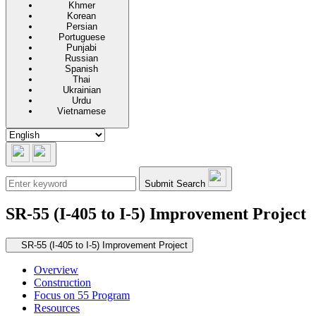
Khmer
Korean
Persian
Portuguese
Punjabi
Russian
Spanish
Thai
Ukrainian
Urdu
Vietnamese
Submit Search
SR-55 (I-405 to I-5) Improvement Project
Secondary navigation
SR-55 (I-405 to I-5) Improvement Project
Overview
Construction
Focus on 55 Program
Resources