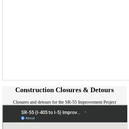
Construction Closures & Detours
Closures and detours for the SR-55 Improvement Project