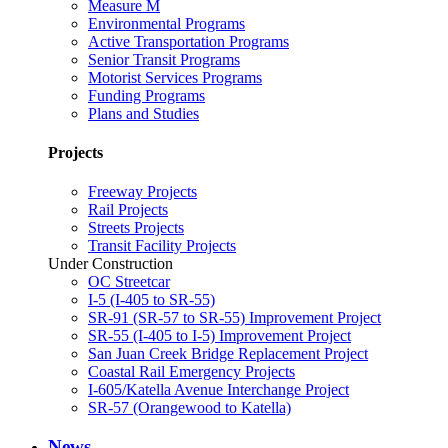
Measure M
Environmental Programs
Active Transportation Programs
Senior Transit Programs
Motorist Services Programs
Funding Programs
Plans and Studies
Projects
Freeway Projects
Rail Projects
Streets Projects
Transit Facility Projects
Under Construction
OC Streetcar
I-5 (I-405 to SR-55)
SR-91 (SR-57 to SR-55) Improvement Project
SR-55 (I-405 to I-5) Improvement Project
San Juan Creek Bridge Replacement Project
Coastal Rail Emergency Projects
I-605/Katella Avenue Interchange Project
SR-57 (Orangewood to Katella)
News