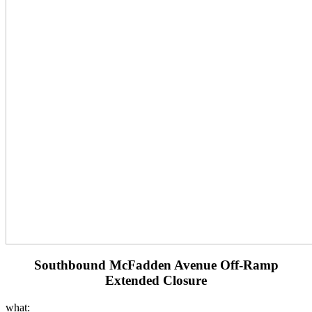
Southbound McFadden Avenue Off-Ramp
Extended Closure
what: