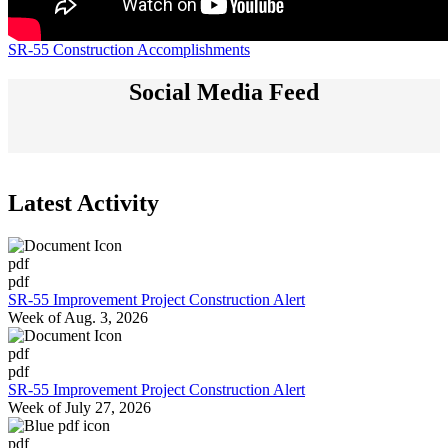
SR-55 Construction Accomplishments
Social Media Feed
Latest Activity
pdf
pdf
SR-55 Improvement Project Construction Alert
Week of Aug. 3, 2026
pdf
pdf
SR-55 Improvement Project Construction Alert
Week of July 27, 2026
pdf