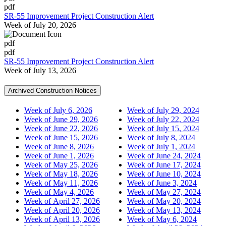
pdf
SR-55 Improvement Project Construction Alert
Week of July 20, 2026
pdf
pdf
SR-55 Improvement Project Construction Alert
Week of July 13, 2026
Archived Construction Notices
Week of July 6, 2026
Week of July 29, 2024
Week of June 29, 2026
Week of July 22, 2024
Week of June 22, 2026
Week of July 15, 2024
Week of June 15, 2026
Week of July 8, 2024
Week of June 8, 2026
Week of July 1, 2024
Week of June 1, 2026
Week of June 24, 2024
Week of May 25, 2026
Week of June 17, 2024
Week of May 18, 2026
Week of June 10, 2024
Week of May 11, 2026
Week of June 3, 2024
Week of May 4, 2026
Week of May 27, 2024
Week of April 27, 2026
Week of May 20, 2024
Week of April 20, 2026
Week of May 13, 2024
Week of April 13, 2026
Week of May 6, 2024