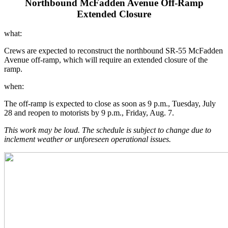
Northbound McFadden Avenue Off-Ramp
Extended Closure
what:
Crews are expected to reconstruct the northbound SR-55 McFadden
Avenue off-ramp, which will require an extended closure of the
ramp.
when:
The off-ramp is expected to close as soon as 9 p.m., Tuesday, July
28 and reopen to motorists by 9 p.m., Friday, Aug. 7.
This work may be loud. The schedule is subject to change due to
inclement weather or unforeseen operational issues.