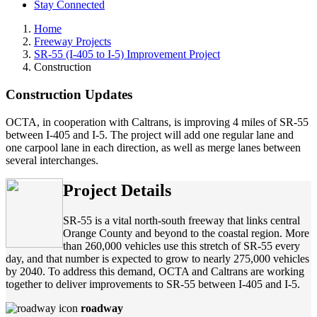
Stay Connected
Home
Freeway Projects
SR-55 (I-405 to I-5) Improvement Project
Construction
Construction Updates
OCTA, in cooperation with Caltrans, is improving 4 miles of SR-55
between I-405 and I-5. The project will add one regular lane and
one carpool lane in each direction, as well as merge lanes between
several interchanges.
Project Details
SR-55 is a vital north-south freeway that links central
Orange County and beyond to the coastal region. More
than 260,000 vehicles use this stretch of SR-55 every
day, and that number is expected to grow to nearly 275,000 vehicles
by 2040. To address this demand, OCTA and Caltrans are working
together to deliver improvements to SR-55 between I-405 and I-5.
roadway