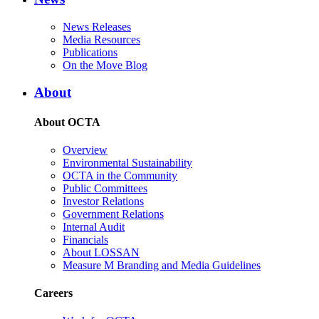
News Releases
Media Resources
Publications
On the Move Blog
About
About OCTA
Overview
Environmental Sustainability
OCTA in the Community
Public Committees
Investor Relations
Government Relations
Internal Audit
Financials
About LOSSAN
Measure M Branding and Media Guidelines
Careers