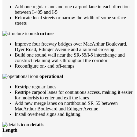
Add one regular lane and one carpool lane in each direction
between I-405 and I-5
Relocate local streets or narrow the width of some surface
streets
structure
Improve four freeway bridges over MacArthur Boulevard,
Dyer Road, Edinger Avenue and a railroad crossing
Build one sound wall near the SR-55/I-5 interchange and
construct retaining walls throughout the corridor
Reconfigure on- and off-ramps
operational
Restripe regular lanes
Restripe carpool lanes for continuous access, making it easier
for motorists to enter and exit the lanes
Add new merge lanes on northbound SR-55 between
MacArthur Boulevard and Edinger Avenue
Install overhead signs and lighting
details
Length