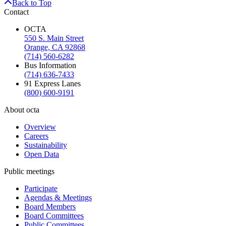
Back to Top
Contact
OCTA
550 S. Main Street
Orange, CA 92868
(714) 560-6282
Bus Information
(714) 636-7433
91 Express Lanes
(800) 600-9191
About octa
Overview
Careers
Sustainability
Open Data
Public meetings
Participate
Agendas & Meetings
Board Members
Board Committees
Public Committees