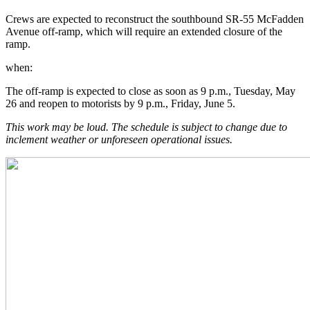
Crews are expected to reconstruct the southbound SR-55 McFadden
Avenue off-ramp, which will require an extended closure of the
ramp.
when:
The off-ramp is expected to close as soon as 9 p.m., Tuesday, May
26 and reopen to motorists by 9 p.m., Friday, June 5.
This work may be loud. The schedule is subject to change due to
inclement weather or unforeseen operational issues.