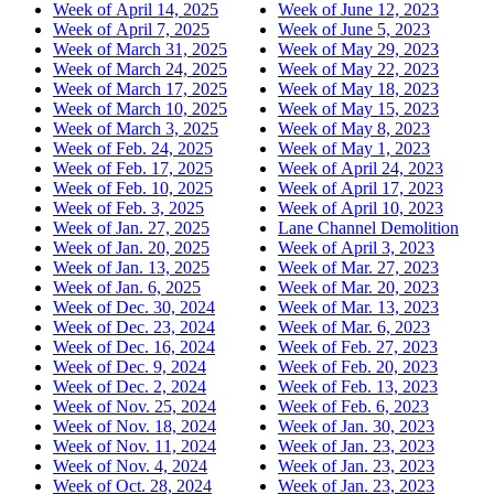
Week of April 14, 2025
Week of June 12, 2023
Week of April 7, 2025
Week of June 5, 2023
Week of March 31, 2025
Week of May 29, 2023
Week of March 24, 2025
Week of May 22, 2023
Week of March 17, 2025
Week of May 18, 2023
Week of March 10, 2025
Week of May 15, 2023
Week of March 3, 2025
Week of May 8, 2023
Week of Feb. 24, 2025
Week of May 1, 2023
Week of Feb. 17, 2025
Week of April 24, 2023
Week of Feb. 10, 2025
Week of April 17, 2023
Week of Feb. 3, 2025
Week of April 10, 2023
Week of Jan. 27, 2025
Lane Channel Demolition
Week of Jan. 20, 2025
Week of April 3, 2023
Week of Jan. 13, 2025
Week of Mar. 27, 2023
Week of Jan. 6, 2025
Week of Mar. 20, 2023
Week of Dec. 30, 2024
Week of Mar. 13, 2023
Week of Dec. 23, 2024
Week of Mar. 6, 2023
Week of Dec. 16, 2024
Week of Feb. 27, 2023
Week of Dec. 9, 2024
Week of Feb. 20, 2023
Week of Dec. 2, 2024
Week of Feb. 13, 2023
Week of Nov. 25, 2024
Week of Feb. 6, 2023
Week of Nov. 18, 2024
Week of Jan. 30, 2023
Week of Nov. 11, 2024
Week of Jan. 23, 2023
Week of Nov. 4, 2024
Week of Jan. 23, 2023
Week of Oct. 28, 2024
Week of Jan. 23, 2023