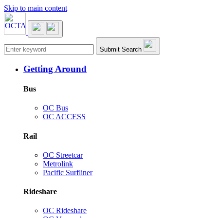
Skip to main content
Main navigation
Submit Search
Getting Around
Bus
OC Bus
OC ACCESS
Rail
OC Streetcar
Metrolink
Pacific Surfliner
Rideshare
OC Rideshare