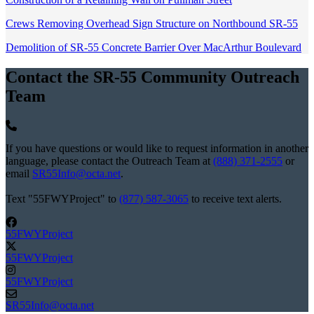
Crews Removing Overhead Sign Structure on Northbound SR-55
Demolition of SR-55 Concrete Barrier Over MacArthur Boulevard
Contact the SR-55 Community Outreach
Team
If you have questions or would like to request information in another
language, please contact the Outreach Team at
(888) 371-2555
or
email
SR55Info@octa.net
.
Text "55FWYProject" to
(877) 587-3065
to receive text alerts.
55FWYProject
55FWYProject
55FWYProject
SR55Info@octa.net