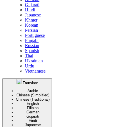
Gujarati
Hindi
Japanese
Khmer
Korean
Persian
Portuguese
Punjabi
Russian
Spanish
Thai
Ukrainian
Urdu
Vietnamese
Translate
Arabic
Chinese (Simplified)
Chinese (Traditional)
English
Filipino
German
Gujarati
Hindi
Japanese