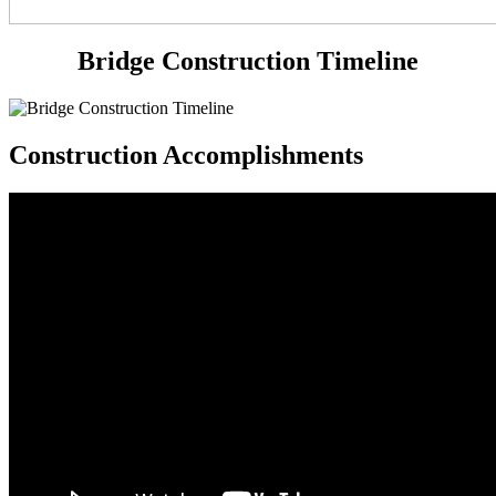
Bridge Construction Timeline
Construction Accomplishments