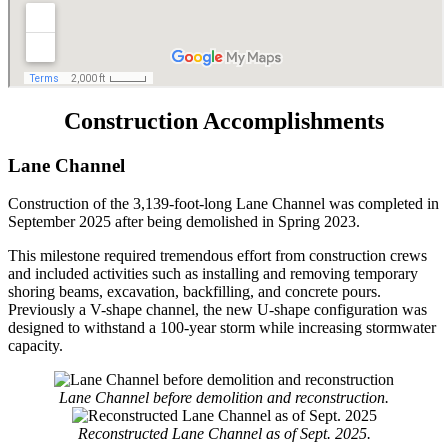
Construction Accomplishments
Lane Channel
Construction of the 3,139-foot-long Lane Channel was completed in
September 2025 after being demolished in Spring 2023.
This milestone required tremendous effort from construction crews
and included activities such as installing and removing temporary
shoring beams, excavation, backfilling, and concrete pours.
Previously a V-shape channel, the new U-shape configuration was
designed to withstand a 100-year storm while increasing stormwater
capacity.
Lane Channel before demolition and reconstruction.
Reconstructed Lane Channel as of Sept. 2025.