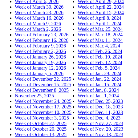
Week of April 6, 2026
Week of April 29, 2024
Week of March 30, 2026
Week of April 22, 2024
Week of March 23, 2026
Week of April 15, 2024
Week of March 16, 2026
Week of April 8, 2024
Week of March 9, 2026
Week of April 1, 2024
Week of March 2, 2026
Week of Mar. 25, 2024
Week of February 23, 2026
Week of Mar. 18, 2024
Week of February 16, 2026
Week of Mar. 11, 2024
Week of February 9, 2026
Week of Mar. 4, 2024
Week of February 2, 2026
Week of Feb. 26, 2024
Week of January 26, 2026
Week of Feb. 19, 2024
Week of January 19, 2026
Week of Feb. 12, 2024
Week of January 12, 2026
Week of Feb. 5, 2024
Week of January 5, 2026
Week of Jan. 29, 2024
Week of Devember 22, 2025
Week of Jan. 22, 2024
Week of Devember 15, 2025
Week of Jan. 15, 2024
Week of Devember 8, 2025
Week of Jan. 8, 2024
November 25, 2025
Week of Jan. 1, 2024
Week of November 24, 2025
Week of Dec. 25, 2023
Week of November 17, 2025
Week of Dec. 18, 2023
Week of November 10, 2025
Week of Dec. 11, 2023
Week of November 3, 2025
Week of Dec. 4, 2023
Week of October 27, 2025
Week of Nov. 27, 2023
Week of October 20, 2025
Week of Nov. 20, 2023
Week of October 13, 2025
Week of Nov. 13, 2023