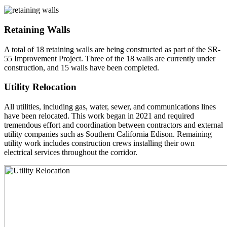
Retaining Walls
A total of 18 retaining walls are being constructed as part of the SR-
55 Improvement Project. Three of the 18 walls are currently under
construction, and 15 walls have been completed.
Utility Relocation
All utilities, including gas, water, sewer, and communications lines
have been relocated. This work began in 2021 and required
tremendous effort and coordination between contractors and external
utility companies such as Southern California Edison. Remaining
utility work includes construction crews installing their own
electrical services throughout the corridor.