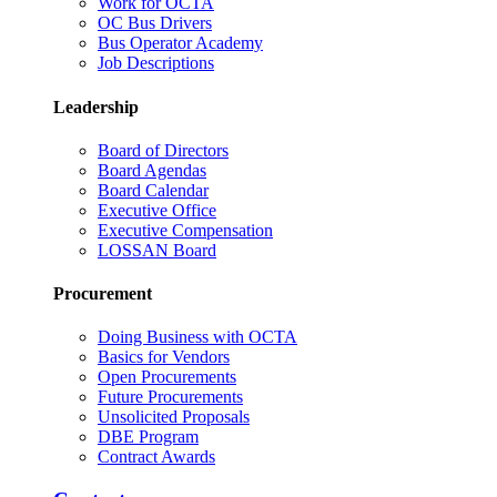
Work for OCTA
OC Bus Drivers
Bus Operator Academy
Job Descriptions
Leadership
Board of Directors
Board Agendas
Board Calendar
Executive Office
Executive Compensation
LOSSAN Board
Procurement
Doing Business with OCTA
Basics for Vendors
Open Procurements
Future Procurements
Unsolicited Proposals
DBE Program
Contract Awards