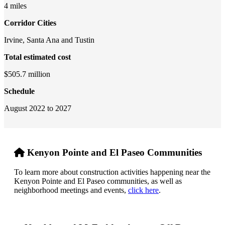
4 miles
Corridor Cities
Irvine, Santa Ana and Tustin
Total estimated cost
$505.7 million
Schedule
August 2022 to 2027
Kenyon Pointe and El Paseo Communities
To learn more about construction activities happening near the
Kenyon Pointe and El Paseo communities, as well as
neighborhood meetings and events,
click here
.