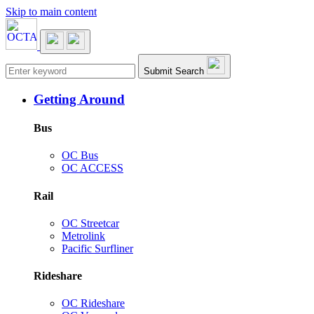
Skip to main content
Main navigation
Submit Search
Getting Around
Bus
OC Bus
OC ACCESS
Rail
OC Streetcar
Metrolink
Pacific Surfliner
Rideshare
OC Rideshare