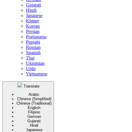
Gujarati
Hindi
Japanese
Khmer
Korean
Persian
Portuguese
Punjabi
Russian
Spanish
Thai
Ukrainian
Urdu
Vietnamese
Translate
Arabic
Chinese (Simplified)
Chinese (Traditional)
English
Filipino
German
Gujarati
Hindi
Japanese