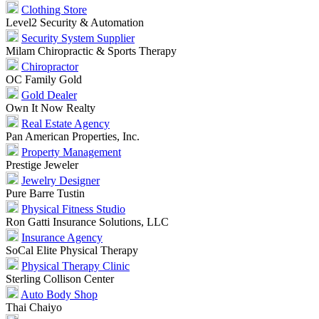
Clothing Store
Level2 Security & Automation
Security System Supplier
Milam Chiropractic & Sports Therapy
Chiropractor
OC Family Gold
Gold Dealer
Own It Now Realty
Real Estate Agency
Pan American Properties, Inc.
Property Management
Prestige Jeweler
Jewelry Designer
Pure Barre Tustin
Physical Fitness Studio
Ron Gatti Insurance Solutions, LLC
Insurance Agency
SoCal Elite Physical Therapy
Physical Therapy Clinic
Sterling Collison Center
Auto Body Shop
Thai Chaiyo