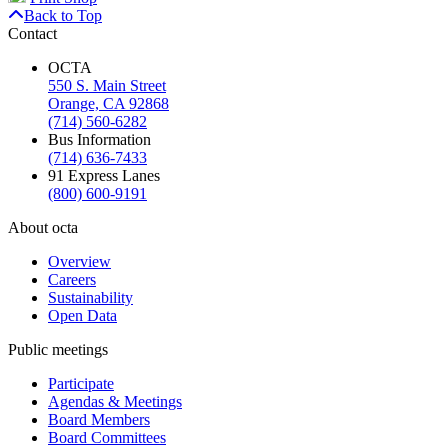
Back to Top
Contact
OCTA
550 S. Main Street
Orange, CA 92868
(714) 560-6282
Bus Information
(714) 636-7433
91 Express Lanes
(800) 600-9191
About octa
Overview
Careers
Sustainability
Open Data
Public meetings
Participate
Agendas & Meetings
Board Members
Board Committees