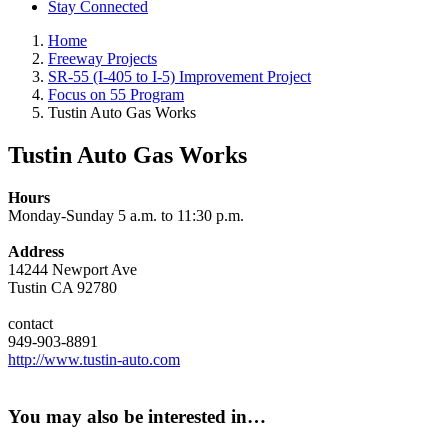
Stay Connected
Home
Freeway Projects
SR-55 (I-405 to I-5) Improvement Project
Focus on 55 Program
Tustin Auto Gas Works
Tustin Auto Gas Works
Hours
Monday-Sunday 5 a.m. to 11:30 p.m.
Address
14244 Newport Ave
Tustin CA 92780
contact
949-903-8891
http://www.tustin-auto.com
You may also be interested in…