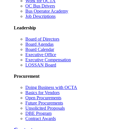
Work for OCTA
OC Bus Drivers
Bus Operator Academy
Job Descriptions
Leadership
Board of Directors
Board Agendas
Board Calendar
Executive Office
Executive Compensation
LOSSAN Board
Procurement
Doing Business with OCTA
Basics for Vendors
Open Procurements
Future Procurements
Unsolicited Proposals
DBE Program
Contract Awards