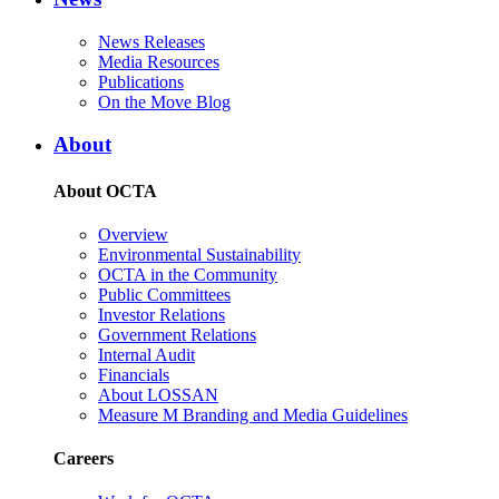
News Releases
Media Resources
Publications
On the Move Blog
About
About OCTA
Overview
Environmental Sustainability
OCTA in the Community
Public Committees
Investor Relations
Government Relations
Internal Audit
Financials
About LOSSAN
Measure M Branding and Media Guidelines
Careers