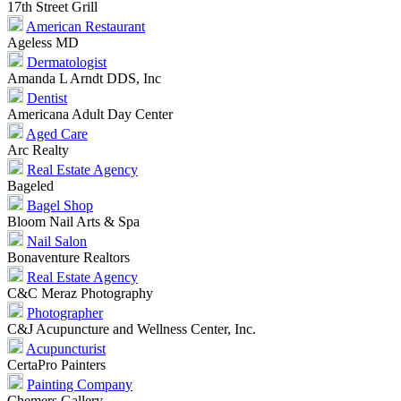
17th Street Grill
American Restaurant
Ageless MD
Dermatologist
Amanda L Arndt DDS, Inc
Dentist
Americana Adult Day Center
Aged Care
Arc Realty
Real Estate Agency
Bageled
Bagel Shop
Bloom Nail Arts & Spa
Nail Salon
Bonaventure Realtors
Real Estate Agency
C&C Meraz Photography
Photographer
C&J Acupuncture and Wellness Center, Inc.
Acupuncturist
CertaPro Painters
Painting Company
Chemers Gallery