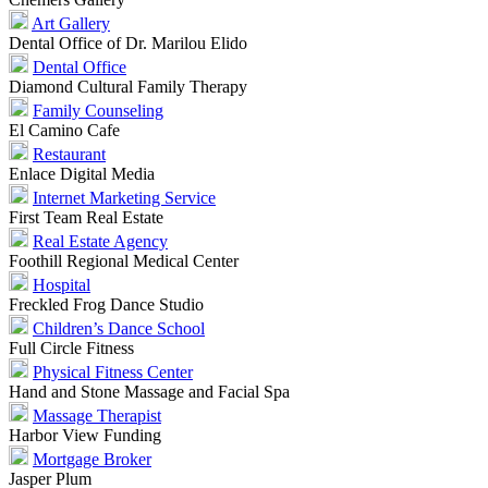
Art Gallery
Dental Office of Dr. Marilou Elido
Dental Office
Diamond Cultural Family Therapy
Family Counseling
El Camino Cafe
Restaurant
Enlace Digital Media
Internet Marketing Service
First Team Real Estate
Real Estate Agency
Foothill Regional Medical Center
Hospital
Freckled Frog Dance Studio
Children’s Dance School
Full Circle Fitness
Physical Fitness Center
Hand and Stone Massage and Facial Spa
Massage Therapist
Harbor View Funding
Mortgage Broker
Jasper Plum