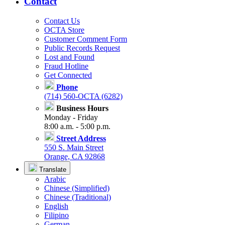
Contact
Contact Us
OCTA Store
Customer Comment Form
Public Records Request
Lost and Found
Fraud Hotline
Get Connected
Phone
(714) 560-OCTA (6282)
Business Hours
Monday - Friday
8:00 a.m. - 5:00 p.m.
Street Address
550 S. Main Street
Orange, CA 92868
Translate
Arabic
Chinese (Simplified)
Chinese (Traditional)
English
Filipino
German