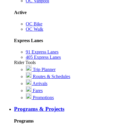
OC Vanpool
Active
OC Bike
OC Walk
Express Lanes
91 Express Lanes
405 Express Lanes
Rider Tools
Trip Planner
Routes & Schedules
Arrivals
Fares
Promotions
Programs & Projects
Programs