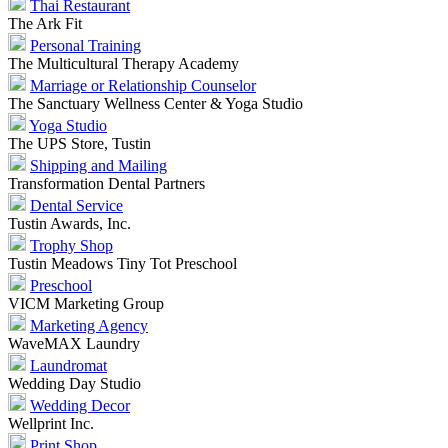
Thai Restaurant
The Ark Fit
Personal Training
The Multicultural Therapy Academy
Marriage or Relationship Counselor
The Sanctuary Wellness Center & Yoga Studio
Yoga Studio
The UPS Store, Tustin
Shipping and Mailing
Transformation Dental Partners
Dental Service
Tustin Awards, Inc.
Trophy Shop
Tustin Meadows Tiny Tot Preschool
Preschool
VICM Marketing Group
Marketing Agency
WaveMAX Laundry
Laundromat
Wedding Day Studio
Wedding Decor
Wellprint Inc.
Print Shop