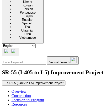
Khmer
Korean
Persian
Portuguese
Punjabi
Russian
Spanish
Thai
Ukrainian
Urdu
Vietnamese
Submit Search
SR-55 (I-405 to I-5) Improvement Project
Secondary navigation
SR-55 (I-405 to I-5) Improvement Project
Overview
Construction
Focus on 55 Program
Resources