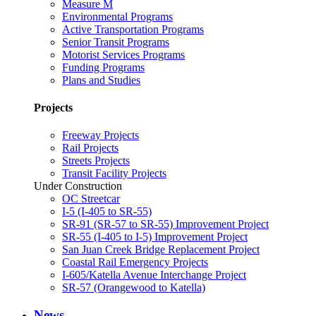
Measure M
Environmental Programs
Active Transportation Programs
Senior Transit Programs
Motorist Services Programs
Funding Programs
Plans and Studies
Projects
Freeway Projects
Rail Projects
Streets Projects
Transit Facility Projects
Under Construction
OC Streetcar
I-5 (I-405 to SR-55)
SR-91 (SR-57 to SR-55) Improvement Project
SR-55 (I-405 to I-5) Improvement Project
San Juan Creek Bridge Replacement Project
Coastal Rail Emergency Projects
I-605/Katella Avenue Interchange Project
SR-57 (Orangewood to Katella)
News