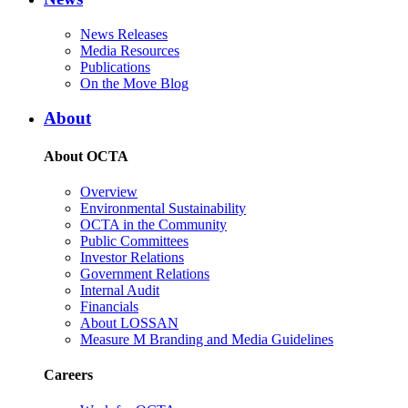
News Releases
Media Resources
Publications
On the Move Blog
About
About OCTA
Overview
Environmental Sustainability
OCTA in the Community
Public Committees
Investor Relations
Government Relations
Internal Audit
Financials
About LOSSAN
Measure M Branding and Media Guidelines
Careers