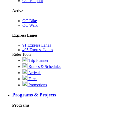
OC Vanpool
Active
OC Bike
OC Walk
Express Lanes
91 Express Lanes
405 Express Lanes
Rider Tools
Trip Planner
Routes & Schedules
Arrivals
Fares
Promotions
Programs & Projects
Programs