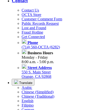
Contact
Contact Us
OCTA Store
Customer Comment Form
Public Records Request
Lost and Found
Fraud Hotline
Get Connected
Phone
(714) 560-OCTA (6282)
Business Hours
Monday - Friday
8:00 a.m. - 5:00 p.m.
Street Address
550 S. Main Street
Orange, CA 92868
Translate
Arabic
Chinese (Simplified)
Chinese (Traditional)
English
Filipino
German