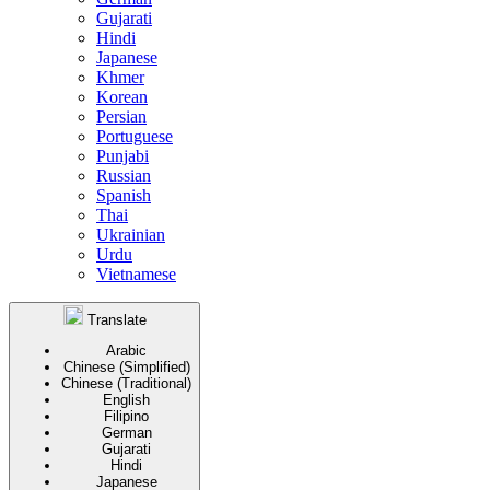
Gujarati
Hindi
Japanese
Khmer
Korean
Persian
Portuguese
Punjabi
Russian
Spanish
Thai
Ukrainian
Urdu
Vietnamese
Translate
Arabic
Chinese (Simplified)
Chinese (Traditional)
English
Filipino
German
Gujarati
Hindi
Japanese