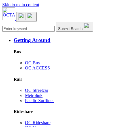
Skip to main content
Main navigation
Submit Search
Getting Around
Bus
OC Bus
OC ACCESS
Rail
OC Streetcar
Metrolink
Pacific Surfliner
Rideshare
OC Rideshare