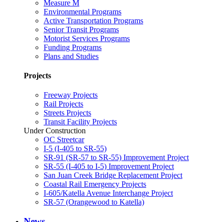
Measure M
Environmental Programs
Active Transportation Programs
Senior Transit Programs
Motorist Services Programs
Funding Programs
Plans and Studies
Projects
Freeway Projects
Rail Projects
Streets Projects
Transit Facility Projects
Under Construction
OC Streetcar
I-5 (I-405 to SR-55)
SR-91 (SR-57 to SR-55) Improvement Project
SR-55 (I-405 to I-5) Improvement Project
San Juan Creek Bridge Replacement Project
Coastal Rail Emergency Projects
I-605/Katella Avenue Interchange Project
SR-57 (Orangewood to Katella)
News