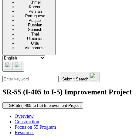
Khmer
Korean
Persian
Portuguese
Punjabi
Russian
Spanish
Thai
Ukrainian
Urdu
Vietnamese
Submit Search
SR-55 (I-405 to I-5) Improvement Project
Secondary navigation
SR-55 (I-405 to I-5) Improvement Project
Overview
Construction
Focus on 55 Program
Resources