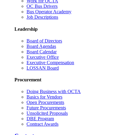
Work for OCTA
OC Bus Drivers
Bus Operator Academy
Job Descriptions
Leadership
Board of Directors
Board Agendas
Board Calendar
Executive Office
Executive Compensation
LOSSAN Board
Procurement
Doing Business with OCTA
Basics for Vendors
Open Procurements
Future Procurements
Unsolicited Proposals
DBE Program
Contract Awards