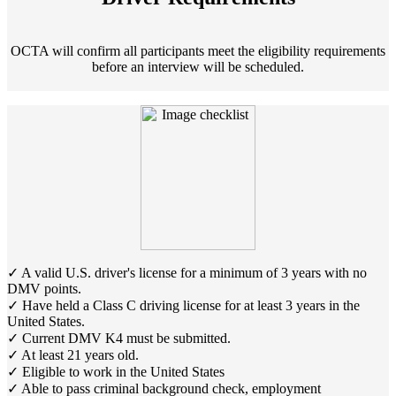
OCTA will confirm all participants meet the eligibility requirements
before an interview will be scheduled.
✓ A valid U.S. driver's license for a minimum of 3 years with no
DMV points.
✓ Have held a Class C driving license for at least 3 years in the
United States.
✓ Current DMV K4 must be submitted.
✓ At least 21 years old.
✓ Eligible to work in the United States
✓ Able to pass criminal background check, employment