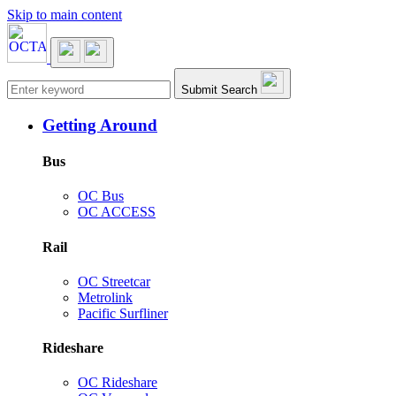
Skip to main content
Main navigation
Submit Search
Getting Around
Bus
OC Bus
OC ACCESS
Rail
OC Streetcar
Metrolink
Pacific Surfliner
Rideshare
OC Rideshare