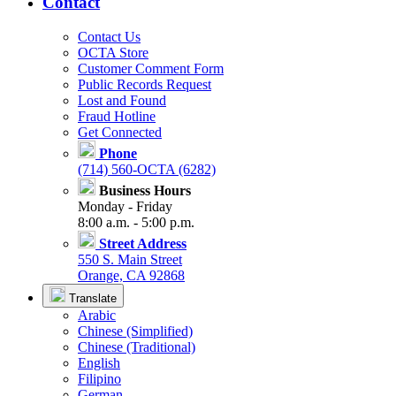
Contact
Contact Us
OCTA Store
Customer Comment Form
Public Records Request
Lost and Found
Fraud Hotline
Get Connected
Phone
(714) 560-OCTA (6282)
Business Hours
Monday - Friday
8:00 a.m. - 5:00 p.m.
Street Address
550 S. Main Street
Orange, CA 92868
Translate
Arabic
Chinese (Simplified)
Chinese (Traditional)
English
Filipino
German