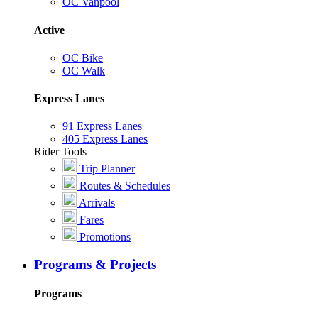
OC Vanpool
Active
OC Bike
OC Walk
Express Lanes
91 Express Lanes
405 Express Lanes
Rider Tools
Trip Planner
Routes & Schedules
Arrivals
Fares
Promotions
Programs & Projects
Programs