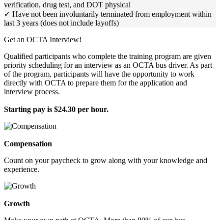
verification, drug test, and DOT physical
✓ Have not been involuntarily terminated from employment within
last 3 years (does not include layoffs)
Get an OCTA Interview!
Qualified participants who complete the training program are given
priority scheduling for an interview as an OCTA bus driver. As part
of the program, participants will have the opportunity to work
directly with OCTA to prepare them for the application and
interview process.
Starting pay is $24.30 per hour.
Compensation
Count on your paycheck to grow along with your knowledge and
experience.
Growth