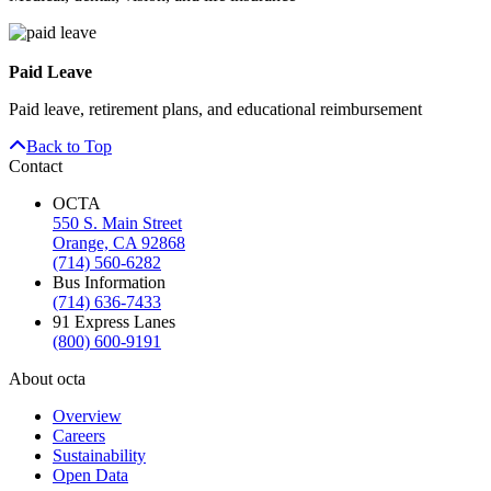
Paid Leave
Paid leave, retirement plans, and educational reimbursement
Back to Top
Contact
OCTA
550 S. Main Street
Orange, CA 92868
(714) 560-6282
Bus Information
(714) 636-7433
91 Express Lanes
(800) 600-9191
About octa
Overview
Careers
Sustainability
Open Data