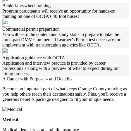
Behind-the-wheel training
Program participants will receive an opportunity for hands-on
training on one of OCTA’s 40-foot buses!
Commercial permit preparation
You will learn the content and study skills to prepare to take the
three-part DMV Commercial Learner’s Permit test necessary for
employment with transportation agencies like OCTA.
Application guidance with OCTA
Application and interview practice is provided by career
professionals along with a preview of what to expect during our
hiring process.
A Career with Purpose – and Benefits
Become an important part of what keeps Orange County moving as
you help others reach their destinations safely. Plus, you'll receive a
generous benefits package designed to fit your unique needs.
Medical
Medical, dental, vision, and life insurance