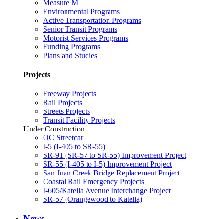
Measure M
Environmental Programs
Active Transportation Programs
Senior Transit Programs
Motorist Services Programs
Funding Programs
Plans and Studies
Projects
Freeway Projects
Rail Projects
Streets Projects
Transit Facility Projects
Under Construction
OC Streetcar
I-5 (I-405 to SR-55)
SR-91 (SR-57 to SR-55) Improvement Project
SR-55 (I-405 to I-5) Improvement Project
San Juan Creek Bridge Replacement Project
Coastal Rail Emergency Projects
I-605/Katella Avenue Interchange Project
SR-57 (Orangewood to Katella)
News