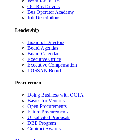
Work for OCTA
OC Bus Drivers
Bus Operator Academy
Job Descriptions
Leadership
Board of Directors
Board Agendas
Board Calendar
Executive Office
Executive Compensation
LOSSAN Board
Procurement
Doing Business with OCTA
Basics for Vendors
Open Procurements
Future Procurements
Unsolicited Proposals
DBE Program
Contract Awards