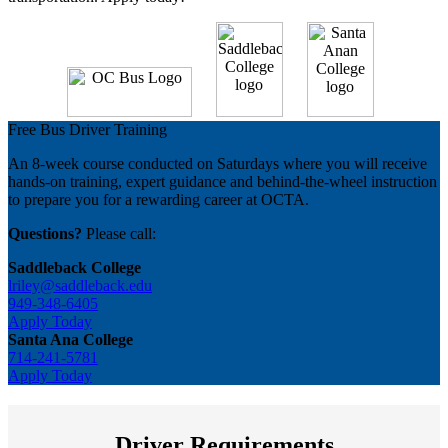
Free Bus Driver Training
An 8-week course conducted on Saturdays where you will receive
hands-on training, expert guidance and behind-the-wheel instruction
to prepare you for a rewarding career at OCTA.
Questions?
Please call:
Saddleback College
lriley@saddleback.edu
949-348-6405
Apply Today
Santa Ana College
714-241-5781
Apply Today
Driver Requirements