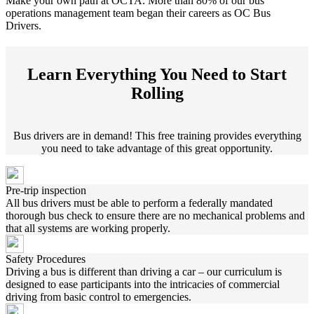
Make your own path at OCTA. More than 80% of our bus
operations management team began their careers as OC Bus
Drivers.
Learn Everything You Need to Start
Rolling
Bus drivers are in demand! This free training provides everything
you need to take advantage of this great opportunity.
Pre-trip inspection
All bus drivers must be able to perform a federally mandated
thorough bus check to ensure there are no mechanical problems and
that all systems are working properly.
Safety Procedures
Driving a bus is different than driving a car – our curriculum is
designed to ease participants into the intricacies of commercial
driving from basic control to emergencies.