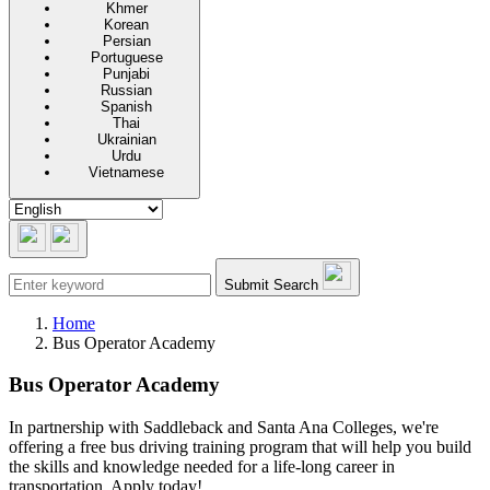
Khmer
Korean
Persian
Portuguese
Punjabi
Russian
Spanish
Thai
Ukrainian
Urdu
Vietnamese
Submit Search
Home
Bus Operator Academy
Bus Operator Academy
In partnership with Saddleback and Santa Ana Colleges, we're
offering a free bus driving training program that will help you build
the skills and knowledge needed for a life-long career in
transportation. Apply today!