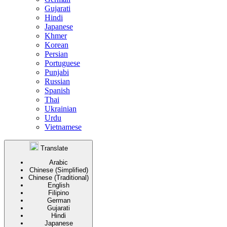
Gujarati
Hindi
Japanese
Khmer
Korean
Persian
Portuguese
Punjabi
Russian
Spanish
Thai
Ukrainian
Urdu
Vietnamese
Translate
Arabic
Chinese (Simplified)
Chinese (Traditional)
English
Filipino
German
Gujarati
Hindi
Japanese