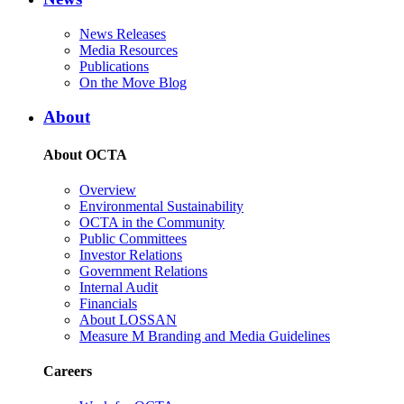
News Releases
Media Resources
Publications
On the Move Blog
About
About OCTA
Overview
Environmental Sustainability
OCTA in the Community
Public Committees
Investor Relations
Government Relations
Internal Audit
Financials
About LOSSAN
Measure M Branding and Media Guidelines
Careers