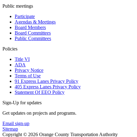
Public meetings
Participate
Agendas & Meetings
Board Members
Board Committees
Public Committees
Policies
Title VI
ADA
Privacy Notice
Terms of Use
91 Express Lanes Privacy Policy
405 Express Lanes Privacy Policy
Statement Of EEO Policy
Sign-Up for updates
Get updates on projects and programs.
Email sign-up
Sitemap
Copyright © 2026 Orange County Transportation Authority