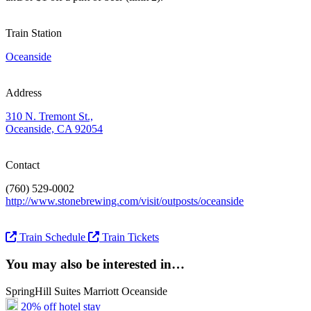
Train Station
Oceanside
Address
310 N. Tremont St.,
Oceanside, CA 92054
Contact
(760) 529-0002
http://www.stonebrewing.com/visit/outposts/oceanside
Train Schedule
Train Tickets
You may also be interested in…
SpringHill Suites Marriott Oceanside
20% off hotel stay