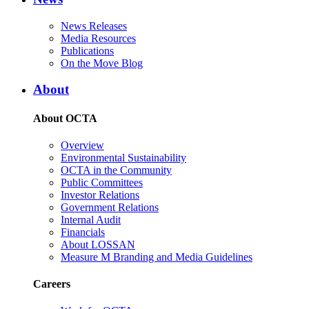
News Releases
Media Resources
Publications
On the Move Blog
About
About OCTA
Overview
Environmental Sustainability
OCTA in the Community
Public Committees
Investor Relations
Government Relations
Internal Audit
Financials
About LOSSAN
Measure M Branding and Media Guidelines
Careers