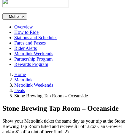
Secondary navigation
Metrolink
Overview
How to Ride
Stations and Schedules
Fares and Passes
Rider Alerts
Metrolink Weekends
Partnership Program
Rewards Program
Home
Metrolink
Metrolink Weekends
Deals
Stone Brewing Tap Room – Oceanside
Stone Brewing Tap Room – Oceanside
Show your Metrolink ticket the same day as your trip at the Stone
Brewing Tap Room listed and receive $1 off 32oz Can Growler
and/or $1 off a pint of beer (limit 2).