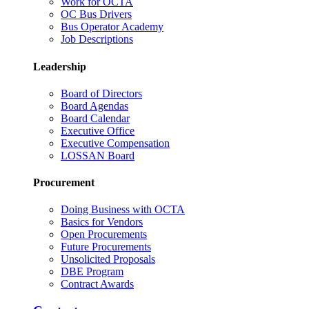
Work for OCTA
OC Bus Drivers
Bus Operator Academy
Job Descriptions
Leadership
Board of Directors
Board Agendas
Board Calendar
Executive Office
Executive Compensation
LOSSAN Board
Procurement
Doing Business with OCTA
Basics for Vendors
Open Procurements
Future Procurements
Unsolicited Proposals
DBE Program
Contract Awards