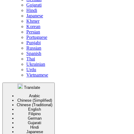
Gujarati
Hindi
Japanese
Khmer
Korean
Persian
Portuguese
Punjabi
Russian
Spanish
Thai
Ukrainian
Urdu
Vietnamese
Translate
Arabic
Chinese (Simplified)
Chinese (Traditional)
English
Filipino
German
Gujarati
Hindi
Japanese