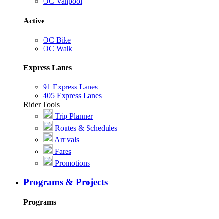
OC Vanpool
Active
OC Bike
OC Walk
Express Lanes
91 Express Lanes
405 Express Lanes
Rider Tools
Trip Planner
Routes & Schedules
Arrivals
Fares
Promotions
Programs & Projects
Programs