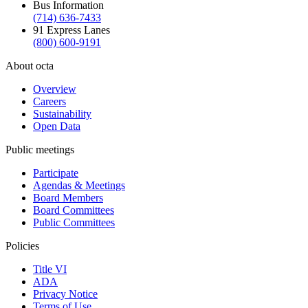
Bus Information
(714) 636-7433
91 Express Lanes
(800) 600-9191
About octa
Overview
Careers
Sustainability
Open Data
Public meetings
Participate
Agendas & Meetings
Board Members
Board Committees
Public Committees
Policies
Title VI
ADA
Privacy Notice
Terms of Use