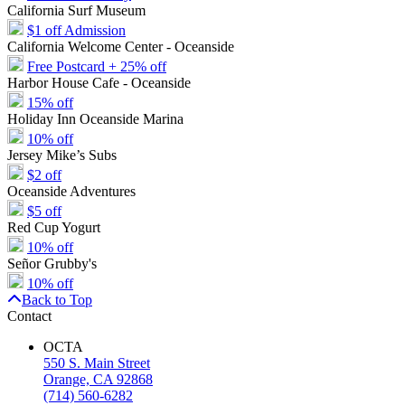
California Surf Museum
$1 off Admission
California Welcome Center - Oceanside
Free Postcard + 25% off
Harbor House Cafe - Oceanside
15% off
Holiday Inn Oceanside Marina
10% off
Jersey Mike’s Subs
$2 off
Oceanside Adventures
$5 off
Red Cup Yogurt
10% off
Señor Grubby's
10% off
Back to Top
Contact
OCTA
550 S. Main Street
Orange, CA 92868
(714) 560-6282