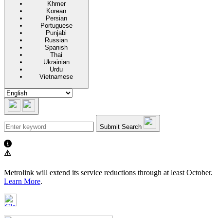
Khmer
Korean
Persian
Portuguese
Punjabi
Russian
Spanish
Thai
Ukrainian
Urdu
Vietnamese
Submit Search
⚠️
Metrolink will extend its service reductions through at least October.
Learn More
.