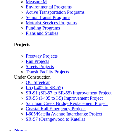
Measure M
Environmental Programs
Active Transportation Programs
Senior Transit Programs
Motorist Services Programs
Funding Programs
Plans and Studies
Projects
Freeway Projects
Rail Projects
Streets Projects
Transit Facility Projects
Under Construction
OC Streetcar
I-5 (I-405 to SR-55)
SR-91 (SR-57 to SR-55) Improvement Project
SR-55 (I-405 to I-5) Improvement Project
San Juan Creek Bridge Replacement Project
Coastal Rail Emergency Projects
I-605/Katella Avenue Interchange Project
SR-57 (Orangewood to Katella)
News