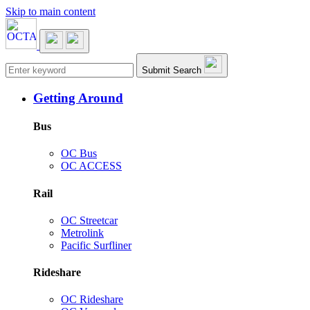
Skip to main content
Main navigation
Submit Search
Getting Around
Bus
OC Bus
OC ACCESS
Rail
OC Streetcar
Metrolink
Pacific Surfliner
Rideshare
OC Rideshare