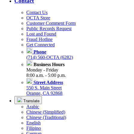
Contact
Contact Us
OCTA Store
Customer Comment Form
Public Records Request
Lost and Found
Fraud Hotline
Get Connected
Phone
(714) 560-OCTA (6282)
Business Hours
Monday - Friday
8:00 a.m. - 5:00 p.m.
Street Address
550 S. Main Street
Orange, CA 92868
Translate
Arabic
Chinese (Simplified)
Chinese (Traditional)
English
Filipino
German