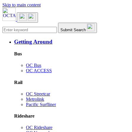
Skip to main content
Main navigation
Submit Search
Getting Around
Bus
OC Bus
OC ACCESS
Rail
OC Streetcar
Metrolink
Pacific Surfliner
Rideshare
OC Rideshare