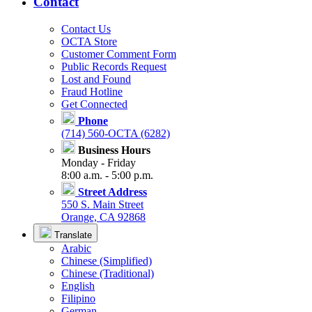
Contact
Contact Us
OCTA Store
Customer Comment Form
Public Records Request
Lost and Found
Fraud Hotline
Get Connected
Phone
(714) 560-OCTA (6282)
Business Hours
Monday - Friday
8:00 a.m. - 5:00 p.m.
Street Address
550 S. Main Street
Orange, CA 92868
Translate
Arabic
Chinese (Simplified)
Chinese (Traditional)
English
Filipino
German