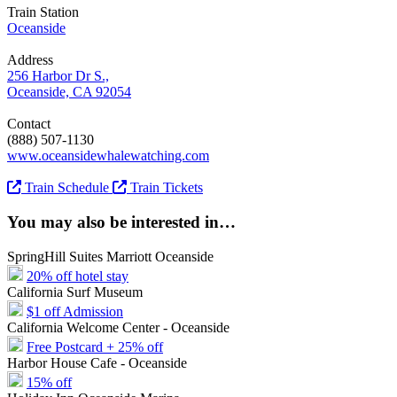
Train Station
Oceanside
Address
256 Harbor Dr S.,
Oceanside, CA 92054
Contact
(888) 507-1130
www.oceansidewhalewatching.com
Train Schedule
Train Tickets
You may also be interested in…
SpringHill Suites Marriott Oceanside
20% off hotel stay
California Surf Museum
$1 off Admission
California Welcome Center - Oceanside
Free Postcard + 25% off
Harbor House Cafe - Oceanside
15% off