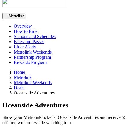
Secondary navigation
Metrolink
Overview
How to Ride
Stations and Schedules
Fares and Passes
Rider Alerts
Metrolink Weekends
Partnership Program
Rewards Program
Home
Metrolink
Metrolink Weekends
Deals
Oceanside Adventures
Oceanside Adventures
Show your Metrolink ticket at Oceanside Adventures and receive $5
off any two hour whale watching tour.