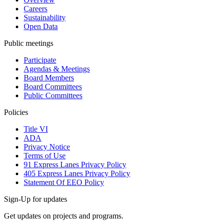
Careers
Sustainability
Open Data
Public meetings
Participate
Agendas & Meetings
Board Members
Board Committees
Public Committees
Policies
Title VI
ADA
Privacy Notice
Terms of Use
91 Express Lanes Privacy Policy
405 Express Lanes Privacy Policy
Statement Of EEO Policy
Sign-Up for updates
Get updates on projects and programs.