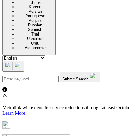
Khmer
Korean
Persian
Portuguese
Punjabi
Russian
Spanish
Thai
Ukrainian
Urdu
Vietnamese
Submit Search
⚠️
Metrolink will extend its service reductions through at least October.
Learn More
.