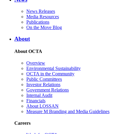
News Releases
Media Resources
Publications
On the Move Blog
About
About OCTA
Overview
Environmental Sustainability
OCTA in the Community
Public Committees
Investor Relations
Government Relations
Internal Audit
Financials
About LOSSAN
Measure M Branding and Media Guidelines
Careers