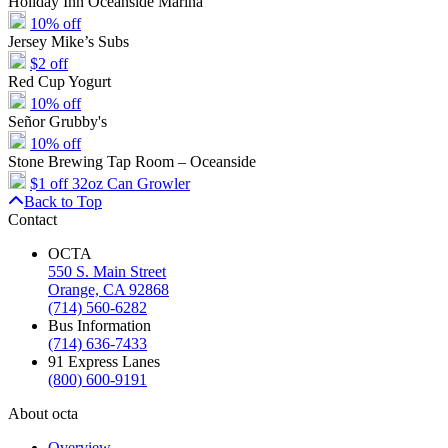
Holiday Inn Oceanside Marina
10% off
Jersey Mike’s Subs
$2 off
Red Cup Yogurt
10% off
Señor Grubby's
10% off
Stone Brewing Tap Room – Oceanside
$1 off 32oz Can Growler
Back to Top
Contact
OCTA
550 S. Main Street
Orange, CA 92868
(714) 560-6282
Bus Information
(714) 636-7433
91 Express Lanes
(800) 600-9191
About octa
Overview