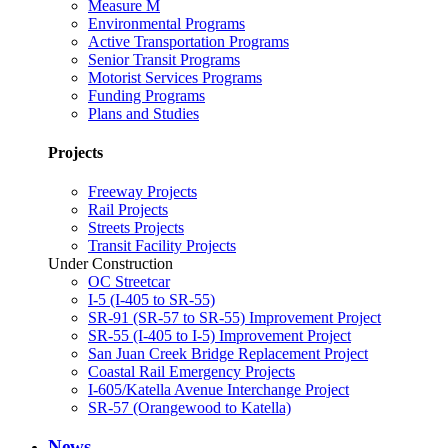
Measure M
Environmental Programs
Active Transportation Programs
Senior Transit Programs
Motorist Services Programs
Funding Programs
Plans and Studies
Projects
Freeway Projects
Rail Projects
Streets Projects
Transit Facility Projects
Under Construction
OC Streetcar
I-5 (I-405 to SR-55)
SR-91 (SR-57 to SR-55) Improvement Project
SR-55 (I-405 to I-5) Improvement Project
San Juan Creek Bridge Replacement Project
Coastal Rail Emergency Projects
I-605/Katella Avenue Interchange Project
SR-57 (Orangewood to Katella)
News