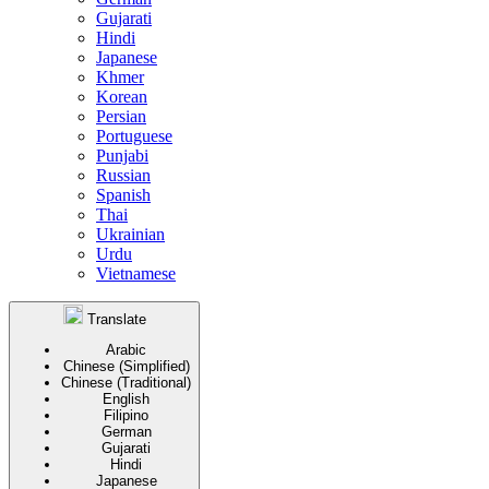
Gujarati
Hindi
Japanese
Khmer
Korean
Persian
Portuguese
Punjabi
Russian
Spanish
Thai
Ukrainian
Urdu
Vietnamese
Translate
Arabic
Chinese (Simplified)
Chinese (Traditional)
English
Filipino
German
Gujarati
Hindi
Japanese