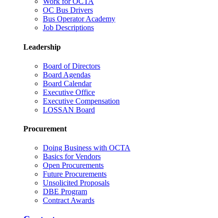
Work for OCTA
OC Bus Drivers
Bus Operator Academy
Job Descriptions
Leadership
Board of Directors
Board Agendas
Board Calendar
Executive Office
Executive Compensation
LOSSAN Board
Procurement
Doing Business with OCTA
Basics for Vendors
Open Procurements
Future Procurements
Unsolicited Proposals
DBE Program
Contract Awards