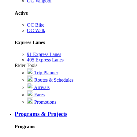
OC Vanpool
Active
OC Bike
OC Walk
Express Lanes
91 Express Lanes
405 Express Lanes
Rider Tools
Trip Planner
Routes & Schedules
Arrivals
Fares
Promotions
Programs & Projects
Programs