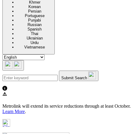
Khmer
Korean
Persian
Portuguese
Punjabi
Russian
Spanish
Thai
Ukrainian
Urdu
Vietnamese
Submit Search
⚠️
Metrolink will extend its service reductions through at least October.
Learn More
.