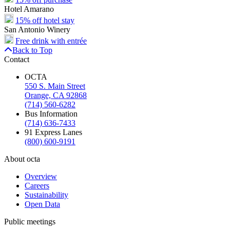
Hotel Amarano
15% off hotel stay
San Antonio Winery
Free drink with entrée
Back to Top
Contact
OCTA
550 S. Main Street
Orange, CA 92868
(714) 560-6282
Bus Information
(714) 636-7433
91 Express Lanes
(800) 600-9191
About octa
Overview
Careers
Sustainability
Open Data
Public meetings