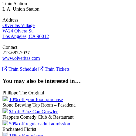
Train Station
L.A. Union Station
Address
Olveritas Village
W-24 Olvera St.
Los Angeles, CA 90012
Contact
213-687-7937
www.olveritas.com
Train Schedule
Train Tickets
You may also be interested in…
Philippe The Original
10% off your food purchase
Stone Brewing Tap Room – Pasadena
$1 off 32oz Can Growler
Flappers Comedy Club & Restaurant
50% off regular adult admission
Enchanted Florist
15% off purchase