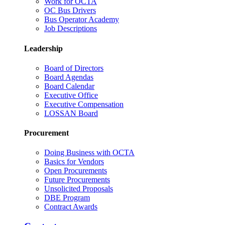
Work for OCTA
OC Bus Drivers
Bus Operator Academy
Job Descriptions
Leadership
Board of Directors
Board Agendas
Board Calendar
Executive Office
Executive Compensation
LOSSAN Board
Procurement
Doing Business with OCTA
Basics for Vendors
Open Procurements
Future Procurements
Unsolicited Proposals
DBE Program
Contract Awards