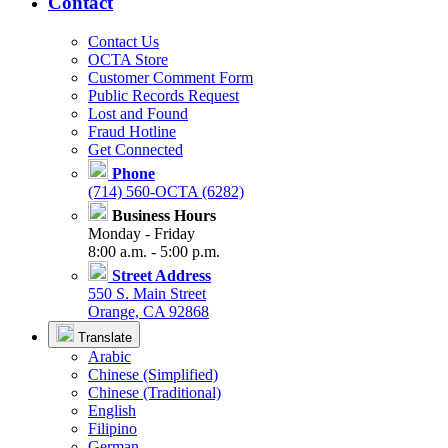
Contact
Contact Us
OCTA Store
Customer Comment Form
Public Records Request
Lost and Found
Fraud Hotline
Get Connected
Phone
(714) 560-OCTA (6282)
Business Hours
Monday - Friday
8:00 a.m. - 5:00 p.m.
Street Address
550 S. Main Street
Orange, CA 92868
Translate
Arabic
Chinese (Simplified)
Chinese (Traditional)
English
Filipino
German