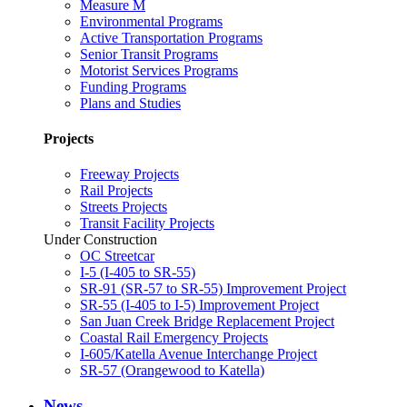
Measure M
Environmental Programs
Active Transportation Programs
Senior Transit Programs
Motorist Services Programs
Funding Programs
Plans and Studies
Projects
Freeway Projects
Rail Projects
Streets Projects
Transit Facility Projects
Under Construction
OC Streetcar
I-5 (I-405 to SR-55)
SR-91 (SR-57 to SR-55) Improvement Project
SR-55 (I-405 to I-5) Improvement Project
San Juan Creek Bridge Replacement Project
Coastal Rail Emergency Projects
I-605/Katella Avenue Interchange Project
SR-57 (Orangewood to Katella)
News