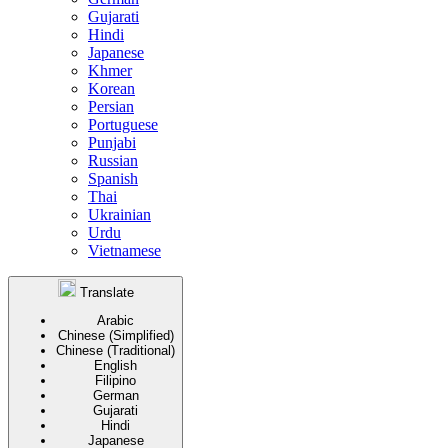
Gujarati
Hindi
Japanese
Khmer
Korean
Persian
Portuguese
Punjabi
Russian
Spanish
Thai
Ukrainian
Urdu
Vietnamese
Translate
Arabic
Chinese (Simplified)
Chinese (Traditional)
English
Filipino
German
Gujarati
Hindi
Japanese