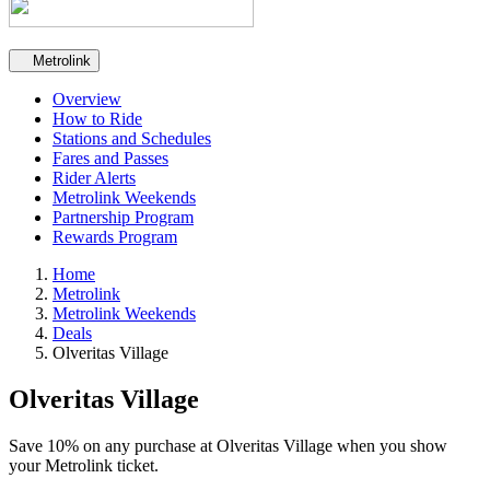
Secondary navigation
Metrolink
Overview
How to Ride
Stations and Schedules
Fares and Passes
Rider Alerts
Metrolink Weekends
Partnership Program
Rewards Program
Home
Metrolink
Metrolink Weekends
Deals
Olveritas Village
Olveritas Village
Save 10% on any purchase at Olveritas Village when you show
your Metrolink ticket.