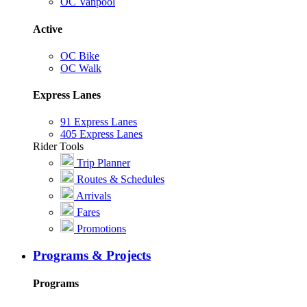
OC Vanpool
Active
OC Bike
OC Walk
Express Lanes
91 Express Lanes
405 Express Lanes
Rider Tools
Trip Planner
Routes & Schedules
Arrivals
Fares
Promotions
Programs & Projects
Programs