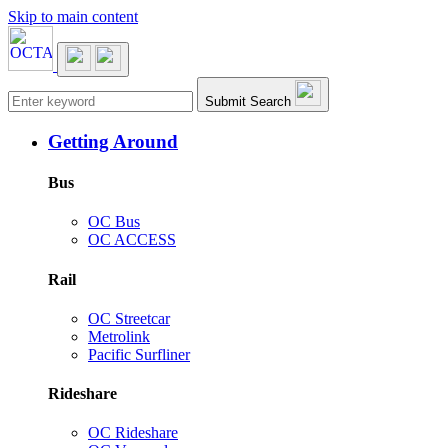
Skip to main content
Main navigation
Submit Search
Getting Around
Bus
OC Bus
OC ACCESS
Rail
OC Streetcar
Metrolink
Pacific Surfliner
Rideshare
OC Rideshare