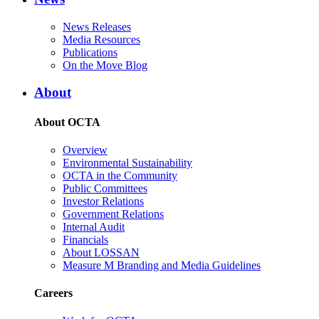
News Releases
Media Resources
Publications
On the Move Blog
About
About OCTA
Overview
Environmental Sustainability
OCTA in the Community
Public Committees
Investor Relations
Government Relations
Internal Audit
Financials
About LOSSAN
Measure M Branding and Media Guidelines
Careers