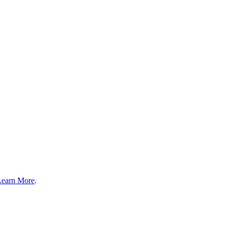
Learn More
.