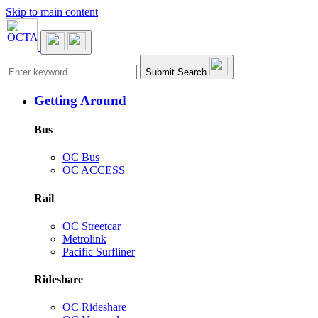
Skip to main content
Main navigation
Submit Search
Getting Around
Bus
OC Bus
OC ACCESS
Rail
OC Streetcar
Metrolink
Pacific Surfliner
Rideshare
OC Rideshare