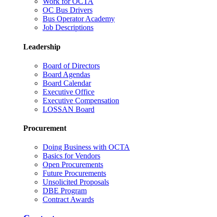
Work for OCTA
OC Bus Drivers
Bus Operator Academy
Job Descriptions
Leadership
Board of Directors
Board Agendas
Board Calendar
Executive Office
Executive Compensation
LOSSAN Board
Procurement
Doing Business with OCTA
Basics for Vendors
Open Procurements
Future Procurements
Unsolicited Proposals
DBE Program
Contract Awards