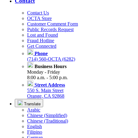
Contact
Contact Us
OCTA Store
Customer Comment Form
Public Records Request
Lost and Found
Fraud Hotline
Get Connected
Phone
(714) 560-OCTA (6282)
Business Hours
Monday - Friday
8:00 a.m. - 5:00 p.m.
Street Address
550 S. Main Street
Orange, CA 92868
Translate
Arabic
Chinese (Simplified)
Chinese (Traditional)
English
Filipino
German