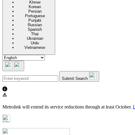
Khmer
Korean
Persian
Portuguese
Punjabi
Russian
Spanish
Thai
Ukrainian
Urdu
Vietnamese
Submit Search
⚠️
Metrolink will extend its service reductions through at least October.