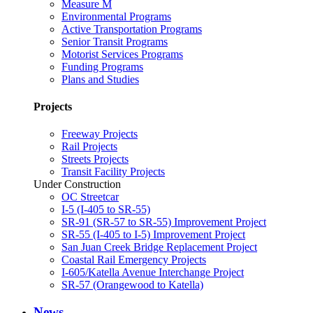
Measure M
Environmental Programs
Active Transportation Programs
Senior Transit Programs
Motorist Services Programs
Funding Programs
Plans and Studies
Projects
Freeway Projects
Rail Projects
Streets Projects
Transit Facility Projects
Under Construction
OC Streetcar
I-5 (I-405 to SR-55)
SR-91 (SR-57 to SR-55) Improvement Project
SR-55 (I-405 to I-5) Improvement Project
San Juan Creek Bridge Replacement Project
Coastal Rail Emergency Projects
I-605/Katella Avenue Interchange Project
SR-57 (Orangewood to Katella)
News