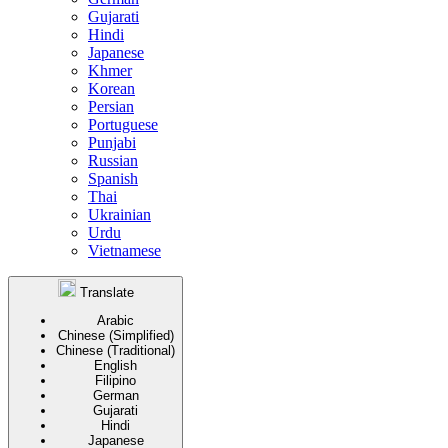
Gujarati
Hindi
Japanese
Khmer
Korean
Persian
Portuguese
Punjabi
Russian
Spanish
Thai
Ukrainian
Urdu
Vietnamese
Translate
Arabic
Chinese (Simplified)
Chinese (Traditional)
English
Filipino
German
Gujarati
Hindi
Japanese