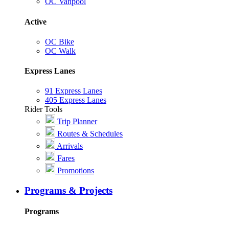
OC Vanpool
Active
OC Bike
OC Walk
Express Lanes
91 Express Lanes
405 Express Lanes
Rider Tools
Trip Planner
Routes & Schedules
Arrivals
Fares
Promotions
Programs & Projects
Programs