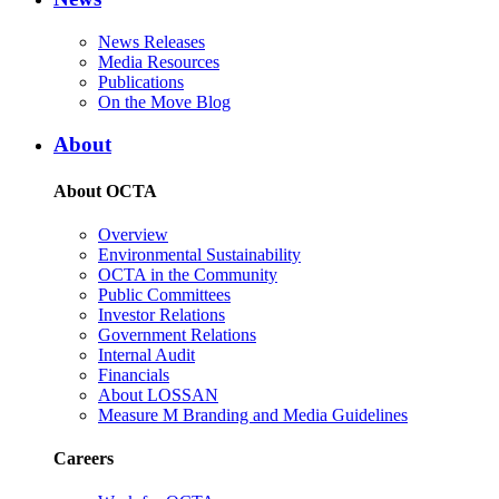
News Releases
Media Resources
Publications
On the Move Blog
About
About OCTA
Overview
Environmental Sustainability
OCTA in the Community
Public Committees
Investor Relations
Government Relations
Internal Audit
Financials
About LOSSAN
Measure M Branding and Media Guidelines
Careers