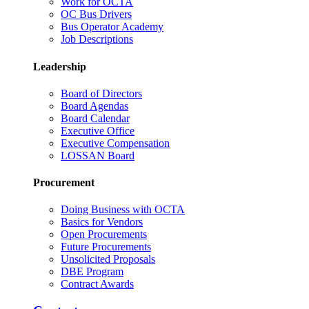
Work for OCTA
OC Bus Drivers
Bus Operator Academy
Job Descriptions
Leadership
Board of Directors
Board Agendas
Board Calendar
Executive Office
Executive Compensation
LOSSAN Board
Procurement
Doing Business with OCTA
Basics for Vendors
Open Procurements
Future Procurements
Unsolicited Proposals
DBE Program
Contract Awards