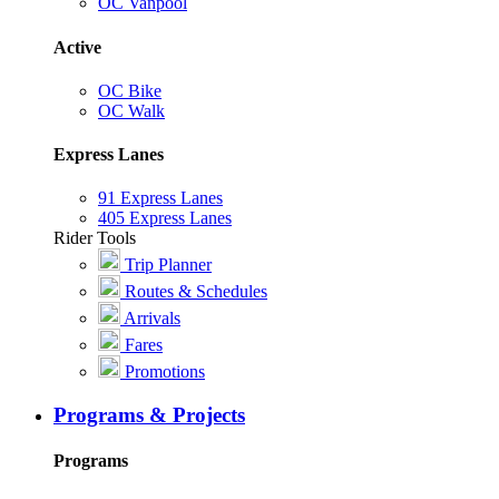
OC Vanpool
Active
OC Bike
OC Walk
Express Lanes
91 Express Lanes
405 Express Lanes
Rider Tools
Trip Planner
Routes & Schedules
Arrivals
Fares
Promotions
Programs & Projects
Programs