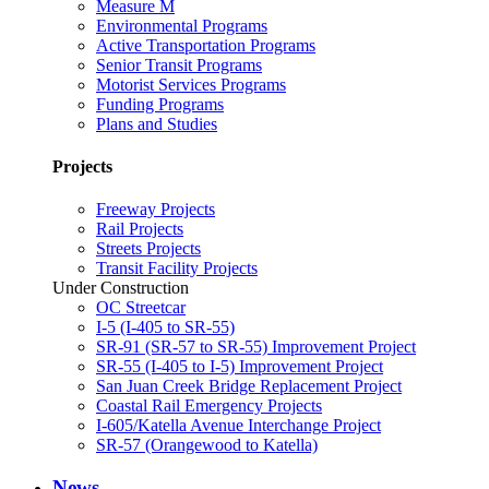
Measure M
Environmental Programs
Active Transportation Programs
Senior Transit Programs
Motorist Services Programs
Funding Programs
Plans and Studies
Projects
Freeway Projects
Rail Projects
Streets Projects
Transit Facility Projects
Under Construction
OC Streetcar
I-5 (I-405 to SR-55)
SR-91 (SR-57 to SR-55) Improvement Project
SR-55 (I-405 to I-5) Improvement Project
San Juan Creek Bridge Replacement Project
Coastal Rail Emergency Projects
I-605/Katella Avenue Interchange Project
SR-57 (Orangewood to Katella)
News