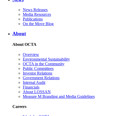
News Releases
Media Resources
Publications
On the Move Blog
About
About OCTA
Overview
Environmental Sustainability
OCTA in the Community
Public Committees
Investor Relations
Government Relations
Internal Audit
Financials
About LOSSAN
Measure M Branding and Media Guidelines
Careers