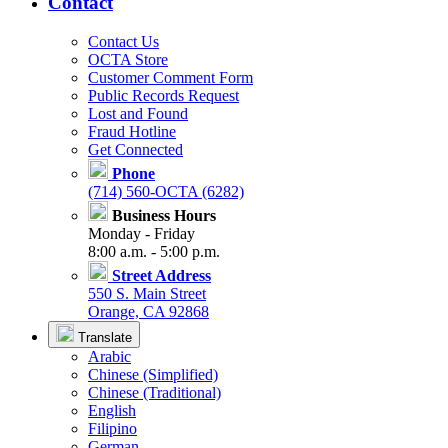
Contact
Contact Us
OCTA Store
Customer Comment Form
Public Records Request
Lost and Found
Fraud Hotline
Get Connected
Phone
(714) 560-OCTA (6282)
Business Hours
Monday - Friday
8:00 a.m. - 5:00 p.m.
Street Address
550 S. Main Street
Orange, CA 92868
Translate
Arabic
Chinese (Simplified)
Chinese (Traditional)
English
Filipino
German