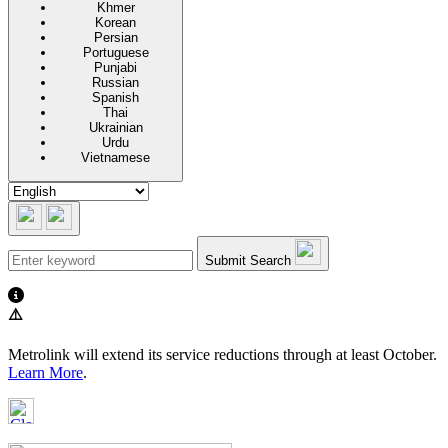
Khmer
Korean
Persian
Portuguese
Punjabi
Russian
Spanish
Thai
Ukrainian
Urdu
Vietnamese
Submit Search
⚠️
Metrolink will extend its service reductions through at least October.
Learn More
.