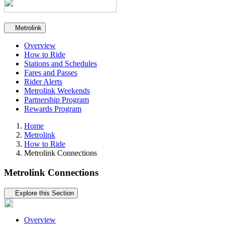
Secondary navigation
Metrolink
Overview
How to Ride
Stations and Schedules
Fares and Passes
Rider Alerts
Metrolink Weekends
Partnership Program
Rewards Program
Home
Metrolink
How to Ride
Metrolink Connections
Metrolink Connections
Tertiary navigation
Explore this Section
Overview