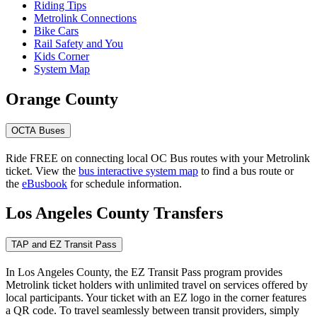
Riding Tips
Metrolink Connections
Bike Cars
Rail Safety and You
Kids Corner
System Map
Orange County
OCTA Buses
Ride FREE on connecting local OC Bus routes with your Metrolink
ticket. View the
bus interactive system map
to find a bus route or
the
eBusbook
for schedule information.
Los Angeles County Transfers
TAP and EZ Transit Pass
In Los Angeles County, the EZ Transit Pass program provides
Metrolink ticket holders with unlimited travel on services offered by
local participants. Your ticket with an EZ logo in the corner features
a QR code. To travel seamlessly between transit providers, simply