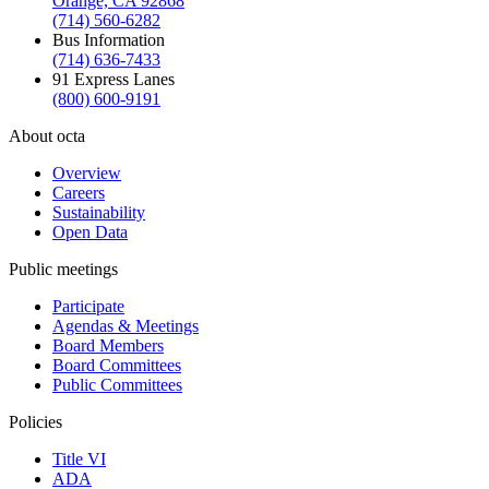
Orange, CA 92868
(714) 560-6282
Bus Information
(714) 636-7433
91 Express Lanes
(800) 600-9191
About octa
Overview
Careers
Sustainability
Open Data
Public meetings
Participate
Agendas & Meetings
Board Members
Board Committees
Public Committees
Policies
Title VI
ADA