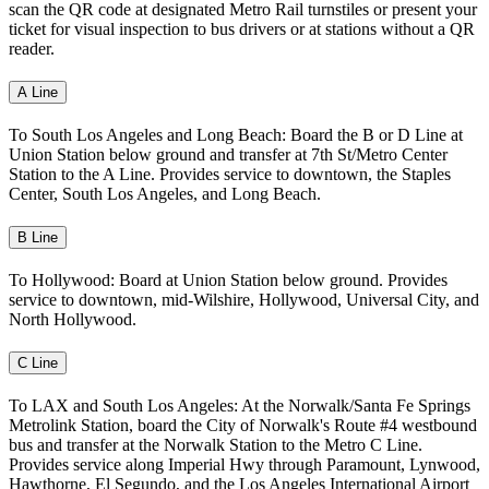
scan the QR code at designated Metro Rail turnstiles or present your
ticket for visual inspection to bus drivers or at stations without a QR
reader.
A Line
To South Los Angeles and Long Beach: Board the B or D Line at
Union Station below ground and transfer at 7th St/Metro Center
Station to the A Line. Provides service to downtown, the Staples
Center, South Los Angeles, and Long Beach.
B Line
To Hollywood: Board at Union Station below ground. Provides
service to downtown, mid-Wilshire, Hollywood, Universal City, and
North Hollywood.
C Line
To LAX and South Los Angeles: At the Norwalk/Santa Fe Springs
Metrolink Station, board the City of Norwalk's Route #4 westbound
bus and transfer at the Norwalk Station to the Metro C Line.
Provides service along Imperial Hwy through Paramount, Lynwood,
Hawthorne, El Segundo, and the Los Angeles International Airport