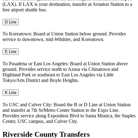
(LAX). If LAX is your destination, transfer at Aviation Station to a
free airport shuttle bus.
D Line
To Koreatown: Board at Union Station below ground. Provides
service to downtown, mid-Wilshire, and Koreatown.
E Line
To Pasadena or East Los Angeles: Board at Union Station above
ground. Provides service north to Azusa via Chinatown and
Highland Park or southeast to East Los Angeles via Little
Tokyo/Arts District and Boyle Heights.
K Line
To USC and Culver City: Board the B or D Line at Union Station
and transfer at 7th St/Metro Center Station to the Expo Line.
Provides service along Exposition Blvd to Santa Monica, the Staples
Center, USC campus, and Culver City.
Riverside County Transfers