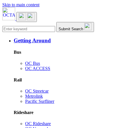
Skip to main content
Main navigation
Submit Search
Getting Around
Bus
OC Bus
OC ACCESS
Rail
OC Streetcar
Metrolink
Pacific Surfliner
Rideshare
OC Rideshare