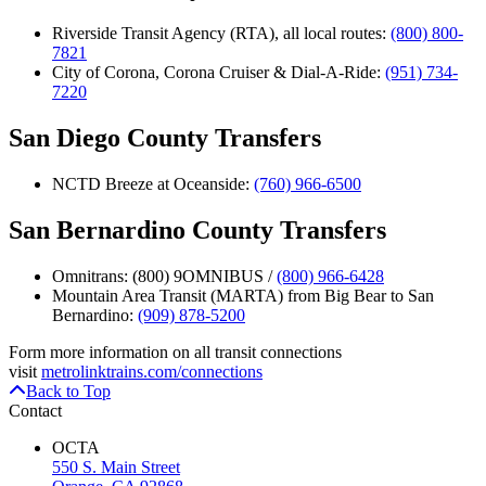
Riverside Transit Agency (RTA), all local routes:
(800) 800-
7821
City of Corona, Corona Cruiser & Dial-A-Ride:
(951) 734-
7220
San Diego County Transfers
NCTD Breeze at Oceanside:
(760) 966-6500
San Bernardino County Transfers
Omnitrans: (800) 9OMNIBUS /
(800) 966-6428
Mountain Area Transit (MARTA) from Big Bear to San
Bernardino:
(909) 878-5200
Form more information on all transit connections
visit
metrolinktrains.com/connections
Back to Top
Contact
OCTA
550 S. Main Street