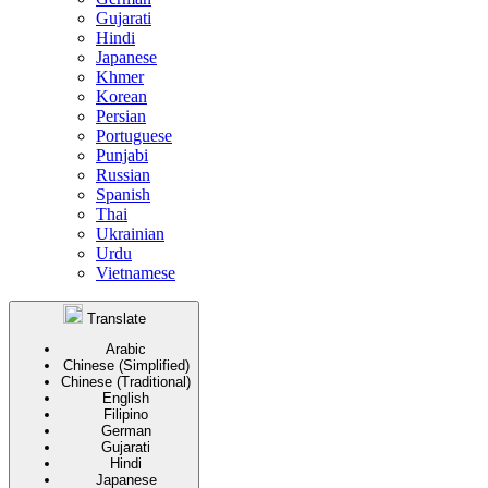
Gujarati
Hindi
Japanese
Khmer
Korean
Persian
Portuguese
Punjabi
Russian
Spanish
Thai
Ukrainian
Urdu
Vietnamese
Translate
Arabic
Chinese (Simplified)
Chinese (Traditional)
English
Filipino
German
Gujarati
Hindi
Japanese